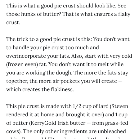
This is what a good pie crust should look like. See
those hunks of butter? That is what ensures a flaky
crust.
The trick to a good pie crust is this: You don’t want
to handle your pie crust too much and
overincorporate your fats. Also, start with very cold
(frozen even) fat. You don’t want it to melt while
you are working the dough. The more the fats stay
together, the more air pockets you will create —
which creates the flakiness.
This pie crust is made with 1/2 cup of lard (Steven
rendered it at home and brought it over) and 1 cup
of butter (KerryGold Irish butter — from grass-fed
cows). The only other ingredients are unbleached