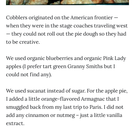
Cobblers originated on the American frontier —
when they were in the stage coaches traveling west
— they could not roll out the pie dough so they had
to be creative.
We used organic blueberries and organic Pink Lady
apples (I prefer tart green Granny Smiths but I
could not find any).
We used sucanat instead of sugar. For the apple pie,
I added a little orange-flavored Armagnac that I
smuggled back from my last trip to Paris. I did not
add any cinnamon or nutmeg – just a little vanilla
extract.