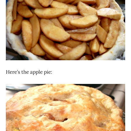
Here’s the apple pie: