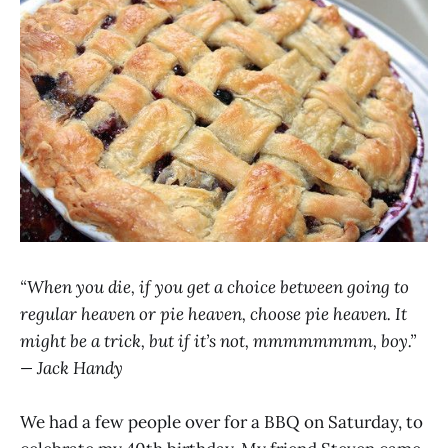
“When you die, if you get a choice between going to
regular heaven or pie heaven, choose pie heaven. It
might be a trick, but if it’s not, mmmmmmmm, boy.”
— Jack Handy
We had a few people over for a BBQ on Saturday, to