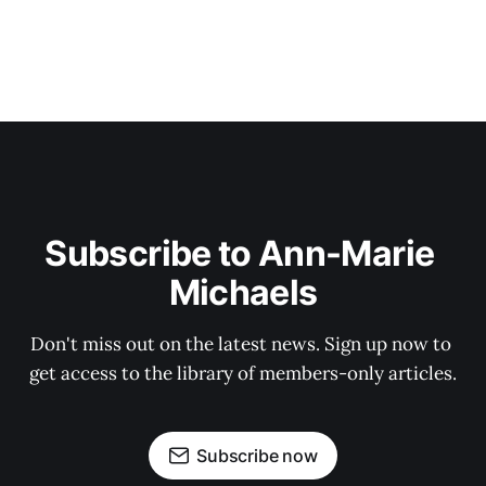
Subscribe to Ann-Marie 
Michaels
Don't miss out on the latest news. Sign up now to 
get access to the library of members-only articles.
Subscribe now