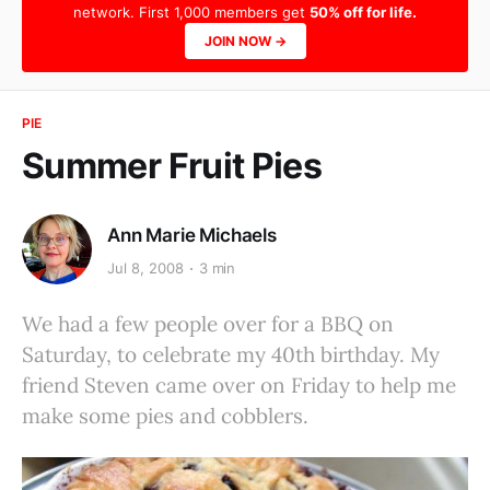
network. First 1,000 members get
50% off for life.
JOIN NOW →
PIE
Summer Fruit Pies
Ann Marie Michaels
Jul 8, 2008
3 min
We had a few people over for a BBQ on
Saturday, to celebrate my 40th birthday. My
friend Steven came over on Friday to help me
make some pies and cobblers.