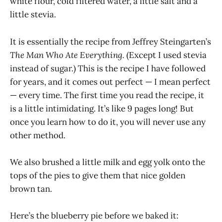
white flour, cold filtered water, a little salt and a
little stevia.
It is essentially the recipe from Jeffrey Steingarten’s
The Man Who Ate Everything.
(Except I used stevia
instead of sugar.) This is the recipe I have followed
for years, and it comes out perfect — I mean perfect
— every time. The first time you read the recipe, it
is a little intimidating. It’s like 9 pages long! But
once you learn how to do it, you will never use any
other method.
We also brushed a little milk and egg yolk onto the
tops of the pies to give them that nice golden
brown tan.
Here’s the blueberry pie before we baked it: