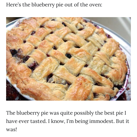
Here’s the blueberry pie out of the oven:
The blueberry pie was quite possibly the best pie I
have ever tasted. I know, I’m being immodest. But it
was!