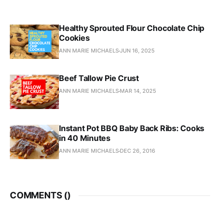
Healthy Sprouted Flour Chocolate Chip
Cookies
ANN MARIE MICHAELS
JUN 16, 2025
Beef Tallow Pie Crust
ANN MARIE MICHAELS
MAR 14, 2025
Instant Pot BBQ Baby Back Ribs: Cooks
in 40 Minutes
ANN MARIE MICHAELS
DEC 26, 2016
COMMENTS (
)