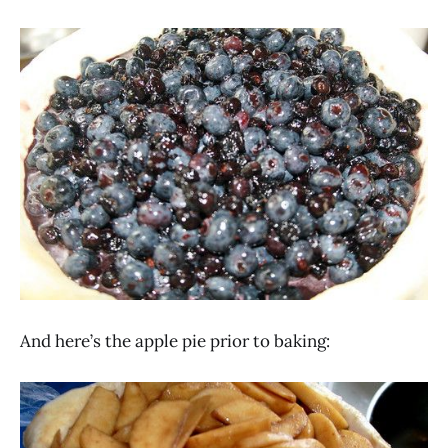
And here’s the apple pie prior to baking: