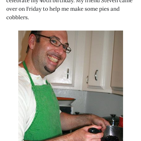
celebrate my 40th birthday. My friend Steven came
over on Friday to help me make some pies and
cobblers.