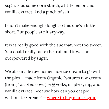
sugar. Plus some corn starch, a little lemon and
vanilla extract. And a pinch of salt.
I didn’t make enough dough so this one’s a little
short. But people ate it anyway.
It was really good with the sucanat. Not too sweet.
You could really taste the fruit and it was not
overpowered by sugar.
We also made raw homemade ice cream to go with
the pies — made from Organic Pastures raw cream
(from grass-fed cows), egg yolks, maple syrup, and
vanilla extract. Because how can you eat pie
without ice cream? —
where to buy maple syrup