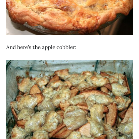
And here’s the apple cobbler: