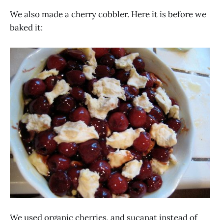
We also made a cherry cobbler. Here it is before we
baked it:
We used organic cherries, and sucanat instead of