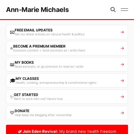
Ann-Marie Michaels
FREE EMAIL UPDATES
📧
→
Get my latest articles on natural health & politics
BECOME A PREMIUM MEMBER
⭐
→
Exclusive content + book excerpts as I write them
MY BOOKS
📖
→
Read excerpts, or go premium to read as I write
MY CLASSES
🎓
→
Health, cooking, entrepreneurship & constitutional rights
GET STARTED
✨
→
Want to work with me? Here’s how
DONATE
💛
→
Help keep me blogging after censorship
🌿 Join Eden Revival:
My brand new health freedom