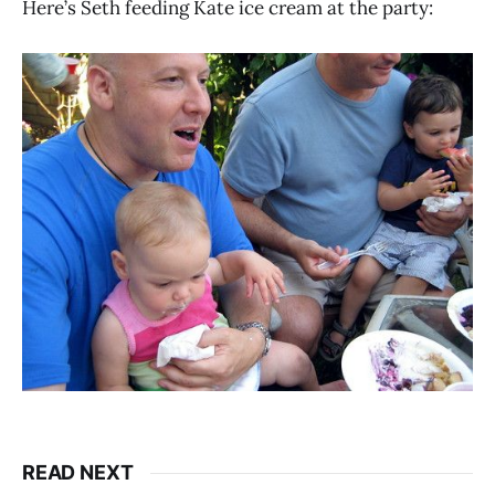
Here’s Seth feeding Kate ice cream at the party:
READ NEXT