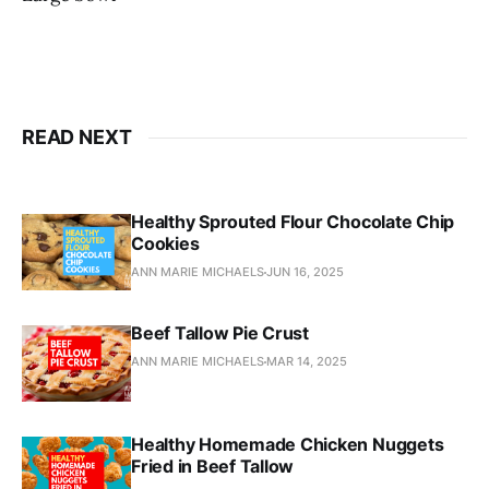
READ NEXT
Healthy Sprouted Flour Chocolate Chip
Cookies
ANN MARIE MICHAELS
JUN 16, 2025
Beef Tallow Pie Crust
ANN MARIE MICHAELS
MAR 14, 2025
Healthy Homemade Chicken Nuggets
Fried in Beef Tallow