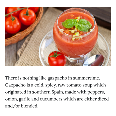
There is nothing like gazpacho in summertime.
Gazpacho is a cold, spicy, raw tomato soup which
originated in southern Spain, made with peppers,
onion, garlic and cucumbers which are either diced
and/or blended.