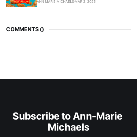
ANN MARIE MICHAELS
MAR 2, 2025
COMMENTS (
)
Subscribe to Ann-Marie 
Michaels