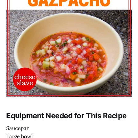
Equipment Needed for This Recipe
Saucepan
Large bowl