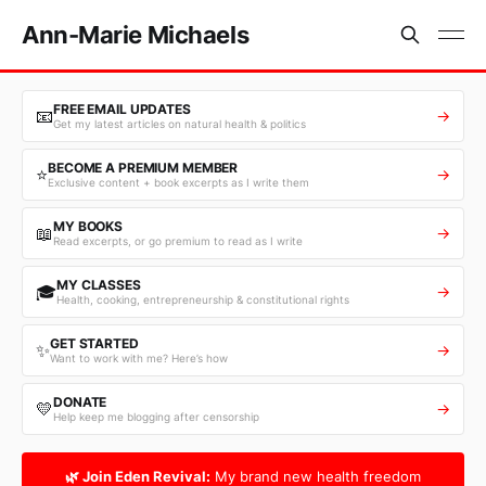
Ann-Marie Michaels
FREE EMAIL UPDATES
📧
→
Get my latest articles on natural health & politics
BECOME A PREMIUM MEMBER
⭐
→
Exclusive content + book excerpts as I write them
MY BOOKS
📖
→
Read excerpts, or go premium to read as I write
MY CLASSES
🎓
→
Health, cooking, entrepreneurship & constitutional rights
GET STARTED
✨
→
Want to work with me? Here’s how
DONATE
💛
→
Help keep me blogging after censorship
🌿 Join Eden Revival:
My brand new health freedom