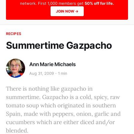
network. First 1,000 members get
50% off for life.
JOIN NOW →
RECIPES
Summertime Gazpacho
Ann Marie Michaels
Aug 31, 2009
1 min
There is nothing like gazpacho in
summertime. Gazpacho is a cold, spicy, raw
tomato soup which originated in southern
Spain, made with peppers, onion, garlic and
cucumbers which are either diced and/or
blended.