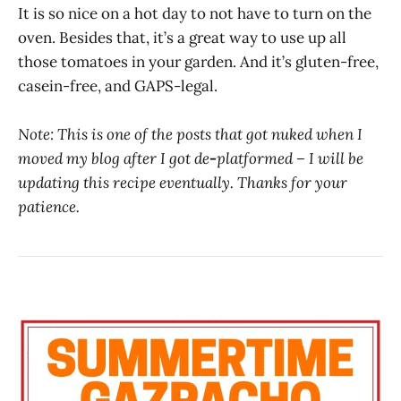
It is so nice on a hot day to not have to turn on the
oven. Besides that, it’s a great way to use up all
those tomatoes in your garden. And it’s gluten-free,
casein-free, and GAPS-legal.
Note: This is one of the posts that got nuked when I
moved my blog after I got de
-
platformed – I will be
updating this recipe eventually. Thanks for your
patience.