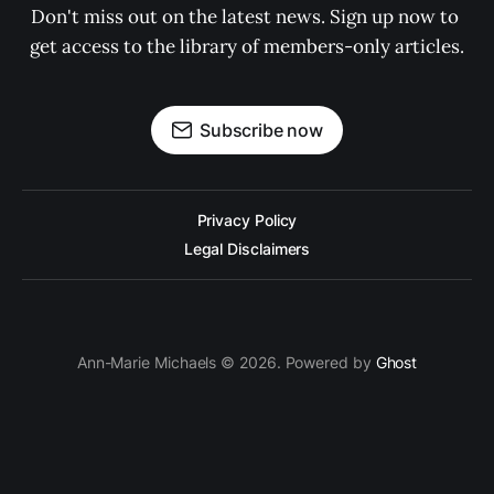
Don't miss out on the latest news. Sign up now to 
get access to the library of members-only articles.
Subscribe now
Privacy Policy
Legal Disclaimers
Ann-Marie Michaels © 2026. Powered by
Ghost