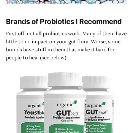
Brands of Probiotics I Recommend
First off, not all probiotics work. Many of them have
little to no impact on your gut flora. Worse, some
brands have stuff in them that make it hard for
people to heal (see below).