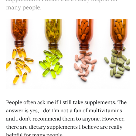
many people.
People often ask me if I still take supplements. The
answer is yes, I do! I’m not a fan of multivitamins
and I don’t recommend them to anyone. However,
there are dietary supplements I believe are really
helpful for many people.