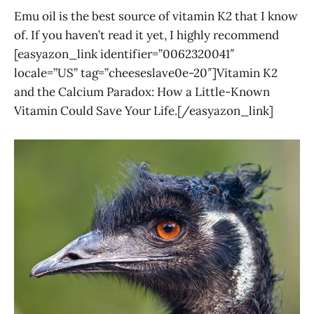
Emu oil is the best source of vitamin K2 that I know
of. If you haven’t read it yet, I highly recommend
[easyazon_link identifier=”0062320041″
locale=”US” tag=”cheeseslave0e-20″]Vitamin K2
and the Calcium Paradox: How a Little-Known
Vitamin Could Save Your Life.[/easyazon_link]