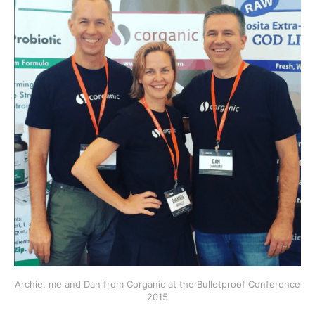
Archie, me and Dan from Corganic at the Bulletproof Conference
2015