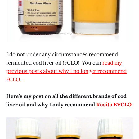
I do not under any circumstances recommend
fermented cod liver oil (FCLO). You can
read my
previous posts about why I no longer recommend
FCLO.
Here’s my post on all the different brands of cod
liver oil and why I only recommend
Rosita EVCLO
.