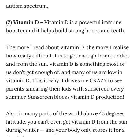
autism spectrum.
(2) Vitamin D
– Vitamin D is a powerful immune
booster and it helps build strong bones and teeth.
The more I read about vitamin D, the more I realize
how really difficult it is to get enough from our diet
and from the sun. Vitamin D is something most of
us don’t get enough of, and many of us are low in
vitamin D. This is why it drives me CRAZY to see
parents smearing their kids with sunscreen every
summer. Sunscreen blocks vitamin D production!
Also, in many parts of the world above 45 degrees
latitude, you can’t even get vitamin D from the sun
during winter — and your body only stores it for a