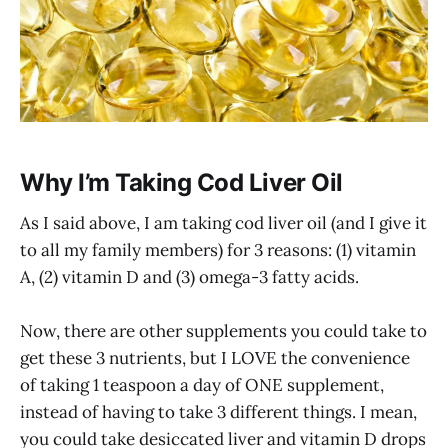
Why I’m Taking Cod Liver Oil
As I said above, I am taking cod liver oil (and I give it
to all my family members) for 3 reasons: (1) vitamin
A, (2) vitamin D and (3) omega-3 fatty acids.
Now, there are other supplements you could take to
get these 3 nutrients, but I LOVE the convenience
of taking 1 teaspoon a day of ONE supplement,
instead of having to take 3 different things. I mean,
you could take desiccated liver and vitamin D drops