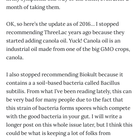
month of taking them.
OK, so here’s the update as of 2016… I stopped
recommending ThreeLac years ago because they
started adding canola oil. Yuck! Canola oil is an
industrial oil made from one of the big GMO crops,
canola.
I also stopped recommending Biokult because it
contains a a soil-based bacteria called Bacillus
subtilis. From what I’ve been reading lately, this can
be very bad for many people due to the fact that
this strain of bacteria forms spores which compete
with the good bacteria in your gut. I will write a
longer post on this whole issue later, but I think this
could be what is keeping a lot of folks from