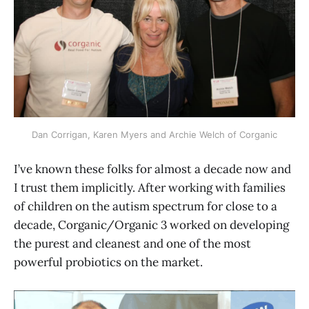
Dan Corrigan, Karen Myers and Archie Welch of Corganic
I’ve known these folks for almost a decade now and
I trust them implicitly. After working with families
of children on the autism spectrum for close to a
decade, Corganic/Organic 3 worked on developing
the purest and cleanest and one of the most
powerful probiotics on the market.