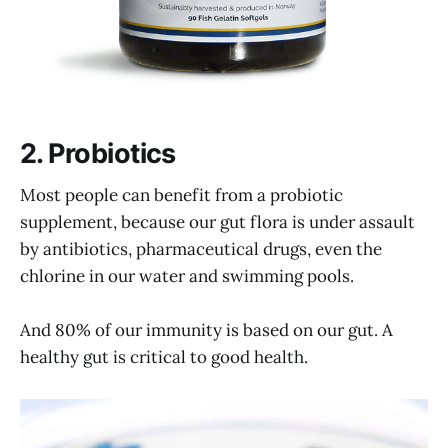
2. Probiotics
Most people can benefit from a probiotic
supplement, because our gut flora is under assault
by antibiotics, pharmaceutical drugs, even the
chlorine in our water and swimming pools.
And 80% of our immunity is based on our gut. A
healthy gut is critical to good health.