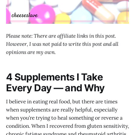
Please note: There are affiliate links in this post.
However, I was not paid to write this post and all
opinions are my own.
4 Supplements I Take
Every Day — and Why
I believe in eating real food, but there are times
when supplements are really helpful, especially
when you’re trying to heal something or reverse a
condition. When I recovered from gluten sensitivity,
chronic fatigue syndrome and rheumatoid arthritis