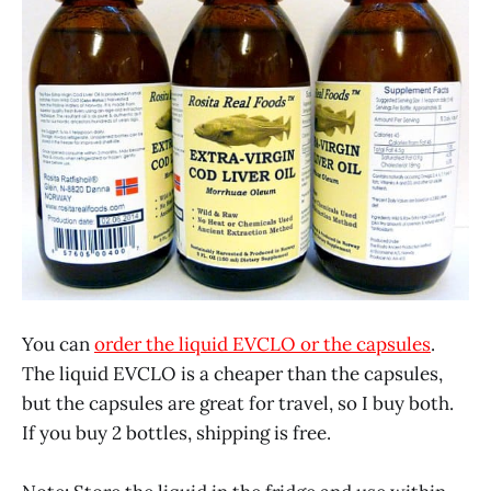
You can
order the liquid EVCLO or the capsules
.
The liquid EVCLO is a cheaper than the capsules,
but the capsules are great for travel, so I buy both.
If you buy 2 bottles, shipping is free.