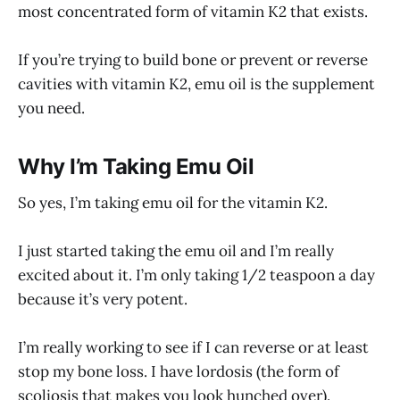
most concentrated form of vitamin K2 that exists.
If you’re trying to build bone or prevent or reverse
cavities with vitamin K2, emu oil is the supplement
you need.
Why I’m Taking Emu Oil
So yes, I’m taking emu oil for the vitamin K2.
I just started taking the emu oil and I’m really
excited about it. I’m only taking 1/2 teaspoon a day
because it’s very potent.
I’m really working to see if I can reverse or at least
stop my bone loss. I have lordosis (the form of
scoliosis that makes you look hunched over).