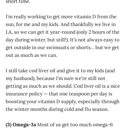
short time.
I’m really working to get more vitamin D from the
sun, for me and my kids. And thankfully we live in
LA, so we can get it year-round (only 2 hours of the
day during winter, but still!). It’s not always easy to
get outside in our swimsuits or shorts… but we get
out as much as we can.
I still take cod liver oil and give it to my kids (and
my husband), because I’m sure we’re still not
getting as much as we should. Cod liver oil is a nice
insurance policy — that one teaspoon per day is
boosting your vitamin D supply, especially through
the winter months during cold and flu season.
(3) Omega-3s
Most of us get too much omega-6