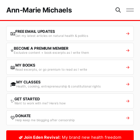
Ann-Marie Michaels
FREE EMAIL UPDATES
📧
→
Get my latest articles on natural health & politics
BECOME A PREMIUM MEMBER
⭐
→
Exclusive content + book excerpts as I write them
MY BOOKS
📖
→
Read excerpts, or go premium to read as I write
MY CLASSES
🎓
→
Health, cooking, entrepreneurship & constitutional rights
GET STARTED
✨
→
Want to work with me? Here’s how
DONATE
💛
→
Help keep me blogging after censorship
🌿 Join Eden Revival:
My brand new health freedom