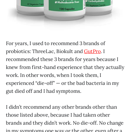
For years, I used to recommend 3 brands of
probiotics: ThreeLac, Biokult and
GutPro
. I
recommended these 3 brands for years because I
knew from first-hand experience that they actually
work. In other words, when I took them, I
experienced “die-off” — or the bad bacteria in my
gut died off and I had symptoms.
I didn’t recommend any other brands other than
those listed above, because I had taken other
brands and they didn’t work. No die-off. No change
in my symptoms one way or the other, even after a