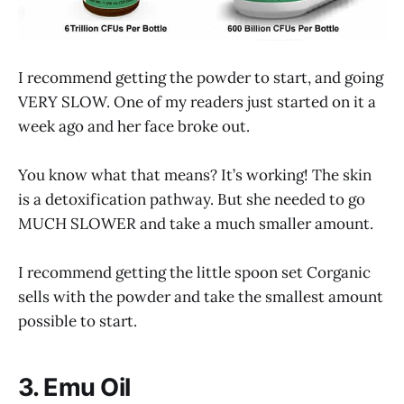
I recommend getting the powder to start, and going
VERY SLOW. One of my readers just started on it a
week ago and her face broke out.
You know what that means? It’s working! The skin
is a detoxification pathway. But she needed to go
MUCH SLOWER and take a much smaller amount.
I recommend getting the little spoon set Corganic
sells with the powder and take the smallest amount
possible to start.
3. Emu Oil