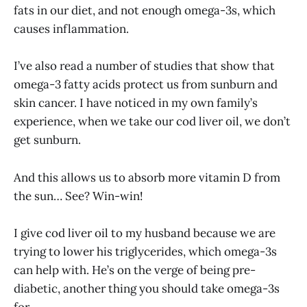
fats in our diet, and not enough omega-3s, which
causes inflammation.
I’ve also read a number of studies that show that
omega-3 fatty acids protect us from sunburn and
skin cancer. I have noticed in my own family’s
experience, when we take our cod liver oil, we don’t
get sunburn.
And this allows us to absorb more vitamin D from
the sun… See? Win-win!
I give cod liver oil to my husband because we are
trying to lower his triglycerides, which omega-3s
can help with. He’s on the verge of being pre-
diabetic, another thing you should take omega-3s
for.