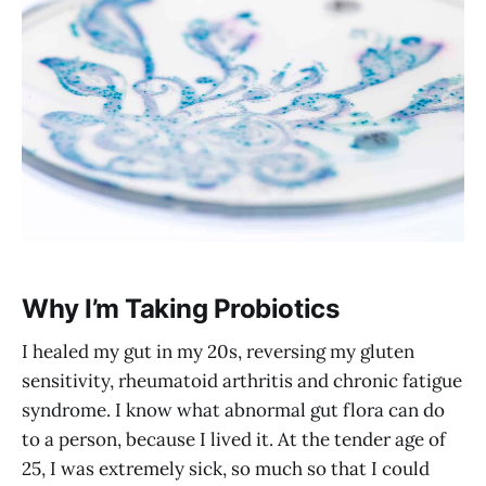
Why I’m Taking Probiotics
I healed my gut in my 20s, reversing my gluten
sensitivity, rheumatoid arthritis and chronic fatigue
syndrome. I know what abnormal gut flora can do
to a person, because I lived it. At the tender age of
25, I was extremely sick, so much so that I could