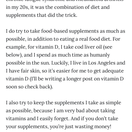
in my 20s, it was the combination of diet and
supplements that did the trick.
I do try to take food-based supplements as much as
possible, in addition to eating a real food diet. For
example, for vitamin D, I take cod liver oil (see
below), and I spend as much time as humanly
possible in the sun. Luckily, I live in Los Angeles and
I have fair skin, so it’s easier for me to get adequate
vitamin D (I’ll be writing a longer post on vitamin D
soon so check back).
I also try to keep the supplements I take as simple
as possible, because I am very bad about taking
vitamins and I easily forget. And if you don’t take
your supplements, you’re just wasting money!