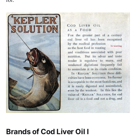
Brands of Cod Liver Oil I