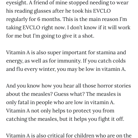
eyesight. A friend of mine stopped needing to wear
his reading glasses after he took his EVCLO
regularly for 6 months. This is the main reason I’m
taking EVCLO right now. I don’t know if it will work
for me but I’m going to give it a shot.
Vitamin A is also super important for stamina and
energy, as well as for immunity. If you catch colds
and flu every winter, you may be low in vitamin A.
And you know how you hear all those horror stories
about the measles? Guess what? The measles is
only fatal in people who are low in vitamin A.
Vitamin A not only helps to protect you from
catching the measles, but it helps you fight it off.
Vitamin A is also critical for children who are on the