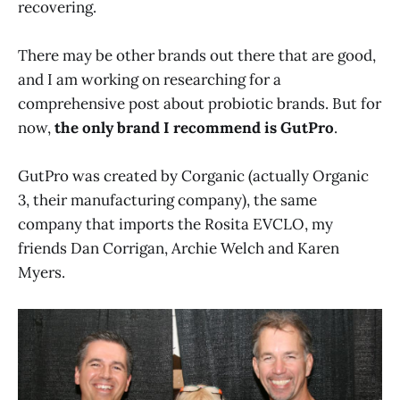
recovering.
There may be other brands out there that are good,
and I am working on researching for a
comprehensive post about probiotic brands. But for
now,
the only brand I recommend is GutPro
.
GutPro was created by Corganic (actually Organic
3, their manufacturing company), the same
company that imports the Rosita EVCLO, my
friends Dan Corrigan, Archie Welch and Karen
Myers.