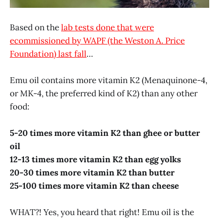
Based on the
lab tests done that were
ecommissioned by WAPF (the Weston A. Price
Foundation) last fall
…
Emu oil contains more vitamin K2 (Menaquinone-4,
or MK-4, the preferred kind of K2) than any other
food:
5-20 times more vitamin K2 than ghee or butter
oil
12-13 times more vitamin K2 than egg yolks
20-30 times more vitamin K2 than butter
25-100 times more vitamin K2 than cheese
WHAT?! Yes, you heard that right! Emu oil is the