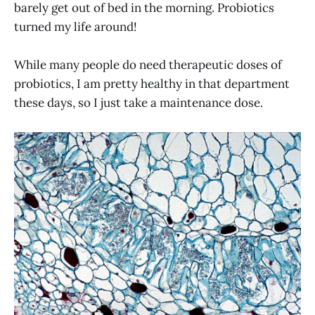
barely get out of bed in the morning. Probiotics
turned my life around!
While many people do need therapeutic doses of
probiotics, I am pretty healthy in that department
these days, so I just take a maintenance dose.