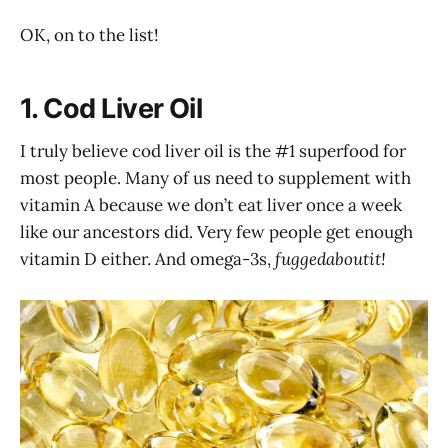
OK, on to the list!
1. Cod Liver Oil
I truly believe cod liver oil is the #1 superfood for
most people. Many of us need to supplement with
vitamin A because we don’t eat liver once a week
like our ancestors did. Very few people get enough
vitamin D either. And omega-3s,
fuggedaboutit!