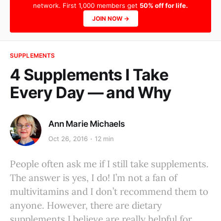
network. First 1,000 members get
50% off for life.
JOIN NOW →
SUPPLEMENTS
4 Supplements I Take
Every Day — and Why
Ann Marie Michaels
Oct 26, 2016
12 min
People often ask me if I still take supplements.
The answer is yes, I do! I’m not a fan of
multivitamins and I don’t recommend them to
anyone. However, there are dietary
supplements I believe are really helpful for