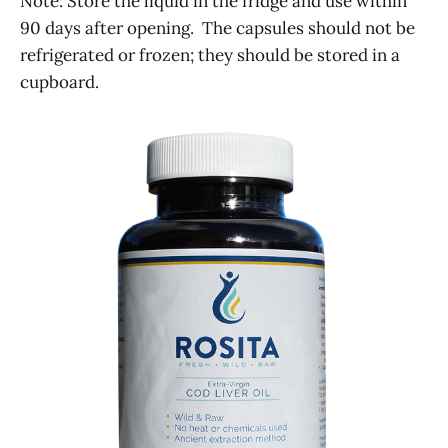
Note: Store the liquid in the fridge and use within
90 days after opening. The capsules should not be
refrigerated or frozen; they should be stored in a
cupboard.