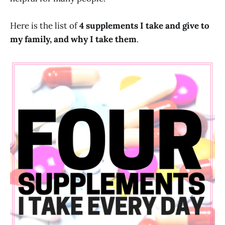
Here is the list of
4 supplements I take and give to
my family, and why I take them
.