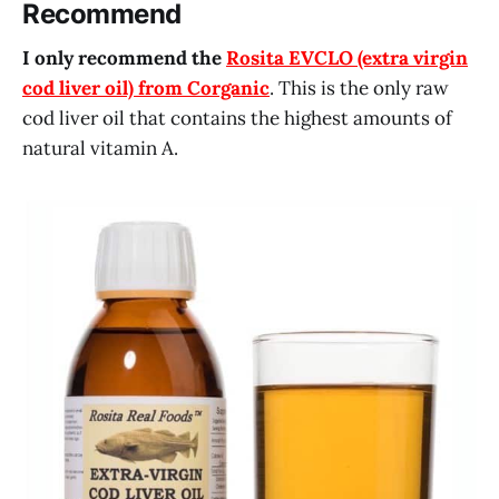
Recommend
I only recommend the
Rosita EVCLO (extra virgin
cod liver oil) from Corganic
. This is the only raw
cod liver oil that contains the highest amounts of
natural vitamin A.