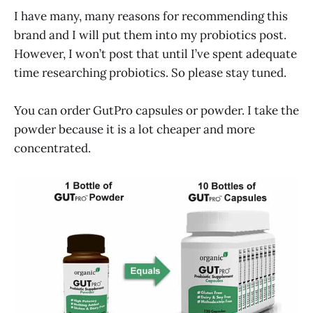
I have many, many reasons for recommending this
brand and I will put them into my probiotics post.
However, I won’t post that until I’ve spent adequate
time researching probiotics. So please stay tuned.
You can order GutPro capsules or powder. I take the
powder because it is a lot cheaper and more
concentrated.