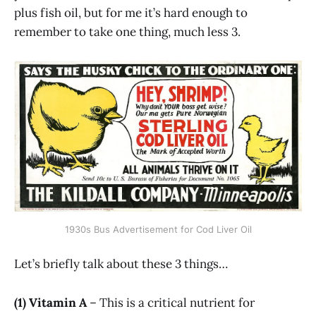
plus fish oil, but for me it’s hard enough to
remember to take one thing, much less 3.
1930s Bus Advertisement for Cod Liver Oil
Let’s briefly talk about these 3 things…
(1) Vitamin A
– This is a critical nutrient for