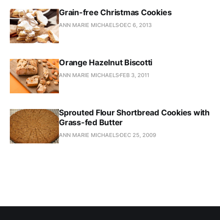
Grain-free Christmas Cookies
ANN MARIE MICHAELS
DEC 6, 2013
Orange Hazelnut Biscotti
ANN MARIE MICHAELS
FEB 3, 2011
Sprouted Flour Shortbread Cookies with
Grass-fed Butter
ANN MARIE MICHAELS
DEC 25, 2009