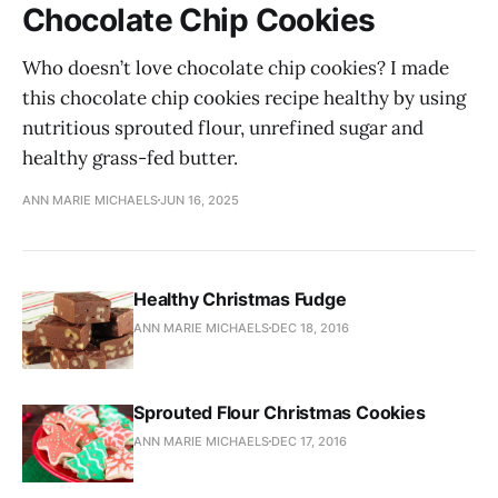
Chocolate Chip Cookies
Who doesn’t love chocolate chip cookies? I made
this chocolate chip cookies recipe healthy by using
nutritious sprouted flour, unrefined sugar and
healthy grass-fed butter.
ANN MARIE MICHAELS
JUN 16, 2025
Healthy Christmas Fudge
ANN MARIE MICHAELS
DEC 18, 2016
Sprouted Flour Christmas Cookies
ANN MARIE MICHAELS
DEC 17, 2016