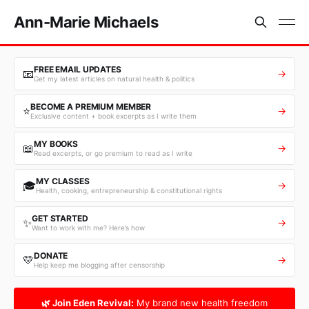
Ann-Marie Michaels
FREE EMAIL UPDATES
📧
→
Get my latest articles on natural health & politics
BECOME A PREMIUM MEMBER
⭐
→
Exclusive content + book excerpts as I write them
MY BOOKS
📖
→
Read excerpts, or go premium to read as I write
MY CLASSES
🎓
→
Health, cooking, entrepreneurship & constitutional rights
GET STARTED
✨
→
Want to work with me? Here’s how
DONATE
💛
→
Help keep me blogging after censorship
🌿 Join Eden Revival:
My brand new health freedom