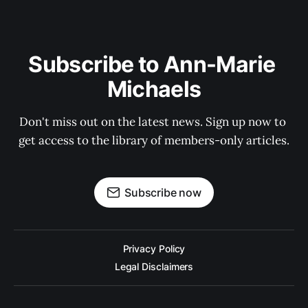
Subscribe to Ann-Marie 
Michaels
Don't miss out on the latest news. Sign up now to 
get access to the library of members-only articles.
Subscribe now
Privacy Policy
Legal Disclaimers