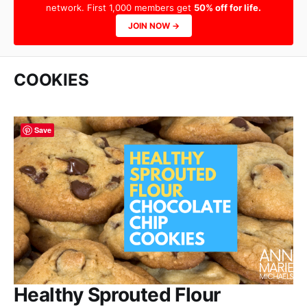
network. First 1,000 members get
50% off for life.
JOIN NOW →
COOKIES
Save
Healthy Sprouted Flour