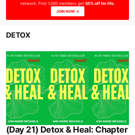
network. First 1,000 members get
50% off for life.
JOIN NOW →
DETOX
(Day 21) Detox & Heal: Chapter