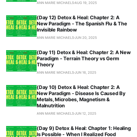
ANN MARIE MICHAELS
AUG 19, 2025
(Day 12) Detox & Heal: Chapter 2: A
New Paradigm - The Spanish Flu & The
Invisible Rainbow
ANN MARIE MICHAELS
JUN 20, 2025
(Day 11) Detox & Heal: Chapter 2: A New
Paradigm - Terrain Theory vs Germ
Theory
ANN MARIE MICHAELS
JUN 16, 2025
(Day 10) Detox & Heal: Chapter 2: A
New Paradigm - Disease Is Caused By
Metals, Microbes, Magnetism &
Malnutrition
ANN MARIE MICHAELS
JUN 12, 2025
(Day 9) Detox & Heal: Chapter 1: Healing
Is Possible - When I Realized Food