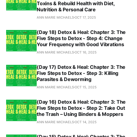
Toxins & Rebuild Health with Diet,
Nutrition & Personal Care
ANN MARIE MICHAELS
OCT 17, 2025
(Day 18) Detox & Heal: Chapter 3: The
Five Steps to Detox - Step 4: Change
Your Frequency with Good Vibrations
ANN MARIE MICHAELS
OCT 16, 2025
(Day 17) Detox & Heal: Chapter 3: The
Five Steps to Detox - Step 3: Killing
Parasites & Deworming
ANN MARIE MICHAELS
OCT 15, 2025
(Day 16) Detox & Heal: Chapter 3: The
Five Steps to Detox - Step 2: Take Out
the Trash – Using Binders & Moppers
ANN MARIE MICHAELS
OCT 14, 2025
(Day 15) Detox & Heal: Chapter 3: The