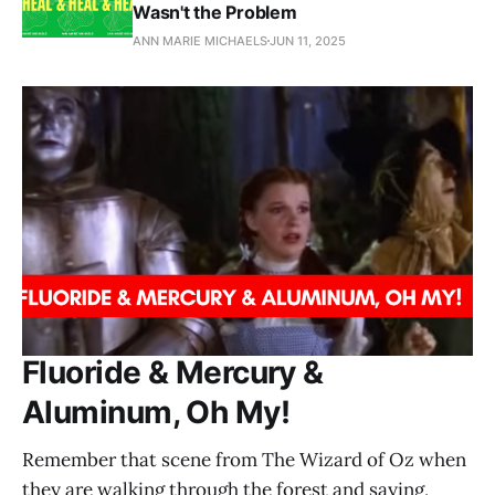
Wasn't the Problem
ANN MARIE MICHAELS
JUN 11, 2025
Fluoride & Mercury &
Aluminum, Oh My!
Remember that scene from The Wizard of Oz when
they are walking through the forest and saying,