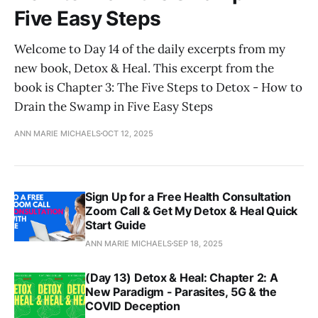
Five Easy Steps
Welcome to Day 14 of the daily excerpts from my
new book, Detox & Heal. This excerpt from the
book is Chapter 3: The Five Steps to Detox - How to
Drain the Swamp in Five Easy Steps
ANN MARIE MICHAELS
OCT 12, 2025
Sign Up for a Free Health Consultation
Zoom Call & Get My Detox & Heal Quick
Start Guide
ANN MARIE MICHAELS
SEP 18, 2025
(Day 13) Detox & Heal: Chapter 2: A
New Paradigm - Parasites, 5G & the
COVID Deception