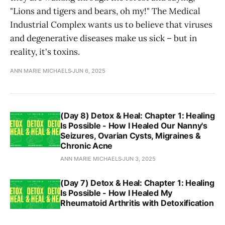
"Lions and tigers and bears, oh my!" The Medical
Industrial Complex wants us to believe that viruses
and degenerative diseases make us sick – but in
reality, it's toxins.
ANN MARIE MICHAELS
JUN 6, 2025
(Day 8) Detox & Heal: Chapter 1: Healing
Is Possible - How I Healed Our Nanny's
Seizures, Ovarian Cysts, Migraines &
Chronic Acne
ANN MARIE MICHAELS
JUN 3, 2025
(Day 7) Detox & Heal: Chapter 1: Healing
Is Possible - How I Healed My
Rheumatoid Arthritis with Detoxification
ANN MARIE MICHAELS
JUN 1, 2025