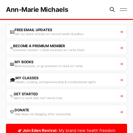
Ann-Marie Michaels
FREE EMAIL UPDATES
📧
→
Get my latest articles on natural health & politics
BECOME A PREMIUM MEMBER
⭐
→
Exclusive content + book excerpts as I write them
MY BOOKS
📖
→
Read excerpts, or go premium to read as I write
MY CLASSES
🎓
→
Health, cooking, entrepreneurship & constitutional rights
GET STARTED
✨
→
Want to work with me? Here’s how
DONATE
💛
→
Help keep me blogging after censorship
🌿 Join Eden Revival:
My brand new health freedom