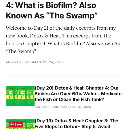
4: What is Biofilm? Also
Known As “The Swamp”
Welcome to Day 21 of the daily excerpts from my
new book, Detox & Heal. This excerpt from the
book is Chapter 4: What is Biofilm? Also Known As
“The Swamp”
ANN MARIE MICHAELS
OCT 24, 2025
(Day 20) Detox & Heal: Chapter 4: Our
Bodies Are Over 60% Water – Medicate
the Fish or Clean the Fish Tank?
ANN MARIE MICHAELS
OCT 18, 2025
(Day 19) Detox & Heal: Chapter 3: The
Save
Five Steps to Detox - Step 5: Avoid