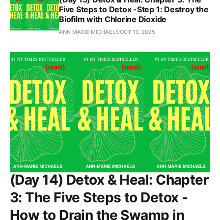
Five Steps to Detox -Step 1: Destroy the
Biofilm with Chlorine Dioxide
ANN MARIE MICHAELS
OCT 13, 2025
(Day 14) Detox & Heal: Chapter
3: The Five Steps to Detox -
How to Drain the Swamp in