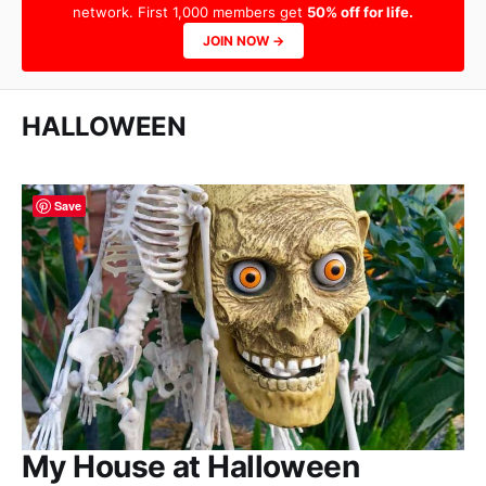
network. First 1,000 members get
50% off for life.
JOIN NOW →
HALLOWEEN
Save
My House at Halloween