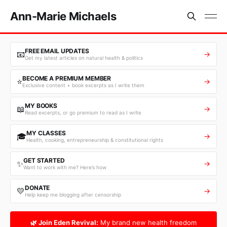
Ann-Marie Michaels
FREE EMAIL UPDATES
📧
→
Get my latest articles on natural health & politics
BECOME A PREMIUM MEMBER
⭐
→
Exclusive content + book excerpts as I write them
MY BOOKS
📖
→
Read excerpts, or go premium to read as I write
MY CLASSES
🎓
→
Health, cooking, entrepreneurship & constitutional rights
GET STARTED
✨
→
Want to work with me? Here’s how
DONATE
💛
→
Help keep me blogging after censorship
🌿 Join Eden Revival:
My brand new health freedom