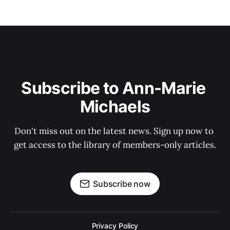
Subscribe to Ann-Marie 
Michaels
Don't miss out on the latest news. Sign up now to 
get access to the library of members-only articles.
Subscribe now
Privacy Policy