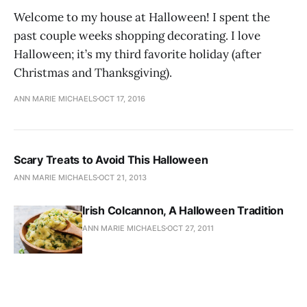
Welcome to my house at Halloween! I spent the
past couple weeks shopping decorating. I love
Halloween; it’s my third favorite holiday (after
Christmas and Thanksgiving).
ANN MARIE MICHAELS
OCT 17, 2016
Scary Treats to Avoid This Halloween
ANN MARIE MICHAELS
OCT 21, 2013
Irish Colcannon, A Halloween Tradition
ANN MARIE MICHAELS
OCT 27, 2011