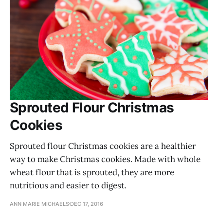
Sprouted Flour Christmas
Cookies
Sprouted flour Christmas cookies are a healthier
way to make Christmas cookies. Made with whole
wheat flour that is sprouted, they are more
nutritious and easier to digest.
ANN MARIE MICHAELS
DEC 17, 2016