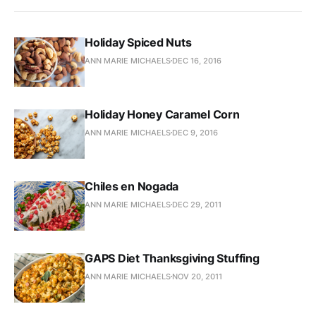
Holiday Spiced Nuts
ANN MARIE MICHAELS
DEC 16, 2016
Holiday Honey Caramel Corn
ANN MARIE MICHAELS
DEC 9, 2016
Chiles en Nogada
ANN MARIE MICHAELS
DEC 29, 2011
GAPS Diet Thanksgiving Stuffing
ANN MARIE MICHAELS
NOV 20, 2011