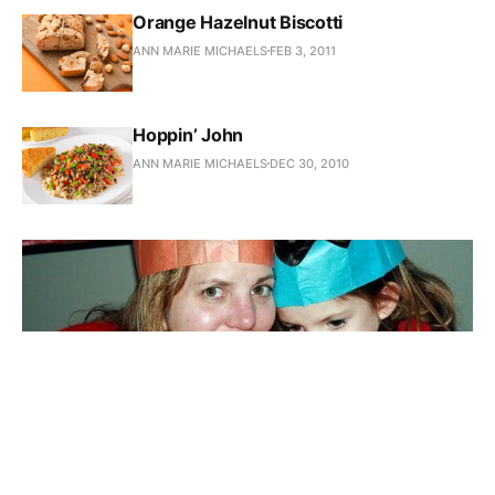
Orange Hazelnut Biscotti
ANN MARIE MICHAELS
FEB 3, 2011
Hoppin’ John
ANN MARIE MICHAELS
DEC 30, 2010