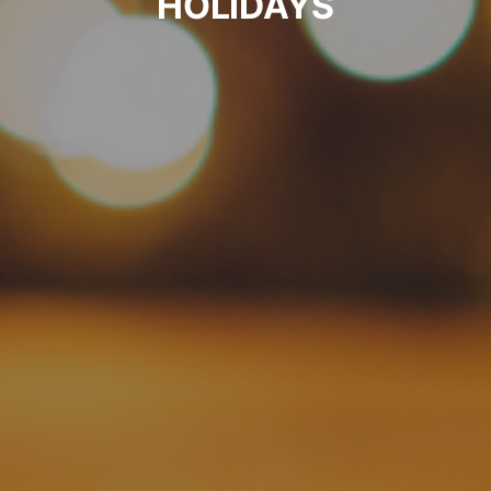
HOLIDAYS