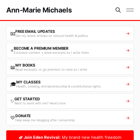
Ann-Marie Michaels
FREE EMAIL UPDATES
📧
→
Get my latest articles on natural health & politics
BECOME A PREMIUM MEMBER
⭐
→
Exclusive content + book excerpts as I write them
MY BOOKS
📖
→
Read excerpts, or go premium to read as I write
MY CLASSES
🎓
→
Health, cooking, entrepreneurship & constitutional rights
GET STARTED
✨
→
Want to work with me? Here’s how
DONATE
💛
→
Help keep me blogging after censorship
🌿 Join Eden Revival:
My brand new health freedom