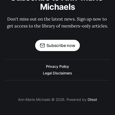
Michaels
Don't miss out on the latest news. Sign up now to 
get access to the library of members-only articles.
Subscribe now
Privacy Policy
Legal Disclaimers
Ann-Marie Michaels © 2026. Powered by
Ghost