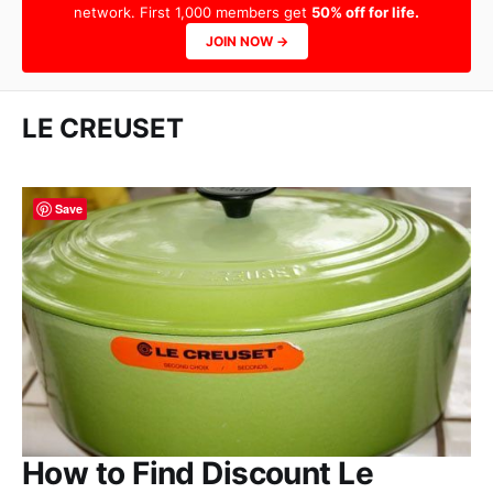
network. First 1,000 members get
50% off for life.
JOIN NOW →
LE CREUSET
Save
How to Find Discount Le