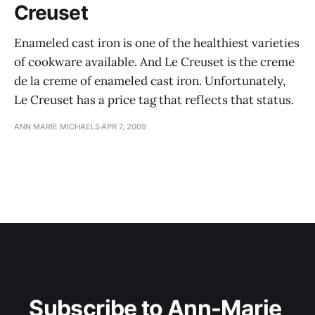
Creuset
Enameled cast iron is one of the healthiest varieties
of cookware available. And Le Creuset is the creme
de la creme of enameled cast iron. Unfortunately,
Le Creuset has a price tag that reflects that status.
ANN MARIE MICHAELS
APR 7, 2009
Subscribe to Ann-Marie 