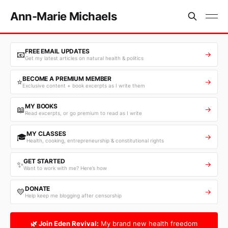
Ann-Marie Michaels
FREE EMAIL UPDATES
📧
→
Get my latest articles on natural health & politics
BECOME A PREMIUM MEMBER
⭐
→
Exclusive content + book excerpts as I write them
MY BOOKS
📖
→
Read excerpts, or go premium to read as I write
MY CLASSES
🎓
→
Health, cooking, entrepreneurship & constitutional rights
GET STARTED
✨
→
Want to work with me? Here’s how
DONATE
💛
→
Help keep me blogging after censorship
🌿 Join Eden Revival:
My brand new health freedom