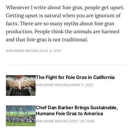
Whenever I write about foie gras, people get upset.
Getting upset is natural when you are ignorant of
facts. There are so many myths about foie gras
production. People think the animals are harmed
and that foie gras is not traditional.
ANN MARIE MICHAELS
JUL 6, 2013
The Fight for Foie Gras in California
ANN MARIE MICHAELS
MAR 11, 2012
Chef Dan Barber Brings Sustainable,
Humane Foie Gras to America
ANN MARIE MICHAELS
OCT 20, 2009