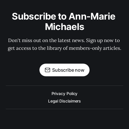
Subscribe to Ann-Marie 
Michaels
Don't miss out on the latest news. Sign up now to 
get access to the library of members-only articles.
Subscribe now
Privacy Policy
Legal Disclaimers