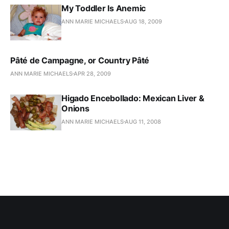
My Toddler Is Anemic
ANN MARIE MICHAELS
AUG 18, 2009
Pâté de Campagne, or Country Pâté
ANN MARIE MICHAELS
APR 28, 2009
Higado Encebollado: Mexican Liver &
Onions
ANN MARIE MICHAELS
AUG 11, 2008