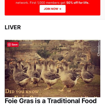
network. First 1,000 members get
50% off for life.
JOIN NOW →
LIVER
Save
Foie Gras is a Traditional Food