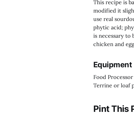
This recipe is b
modified it slig
use real sourdo
phytic acid; phy
is necessary to 
chicken and egg
Equipment 
Food Processor
Terrine or loaf 
Pint This