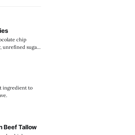
ies
ocolate chip
r, unrefined sugar
t ingredient to
ave.
 Beef Tallow