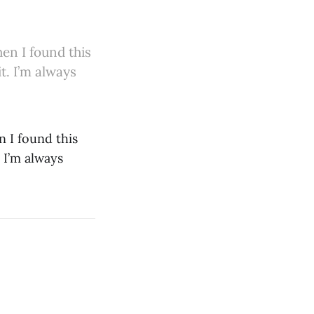
en I found this
t. I’m always
n I found this
 I’m always