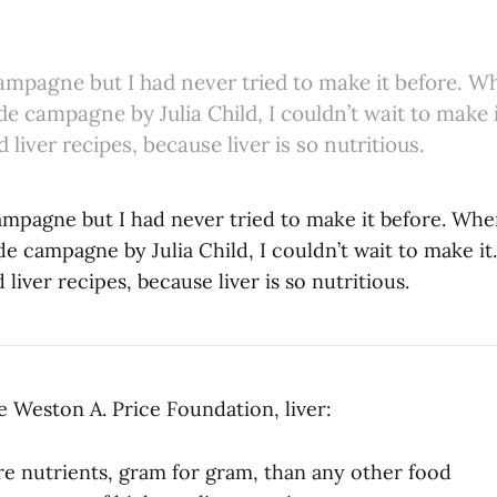
campagne but I had never tried to make it before. Wh
de campagne by Julia Child, I couldn’t wait to make i
 liver recipes, because liver is so nutritious.
ampagne but I had never tried to make it before. Whe
de campagne by Julia Child, I couldn’t wait to make it.
 liver recipes, because liver is so nutritious.
e Weston A. Price Foundation, liver:
e nutrients, gram for gram, than any other food