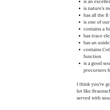
is an excelle
is nature’s 
has all the B
is one of our
contains a h
has trace el
has an uniden
contains CoQ
function
is a good so
precursors 
I think you’re go
lot like Braunsc
served with sou