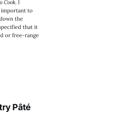
o Cook
. I
y important to
 down the
pecified that it
ed or free-range
try Pâté