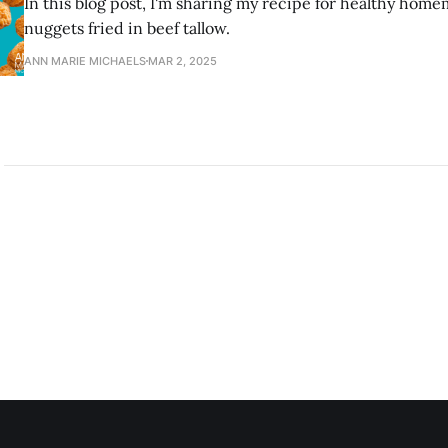
In this blog post, I'm sharing my recipe for healthy ho
nuggets fried in beef tallow.
ANN MARIE MICHAELS
MAR 2, 2025