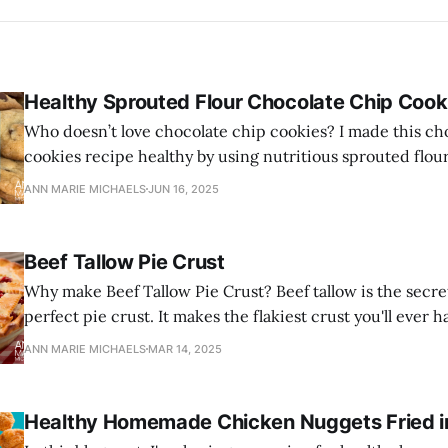
Healthy Sprouted Flour Chocolate Chip Cook
Who doesn’t love chocolate chip cookies? I made this ch
cookies recipe healthy by using nutritious sprouted flou
and healthy grass-fed butter.
ANN MARIE MICHAELS
JUN 16, 2025
Beef Tallow Pie Crust
Why make Beef Tallow Pie Crust? Beef tallow is the secre
perfect pie crust. It makes the flakiest crust you'll ever h
ANN MARIE MICHAELS
MAR 14, 2025
Healthy Homemade Chicken Nuggets Fried in