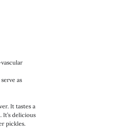
-vascular
 serve as
er. It tastes a
 It’s delicious
r pickles.