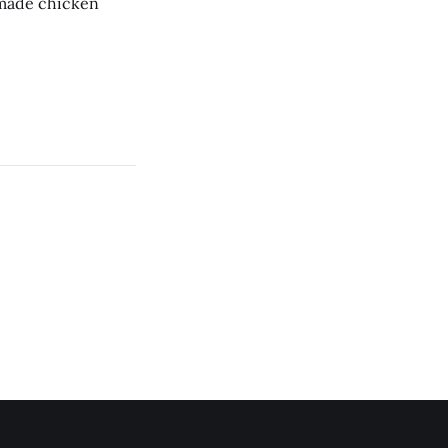
memade chicken