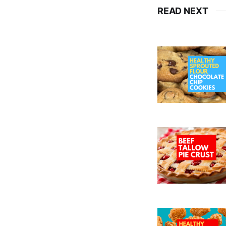
READ NEXT