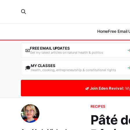
Home
Free Email
FREE EMAIL UPDATES
📧
Get my latest articles on natural health & politics
MY CLASSES
🎓
Health, cooking, entrepreneurship & constitutional rights
🌿 Join Eden Revival:
My
RECIPES
Pâté d