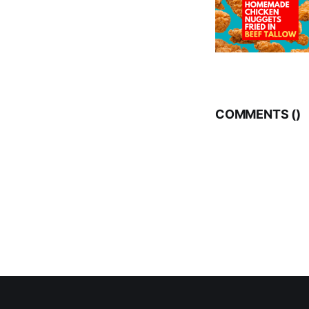
COMMENTS (
)