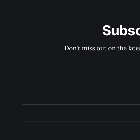
Subsc
Don't miss out on the late