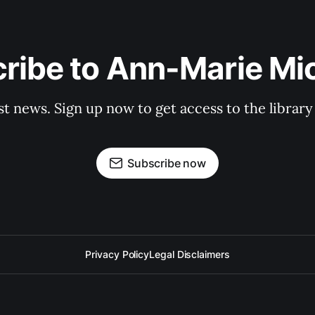
ribe to Ann-Marie Mi
st news. Sign up now to get access to the librar
Subscribe now
Privacy Policy
Legal Disclaimers