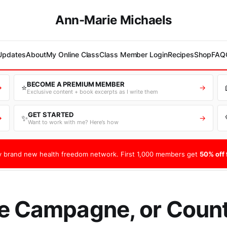
Ann-Marie Michaels
 Updates
About
My Online Class
Class Member Login
Recipes
Shop
FAQ
BECOME A PREMIUM MEMBER
⭐
→
→
Exclusive content + book excerpts as I write them
GET STARTED
✨
→
→
Want to work with me? Here’s how
 brand new health freedom network. First 1,000 members get
50% off f
e Campagne, or Coun