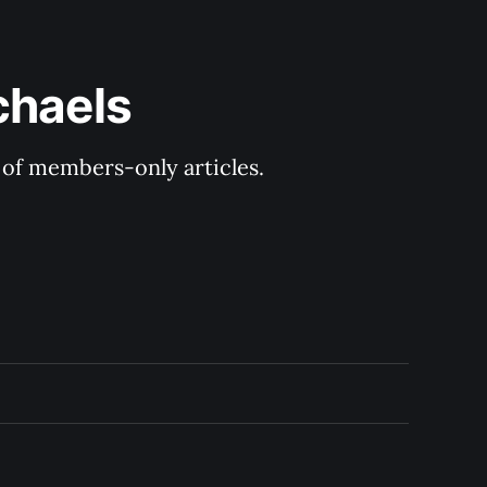
chaels
y of members-only articles.