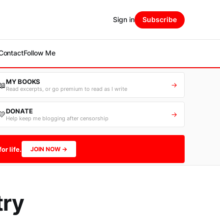
Sign in
Subscribe
Contact
Follow Me
MY BOOKS
📖
→
Read excerpts, or go premium to read as I write
DONATE
💛
→
Help keep me blogging after censorship
or life.
JOIN NOW →
try