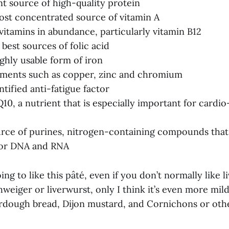
nt source of high-quality protein
most concentrated source of vitamin A
 vitamins in abundance, particularly vitamin B12
 best sources of folic acid
ighly usable form of iron
ements such as copper, zinc and chromium
tified anti-fatigue factor
10, a nutrient that is especially important for cardio
urce of purines, nitrogen-containing compounds that
for DNA and RNA
ing to like this pâté, even if you don’t normally like liv
hweiger or liverwurst, only I think it’s even more mild.
rdough bread, Dijon mustard, and Cornichons or othe