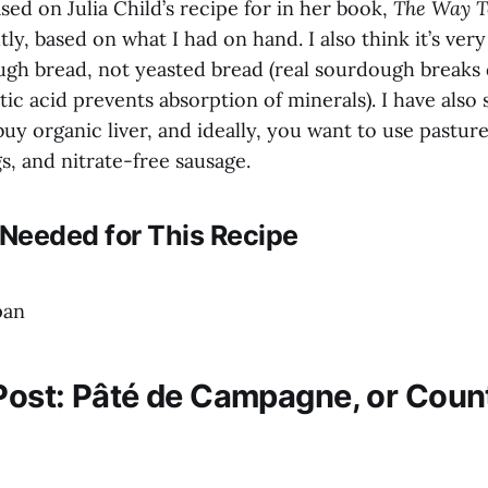
ased on Julia Child’s recipe for in her book,
The Way T
htly, based on what I had on hand. I also think it’s ver
ugh bread, not yeasted bread (real sourdough breaks
tic acid prevents absorption of minerals). I have also s
buy organic liver, and ideally, you want to use pastur
s, and nitrate-free sausage.
Needed for This Recipe
pan
 Post: Pâté de Campagne, or Coun