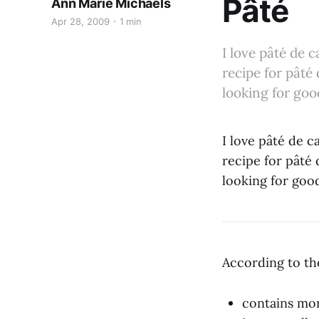
Pâté
Ann Marie Michaels
Apr 28, 2009
1 min
I love pâté de 
recipe for pâté 
looking for good
I love pâté de c
recipe for pâté 
looking for good
According to th
contains mor