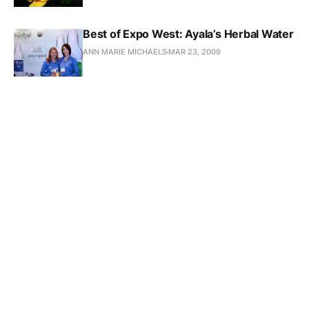
Best of Expo West: Ayala’s Herbal Water
ANN MARIE MICHAELS
MAR 23, 2009
Oysters for Breakfast at the Farmer’s
Market
ANN MARIE MICHAELS
FEB 5, 2009
The Coolest Shopping Cart
ANN MARIE MICHAELS
DEC 18, 2008
New Movie: Food Fight!
ANN MARIE MICHAELS
NOV 6, 2008