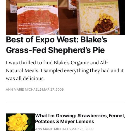
Best of Expo West: Blake’s
Grass-Fed Shepherd’s Pie
I was thrilled to find Blake’s Organic and All-
Natural Meals. I sampled everything they had and it
was all delicious.
ANN MARIE MICHAELS
MAR 27, 2009
What I’m Growing: Strawberries, Fennel,
Potatoes & Meyer Lemons
ANN MARIE MICHAELS
MAR 25, 2009