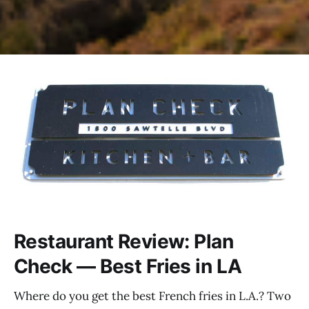
Restaurant Review: Plan
Check — Best Fries in LA
Where do you get the best French fries in L.A.? Two