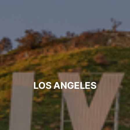
LOS ANGELES