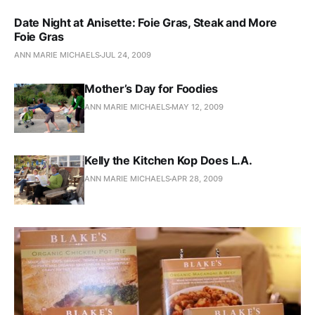
Date Night at Anisette: Foie Gras, Steak and More
Foie Gras
ANN MARIE MICHAELS
JUL 24, 2009
Mother’s Day for Foodies
ANN MARIE MICHAELS
MAY 12, 2009
Kelly the Kitchen Kop Does L.A.
ANN MARIE MICHAELS
APR 28, 2009