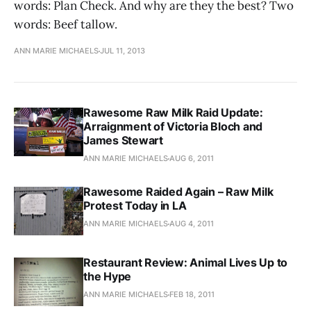
words: Plan Check. And why are they the best? Two
words: Beef tallow.
ANN MARIE MICHAELS
JUL 11, 2013
Rawesome Raw Milk Raid Update:
Arraignment of Victoria Bloch and
James Stewart
ANN MARIE MICHAELS
AUG 6, 2011
Rawesome Raided Again – Raw Milk
Protest Today in LA
ANN MARIE MICHAELS
AUG 4, 2011
Restaurant Review: Animal Lives Up to
the Hype
ANN MARIE MICHAELS
FEB 18, 2011