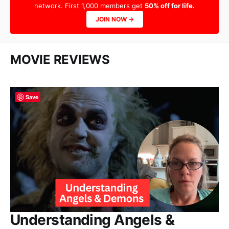
network. First 1,000 members get
50% off for life.
JOIN NOW →
MOVIE REVIEWS
Save
Understanding Angels &