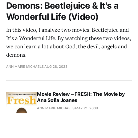
Demons: Beetlejuice & It's a
Wonderful Life (Video)
In this video, I analyze two movies, Beetlejuice and
It's a Wonderful Life. By watching these two videos,
we can learn a lot about God, the devil, angels and
demons.
ANN MARIE MICHAELS
AUG 28, 2023
Movie Review – FRESH: The Movie by
Ana Sofia Joanes
ANN MARIE MICHAELS
MAY 21, 2009