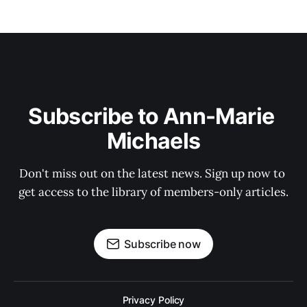
Subscribe to Ann-Marie 
Michaels
Don't miss out on the latest news. Sign up now to 
get access to the library of members-only articles.
Subscribe now
Privacy Policy