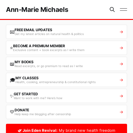
Ann-Marie Michaels
FREE EMAIL UPDATES
📧
→
Get my latest articles on natural health & politics
BECOME A PREMIUM MEMBER
⭐
→
Exclusive content + book excerpts as I write them
MY BOOKS
📖
→
Read excerpts, or go premium to read as I write
MY CLASSES
🎓
→
Health, cooking, entrepreneurship & constitutional rights
GET STARTED
✨
→
Want to work with me? Here’s how
DONATE
💛
→
Help keep me blogging after censorship
🌿 Join Eden Revival:
My brand new health freedom