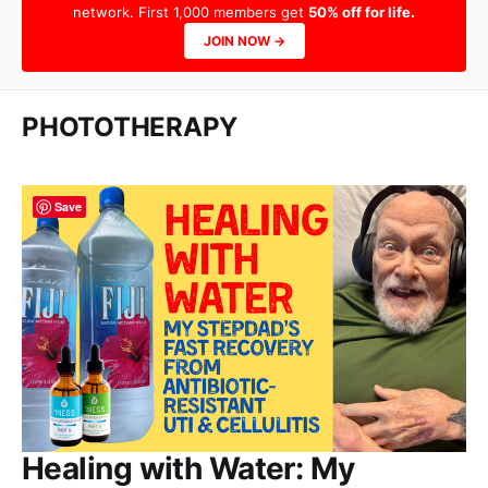
network. First 1,000 members get
50% off for life.
JOIN NOW →
PHOTOTHERAPY
Save
Healing with Water: My