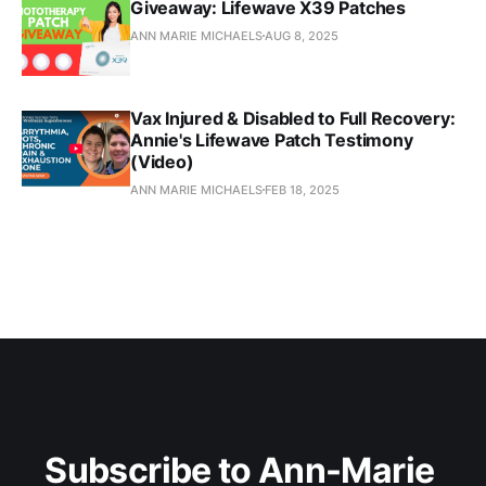
Giveaway: Lifewave X39 Patches
ANN MARIE MICHAELS
AUG 8, 2025
Vax Injured & Disabled to Full Recovery:
Annie's Lifewave Patch Testimony
(Video)
ANN MARIE MICHAELS
FEB 18, 2025
Subscribe to Ann-Marie 