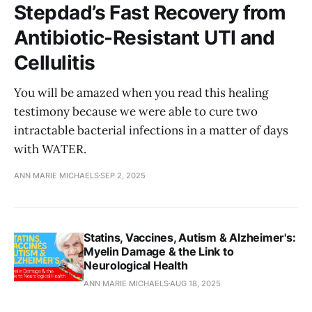
Stepdad’s Fast Recovery from
Antibiotic-Resistant UTI and
Cellulitis
You will be amazed when you read this healing
testimony because we were able to cure two
intractable bacterial infections in a matter of days
with WATER.
ANN MARIE MICHAELS
SEP 2, 2025
Statins, Vaccines, Autism & Alzheimer's:
Myelin Damage & the Link to
Neurological Health
ANN MARIE MICHAELS
AUG 18, 2025