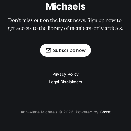
Michaels
Don't miss out on the latest news. Sign up now to 
get access to the library of members-only articles.
Subscribe now
Privacy Policy
Legal Disclaimers
Ann-Marie Michaels © 2026. Powered by
Ghost