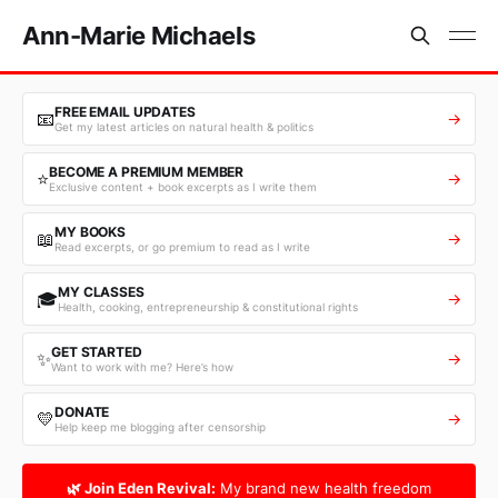
Ann-Marie Michaels
FREE EMAIL UPDATES
📧
→
Get my latest articles on natural health & politics
BECOME A PREMIUM MEMBER
⭐
→
Exclusive content + book excerpts as I write them
MY BOOKS
📖
→
Read excerpts, or go premium to read as I write
MY CLASSES
🎓
→
Health, cooking, entrepreneurship & constitutional rights
GET STARTED
✨
→
Want to work with me? Here’s how
DONATE
💛
→
Help keep me blogging after censorship
🌿 Join Eden Revival:
My brand new health freedom