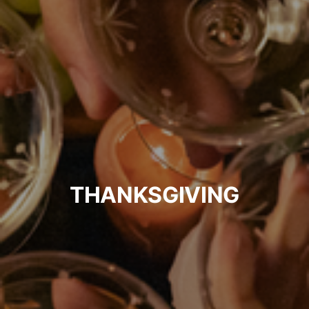
THANKSGIVING