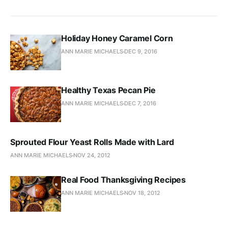
Holiday Honey Caramel Corn
ANN MARIE MICHAELS
DEC 9, 2016
Healthy Texas Pecan Pie
ANN MARIE MICHAELS
DEC 7, 2016
Sprouted Flour Yeast Rolls Made with Lard
ANN MARIE MICHAELS
NOV 24, 2012
Real Food Thanksgiving Recipes
ANN MARIE MICHAELS
NOV 18, 2012