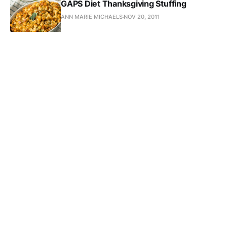
GAPS Diet Thanksgiving Stuffing
ANN MARIE MICHAELS
NOV 20, 2011
5 Minute GAPS Gravy
ANN MARIE MICHAELS
NOV 19, 2011
Subscribe to Ann-Marie 