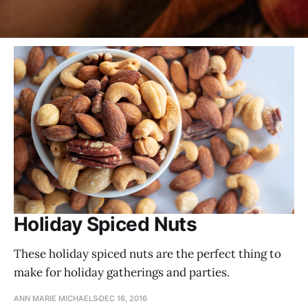
Holiday Spiced Nuts
These holiday spiced nuts are the perfect thing to
make for holiday gatherings and parties.
ANN MARIE MICHAELS
DEC 16, 2016