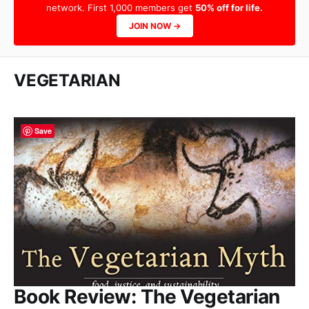
network. First 1,000 members get
50% off for life.
JOIN NOW →
VEGETARIAN
Save
Book Review: The Vegetarian