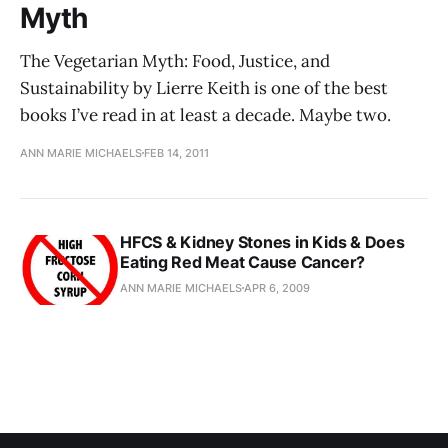
Myth
The Vegetarian Myth: Food, Justice, and
Sustainability by Lierre Keith is one of the best
books I’ve read in at least a decade. Maybe two.
ANN MARIE MICHAELS
FEB 14, 2011
HFCS & Kidney Stones in Kids & Does
Eating Red Meat Cause Cancer?
ANN MARIE MICHAELS
APR 6, 2009