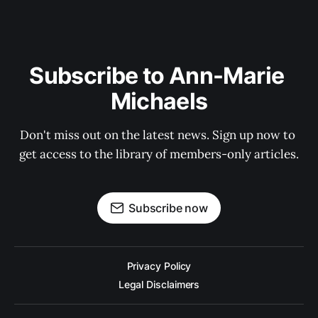
Subscribe to Ann-Marie 
Michaels
Don't miss out on the latest news. Sign up now to 
get access to the library of members-only articles.
Subscribe now
Privacy Policy
Legal Disclaimers