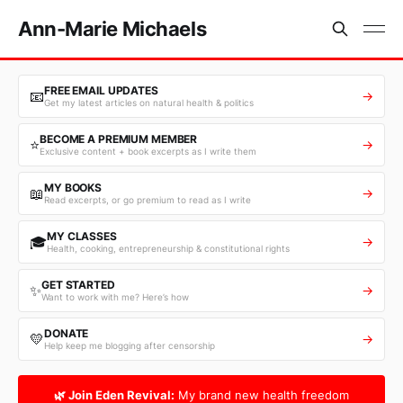
Ann-Marie Michaels
FREE EMAIL UPDATES
📧
→
Get my latest articles on natural health & politics
BECOME A PREMIUM MEMBER
⭐
→
Exclusive content + book excerpts as I write them
MY BOOKS
📖
→
Read excerpts, or go premium to read as I write
MY CLASSES
🎓
→
Health, cooking, entrepreneurship & constitutional rights
GET STARTED
✨
→
Want to work with me? Here’s how
DONATE
💛
→
Help keep me blogging after censorship
🌿 Join Eden Revival:
My brand new health freedom