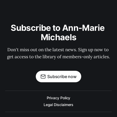
Subscribe to Ann-Marie 
Michaels
Don't miss out on the latest news. Sign up now to 
get access to the library of members-only articles.
Subscribe now
Privacy Policy
Legal Disclaimers