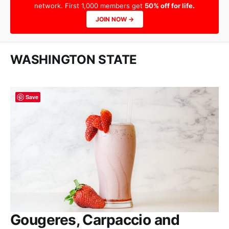
network. First 1,000 members get
50% off for life.
JOIN NOW →
WASHINGTON STATE
Save
Gougeres, Carpaccio and