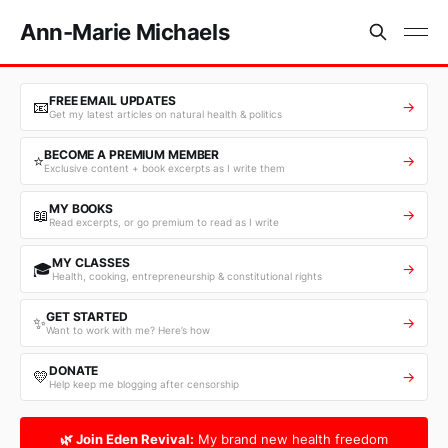
Ann-Marie Michaels
FREE EMAIL UPDATES
📧
→
Get my latest articles on natural health & politics
BECOME A PREMIUM MEMBER
⭐
→
Exclusive content + book excerpts as I write them
MY BOOKS
📖
→
Read excerpts, or go premium to read as I write
MY CLASSES
🎓
→
Health, cooking, entrepreneurship & constitutional rights
GET STARTED
✨
→
Want to work with me? Here’s how
DONATE
💛
→
Help keep me blogging after censorship
🌿 Join Eden Revival:
My brand new health freedom