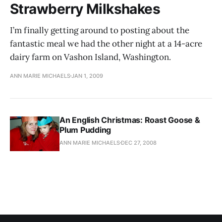
Strawberry Milkshakes
I’m finally getting around to posting about the
fantastic meal we had the other night at a 14-acre
dairy farm on Vashon Island, Washington.
ANN MARIE MICHAELS
JAN 1, 2009
An English Christmas: Roast Goose &
Plum Pudding
ANN MARIE MICHAELS
DEC 27, 2008