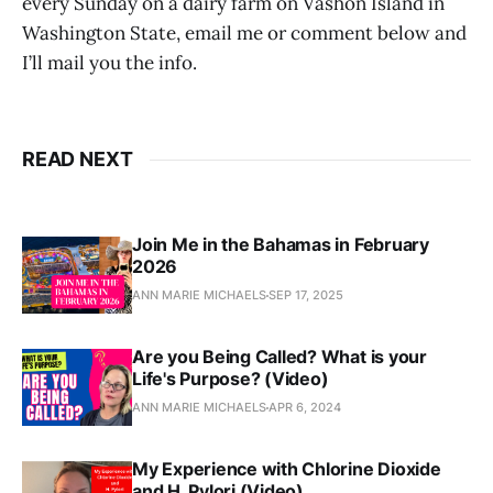
every Sunday on a dairy farm on Vashon Island in
Washington State, email me or comment below and
I’ll mail you the info.
READ NEXT
Join Me in the Bahamas in February
2026
ANN MARIE MICHAELS
SEP 17, 2025
Are you Being Called? What is your
Life's Purpose? (Video)
ANN MARIE MICHAELS
APR 6, 2024
My Experience with Chlorine Dioxide
and H. Pylori (Video)