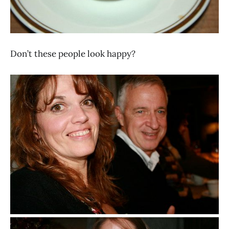
Don’t these people look happy?