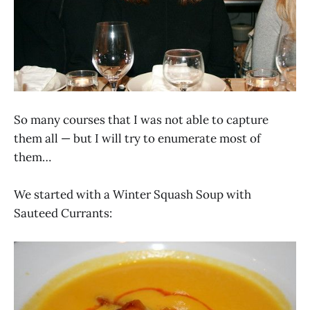
So many courses that I was not able to capture
them all — but I will try to enumerate most of
them…
We started with a Winter Squash Soup with
Sauteed Currants: