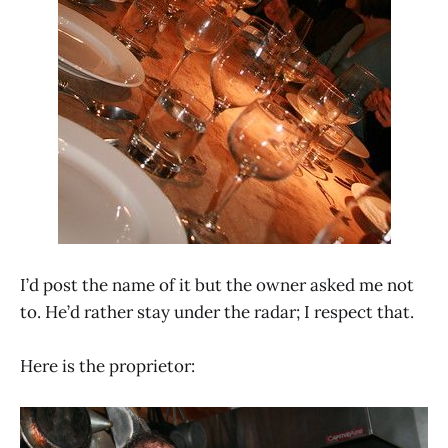
I’d post the name of it but the owner asked me not
to. He’d rather stay under the radar; I respect that.
Here is the proprietor: