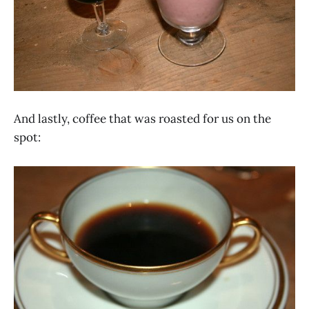
And lastly, coffee that was roasted for us on the
spot: