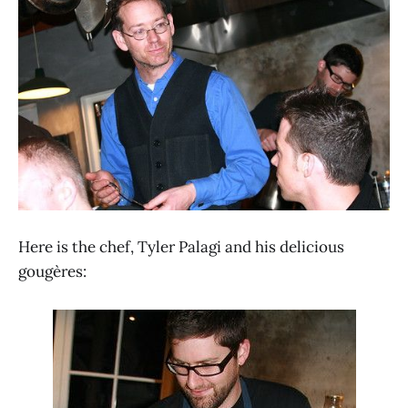
Here is the chef, Tyler Palagi and his delicious
gougères: