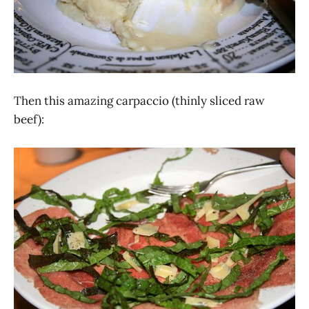
Then this amazing carpaccio (thinly sliced raw
beef):