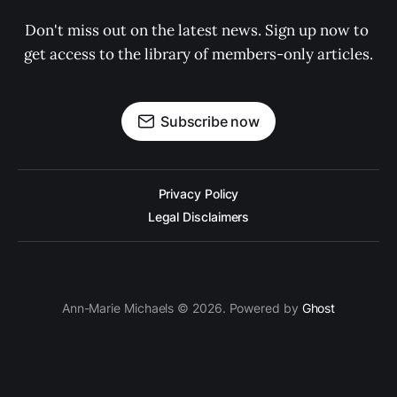
Don't miss out on the latest news. Sign up now to 
get access to the library of members-only articles.
Subscribe now
Privacy Policy
Legal Disclaimers
Ann-Marie Michaels © 2026. Powered by
Ghost