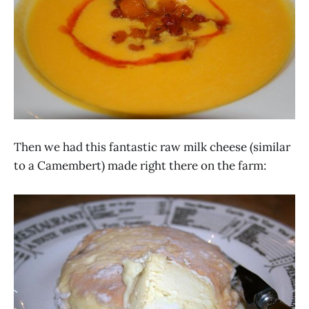
Then we had this fantastic raw milk cheese (similar
to a Camembert) made right there on the farm: