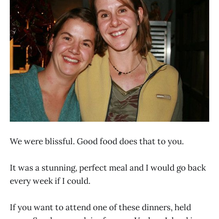
We were blissful. Good food does that to you.
It was a stunning, perfect meal and I would go back
every week if I could.
If you want to attend one of these dinners, held