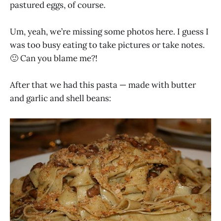
pastured eggs, of course.
Um, yeah, we’re missing some photos here. I guess I
was too busy eating to take pictures or take notes.
🙂 Can you blame me?!
After that we had this pasta — made with butter
and garlic and shell beans: