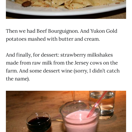
Then we had Beef Bourguignon. And Yukon Gold
potatoes mashed with butter and cream.
And finally, for dessert: strawberry milkshakes
made from raw milk from the Jersey cows on the
farm. And some dessert wine (sorry, I didn’t catch
the name).