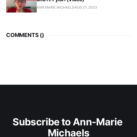
ANN MARIE MICHAELS
AUG 21, 2023
COMMENTS (
)
Subscribe to Ann-Marie 
Michaels