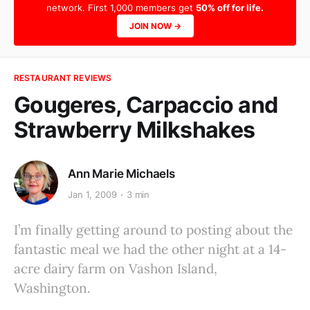
network. First 1,000 members get
50% off for life.
JOIN NOW →
RESTAURANT REVIEWS
Gougeres, Carpaccio and
Strawberry Milkshakes
Ann Marie Michaels
Jan 1, 2009
3 min
I’m finally getting around to posting about the
fantastic meal we had the other night at a 14-
acre dairy farm on Vashon Island,
Washington.