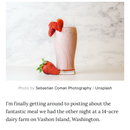
Photo by
Sebastian Coman Photography
/
Unsplash
I’m finally getting around to posting about the
fantastic meal we had the other night at a 14-acre
dairy farm on Vashon Island, Washington.