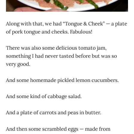
Along with that, we had “Tongue & Cheek” — a plate
of pork tongue and cheeks. Fabulous!
There was also some delicious tomato jam,
something I had never tasted before but was so
very good.
And some homemade pickled lemon cucumbers.
And some kind of cabbage salad.
And a plate of carrots and peas in butter.
And then some scrambled eggs — made from