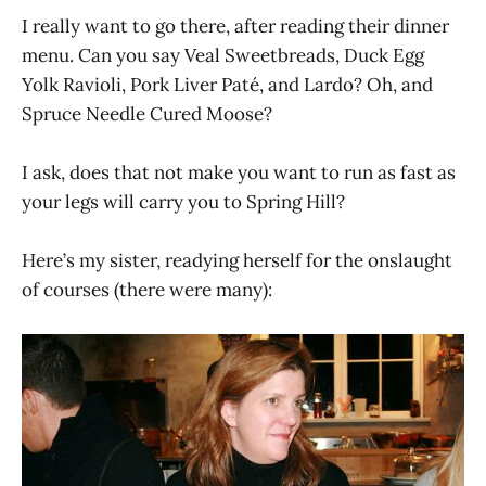
I really want to go there, after reading their dinner
menu. Can you say Veal Sweetbreads, Duck Egg
Yolk Ravioli, Pork Liver Paté, and Lardo? Oh, and
Spruce Needle Cured Moose?
I ask, does that not make you want to run as fast as
your legs will carry you to Spring Hill?
Here’s my sister, readying herself for the onslaught
of courses (there were many):