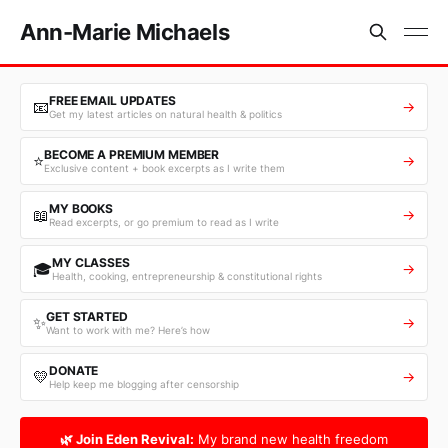
Ann-Marie Michaels
FREE EMAIL UPDATES
📧
→
Get my latest articles on natural health & politics
BECOME A PREMIUM MEMBER
⭐
→
Exclusive content + book excerpts as I write them
MY BOOKS
📖
→
Read excerpts, or go premium to read as I write
MY CLASSES
🎓
→
Health, cooking, entrepreneurship & constitutional rights
GET STARTED
✨
→
Want to work with me? Here’s how
DONATE
💛
→
Help keep me blogging after censorship
🌿 Join Eden Revival:
My brand new health freedom