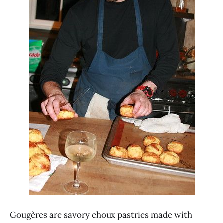
Gougères are savory choux pastries made with