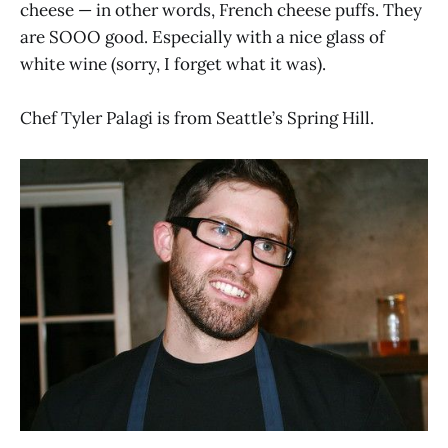
cheese — in other words, French cheese puffs. They
are SOOO good. Especially with a nice glass of
white wine (sorry, I forget what it was).
Chef Tyler Palagi is from Seattle’s Spring Hill.