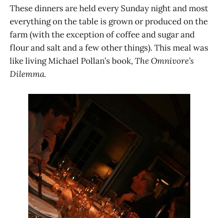
These dinners are held every Sunday night and most
everything on the table is grown or produced on the
farm (with the exception of coffee and sugar and
flour and salt and a few other things). This meal was
like living Michael Pollan’s book,
The Omnivore’s
Dilemma.