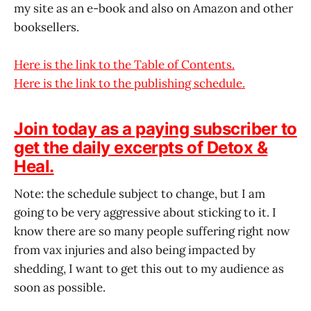
my site as an e-book and also on Amazon and other
booksellers.
Here is the link to the Table of Contents.
Here is the link to the publishing schedule.
Join today as a paying subscriber to
get the daily excerpts of Detox &
Heal.
Note: the schedule subject to change, but I am
going to be very aggressive about sticking to it. I
know there are so many people suffering right now
from vax injuries and also being impacted by
shedding, I want to get this out to my audience as
soon as possible.