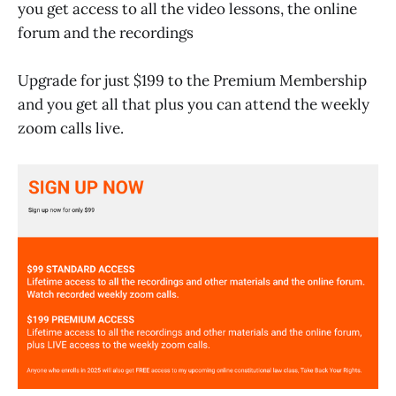
you get access to all the video lessons, the online
forum and the recordings
Upgrade for just $199 to the Premium Membership
and you get all that plus you can attend the weekly
zoom calls live.