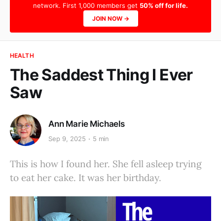
network. First 1,000 members get
50% off for life.
JOIN NOW →
HEALTH
The Saddest Thing I Ever
Saw
Ann Marie Michaels
Sep 9, 2025
5 min
This is how I found her. She fell asleep trying
to eat her cake. It was her birthday.