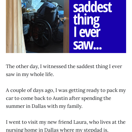
The other day, I witnessed the saddest thing I ever
saw in my whole life.
A couple of days ago, I was getting ready to pack my
car to come back to Austin after spending the
summer in Dallas with my family.
I went to visit my new friend Laura, who lives at the
nursing home in Dallas where my stepdad is.