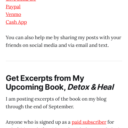
Paypal
Venmo
Cash App
You can also help me by sharing my posts with your
friends on social media and via email and text.
Get Excerpts from My
Upcoming Book,
Detox & Heal
I am posting excerpts of the book on my blog
through the end of September.
Anyone who is signed up as a
paid subscriber
for