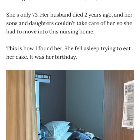
She's only 73. Her husband died 2 years ago, and her
sons and daughters couldn't take care of her, so she
had to move into this nursing home.
This is how I found her. She fell asleep trying to eat
her cake. It was her birthday.