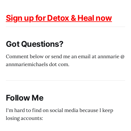
Sign up for Detox & Heal now
Got Questions?
Comment below or send me an email at annmarie @
annmariemichaels dot com.
Follow Me
I'm hard to find on social media because I keep
losing accounts: