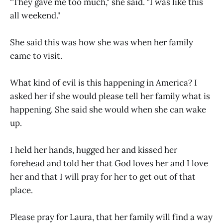
"They gave me too much," she said. "I was like this
all weekend."
She said this was how she was when her family
came to visit.
What kind of evil is this happening in America? I
asked her if she would please tell her family what is
happening. She said she would when she can wake
up.
I held her hands, hugged her and kissed her
forehead and told her that God loves her and I love
her and that I will pray for her to get out of that
place.
Please pray for Laura, that her family will find a way