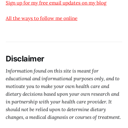
Sign up for my free email updates on my blog
All the ways to follow me online
Disclaimer
Information found on this site is meant for
educational and informational purposes only, and to
motivate you to make your own health care and
dietary decisions based upon your own research and
in partnership with your health care provider. It
should not be relied upon to determine dietary
changes, a medical diagnosis or courses of treatment.