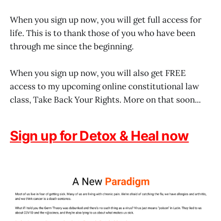
When you sign up now, you will get full access for
life. This is to thank those of you who have been
through me since the beginning.
When you sign up now, you will also get FREE
access to my upcoming online constitutional law
class, Take Back Your Rights. More on that soon...
Sign up for Detox & Heal now