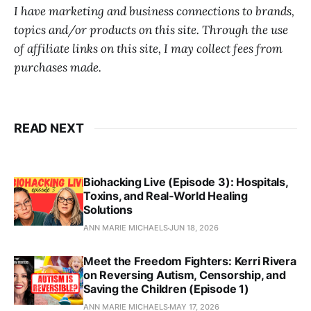
I have marketing and business connections to brands,
topics and/or products on this site. Through the use
of affiliate links on this site, I may collect fees from
purchases made.
READ NEXT
Biohacking Live (Episode 3): Hospitals,
Toxins, and Real‑World Healing
Solutions
ANN MARIE MICHAELS
JUN 18, 2026
Meet the Freedom Fighters: Kerri Rivera
on Reversing Autism, Censorship, and
Saving the Children (Episode 1)
ANN MARIE MICHAELS
MAY 17, 2026