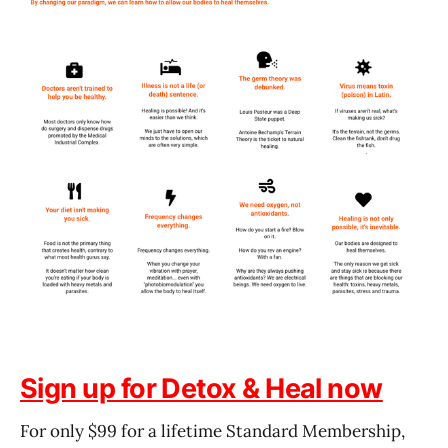
Sign up for Detox & Heal now
For only $99 for a lifetime Standard Membership,