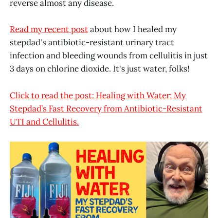
reverse almost any disease.
Read my recent post
about how I healed my
stepdad's antibiotic-resistant urinary tract
infection and bleeding wounds from cellulitis in just
3 days on chlorine dioxide. It's just water, folks!
Click to read the post: Healing with Water: My
Stepdad’s Fast Recovery from Antibiotic-Resistant
UTI and Cellulitis.