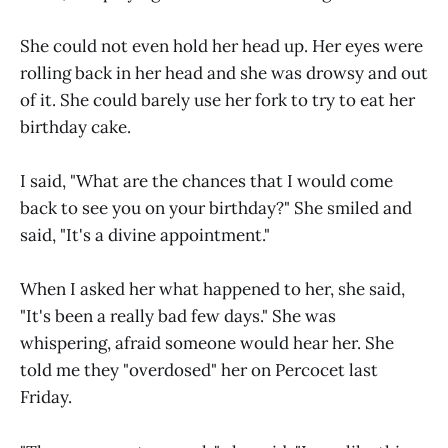
She could not even hold her head up. Her eyes were
rolling back in her head and she was drowsy and out
of it. She could barely use her fork to try to eat her
birthday cake.
I said, "What are the chances that I would come
back to see you on your birthday?" She smiled and
said, "It's a divine appointment."
When I asked her what happened to her, she said,
"It's been a really bad few days." She was
whispering, afraid someone would hear her. She
told me they "overdosed" her on Percocet last
Friday.