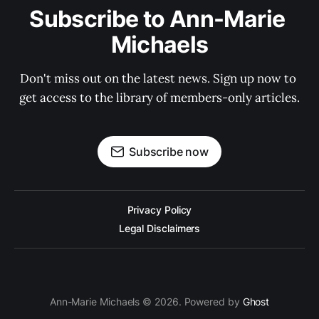
Subscribe to Ann-Marie 
Michaels
Don't miss out on the latest news. Sign up now to 
get access to the library of members-only articles.
Subscribe now
Privacy Policy
Legal Disclaimers
Ann-Marie Michaels © 2026. Powered by
Ghost