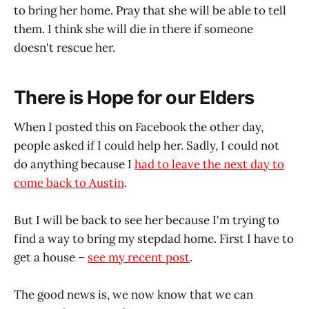
to bring her home. Pray that she will be able to tell
them. I think she will die in there if someone
doesn't rescue her.
There is Hope for our Elders
When I posted this on Facebook the other day,
people asked if I could help her. Sadly, I could not
do anything because I
had to leave the next day to
come back to Austin
.
But I will be back to see her because I'm trying to
find a way to bring my stepdad home. First I have to
get a house –
see my recent post
.
The good news is, we now know that we can