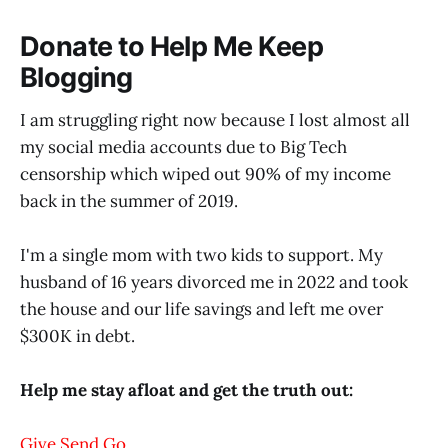
Donate to Help Me Keep
Blogging
I am struggling right now because I lost almost all
my social media accounts due to Big Tech
censorship which wiped out 90% of my income
back in the summer of 2019.
I'm a single mom with two kids to support. My
husband of 16 years divorced me in 2022 and took
the house and our life savings and left me over
$300K in debt.
Help me stay afloat and get the truth out:
Give Send Go