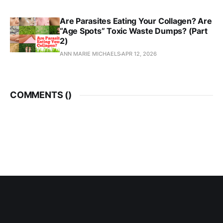
Are Parasites Eating Your Collagen? Are
“Age Spots” Toxic Waste Dumps? (Part
2)
ANN MARIE MICHAELS
APR 12, 2026
COMMENTS (
)