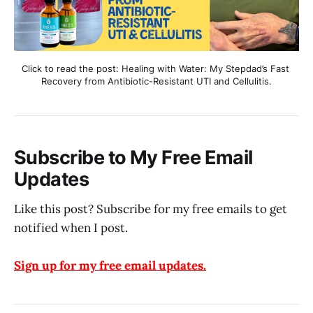
Click to read the post: Healing with Water: My Stepdad’s Fast 
Recovery from Antibiotic-Resistant UTI and Cellulitis.
Subscribe to My Free Email
Updates
Like this post? Subscribe for my free emails to get
notified when I post.
Sign up for my free email updates.