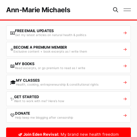
Ann-Marie Michaels
FREE EMAIL UPDATES
📧
→
Get my latest articles on natural health & politics
BECOME A PREMIUM MEMBER
⭐
→
Exclusive content + book excerpts as I write them
MY BOOKS
📖
→
Read excerpts, or go premium to read as I write
MY CLASSES
🎓
→
Health, cooking, entrepreneurship & constitutional rights
GET STARTED
✨
→
Want to work with me? Here’s how
DONATE
💛
→
Help keep me blogging after censorship
🌿 Join Eden Revival:
My brand new health freedom