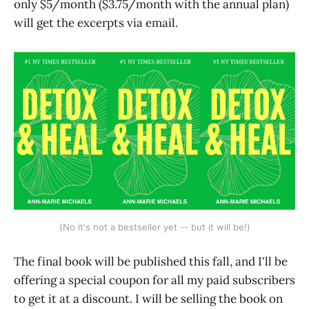
only $5/month ($3.75/month with the annual plan)
will get the excerpts via email.
(No it's not a bestseller yet -- but it will be!)
The final book will be published this fall, and I'll be
offering a special coupon for all my paid subscribers
to get it at a discount. I will be selling the book on