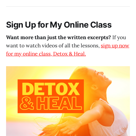
Sign Up for My Online Class
Want more than just the written excerpts?
If you
want to watch videos of all the lessons,
sign up now
for my online class, Detox & Heal.