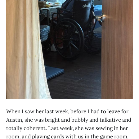
When I saw her last week, before I had to leave for
Austin, she was bright and bubbly and talkative and
totally coherent. Last week, she was sewing in her
room, and playing cards with us in the game room.