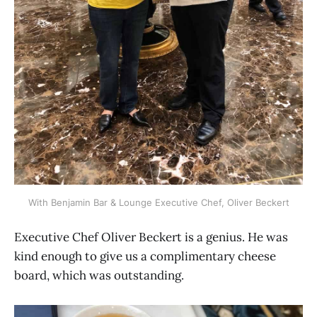
With Benjamin Bar & Lounge Executive Chef, Oliver Beckert
Executive Chef Oliver Beckert is a genius. He was
kind enough to give us a complimentary cheese
board, which was outstanding.