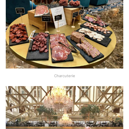
Charcuterie