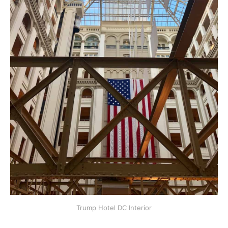
Trump Hotel DC Interior