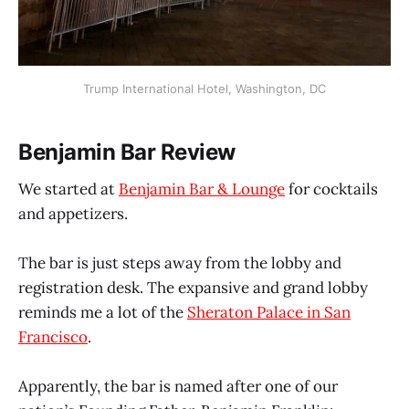
Trump International Hotel, Washington, DC
Benjamin Bar Review
We started at
Benjamin Bar & Lounge
for cocktails
and appetizers.
The bar is just steps away from the lobby and
registration desk. The expansive and grand lobby
reminds me a lot of the
Sheraton Palace in San
Francisco
.
Apparently, the bar is named after one of our