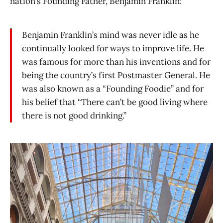
nation’s Founding Father, Benjamin Franklin:
Benjamin Franklin’s mind was never idle as he
continually looked for ways to improve life. He
was famous for more than his inventions and for
being the country’s first Postmaster General. He
was also known as a “Founding Foodie” and for
his belief that “There can’t be good living where
there is not good drinking.”