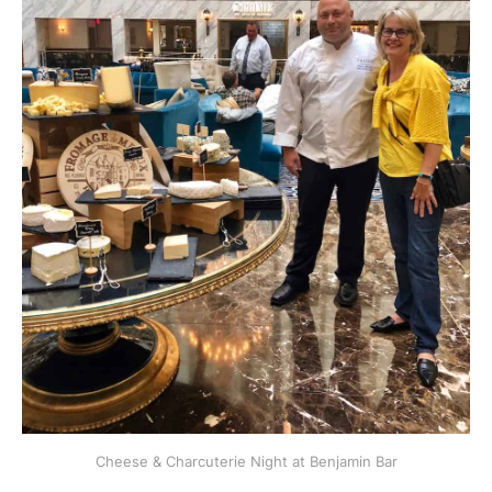
Cheese & Charcuterie Night at Benjamin Bar