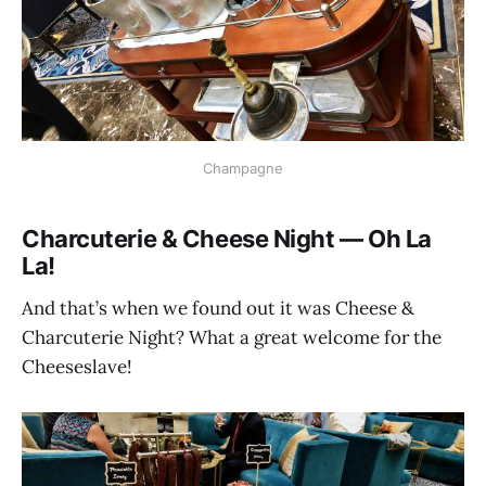
Champagne
Charcuterie & Cheese Night — Oh La
La!
And that’s when we found out it was Cheese &
Charcuterie Night? What a great welcome for the
Cheeseslave!