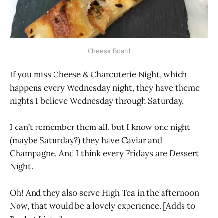
Cheese Board
If you miss Cheese & Charcuterie Night, which
happens every Wednesday night, they have theme
nights I believe Wednesday through Saturday.
I can’t remember them all, but I know one night
(maybe Saturday?) they have Caviar and
Champagne. And I think every Fridays are Dessert
Night.
Oh! And they also serve High Tea in the afternoon.
Now, that would be a lovely experience. [Adds to