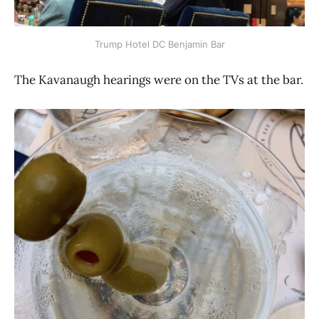
Trump Hotel DC Benjamin Bar
The Kavanaugh hearings were on the TVs at the bar.