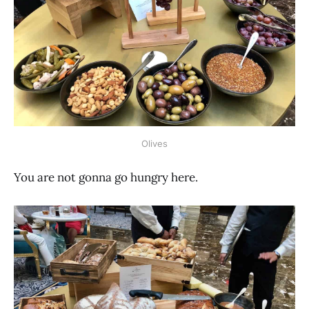
Olives
You are not gonna go hungry here.