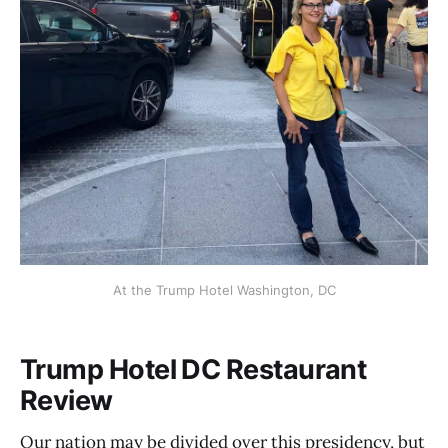
At the Trump Hotel Washington, DC
Trump Hotel DC Restaurant
Review
Our nation may be divided over this presidency, but