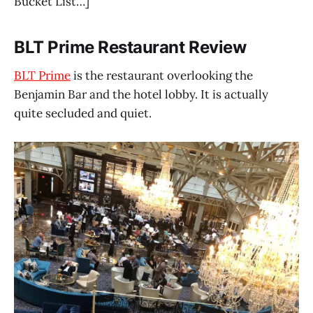
Bucket List…]
BLT Prime Restaurant Review
BLT Prime
is the restaurant overlooking the
Benjamin Bar and the hotel lobby. It is actually
quite secluded and quiet.