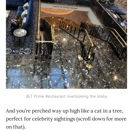
BLT Prime Restaurant overlooking the lobby
And you’re perched way up high like a cat in a tree,
perfect for celebrity sightings (scroll down for more
on that).