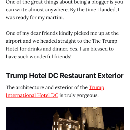
One of the great things about being a blogger is you
can write almost anywhere. By the time I landed, I
was ready for my martini.
One of my dear friends kindly picked me up at the
airport and we headed straight to the The Trump
Hotel for drinks and dinner. Yes, I am blessed to
have such wonderful friends!
Trump Hotel DC Restaurant Exterior
The architecture and exterior of the
Trump
International Hotel DC
is truly gorgeous.