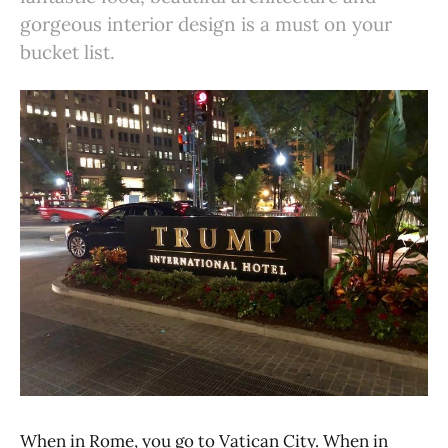
gorgeous interior design is a must on your
bucket list.
When in Rome, you go to Vatican City. When in