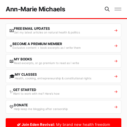
Ann-Marie Michaels
FREE EMAIL UPDATES
📧
→
Get my latest articles on natural health & politics
BECOME A PREMIUM MEMBER
⭐
→
Exclusive content + book excerpts as I write them
MY BOOKS
📖
→
Read excerpts, or go premium to read as I write
MY CLASSES
🎓
→
Health, cooking, entrepreneurship & constitutional rights
GET STARTED
✨
→
Want to work with me? Here’s how
DONATE
💛
→
Help keep me blogging after censorship
🌿 Join Eden Revival:
My brand new health freedom