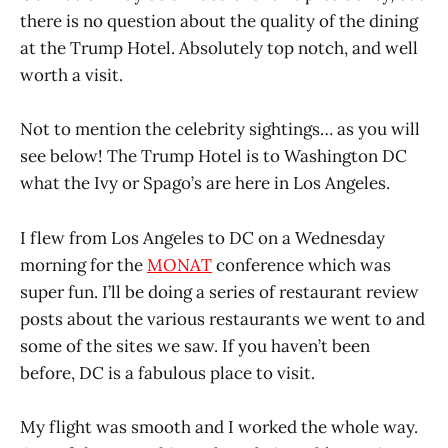
there is no question about the quality of the dining
at the Trump Hotel. Absolutely top notch, and well
worth a visit.
Not to mention the celebrity sightings… as you will
see below! The Trump Hotel is to Washington DC
what the Ivy or Spago’s are here in Los Angeles.
I flew from Los Angeles to DC on a Wednesday
morning for the
MONAT
conference which was
super fun. I’ll be doing a series of restaurant review
posts about the various restaurants we went to and
some of the sites we saw. If you haven’t been
before, DC is a fabulous place to visit.
My flight was smooth and I worked the whole way.