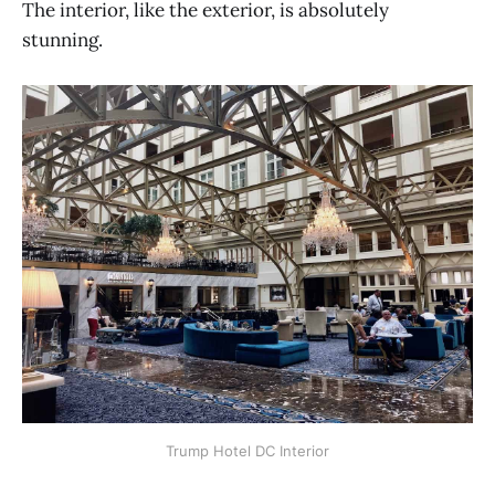
The interior, like the exterior, is absolutely
stunning.
Trump Hotel DC Interior