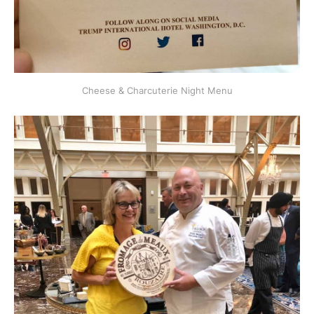
Cheese & Charcuterie Night Menu