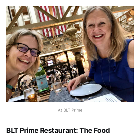
At BLT Prime
BLT Prime Restaurant: The Food