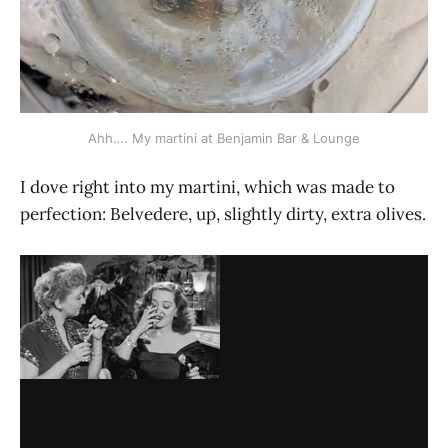
Ahh…. My martini at Benjamin Bar & Lounge
I dove right into my martini, which was made to
perfection: Belvedere, up, slightly dirty, extra olives.