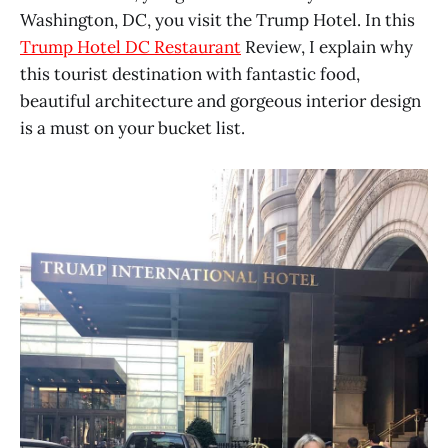
Washington, DC, you visit the Trump Hotel. In this
Trump Hotel DC Restaurant
Review, I explain why
this tourist destination with fantastic food,
beautiful architecture and gorgeous interior design
is a must on your bucket list.