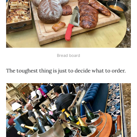
Bread board
The toughest thing is just to decide what to order.