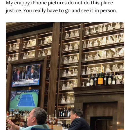
My crappy iPhone pictures do not do this place
justice. You really have to go and see it in person.