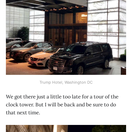
Trump Hotel, Washington DC
We got there just a little too late for a tour of the
clock tower. But I will be back and be sure to do
that next time.