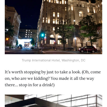
Trump International Hotel, Washington, DC
It’s worth stopping by just to take a look. (Oh, come
on, who are we kidding? You made it all the way
there… stop in for a drink!)