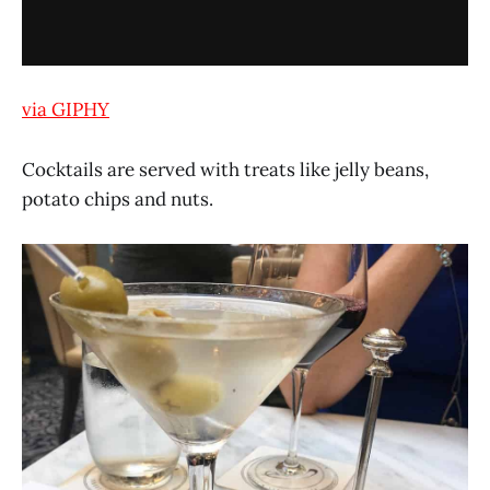
via GIPHY
Cocktails are served with treats like jelly beans,
potato chips and nuts.