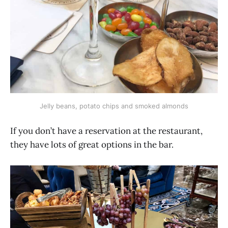
Jelly beans, potato chips and smoked almonds
If you don’t have a reservation at the restaurant,
they have lots of great options in the bar.