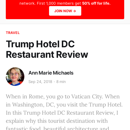
network. First 1,000 members get
50% off for life.
JOIN NOW →
TRAVEL
Trump Hotel DC
Restaurant Review
Ann Marie Michaels
Sep 24, 2018
8 min
When in Rome, you go to Vatican City. When
in Washington, DC, you visit the Trump Hotel.
In this Trump Hotel DC Restaurant Review, I
explain why this tourist destination with
fantastic food, beautiful architecture and