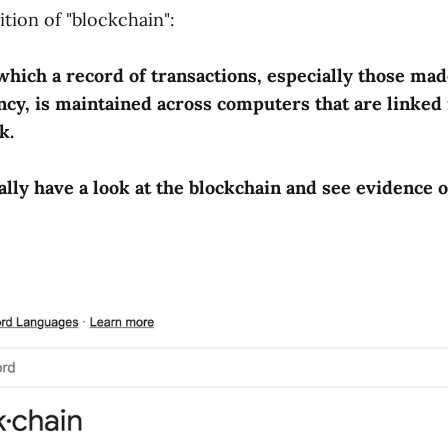
ition of "blockchain":
which a record of transactions, especially those mad
cy, is maintained across computers that are linked 
k.
ally have a look at the blockchain and see evidence o