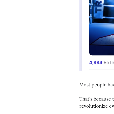
Most people ha
That's because t
revolutionize ev