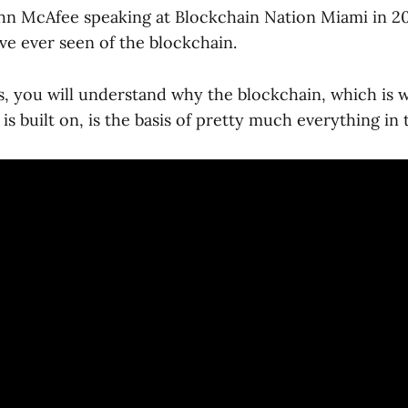
ohn McAfee speaking at Blockchain Nation Miami in 201
ve ever seen of the blockchain.
is, you will understand why the blockchain, which is 
s built on, is the basis of pretty much everything in 