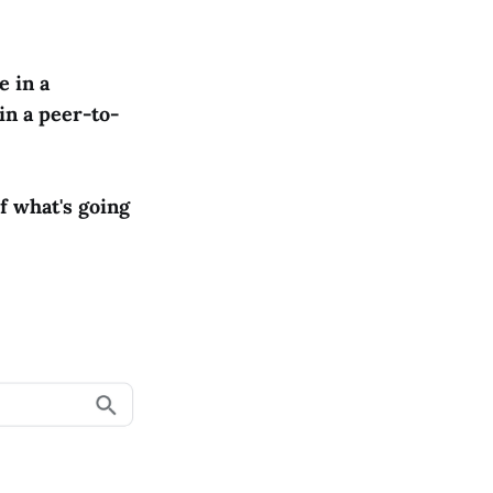
e in a
in a peer-to-
f what's going