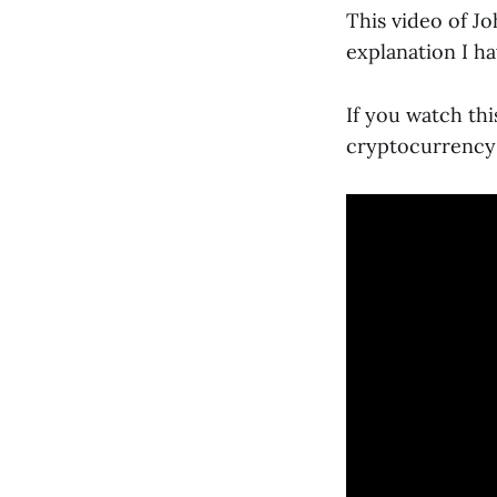
This video of J
explanation I ha
If you watch th
cryptocurrency i