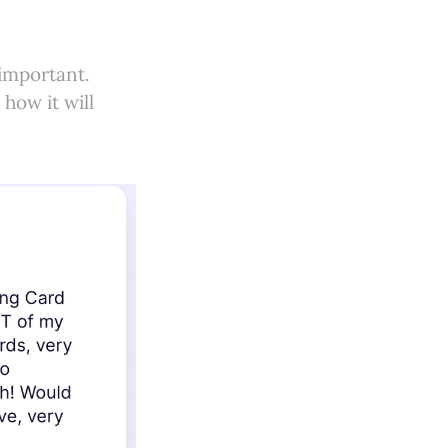
important.
how it will