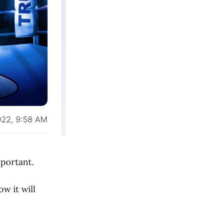
portant.
w it will