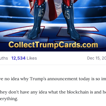
ve no idea why Trump’s announcement today is so im
hey don't have any idea what the blockchain is and ho
erything.