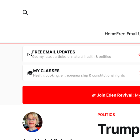
Home
Free Email
FREE EMAIL UPDATES
📧
Get my latest articles on natural health & politics
MY CLASSES
🎓
Health, cooking, entrepreneurship & constitutional rights
🌿 Join Eden Revival:
My
POLITICS
Trump