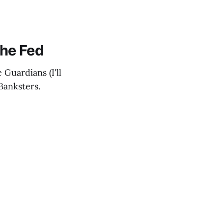
he Fed
 Guardians (I'll
Banksters.