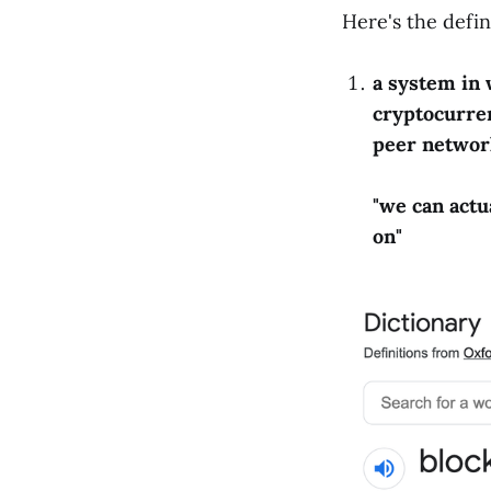
Here's the defin
a system in 
cryptocurren
peer networ
"we can actu
on"