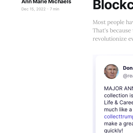
Blockc
Ann Marie Michaels
Dec 15, 2022
7 min
Most people ha
That's because 
revolutionize e