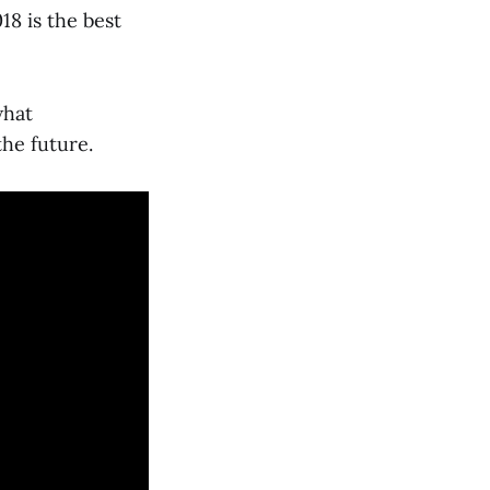
8 is the best
what
the future.