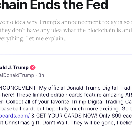
hain Ends the Fed
ve no idea why Trump’s announcement today is so 
they don't have any idea what the blockchain is and 
verything. Let me explain...