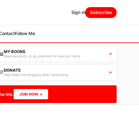
Sign in
Subscribe
Contact
Follow Me
MY BOOKS
📖
→
Read excerpts, or go premium to read as I write
DONATE
💛
→
Help keep me blogging after censorship
or life.
JOIN NOW →