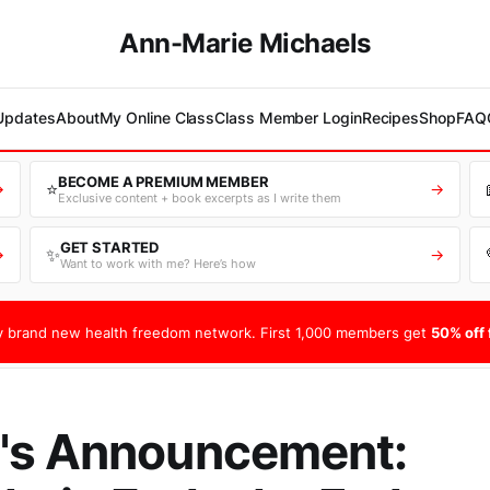
Ann-Marie Michaels
 Updates
About
My Online Class
Class Member Login
Recipes
Shop
FAQ
BECOME A PREMIUM MEMBER
⭐
→
→
Exclusive content + book excerpts as I write them
GET STARTED
✨
→
→
Want to work with me? Here’s how
 brand new health freedom network. First 1,000 members get
50% off f
's Announcement: