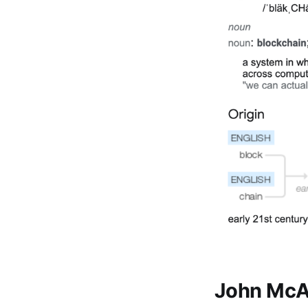
John McAf