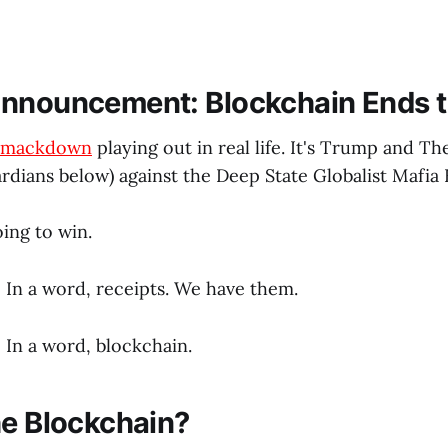
nnouncement: Blockchain Ends t
mackdown
playing out in real life. It's Trump and The
rdians below) against the Deep State Globalist Mafia 
ing to win.
In a word, receipts. We have them.
In a word, blockchain.
he Blockchain?