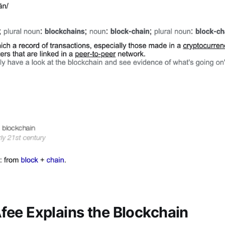
ee Explains the Blockchain