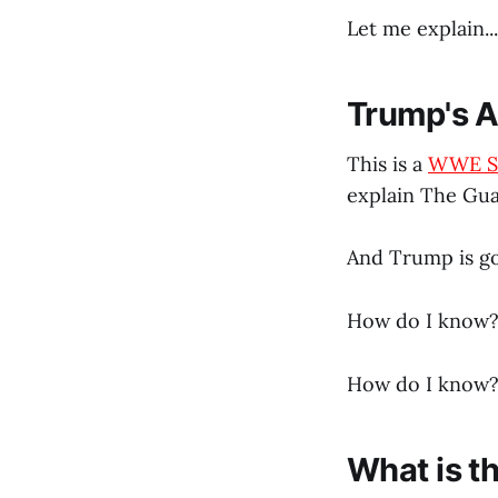
Let me explain...
Trump's A
This is a
WWE S
explain The Gua
And Trump is go
How do I know? 
How do I know? 
What is t