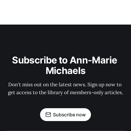
Subscribe to Ann-Marie 
Michaels
Don't miss out on the latest news. Sign up now to 
get access to the library of members-only articles.
Subscribe now