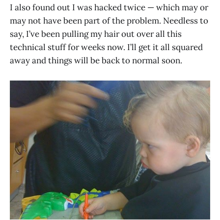
I also found out I was hacked twice — which may or
may not have been part of the problem. Needless to
say, I’ve been pulling my hair out over all this
technical stuff for weeks now. I’ll get it all squared
away and things will be back to normal soon.