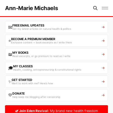
Ann-Marie Michaels
FREE EMAIL UPDATES
📧
→
Get my latest articles on natural health & politics
BECOME A PREMIUM MEMBER
⭐
→
Exclusive content + book excerpts as I write them
MY BOOKS
📖
→
Read excerpts, or go premium to read as I write
MY CLASSES
🎓
→
Health, cooking, entrepreneurship & constitutional rights
GET STARTED
✨
→
Want to work with me? Here’s how
DONATE
💛
→
Help keep me blogging after censorship
🌿 Join Eden Revival:
My brand new health freedom