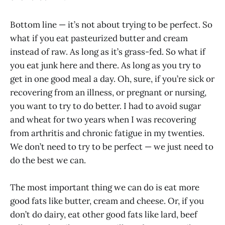
Bottom line — it’s not about trying to be perfect. So
what if you eat pasteurized butter and cream
instead of raw. As long as it’s grass-fed. So what if
you eat junk here and there. As long as you try to
get in one good meal a day. Oh, sure, if you’re sick or
recovering from an illness, or pregnant or nursing,
you want to try to do better. I had to avoid sugar
and wheat for two years when I was recovering
from arthritis and chronic fatigue in my twenties.
We don’t need to try to be perfect — we just need to
do the best we can.
The most important thing we can do is eat more
good fats like butter, cream and cheese. Or, if you
don’t do dairy, eat other good fats like lard, beef