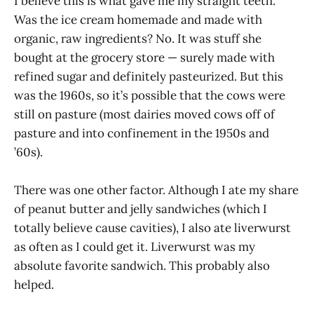
I believe this is what gave me my straight teeth.
Was the ice cream homemade and made with
organic, raw ingredients? No. It was stuff she
bought at the grocery store — surely made with
refined sugar and definitely pasteurized. But this
was the 1960s, so it’s possible that the cows were
still on pasture (most dairies moved cows off of
pasture and into confinement in the 1950s and
’60s).
There was one other factor. Although I ate my share
of peanut butter and jelly sandwiches (which I
totally believe cause cavities), I also ate liverwurst
as often as I could get it. Liverwurst was my
absolute favorite sandwich. This probably also
helped.