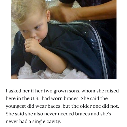
I asked her if her two grown sons, whom she raised
here in the U.S., had worn braces. She said the
youngest did wear baces, but the older one did not.
She said she also never needed braces and she’s
never had a single cavity.