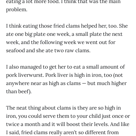
eating a lot more food. I think that was the main
problem.
I think eating those fried clams helped her, too. She
ate one big plate one week, a small plate the next
week, and the following week we went out for
seafood and she ate two raw clams.
I also managed to get her to eat a small amount of
pork liverwurst. Pork liver is high in iron, too (not
anywhere near as high as clams — but much higher
than beef).
The neat thing about clams is they are so high in
iron, you could serve them to your child just once or
twice a month and it will boost their levels. And like
I said, fried clams really aren’t so different from