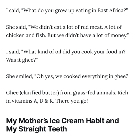
I said, “What do you grow up eating in East Africa?”
She said, “We didn’t eat a lot of red meat. A lot of
chicken and fish. But we didn’t have a lot of money.”
I said, “What kind of oil did you cook your food in?
Was it ghee?”
She smiled, “Oh yes, we cooked everything in ghee.”
Ghee (clarified butter) from grass-fed animals. Rich
in vitamins A, D & K. There you go!
My Mother’s Ice Cream Habit and
My Straight Teeth