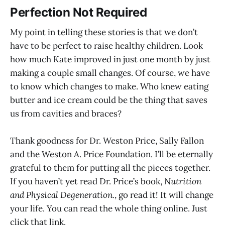
Perfection Not Required
My point in telling these stories is that we don’t
have to be perfect to raise healthy children. Look
how much Kate improved in just one month by just
making a couple small changes. Of course, we have
to know which changes to make. Who knew eating
butter and ice cream could be the thing that saves
us from cavities and braces?
Thank goodness for Dr. Weston Price, Sally Fallon
and the Weston A. Price Foundation. I’ll be eternally
grateful to them for putting all the pieces together.
If you haven’t yet read Dr. Price’s book,
Nutrition
and Physical Degeneration.
, go read it! It will change
your life. You can read the whole thing online. Just
click that link.