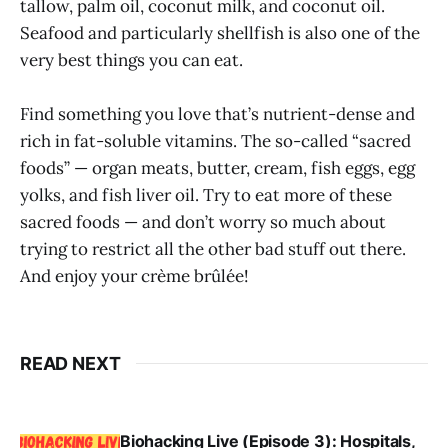
tallow, palm oil, coconut milk, and coconut oil.
Seafood and particularly shellfish is also one of the
very best things you can eat.
Find something you love that’s nutrient-dense and
rich in fat-soluble vitamins. The so-called “sacred
foods” — organ meats, butter, cream, fish eggs, egg
yolks, and fish liver oil. Try to eat more of these
sacred foods — and don’t worry so much about
trying to restrict all the other bad stuff out there.
And enjoy your crème brûlée!
READ NEXT
Biohacking Live (Episode 3): Hospitals,