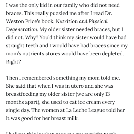
I was the only kid in our family who did not need
braces. This really puzzled me after I read Dr.
Weston Price’s book,
Nutrition and Physical
Degeneration.
My older sister needed braces, but I
did not. Why? You’d think my sister would have had
straight teeth and I would have had braces since my
mom’s nutrients stores would have been depleted.
Right?
Then I remembered something my mom told me.
She said that when I was in utero and she was
breastfeeding my older sister (we are only 13
months apart), she used to eat ice cream every
single day. The women at La Leche League told her
it was good for her breast milk.