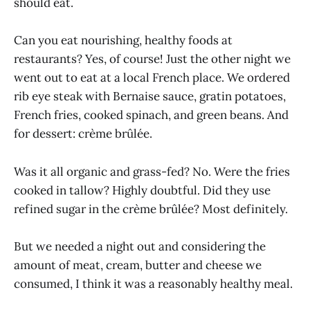
should eat.
Can you eat nourishing, healthy foods at
restaurants? Yes, of course! Just the other night we
went out to eat at a local French place. We ordered
rib eye steak with Bernaise sauce, gratin potatoes,
French fries, cooked spinach, and green beans. And
for dessert: crème brûlée.
Was it all organic and grass-fed? No. Were the fries
cooked in tallow? Highly doubtful. Did they use
refined sugar in the crème brûlée? Most definitely.
But we needed a night out and considering the
amount of meat, cream, butter and cheese we
consumed, I think it was a reasonably healthy meal.