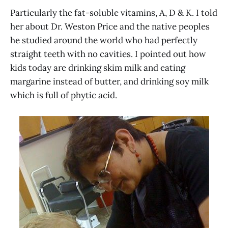
Particularly the fat-soluble vitamins, A, D & K. I told
her about Dr. Weston Price and the native peoples
he studied around the world who had perfectly
straight teeth with no cavities. I pointed out how
kids today are drinking skim milk and eating
margarine instead of butter, and drinking soy milk
which is full of phytic acid.