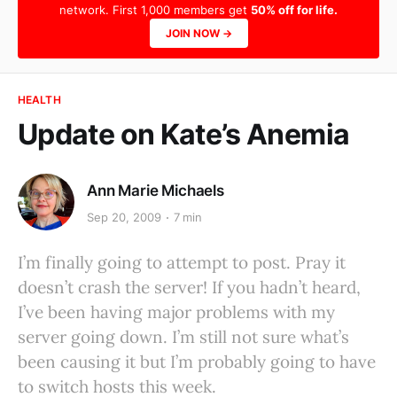
network. First 1,000 members get
50% off for life.
JOIN NOW →
HEALTH
Update on Kate’s Anemia
Ann Marie Michaels
Sep 20, 2009
7 min
I’m finally going to attempt to post. Pray it
doesn’t crash the server! If you hadn’t heard,
I’ve been having major problems with my
server going down. I’m still not sure what’s
been causing it but I’m probably going to have
to switch hosts this week.