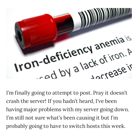
I’m finally going to attempt to post. Pray it doesn’t
crash the server! If you hadn’t heard, I’ve been
having major problems with my server going down.
I’m still not sure what’s been causing it but I’m
probably going to have to switch hosts this week.