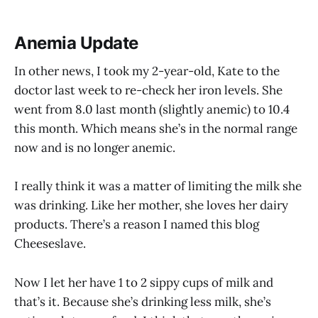
Anemia Update
In other news, I took my 2-year-old, Kate to the
doctor last week to re-check her iron levels. She
went from 8.0 last month (slightly anemic) to 10.4
this month. Which means she’s in the normal range
now and is no longer anemic.
I really think it was a matter of limiting the milk she
was drinking. Like her mother, she loves her dairy
products. There’s a reason I named this blog
Cheeseslave.
Now I let her have 1 to 2 sippy cups of milk and
that’s it. Because she’s drinking less milk, she’s