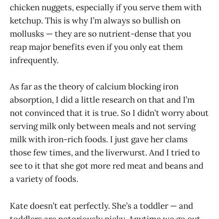
chicken nuggets, especially if you serve them with
ketchup. This is why I’m always so bullish on
mollusks — they are so nutrient-dense that you
reap major benefits even if you only eat them
infrequently.
As far as the theory of calcium blocking iron
absorption, I did a little research on that and I’m
not convinced that it is true. So I didn’t worry about
serving milk only between meals and not serving
milk with iron-rich foods. I just gave her clams
those few times, and the liverwurst. And I tried to
see to it that she got more red meat and beans and
a variety of foods.
Kate doesn’t eat perfectly. She’s a toddler — and
toddlers are notoriously picky. Anytime we go out