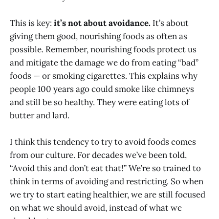
This is key:
it’s not about avoidance.
It’s about
giving them good, nourishing foods as often as
possible. Remember, nourishing foods protect us
and mitigate the damage we do from eating “bad”
foods — or smoking cigarettes. This explains why
people 100 years ago could smoke like chimneys
and still be so healthy. They were eating lots of
butter and lard.
I think this tendency to try to avoid foods comes
from our culture. For decades we’ve been told,
“Avoid this and don’t eat that!” We’re so trained to
think in terms of avoiding and restricting. So when
we try to start eating healthier, we are still focused
on what we should avoid, instead of what we