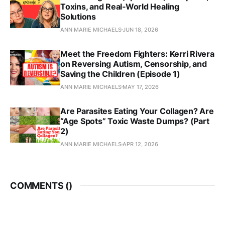
Toxins, and Real‑World Healing
Solutions
ANN MARIE MICHAELS
JUN 18, 2026
Meet the Freedom Fighters: Kerri Rivera
on Reversing Autism, Censorship, and
Saving the Children (Episode 1)
ANN MARIE MICHAELS
MAY 17, 2026
Are Parasites Eating Your Collagen? Are
“Age Spots” Toxic Waste Dumps? (Part
2)
ANN MARIE MICHAELS
APR 12, 2026
COMMENTS (
)