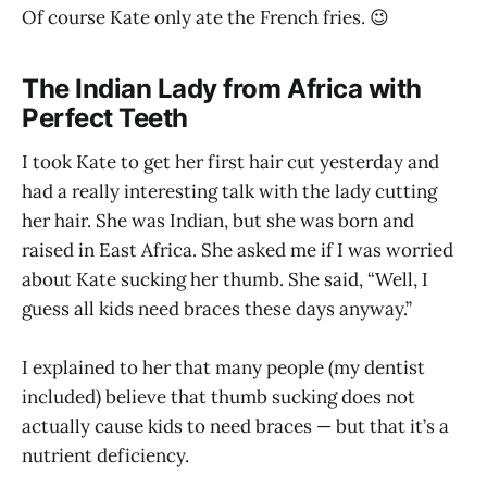
Of course Kate only ate the French fries. 😉
The Indian Lady from Africa with
Perfect Teeth
I took Kate to get her first hair cut yesterday and
had a really interesting talk with the lady cutting
her hair. She was Indian, but she was born and
raised in East Africa. She asked me if I was worried
about Kate sucking her thumb. She said, “Well, I
guess all kids need braces these days anyway.”
I explained to her that many people (my dentist
included) believe that thumb sucking does not
actually cause kids to need braces — but that it’s a
nutrient deficiency.