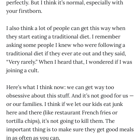
perfectly. But I think it’s normal, especially with
your firstborn.
I also think a lot of people can get this way when
they start eating a traditional diet. I remember
asking some people I knew who were following a
traditional diet if they ever ate out and they said,
“Very rarely.” When I heard that, I wondered if I was
joining a cult.
Here’s what I think now: we can get way too
obsessive about this stuff. And it’s not good for us —
or our families. I think if we let our kids eat junk
here and there (like restaurant French fries or
tortilla chips), it’s not going to kill them. The
important thing is to make sure they get good meals
in as often as you can.