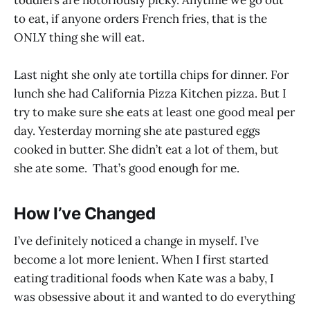
to eat, if anyone orders French fries, that is the
ONLY thing she will eat.
Last night she only ate tortilla chips for dinner. For
lunch she had California Pizza Kitchen pizza. But I
try to make sure she eats at least one good meal per
day. Yesterday morning she ate pastured eggs
cooked in butter. She didn’t eat a lot of them, but
she ate some. That’s good enough for me.
How I’ve Changed
I’ve definitely noticed a change in myself. I’ve
become a lot more lenient. When I first started
eating traditional foods when Kate was a baby, I
was obsessive about it and wanted to do everything