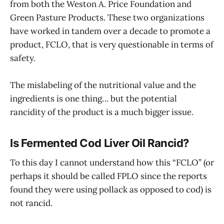
from both the Weston A. Price Foundation and
Green Pasture Products. These two organizations
have worked in tandem over a decade to promote a
product, FCLO, that is very questionable in terms of
safety.
The mislabeling of the nutritional value and the
ingredients is one thing… but the potential
rancidity of the product is a much bigger issue.
Is Fermented Cod Liver Oil Rancid?
To this day I cannot understand how this “FCLO” (or
perhaps it should be called FPLO since the reports
found they were using pollack as opposed to cod) is
not rancid.