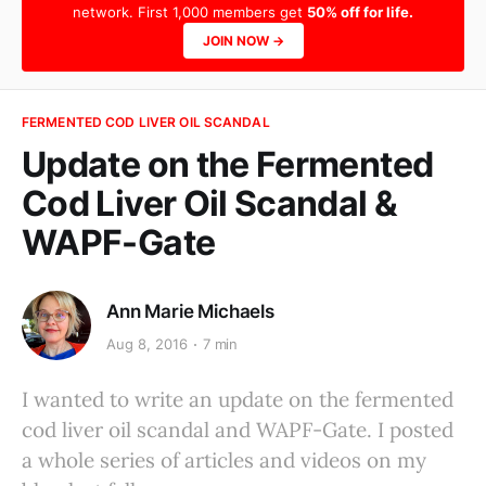
network. First 1,000 members get
50% off for life.
JOIN NOW →
FERMENTED COD LIVER OIL SCANDAL
Update on the Fermented
Cod Liver Oil Scandal &
WAPF-Gate
Ann Marie Michaels
Aug 8, 2016
7 min
I wanted to write an update on the fermented
cod liver oil scandal and WAPF-Gate. I posted
a whole series of articles and videos on my