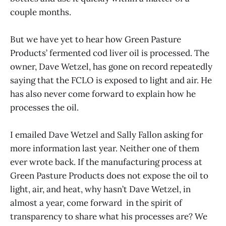
couple months.
But we have yet to hear how Green Pasture
Products’ fermented cod liver oil is processed. The
owner, Dave Wetzel, has gone on record repeatedly
saying that the FCLO is exposed to light and air. He
has also never come forward to explain how he
processes the oil.
I emailed Dave Wetzel and Sally Fallon asking for
more information last year. Neither one of them
ever wrote back. If the manufacturing process at
Green Pasture Products does not expose the oil to
light, air, and heat, why hasn’t Dave Wetzel, in
almost a year, come forward in the spirit of
transparency to share what his processes are? We