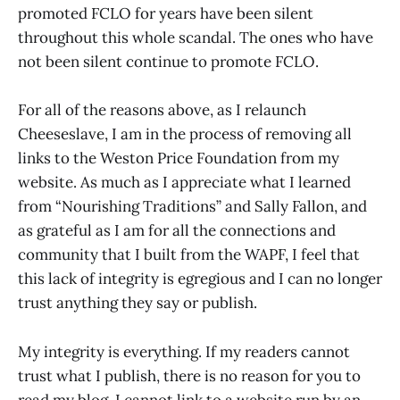
promoted FCLO for years have been silent
throughout this whole scandal. The ones who have
not been silent continue to promote FCLO.
For all of the reasons above, as I relaunch
Cheeseslave, I am in the process of removing all
links to the Weston Price Foundation from my
website. As much as I appreciate what I learned
from “Nourishing Traditions” and Sally Fallon, and
as grateful as I am for all the connections and
community that I built from the WAPF, I feel that
this lack of integrity is egregious and I can no longer
trust anything they say or publish.
My integrity is everything. If my readers cannot
trust what I publish, there is no reason for you to
read my blog. I cannot link to a website run by an