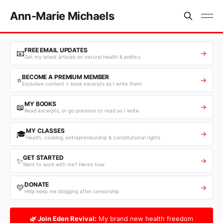
Ann-Marie Michaels
FREE EMAIL UPDATES
📧
→
Get my latest articles on natural health & politics
BECOME A PREMIUM MEMBER
⭐
→
Exclusive content + book excerpts as I write them
MY BOOKS
📖
→
Read excerpts, or go premium to read as I write
MY CLASSES
🎓
→
Health, cooking, entrepreneurship & constitutional rights
GET STARTED
✨
→
Want to work with me? Here’s how
DONATE
💛
→
Help keep me blogging after censorship
🌿 Join Eden Revival:
My brand new health freedom