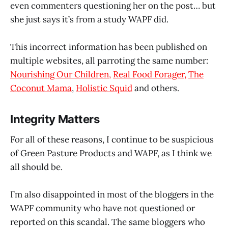
even commenters questioning her on the post… but
she just says it’s from a study WAPF did.
This incorrect information has been published on
multiple websites, all parroting the same number:
Nourishing Our Children,
Real Food Forager,
The
Coconut Mama
,
Holistic Squid
and others.
Integrity Matters
For all of these reasons, I continue to be suspicious
of Green Pasture Products and WAPF, as I think we
all should be.
I’m also disappointed in most of the bloggers in the
WAPF community who have not questioned or
reported on this scandal. The same bloggers who