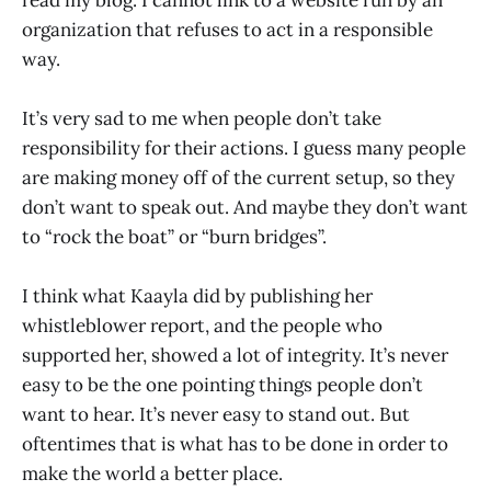
organization that refuses to act in a responsible
way.
It’s very sad to me when people don’t take
responsibility for their actions. I guess many people
are making money off of the current setup, so they
don’t want to speak out. And maybe they don’t want
to “rock the boat” or “burn bridges”.
I think what Kaayla did by publishing her
whistleblower report, and the people who
supported her, showed a lot of integrity. It’s never
easy to be the one pointing things people don’t
want to hear. It’s never easy to stand out. But
oftentimes that is what has to be done in order to
make the world a better place.