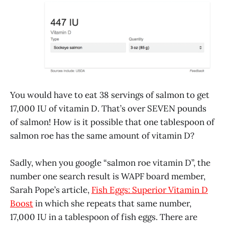
You would have to eat 38 servings of salmon to get
17,000 IU of vitamin D. That’s over SEVEN pounds
of salmon! How is it possible that one tablespoon of
salmon roe has the same amount of vitamin D?
Sadly, when you google “salmon roe vitamin D”, the
number one search result is WAPF board member,
Sarah Pope’s article,
Fish Eggs: Superior Vitamin D
Boost
in which she repeats that same number,
17,000 IU in a tablespoon of fish eggs. There are