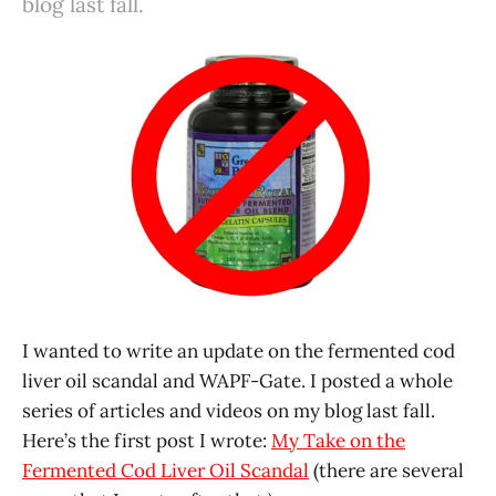
blog last fall.
I wanted to write an update on the fermented cod
liver oil scandal and WAPF-Gate. I posted a whole
series of articles and videos on my blog last fall.
Here’s the first post I wrote:
My Take on the
Fermented Cod Liver Oil Scandal
(there are several