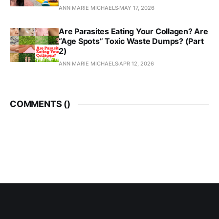
ANN MARIE MICHAELS
MAY 17, 2026
Are Parasites Eating Your Collagen? Are
“Age Spots” Toxic Waste Dumps? (Part
2)
ANN MARIE MICHAELS
APR 12, 2026
COMMENTS (
)