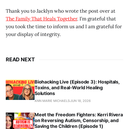
Thank you to Jacklyn who wrote the post over at
The Family That Heals Together
. I’m grateful that
you took the time to inform us and I am grateful for
your display of integrity.
READ NEXT
Biohacking Live (Episode 3): Hospitals,
Toxins, and Real‑World Healing
Solutions
ANN MARIE MICHAELS
JUN 18, 2026
Meet the Freedom Fighters: Kerri Rivera
on Reversing Autism, Censorship, and
Saving the Children (Episode 1)