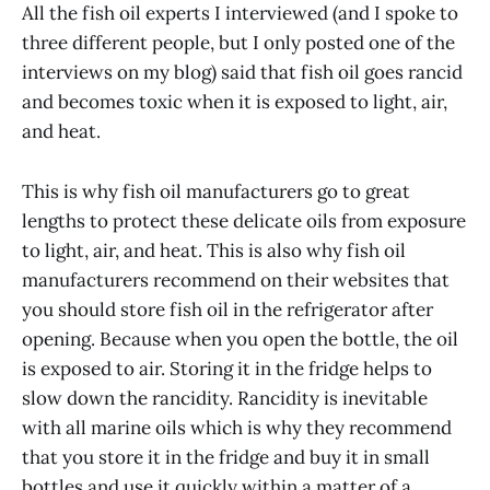
All the fish oil experts I interviewed (and I spoke to
three different people, but I only posted one of the
interviews on my blog) said that fish oil goes rancid
and becomes toxic when it is exposed to light, air,
and heat.
This is why fish oil manufacturers go to great
lengths to protect these delicate oils from exposure
to light, air, and heat. This is also why fish oil
manufacturers recommend on their websites that
you should store fish oil in the refrigerator after
opening. Because when you open the bottle, the oil
is exposed to air. Storing it in the fridge helps to
slow down the rancidity. Rancidity is inevitable
with all marine oils which is why they recommend
that you store it in the fridge and buy it in small
bottles and use it quickly within a matter of a