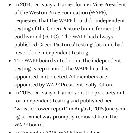
In 2014, Dr. Kaayla Daniel, former Vice President
of the Weston Price Foundation (WAPF),
requested that the WAPF board do independent
testing of the Green Pasture brand fermented
cod liver oil (FCLO). The WAPF had always
published Green Pastures’ testing data and had
never done independent testing.
The WAPF board voted no on the independent
testing. Keep in mind, the WAPF board is
appointed, not elected. All members are
appointed by WAPF President, Sally Fallon.
In 2015, Dr. Kaayla Daniel sent the products out
for independent testing and published her
“whistleblower report” in August, 2015 (one year
ago). Daniel was promptly removed from the
WAPF board.
In November 2015, WAPF finally does