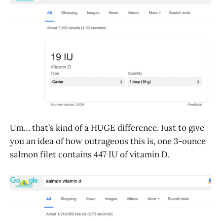
Um… that’s kind of a HUGE difference. Just to give
you an idea of how outrageous this is, one 3-ounce
salmon filet contains 447 IU of vitamin D.