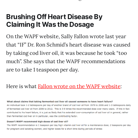
Brushing Off Heart Disease By
Claiming It Was the Dosage
On the WAPF website, Sally Fallon wrote last year
that “IF” Dr. Ron Schmid’s heart disease was caused
by taking cod liver oil, it was because he took “too
much”. She says that the WAPF recommendations
are to take 1 teaspoon per day.
Here is what
Fallon wrote on the WAPF website
: