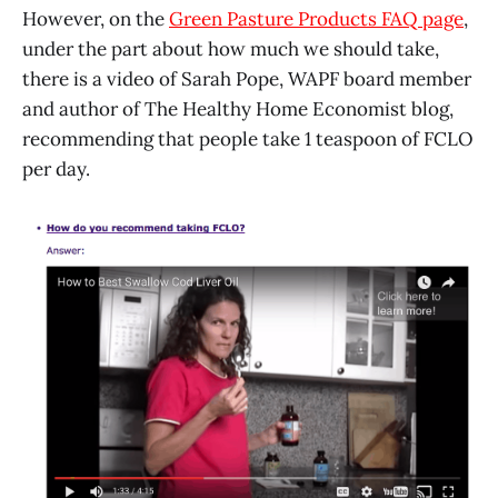
However, on the
Green Pasture Products FAQ page
,
under the part about how much we should take,
there is a video of Sarah Pope, WAPF board member
and author of The Healthy Home Economist blog,
recommending that people take 1 teaspoon of FCLO
per day.