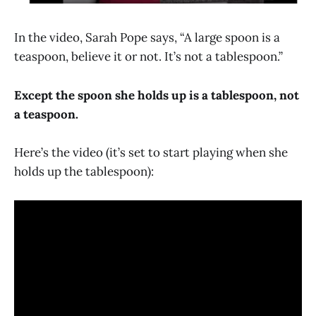
In the video, Sarah Pope says, “A large spoon is a
teaspoon, believe it or not. It’s not a tablespoon.”
Except the spoon she holds up is a tablespoon, not
a teaspoon.
Here’s the video (it’s set to start playing when she
holds up the tablespoon):