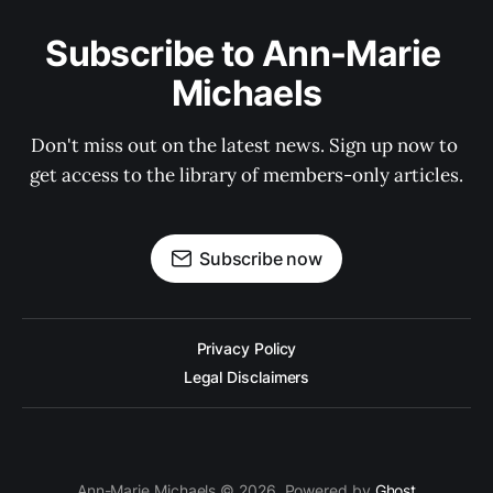
Subscribe to Ann-Marie 
Michaels
Don't miss out on the latest news. Sign up now to 
get access to the library of members-only articles.
Subscribe now
Privacy Policy
Legal Disclaimers
Ann-Marie Michaels © 2026. Powered by
Ghost