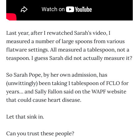
Last year, after I rewatched Sarah’s video, I
measured a number of large spoons from various
flatware settings. All measured a tablespoon, not a
teaspoon. I guess Sarah did not actually measure it?
So Sarah Pope, by her own admission, has
(unwittingly) been taking 1 tablespoon of FCLO for
years… and Sally Fallon said on the WAPF website
that could cause heart disease.
Let that sink in.
Can you trust these people?