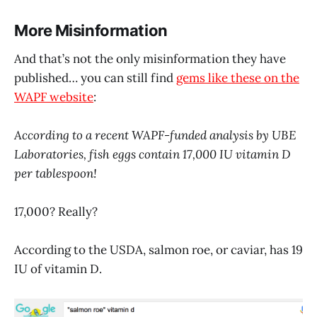
More Misinformation
And that’s not the only misinformation they have
published… you can still find
gems like these on the
WAPF website
:
According to a recent WAPF-funded analysis by UBE
Laboratories, fish eggs contain 17,000 IU vitamin D
per tablespoon!
17,000? Really?
According to the USDA, salmon roe, or caviar, has 19
IU of vitamin D.