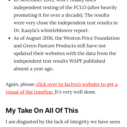
independent testing of the FCLO (after heavily
promoting it for over a decade). The results
were very close the independent test results in
Dr. Kaayla’s whistleblower report.
As of August 2016, the Weston Price Foundation
and Green Pasture Products still have not
updated their websites with the data from the
independent test results WAPF published
almost a year ago.
Again, please
click over to Jaclyn’s website to get a
visual of the timeline.
It’s very well done.
My Take On All Of This
I am disgusted by the lack of integrity we have seen