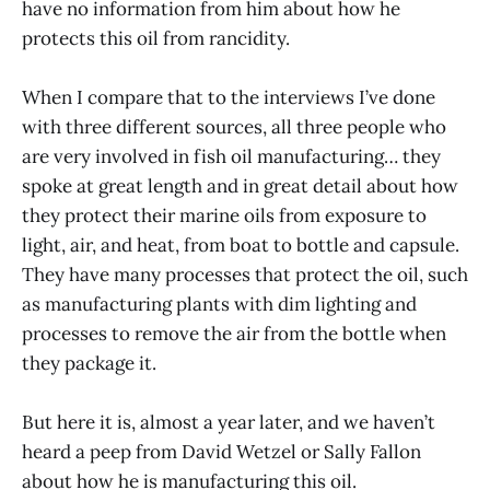
have no information from him about how he
protects this oil from rancidity.
When I compare that to the interviews I’ve done
with three different sources, all three people who
are very involved in fish oil manufacturing… they
spoke at great length and in great detail about how
they protect their marine oils from exposure to
light, air, and heat, from boat to bottle and capsule.
They have many processes that protect the oil, such
as manufacturing plants with dim lighting and
processes to remove the air from the bottle when
they package it.
But here it is, almost a year later, and we haven’t
heard a peep from David Wetzel or Sally Fallon
about how he is manufacturing this oil.