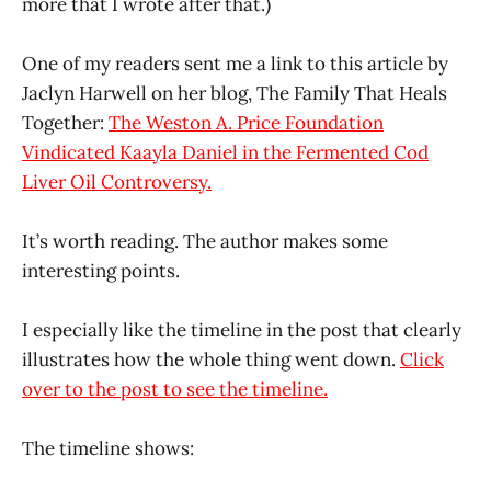
more that I wrote after that.)
One of my readers sent me a link to this article by
Jaclyn Harwell on her blog, The Family That Heals
Together:
The Weston A. Price Foundation
Vindicated Kaayla Daniel in the Fermented Cod
Liver Oil Controversy.
It’s worth reading. The author makes some
interesting points.
I especially like the timeline in the post that clearly
illustrates how the whole thing went down.
Click
over to the post to see the timeline.
The timeline shows: