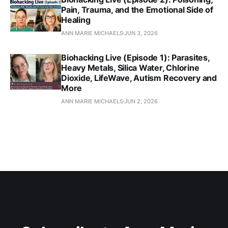
Pain, Trauma, and the Emotional Side of
Healing
ANN MARIE MICHAELS
JUN 3, 2026
Biohacking Live (Episode 1): Parasites,
Heavy Metals, Silica Water, Chlorine
Dioxide, LifeWave, Autism Recovery and
More
ANN MARIE MICHAELS
JUN 2, 2026