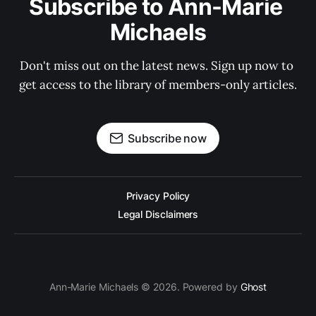
Subscribe to Ann-Marie 
Michaels
Don't miss out on the latest news. Sign up now to 
get access to the library of members-only articles.
Subscribe now
Privacy Policy
Legal Disclaimers
Ann-Marie Michaels © 2026. Powered by
Ghost