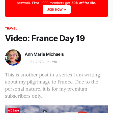
network. First 1,000 members get
50% off for life.
JOIN NOW →
TRAVEL
Video: France Day 19
Ann Marie Michaels
Jul 31, 2023
21 min
This is another post in a series I am writing
about my pilgrimage to France. Due to the
personal nature, it is for my premium
subscribers only.
Save