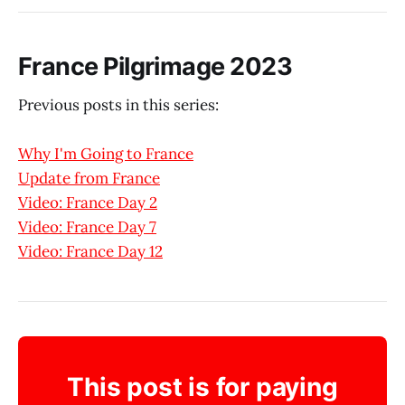
France Pilgrimage 2023
Previous posts in this series:
Why I'm Going to France
Update from France
Video: France Day 2
Video: France Day 7
Video: France Day 12
This post is for paying