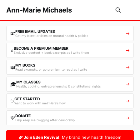
Ann-Marie Michaels
FREE EMAIL UPDATES
📧
→
Get my latest articles on natural health & politics
BECOME A PREMIUM MEMBER
⭐
→
Exclusive content + book excerpts as I write them
MY BOOKS
📖
→
Read excerpts, or go premium to read as I write
MY CLASSES
🎓
→
Health, cooking, entrepreneurship & constitutional rights
GET STARTED
✨
→
Want to work with me? Here’s how
DONATE
💛
→
Help keep me blogging after censorship
🌿 Join Eden Revival:
My brand new health freedom