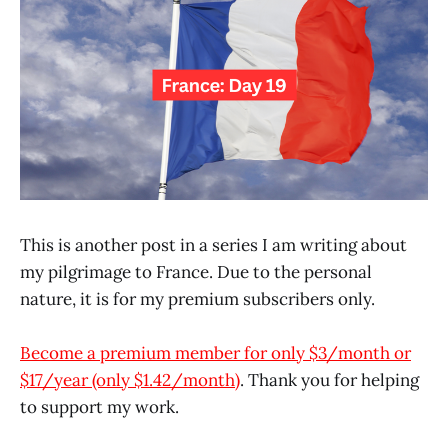
This is another post in a series I am writing about
my pilgrimage to France. Due to the personal
nature, it is for my premium subscribers only.
Become a premium member for only $3/month or
$17/year (only $1.42/month)
. Thank you for helping
to support my work.