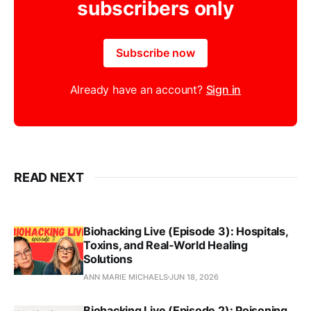
subscribers only
Subscribe now
Already have an account?
Sign in
READ NEXT
Biohacking Live (Episode 3): Hospitals,
Toxins, and Real‑World Healing
Solutions
ANN MARIE MICHAELS
JUN 18, 2026
Biohacking Live (Episode 2): Poisoning,