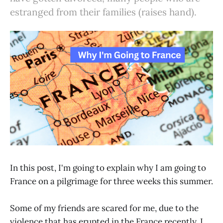
estranged from their families (raises hand).
In this post, I'm going to explain why I am going to
France on a pilgrimage for three weeks this summer.
Some of my friends are scared for me, due to the
violence that has erupted in the France recently. I