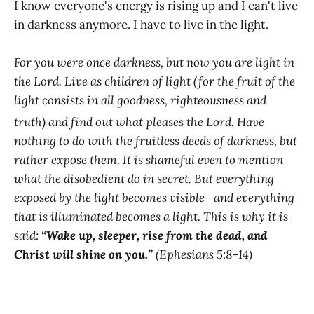
I know everyone's energy is rising up and I can't live
in darkness anymore. I have to live in the light.
For you were once darkness, but now you are light in
the Lord. Live as children of light (for the fruit of the
light consists in all goodness, righteousness and
truth)
and find out what pleases the Lord. Have
nothing to do with the fruitless deeds of darkness, but
rather expose them. It is shameful even to mention
what the disobedient do in secret. But everything
exposed by the light becomes visible—and everything
that is illuminated becomes a light. This is why it is
said:
“Wake up, sleeper, rise from the dead, and
Christ will shine on you.”
(Ephesians 5:8-14)