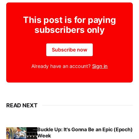
This post is for paying
subscribers only
Subscribe now
Already have an account?
Sign in
READ NEXT
Buckle Up: It's Gonna Be an Epic (Epoch)
Week