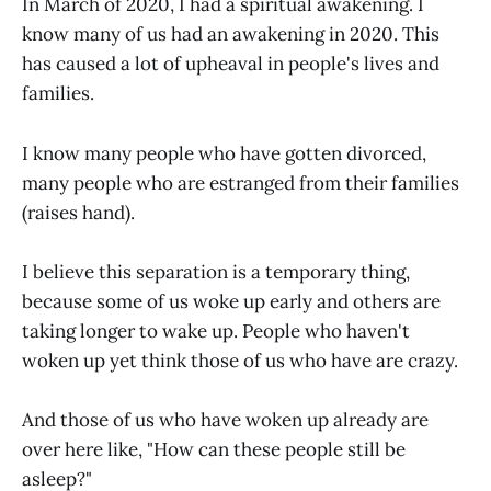
In March of 2020, I had a spiritual awakening. I
know many of us had an awakening in 2020. This
has caused a lot of upheaval in people's lives and
families.
I know many people who have gotten divorced,
many people who are estranged from their families
(raises hand).
I believe this separation is a temporary thing,
because some of us woke up early and others are
taking longer to wake up. People who haven't
woken up yet think those of us who have are crazy.
And those of us who have woken up already are
over here like, "How can these people still be
asleep?"