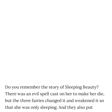
Do you remember the story of Sleeping Beauty?
There was an evil spell cast on her to make her die,
but the three fairies changed it and weakened it so
that she was only sleeping. And they also put