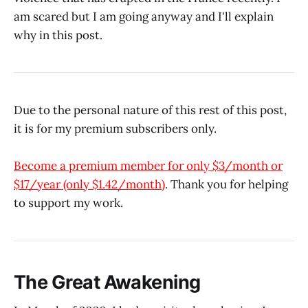
am scared but I am going anyway and I'll explain
why in this post.
Due to the personal nature of this rest of this post,
it is for my premium subscribers only.
Become a premium member for only $3/month or
$17/year (only $1.42/month)
. Thank you for helping
to support my work.
The Great Awakening