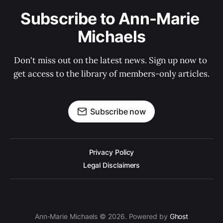
Subscribe to Ann-Marie 
Michaels
Don't miss out on the latest news. Sign up now to 
get access to the library of members-only articles.
Subscribe now
Privacy Policy
Legal Disclaimers
Ann-Marie Michaels © 2026. Powered by
Ghost