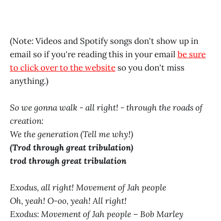
(Note: Videos and Spotify songs don't show up in
email so if you're reading this in your email
be sure
to click over to the website
so you don't miss
anything.)
So we gonna walk - all right! - through the roads of
creation:
We the generation (Tell me why!)
(Trod through great tribulation)
trod through great tribulation
Exodus, all right! Movement of Jah people
Oh, yeah! O-oo, yeah! All right!
Exodus: Movement of Jah people – Bob Marley