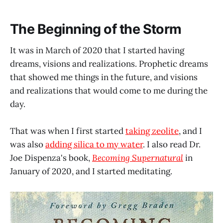
The Beginning of the Storm
It was in March of 2020 that I started having
dreams, visions and realizations. Prophetic dreams
that showed me things in the future, and visions
and realizations that would come to me during the
day.
That was when I first started
taking zeolite
, and I
was also
adding silica to my water
. I also read Dr.
Joe Dispenza's book,
Becoming Supernatural
in
January of 2020, and I started meditating.