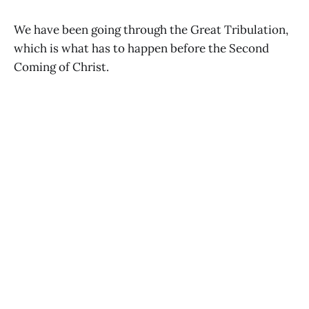
We have been going through the Great Tribulation,
which is what has to happen before the Second
Coming of Christ.