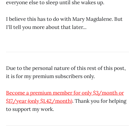
everyone else to sleep until she wakes up.
I believe this has to do with Mary Magdalene. But
I'll tell you more about that later...
Due to the personal nature of this rest of this post,
it is for my premium subscribers only.
Become a premium member for only $3/month or
$17/year (only $1.42/month)
. Thank you for helping
to support my work.