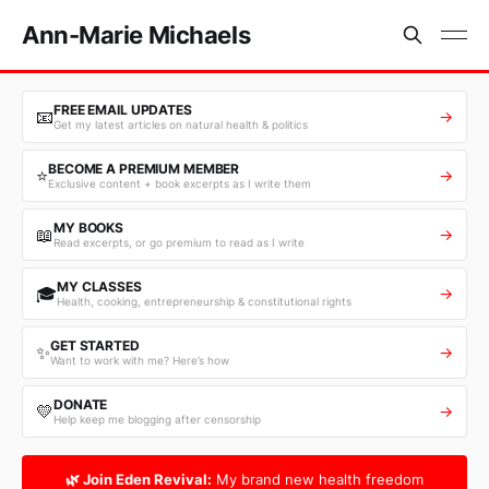
Ann-Marie Michaels
FREE EMAIL UPDATES
📧
→
Get my latest articles on natural health & politics
BECOME A PREMIUM MEMBER
⭐
→
Exclusive content + book excerpts as I write them
MY BOOKS
📖
→
Read excerpts, or go premium to read as I write
MY CLASSES
🎓
→
Health, cooking, entrepreneurship & constitutional rights
GET STARTED
✨
→
Want to work with me? Here’s how
DONATE
💛
→
Help keep me blogging after censorship
🌿 Join Eden Revival:
My brand new health freedom