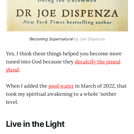
Becoming Supernatural
 by Joe Dispenza
Yes, I think these things helped you become more
tuned into God because they
decalcify the pineal
gland
.
When I added the
pool water
in March of 2022, that
took my spiritual awakening to a whole 'nother
level.
Live in the Light