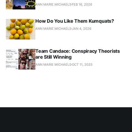
ANN MARIE MICHAELS
FEB 16, 2026
How Do You Like Them Kumquats?
ANN MARIE MICHAELS
JAN 4, 2026
Team Candace: Conspiracy Theorists
are Still Winning
ANN MARIE MICHAELS
OCT 11, 2025