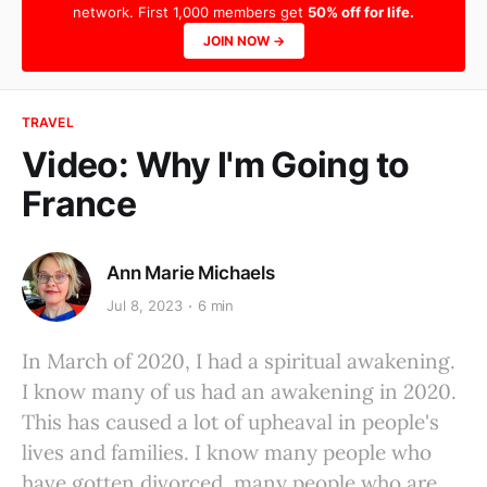
network. First 1,000 members get
50% off for life.
JOIN NOW →
TRAVEL
Video: Why I'm Going to
France
Ann Marie Michaels
Jul 8, 2023
6 min
In March of 2020, I had a spiritual awakening.
I know many of us had an awakening in 2020.
This has caused a lot of upheaval in people's
lives and families. I know many people who
have gotten divorced, many people who are