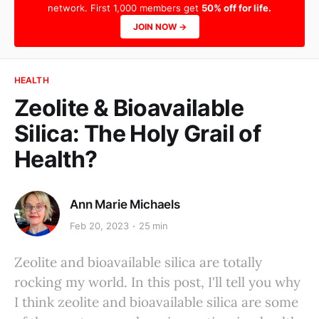
network. First 1,000 members get
50% off for life.
JOIN NOW →
HEALTH
Zeolite & Bioavailable
Silica: The Holy Grail of
Health?
Ann Marie Michaels
Feb 20, 2023
25 min
Zeolite and bioavailable silica are totally
rocking my world. In this post, I'll tell you why
I think zeolite and bioavailable silica are some