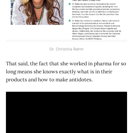
Dr. Christina Rahm
That said, the fact that she worked in pharma for so
long means she knows exactly what is in their
products and how to make antidotes.