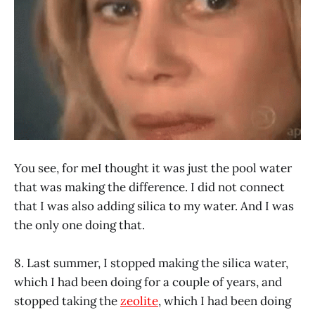
You see, for meI thought it was just the pool water
that was making the difference. I did not connect
that I was also adding silica to my water. And I was
the only one doing that.
8. Last summer, I stopped making the silica water,
which I had been doing for a couple of years, and
stopped taking the
zeolite
, which I had been doing