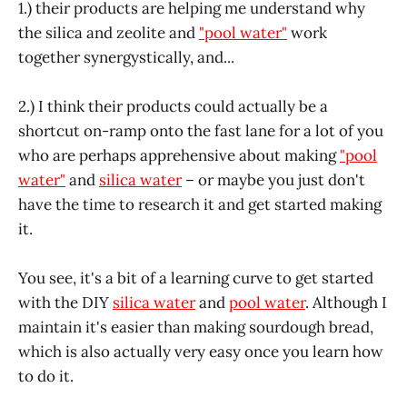
1.) their products are helping me understand why
the silica and zeolite and
"pool water"
work
together synergystically, and...
2.) I think their products could actually be a
shortcut on-ramp onto the fast lane for a lot of you
who are perhaps apprehensive about making
"pool
water"
and
silica water
– or maybe you just don't
have the time to research it and get started making
it.
You see, it's a bit of a learning curve to get started
with the DIY
silica water
and
pool water
. Although I
maintain it's easier than making sourdough bread,
which is also actually very easy once you learn how
to do it.