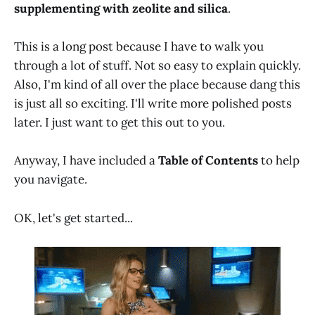
supplementing with zeolite and silica
.
This is a long post because I have to walk you
through a lot of stuff. Not so easy to explain quickly.
Also, I'm kind of all over the place because dang this
is just all so exciting. I'll write more polished posts
later. I just want to get this out to you.
Anyway, I have included a
Table of Contents
to help
you navigate.
OK, let's get started...