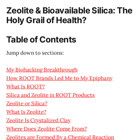
Zeolite & Bioavailable Silica: The
Holy Grail of Health?
Table of Contents
Jump down to sections:
My Biohacking Breakthrough
How ROOT Brands Led Me to My Epiphany
What Is ROOT?
Silica and Zeolite in ROOT Products
Zeolite or Silica?
What Is Zeolite?
Zeolite Is Crystalized Clay
Where Does Zeolite Come From?
Zeolites are Formed By a Chemical Reaction