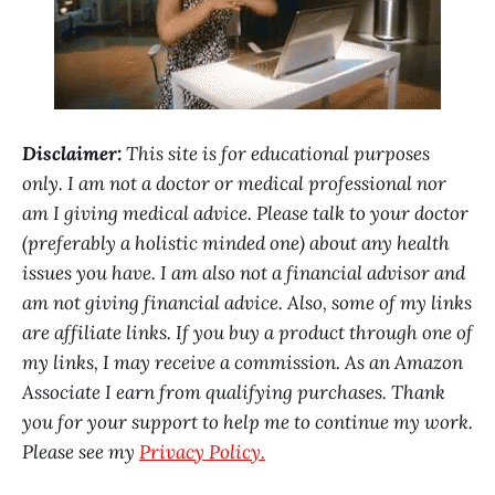
Disclaimer:
This site is for educational purposes
only. I am not a doctor or medical professional nor
am I giving medical advice. Please talk to your doctor
(preferably a holistic minded one) about any health
issues you have. I am also not a financial advisor and
am not giving financial advice. Also, some of my links
are affiliate links. If you buy a product through one of
my links, I may receive a commission. As an Amazon
Associate I earn from qualifying purchases. Thank
you for your support to help me to continue my work.
Please see my
Privacy Policy.