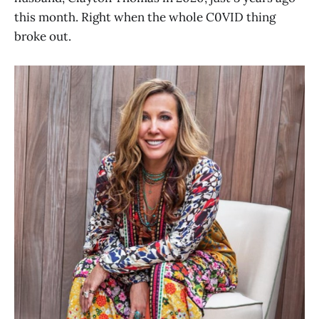
this month. Right when the whole C0VID thing
broke out.