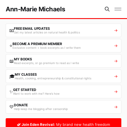
Ann-Marie Michaels
FREE EMAIL UPDATES
📧
→
Get my latest articles on natural health & politics
BECOME A PREMIUM MEMBER
⭐
→
Exclusive content + book excerpts as I write them
MY BOOKS
📖
→
Read excerpts, or go premium to read as I write
MY CLASSES
🎓
→
Health, cooking, entrepreneurship & constitutional rights
GET STARTED
✨
→
Want to work with me? Here’s how
DONATE
💛
→
Help keep me blogging after censorship
🌿 Join Eden Revival:
My brand new health freedom