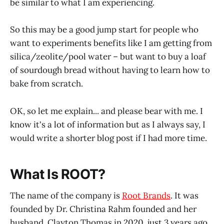
be similar to what I am experiencing.
So this may be a good jump start for people who
want to experiments benefits like I am getting from
silica/zeolite/pool water – but want to buy a loaf
of sourdough bread without having to learn how to
bake from scratch.
OK, so let me explain... and please bear with me. I
know it's a lot of information but as I always say, I
would write a shorter blog post if I had more time.
What Is ROOT?
The name of the company is
Root Brands
. It was
founded by Dr. Christina Rahm founded and her
husband, Clayton Thomas in 2020, just 3 years ago