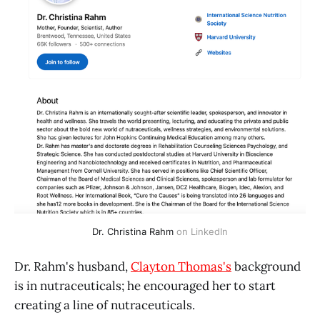
Dr. Christina Rahm
 on LinkedIn
Dr. Rahm's husband,
Clayton Thomas's
background
is in nutraceuticals; he encouraged her to start
creating a line of nutraceuticals.