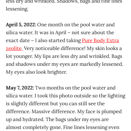
less dry and wrinkled. Shadows, bags and fine lines
lessening.
April 5, 2022:
One month on the pool water and
silica water. It was in April – not sure about the
exact date – I also started taking
Pure Body Extra
zeolite
. Very noticeable difference! My skin looks a
lot younger. My lips are less dry and wrinkled. Bags
and shadows under my eyes are markedly lessened.
My eyes also look brighter.
May 7, 2022:
Two months on the pool water and
silica water. I took this photo outside so the lighting
is slightly different but you can still see the
difference. Massive difference. My face is plumped
up and hydrated. The bags under my eyes are
almost completely gone. Fine lines lessening even