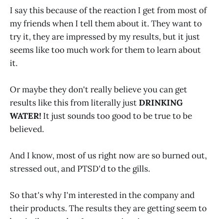
I say this because of the reaction I get from most of
my friends when I tell them about it. They want to
try it, they are impressed by my results, but it just
seems like too much work for them to learn about
it.
Or maybe they don't really believe you can get
results like this from literally just
DRINKING
WATER!
It just sounds too good to be true to be
believed.
And I know, most of us right now are so burned out,
stressed out, and PTSD'd to the gills.
So that's why I'm interested in the company and
their products. The results they are getting seem to