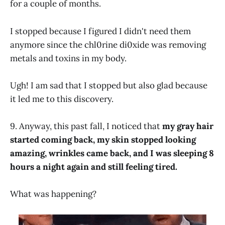
for a couple of months.
I stopped because I figured I didn't need them
anymore since the chl0rine di0xide was removing
metals and toxins in my body.
Ugh! I am sad that I stopped but also glad because
it led me to this discovery.
9. Anyway, this past fall, I noticed that
my gray hair
started coming back, my skin stopped looking
amazing, wrinkles came back, and I was sleeping 8
hours a night again and still feeling tired.
What was happening?