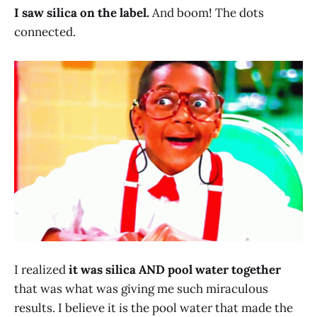
I saw silica on the label.
And boom! The dots
connected.
I realized
it was silica AND pool water together
that was what was giving me such miraculous
results. I believe it is the pool water that made the