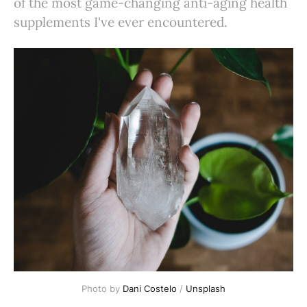
of the most game-changing anti-aging health
supplements I've ever encountered.
Photo by 
Dani Costelo
 / 
Unsplash