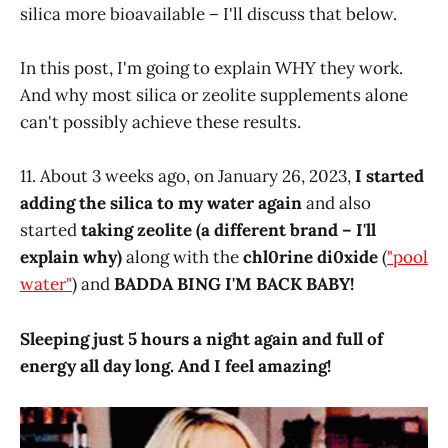
silica more bioavailable – I'll discuss that below.
In this post, I'm going to explain WHY they work.
And why most silica or zeolite supplements alone
can't possibly achieve these results.
11. About 3 weeks ago, on January 26, 2023,
I started
adding the silica to my water again
and also
started
taking zeolite (a different brand – I'll
explain why)
along with the
chl0rine di0xide
(
"pool
water"
) and
BADDA BING I'M BACK BABY!
Sleeping just 5 hours a night again and full of
energy all day long. And I feel amazing!