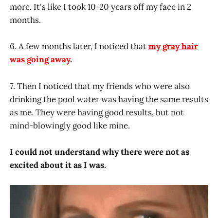
more. It's like I took 10-20 years off my face in 2
months.
6. A few months later, I noticed that
my gray hair
was going away
.
7. Then I noticed that my friends who were also
drinking the pool water was having the same results
as me. They were having good results, but not
mind-blowingly good like mine.
I could not understand why there were not as
excited about it as I was.