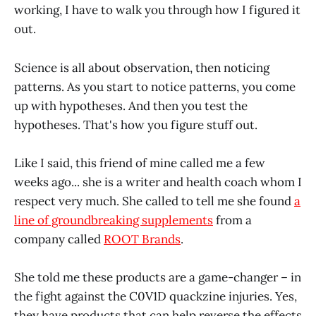
working, I have to walk you through how I figured it
out.
Science is all about observation, then noticing
patterns. As you start to notice patterns, you come
up with hypotheses. And then you test the
hypotheses. That's how you figure stuff out.
Like I said, this friend of mine called me a few
weeks ago... she is a writer and health coach whom I
respect very much. She called to tell me she found
a
line of groundbreaking supplements
from a
company called
ROOT Brands
.
She told me these products are a game-changer – in
the fight against the C0V1D quackzine injuries. Yes,
they have products that can help reverse the effects