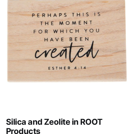
Silica and Zeolite in ROOT
Products