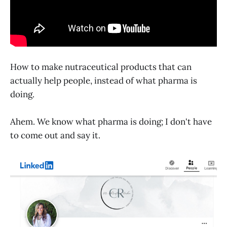
How to make nutraceutical products that can
actually help people, instead of what pharma is
doing.
Ahem. We know what pharma is doing; I don't have
to come out and say it.