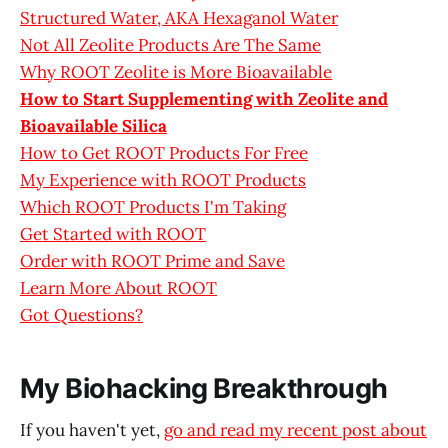
Structured Water, AKA Hexaganol Water
Not All Zeolite Products Are The Same
Why ROOT Zeolite is More Bioavailable
How to Start Supplementing with Zeolite and
Bioavailable Silica
How to Get ROOT Products For Free
My Experience with ROOT Products
Which ROOT Products I'm Taking
Get Started with ROOT
Order with ROOT Prime and Save
Learn More About ROOT
Got Questions?
My Biohacking Breakthrough
If you haven't yet,
go and read my recent post about