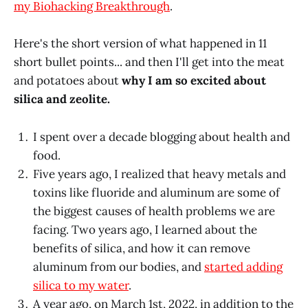
my Biohacking Breakthrough
.
Here's the short version of what happened in 11
short bullet points... and then I'll get into the meat
and potatoes about
why I am so excited about
silica and zeolite.
I spent over a decade blogging about health and
food.
Five years ago, I realized that heavy metals and
toxins like fluoride and aluminum are some of
the biggest causes of health problems we are
facing. Two years ago, I learned about the
benefits of silica, and how it can remove
aluminum from our bodies, and
started adding
silica to my water
.
A year ago, on March 1st, 2022, in addition to the