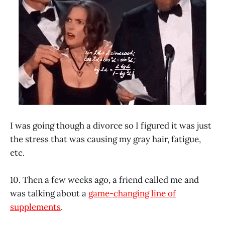
I was going though a divorce so I figured it was just
the stress that was causing my gray hair, fatigue,
etc.
10. Then a few weeks ago, a friend called me and
was talking about a
game-changing line of
supplements
.