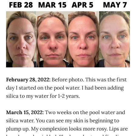
February 28, 2022:
Before photo. This was the first
day I started on the pool water. I had been adding
silica to my water for 1-2 years.
March 15, 2022:
Two weeks on the pool water and
silica water. You can see my skin is beginning to
plump up. My complexion looks more rosy. Lips are