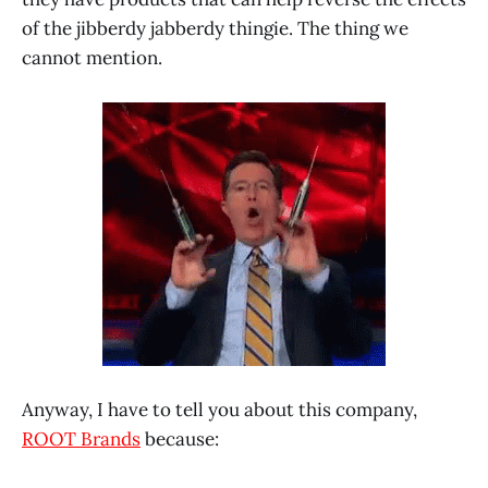
of the jibberdy jabberdy thingie. The thing we
cannot mention.
Anyway, I have to tell you about this company,
ROOT Brands
because: