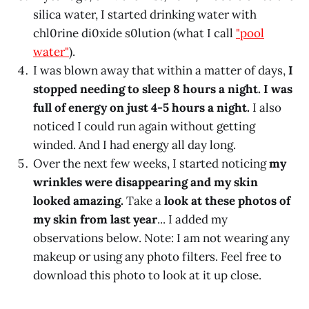
silica water, I started drinking water with
chl0rine di0xide s0lution (what I call
"pool
water"
).
I was blown away that within a matter of days,
I
stopped needing to sleep 8 hours a night. I was
full of energy on just 4-5 hours a night.
I also
noticed I could run again without getting
winded. And I had energy all day long.
Over the next few weeks, I started noticing
my
wrinkles were disappearing and my skin
looked amazing.
Take a
look at these photos of
my skin from last year
... I added my
observations below. Note: I am not wearing any
makeup or using any photo filters. Feel free to
download this photo to look at it up close.