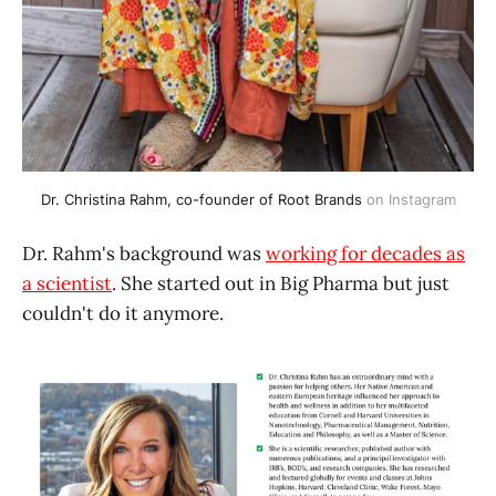
Dr. Christina Rahm, co-founder of 
Root Brands
 on Instagram
Dr. Rahm's background was
working for decades as
a scientist
. She started out in Big Pharma but just
couldn't do it anymore.