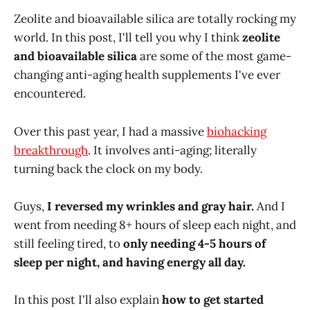
Zeolite and bioavailable silica are totally rocking my
world. In this post, I'll tell you why I think
zeolite
and bioavailable silica
are some of the most game-
changing anti-aging health supplements I've ever
encountered.
Over this past year, I had a massive
biohacking
breakthrough
. It involves anti-aging; literally
turning back the clock on my body.
Guys,
I reversed my wrinkles and gray hair.
And I
went from needing 8+ hours of sleep each night, and
still feeling tired, to
only needing 4-5 hours of
sleep per night, and having energy all day.
In this post I'll also explain
how to get started