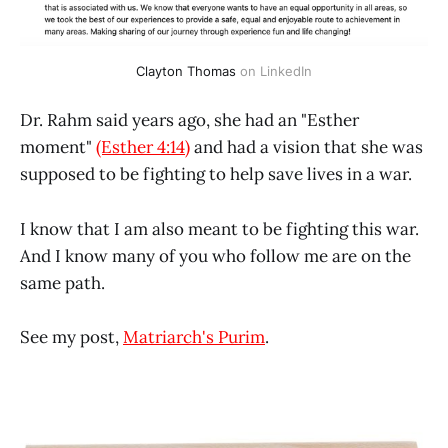
Clayton Thomas
 on LinkedIn
Dr. Rahm said years ago, she had an "Esther
moment"
(Esther 4:14)
and had a vision that she was
supposed to be fighting to help save lives in a war.
I know that I am also meant to be fighting this war.
And I know many of you who follow me are on the
same path.
See my post,
Matriarch's Purim
.