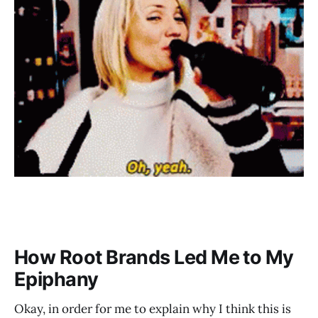
How Root Brands Led Me to My
Epiphany
Okay, in order for me to explain why I think this is