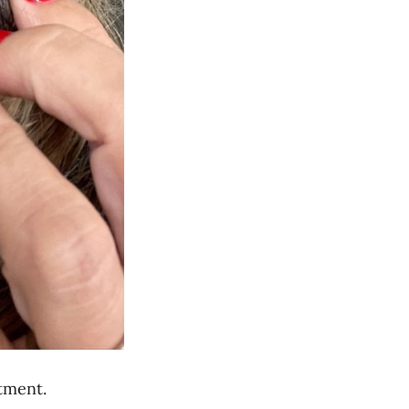
ntment.