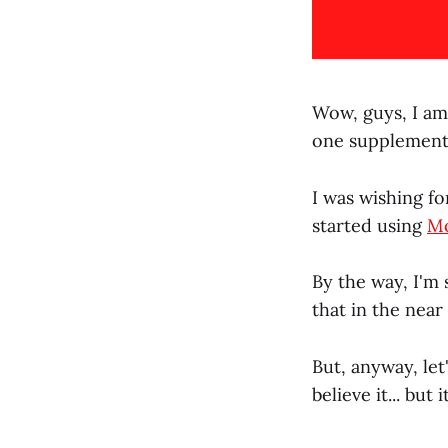
Wow, guys, I am 
one supplement
I was wishing fo
started using
M
By the way, I'm 
that in the near
But, anyway, let
believe it... but