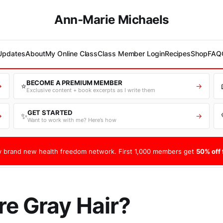
Ann-Marie Michaels
 Updates
About
My Online Class
Class Member Login
Recipes
Shop
FAQ
BECOME A PREMIUM MEMBER
⭐
→
→
Exclusive content + book excerpts as I write them
GET STARTED
✨
→
→
Want to work with me? Here’s how
 brand new health freedom network. First 1,000 members get
50% off f
e Gray Hair?