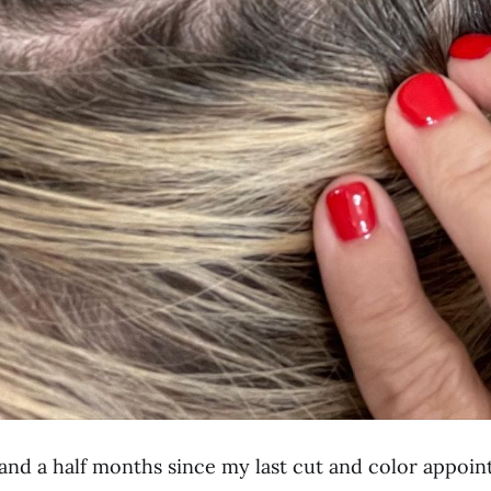
 and a half months since my last cut and color appoi