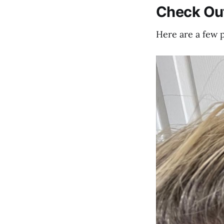
Check Ou
Here are a few 