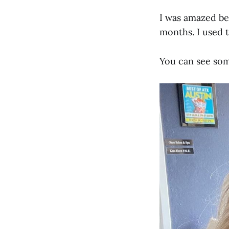
I was amazed be
months. I used t
You can see some