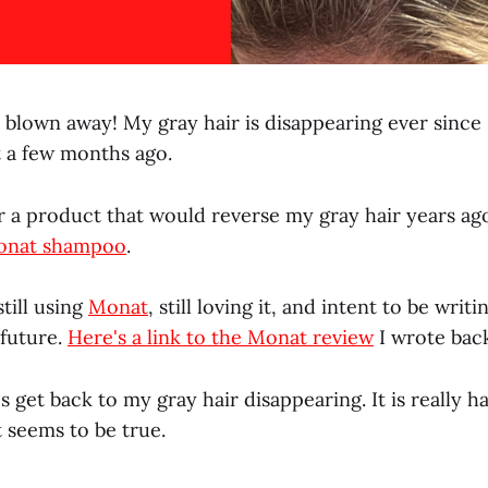
blown away! My gray hair is disappearing ever since I
 a few months ago.
r a product that would reverse my gray hair years ago
onat shampoo
.
still using
Monat
, still loving it, and intent to be wri
 future.
Here's a link to the Monat review
I wrote back
's get back to my gray hair disappearing. It is really h
 it seems to be true.