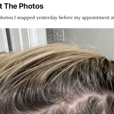
t The Photos
photos I snapped yesterday before my appointment at 