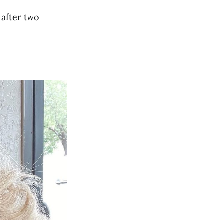
 after two