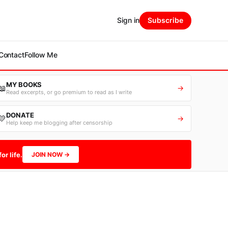
Sign in
Subscribe
Contact
Follow Me
MY BOOKS
📖
→
Read excerpts, or go premium to read as I write
DONATE
💛
→
Help keep me blogging after censorship
or life.
JOIN NOW →