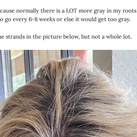
cause normally there is a LOT more gray in my roots
o go every 6-8 weeks or else it would get too gray.
 strands in the picture below, but not a whole lot.