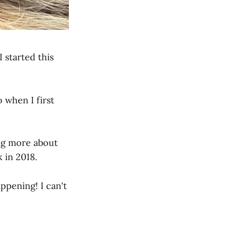
 started this
 when I first
ting more about
 in 2018.
appening! I can't