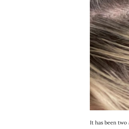
It has been two