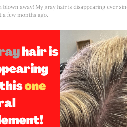
 blown away! My gray hair is disappearing ever sinc
 a few months ago.