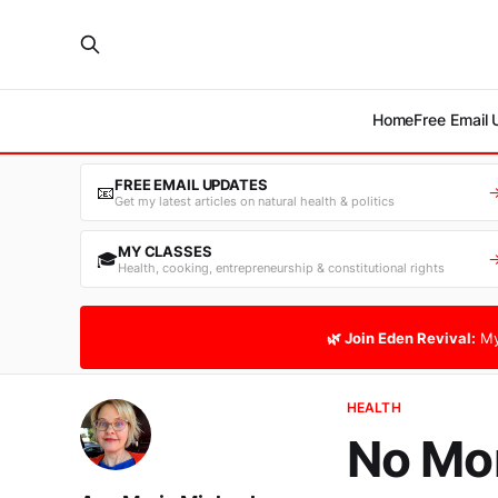
Home
Free Email
FREE EMAIL UPDATES
📧
Get my latest articles on natural health & politics
MY CLASSES
🎓
Health, cooking, entrepreneurship & constitutional rights
🌿 Join Eden Revival:
My
HEALTH
No Mor