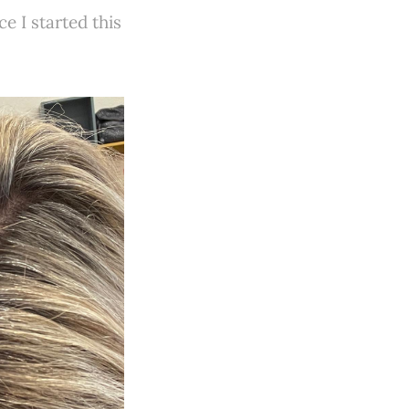
e I started this