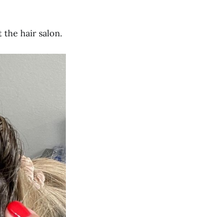
the hair salon.