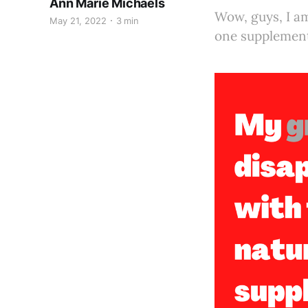
Ann Marie Michaels
Wow, guys, I am
May 21, 2022
3 min
one supplement