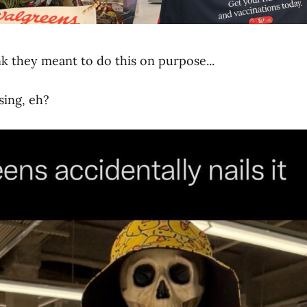
nk they meant to do this on purpose...
sing, eh?