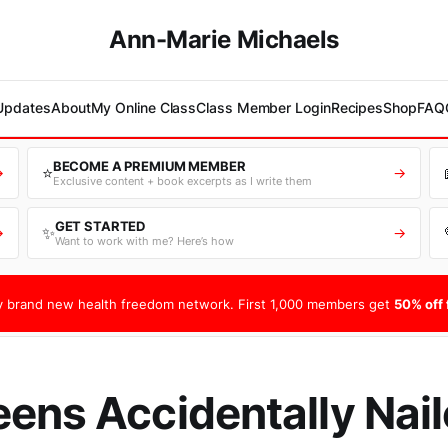
Ann-Marie Michaels
 Updates
About
My Online Class
Class Member Login
Recipes
Shop
FAQ
BECOME A PREMIUM MEMBER
⭐
→
→
Exclusive content + book excerpts as I write them
GET STARTED
✨
→
→
Want to work with me? Here’s how
 brand new health freedom network. First 1,000 members get
50% off f
ens Accidentally Naile