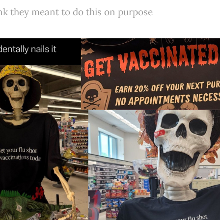
ink they meant to do this on purpose