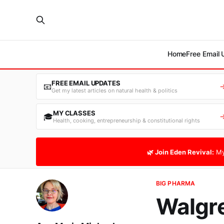
Home
Free Email
FREE EMAIL UPDATES
📧
Get my latest articles on natural health & politics
MY CLASSES
🎓
Health, cooking, entrepreneurship & constitutional rights
🌿 Join Eden Revival:
My
BIG PHARMA
Walgre