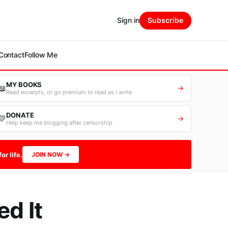
Sign in
Subscribe
Contact
Follow Me
MY BOOKS
📖
→
Read excerpts, or go premium to read as I write
DONATE
💛
→
Help keep me blogging after censorship
or life.
JOIN NOW →
d It