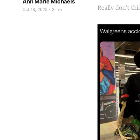
Ann Marie Michaels
Really don't th
Oct 18, 2025
3 min