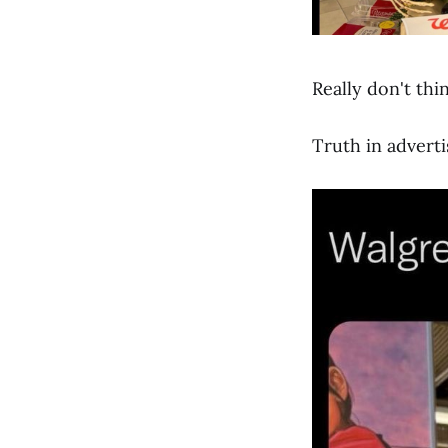
Really don't thi
Truth in adverti