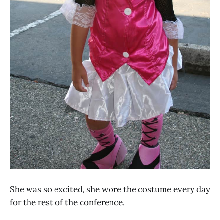
She was so excited, she wore the costume every day
for the rest of the conference.