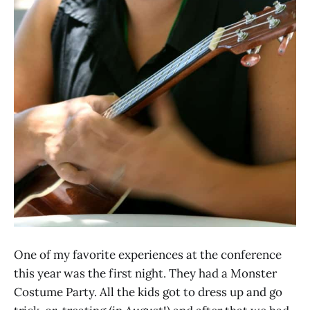
One of my favorite experiences at the conference
this year was the first night. They had a Monster
Costume Party. All the kids got to dress up and go