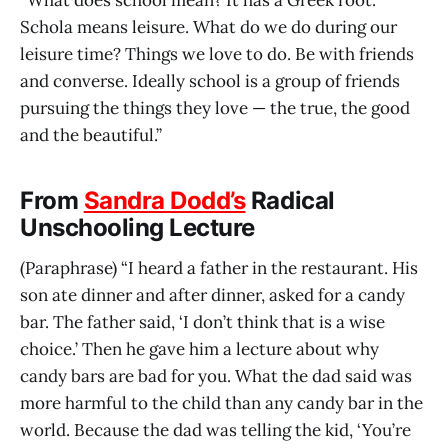
“What does school mean? It has a Greek root.
Schola means leisure. What do we do during our
leisure time? Things we love to do. Be with friends
and converse. Ideally school is a group of friends
pursuing the things they love — the true, the good
and the beautiful.”
From
Sandra Dodd’s
Radical
Unschooling Lecture
(Paraphrase) “I heard a father in the restaurant. His
son ate dinner and after dinner, asked for a candy
bar. The father said, ‘I don’t think that is a wise
choice.’ Then he gave him a lecture about why
candy bars are bad for you. What the dad said was
more harmful to the child than any candy bar in the
world. Because the dad was telling the kid, ‘You’re