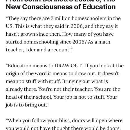
New Consciousness of Education
“They say there are 2 million homeschoolers in the
US. This is what they said in 2006, and they say it
hasn’t grown since then. How many of you have
started homeschooling since 2006? As a math
teacher, I demand a recount!”
“Education means to DRAW OUT. If you look at the
origin of the word it means to draw out. It doesn’t
mean to stuff with stuff. Bringing out what is
already there. You’re not their teacher. You are the
head of their school. Your job is not to stuff. Your
job is to bring out.”
“When you follow your bliss, doors will open where
you would not have thought there would be doors,