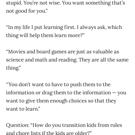
stupid. You’re not wise. You want something that’s
not good for you.”
“In my life I put learning first. I always ask, which
thing will help them learn more?”
“Movies and board games are just as valuable as
science and math and reading. They are all the same
thing.”
“You don’t want to have to push them to the
information or drag them to the information — you
want to give them enough choices so that they
want to learn.”
Question: “How do you transition kids from rules
and chore lists if the kids are older?”