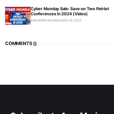
Cyber Monday Sale: Save on Two Patriot
Conferences in 2024 (Video)
ANN MARIE MICHAELS
NOV 26, 2023
COMMENTS (
)