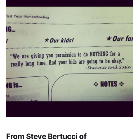
From Steve Bertucci of