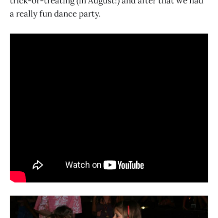
trick-or-treating (in August!) and after that we had
a really fun dance party.