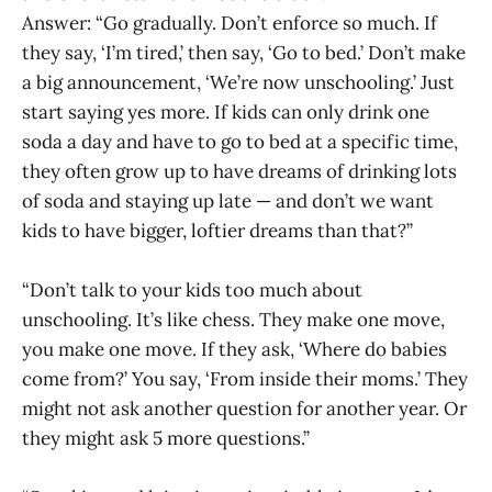
Answer: “Go gradually. Don’t enforce so much. If
they say, ‘I’m tired,’ then say, ‘Go to bed.’ Don’t make
a big announcement, ‘We’re now unschooling.’ Just
start saying yes more. If kids can only drink one
soda a day and have to go to bed at a specific time,
they often grow up to have dreams of drinking lots
of soda and staying up late — and don’t we want
kids to have bigger, loftier dreams than that?”
“Don’t talk to your kids too much about
unschooling. It’s like chess. They make one move,
you make one move. If they ask, ‘Where do babies
come from?’ You say, ‘From inside their moms.’ They
might not ask another question for another year. Or
they might ask 5 more questions.”