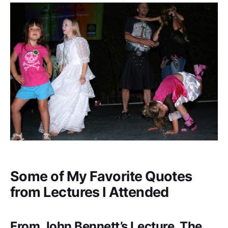
Some of My Favorite Quotes
from Lectures I Attended
From John Bennett’s Lecture, The