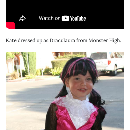
Kate dressed up as Draculaura from Monster High.