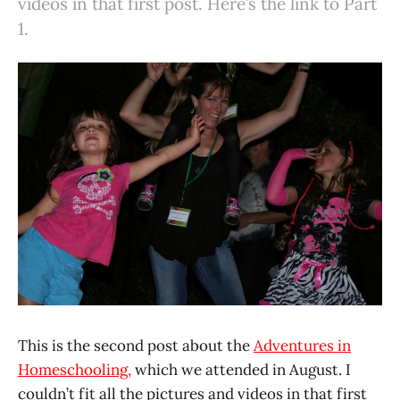
videos in that first post. Here’s the link to Part
1.
This is the second post about the
Adventures in
Homeschooling,
which we attended in August. I
couldn’t fit all the pictures and videos in that first