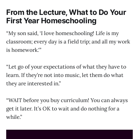
From the Lecture, What to Do Your
First Year Homeschooling
“My son said, ‘I love homeschooling! Life is my
classroom; every day is a field trip; and all my work
is homework.'”
“Let go of your expectations of what they have to
learn. If they’re not into music, let them do what
they are interested in.”
“WAIT before you buy curriculum! You can always
get it later. It’s OK to wait and do nothing for a
while.”