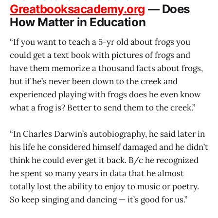
Greatbooksacademy.org
— Does
How Matter in Education
“If you want to teach a 5-yr old about frogs you
could get a text book with pictures of frogs and
have them memorize a thousand facts about frogs,
but if he’s never been down to the creek and
experienced playing with frogs does he even know
what a frog is? Better to send them to the creek.”
“In Charles Darwin’s autobiography, he said later in
his life he considered himself damaged and he didn’t
think he could ever get it back. B/c he recognized
he spent so many years in data that he almost
totally lost the ability to enjoy to music or poetry.
So keep singing and dancing — it’s good for us.”