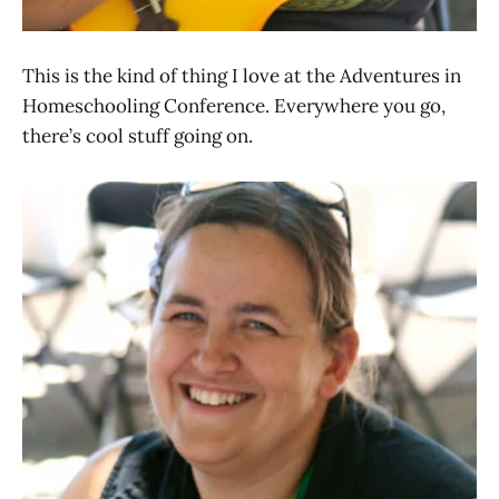
This is the kind of thing I love at the Adventures in
Homeschooling Conference. Everywhere you go,
there’s cool stuff going on.