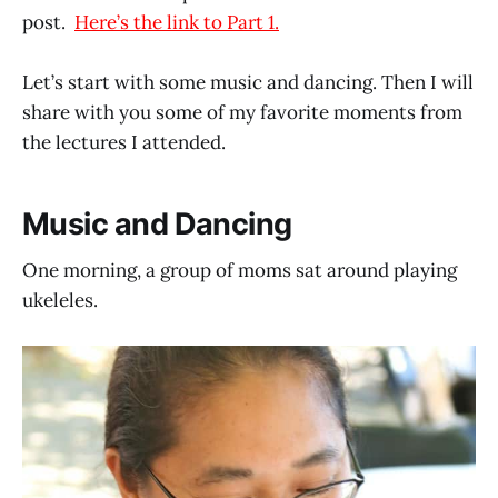
post.
Here’s the link to Part 1.
Let’s start with some music and dancing. Then I will
share with you some of my favorite moments from
the lectures I attended.
Music and Dancing
One morning, a group of moms sat around playing
ukeleles.