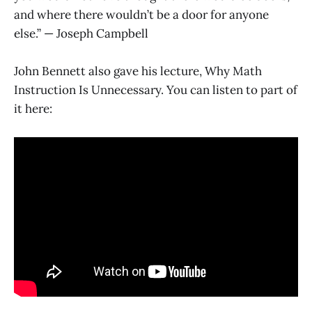
and where there wouldn’t be a door for anyone
else.” — Joseph Campbell
John Bennett also gave his lecture, Why Math
Instruction Is Unnecessary. You can listen to part of
it here: