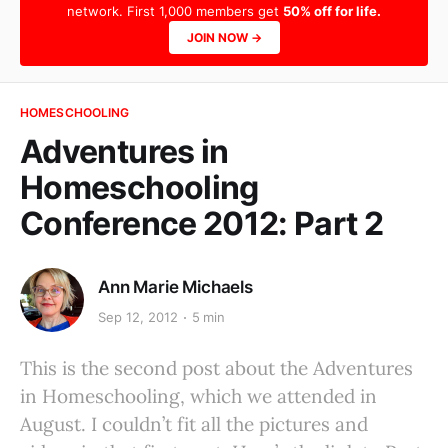
network. First 1,000 members get
50% off for life.
JOIN NOW →
HOMESCHOOLING
Adventures in
Homeschooling
Conference 2012: Part 2
Ann Marie Michaels
Sep 12, 2012
5 min
This is the second post about the Adventures
in Homeschooling, which we attended in
August. I couldn’t fit all the pictures and