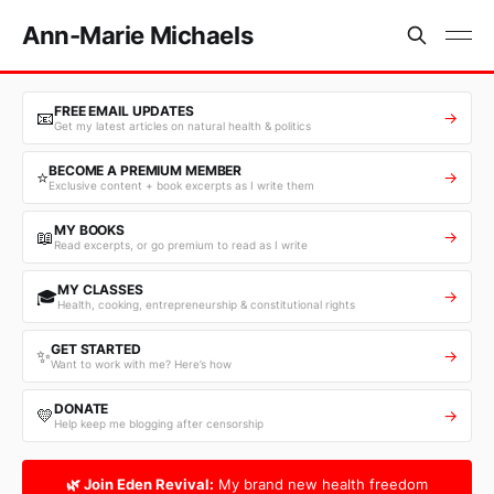
Ann-Marie Michaels
FREE EMAIL UPDATES
📧
→
Get my latest articles on natural health & politics
BECOME A PREMIUM MEMBER
⭐
→
Exclusive content + book excerpts as I write them
MY BOOKS
📖
→
Read excerpts, or go premium to read as I write
MY CLASSES
🎓
→
Health, cooking, entrepreneurship & constitutional rights
GET STARTED
✨
→
Want to work with me? Here’s how
DONATE
💛
→
Help keep me blogging after censorship
🌿 Join Eden Revival:
My brand new health freedom