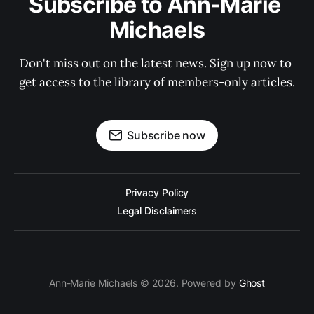
Subscribe to Ann-Marie 
Michaels
Don't miss out on the latest news. Sign up now to 
get access to the library of members-only articles.
Subscribe now
Privacy Policy
Legal Disclaimers
Ann-Marie Michaels © 2026. Powered by
Ghost