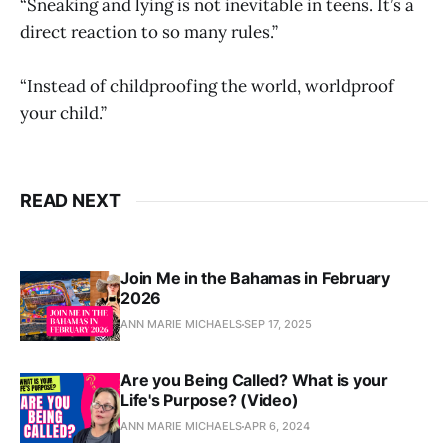
“Sneaking and lying is not inevitable in teens. It’s a
direct reaction to so many rules.”
“Instead of childproofing the world, worldproof
your child.”
READ NEXT
Join Me in the Bahamas in February
2026
ANN MARIE MICHAELS
SEP 17, 2025
Are you Being Called? What is your
Life's Purpose? (Video)
ANN MARIE MICHAELS
APR 6, 2024