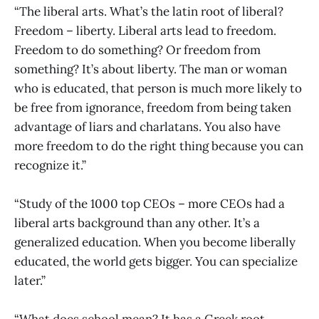
“The liberal arts. What’s the latin root of liberal?
Freedom – liberty. Liberal arts lead to freedom.
Freedom to do something? Or freedom from
something? It’s about liberty. The man or woman
who is educated, that person is much more likely to
be free from ignorance, freedom from being taken
advantage of liars and charlatans. You also have
more freedom to do the right thing because you can
recognize it.”
“Study of the 1000 top CEOs – more CEOs had a
liberal arts background than any other. It’s a
generalized education. When you become liberally
educated, the world gets bigger. You can specialize
later.”