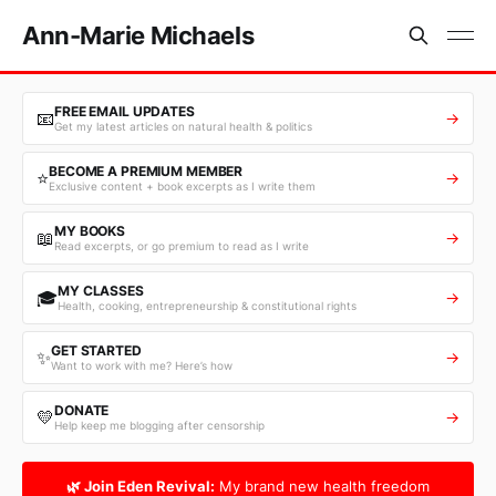
Ann-Marie Michaels
FREE EMAIL UPDATES
📧
→
Get my latest articles on natural health & politics
BECOME A PREMIUM MEMBER
⭐
→
Exclusive content + book excerpts as I write them
MY BOOKS
📖
→
Read excerpts, or go premium to read as I write
MY CLASSES
🎓
→
Health, cooking, entrepreneurship & constitutional rights
GET STARTED
✨
→
Want to work with me? Here’s how
DONATE
💛
→
Help keep me blogging after censorship
🌿 Join Eden Revival:
My brand new health freedom