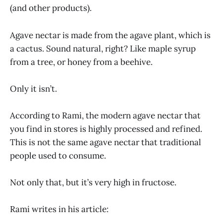
(and other products).
Agave nectar is made from the agave plant, which is
a cactus. Sound natural, right? Like maple syrup
from a tree, or honey from a beehive.
Only it isn’t.
According to Rami, the modern agave nectar that
you find in stores is highly processed and refined.
This is not the same agave nectar that traditional
people used to consume.
Not only that, but it’s very high in fructose.
Rami writes in his article: