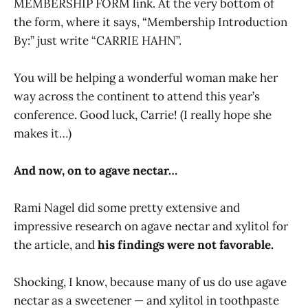
MEMBERSHIP FORM link. At the very bottom of
the form, where it says, “Membership Introduction
By:” just write “CARRIE HAHN”.
You will be helping a wonderful woman make her
way across the continent to attend this year’s
conference. Good luck, Carrie! (I really hope she
makes it…)
And now, on to agave nectar…
Rami Nagel did some pretty extensive and
impressive research on agave nectar and xylitol for
the article, and
his findings were not favorable.
Shocking, I know, because many of us do use agave
nectar as a sweetener — and xylitol in toothpaste