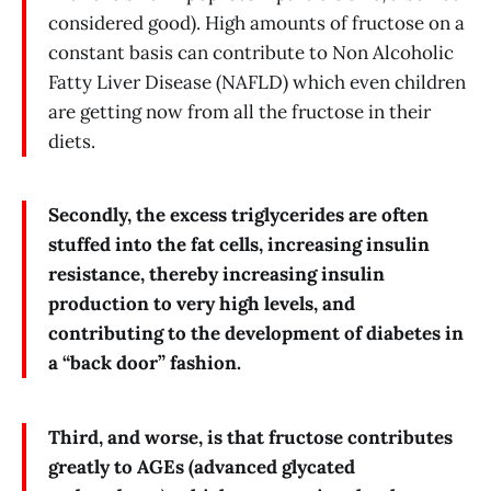
considered good). High amounts of fructose on a
constant basis can contribute to Non Alcoholic
Fatty Liver Disease (NAFLD) which even children
are getting now from all the fructose in their
diets.
Secondly, the excess triglycerides are often
stuffed into the fat cells, increasing insulin
resistance, thereby increasing insulin
production to very high levels, and
contributing to the development of diabetes in
a “back door” fashion.
Third, and worse, is that fructose contributes
greatly to AGEs (advanced glycated