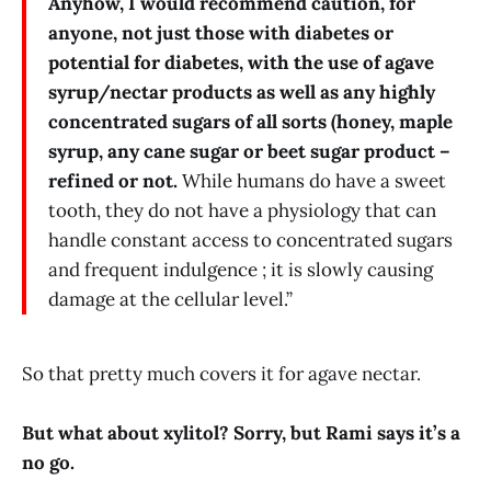
Anyhow, I would recommend caution, for
anyone, not just those with diabetes or
potential for diabetes, with the use of agave
syrup/nectar products as well as any highly
concentrated sugars of all sorts (honey, maple
syrup, any cane sugar or beet sugar product –
refined or not.
While humans do have a sweet
tooth, they do not have a physiology that can
handle constant access to concentrated sugars
and frequent indulgence ; it is slowly causing
damage at the cellular level.”
So that pretty much covers it for agave nectar.
But what about xylitol? Sorry, but Rami says it’s a
no go.