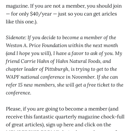
magazine. If you are not a member, you should join
— for only $40/year — just so you can get aricles
like this one.).
Sidenote: If you decide to become a member of the
Weston A. Price Foundation within the next month
(and I hope you will), I have a favor to ask of you. My
friend Carrie Hahn of Hahn Natural Foods, and
chapter leader of Pittsburgh, is trying to get to the
WAPF national conference in November. If she can
refer 15 new members, she will get a free ticket to the
conference.
Please, if you are going to become a member (and
receive this fantastic quarterly magazine chock-full
of great articles), sign up here and click on the