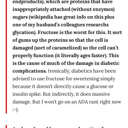
endproducts), which are proteins that have
inappropriately attached (without enzymes)
sugars (wikipedia has great info on this plus
one of my husband’s colleagues researchs
glycation). Fructose is the worst for this. It sort
of gums up the proteins so that the cell is
damaged (sort of caramelized) so the cell can’t
properly function (it literally ages faster). This
is the cause of much of the damage in diabetic
complications.
Ironically, diabetics have been
advised to use fructose for sweetening simply
because it doesn’t directly cause a glucose or
insulin spike. But indirectly, it does massive
damage. But I won’t go on an ADA rant right now
:-).