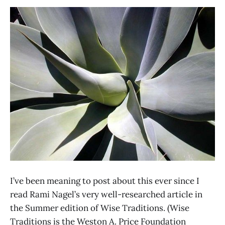
I’ve been meaning to post about this ever since I
read Rami Nagel’s very well-researched article in
the Summer edition of Wise Traditions. (Wise
Traditions is the Weston A. Price Foundation