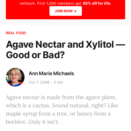
network. First 1,000 members get
50% off for life.
JOIN NOW →
REAL FOOD
Agave Nectar and Xylitol —
Good or Bad?
Ann Marie Michaels
Oct 1, 2008
4 min
Agave nectar is made from the agave plant,
which is a cactus. Sound natural, right? Like
maple syrup from a tree, or honey from a
beehive. Only it isn't.