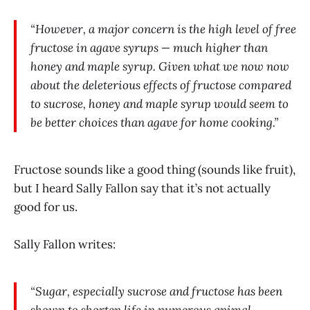
“However, a major concern is the high level of free
fructose in agave syrups — much higher than
honey and maple syrup. Given what we now now
about the deleterious effects of fructose compared
to sucrose, honey and maple syrup would seem to
be better choices than agave for home cooking.”
Fructose sounds like a good thing (sounds like fruit),
but I heard Sally Fallon say that it’s not actually
good for us.
Sally Fallon writes:
“Sugar, especially sucrose and fructose has been
shown to shorten life in numerous animal