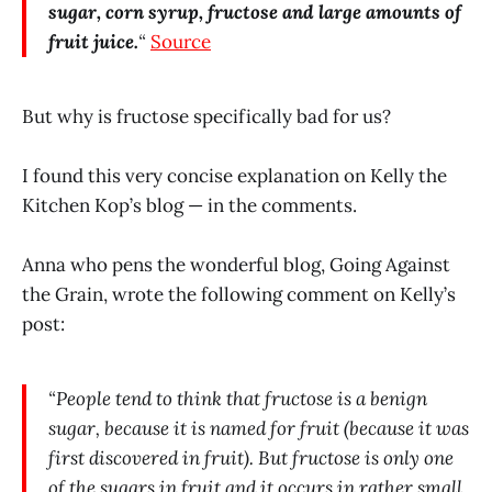
sugar, corn syrup, fructose and large amounts of
fruit juice.
“
Source
But why is fructose specifically bad for us?
I found this very concise explanation on Kelly the
Kitchen Kop’s blog — in the comments.
Anna who pens the wonderful blog, Going Against
the Grain, wrote the following comment on Kelly’s
post:
“People tend to think that fructose is a benign
sugar, because it is named for fruit (because it was
first discovered in fruit). But fructose is only one
of the sugars in fruit and it occurs in rather small