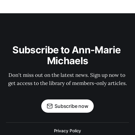
Subscribe to Ann-Marie 
Michaels
Don't miss out on the latest news. Sign up now to 
get access to the library of members-only articles.
Subscribe now
Privacy Policy