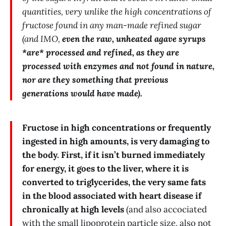
quantities, very unlike the high concentrations of
fructose found in any man-made refined sugar
(and IMO,
even the raw, unheated agave syrups
*are* processed and refined, as they are
processed with enzymes and not found in nature,
nor are they something that previous
generations would have made).
Fructose in high concentrations or frequently
ingested in high amounts, is very damaging to
the body. First, if it isn’t burned immediately
for energy, it goes to the liver, where it is
converted to triglycerides, the very same fats
in the blood associated with heart disease if
chronically at high levels
(and also accociated
with the small lipoprotein particle size, also not