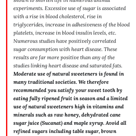
experiments. Excessive use of sugar is associated
with a rise in blood cholesterol, rise in
triglycerides, increase in adhesiveness of the blood
platelets, increase in blood insulin levels, etc.
Numerous studies have positively correlated
sugar consumption with heart disease. These
results are far more positive than any of the
studies linking heart disease and saturated fats.
Moderate use of natural sweeteners is found in
many traditional societies. We therefore
recommended you satisfy your sweet tooth by
eating fully ripened fruit in season and a limited
use of natural sweeteners high in vitamins and
minerals such as raw honey, dehydrated cane
sugar juice (Sucanat) and maple syrup. Avoid all
refined sugars including table sugar, brown