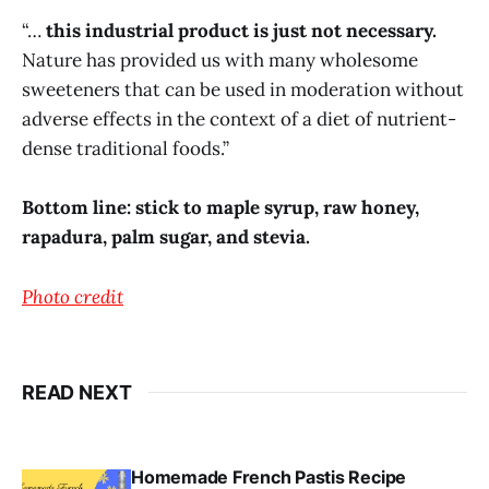
“…
this industrial product is just not necessary.
Nature has provided us with many wholesome
sweeteners that can be used in moderation without
adverse effects in the context of a diet of nutrient-
dense traditional foods.”
Bottom line: stick to maple syrup, raw honey,
rapadura, palm sugar, and stevia.
Photo credit
READ NEXT
Homemade French Pastis Recipe