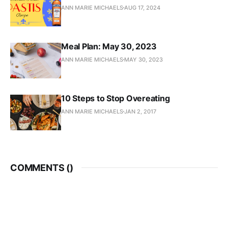
ANN MARIE MICHAELS
AUG 17, 2024
Meal Plan: May 30, 2023
ANN MARIE MICHAELS
MAY 30, 2023
10 Steps to Stop Overeating
ANN MARIE MICHAELS
JAN 2, 2017
COMMENTS (
)