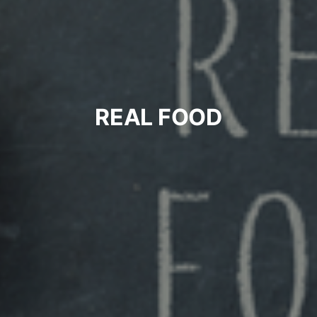
REAL FOOD