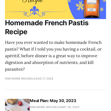
Homemade French Pastis
Recipe
Have you ever wanted to make homemade French
pastis? What if I told you you having a cocktail, or
apéritif, before dinner is a great way to improve
digestion and absorption of nutrients, and kill
parasites?
ANN MARIE MICHAELS
AUG 17, 2024
Meal Plan: May 30, 2023
ANN MARIE MICHAELS
MAY 30, 2023