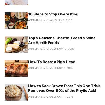
10 Steps to Stop Overeating
ANN MARIE MICHAELS
JAN 2, 2017
Top 5 Reasons Cheese, Bread & Wine
Are Health Foods
ANN MARIE MICHAELS
NOV 16, 2016
How To Roast a Pig’s Head
ANN MARIE MICHAELS
NOV 5, 2016
How to Soak Brown Rice: This One Trick
Removes Over 90% of the Phytic Acid
ANN MARIE MICHAELS
OCT 11, 2016