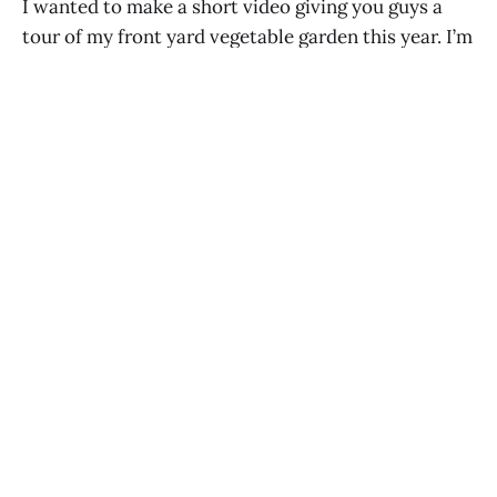
I wanted to make a short video giving you guys a
tour of my front yard vegetable garden this year. I’m
growing basil, tomatoes, peppers, eggplant,
pumpkin, marigolds, artichokes, and herbs including
oregano, French tarragon, stevia and sweet mint.
ANN MARIE MICHAELS
AUG 10, 2016
How to Use Straw as Mulch in Your
Organic Garden
ANN MARIE MICHAELS
JUL 19, 2016
It’s Lucky Charms Day
ANN MARIE MICHAELS
APR 2, 2016
Baby Oliver is Eating Solids: Potato