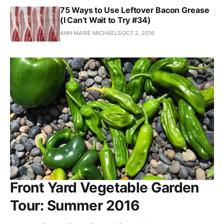
75 Ways to Use Leftover Bacon Grease
(I Can’t Wait to Try #34)
ANN MARIE MICHAELS
OCT 2, 2016
Front Yard Vegetable Garden
Tour: Summer 2016