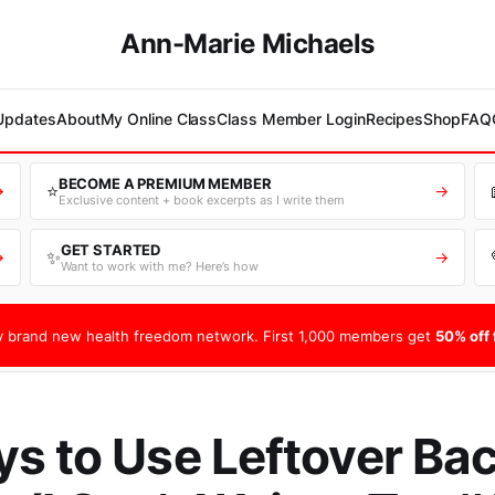
Ann-Marie Michaels
 Updates
About
My Online Class
Class Member Login
Recipes
Shop
FAQ
BECOME A PREMIUM MEMBER
⭐
→
→
Exclusive content + book excerpts as I write them
GET STARTED
✨
→
→
Want to work with me? Here’s how
 brand new health freedom network. First 1,000 members get
50% off f
s to Use Leftover Ba