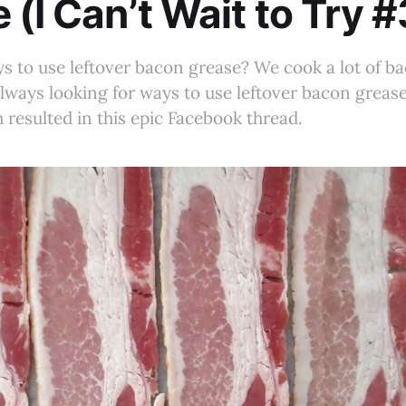
 (I Can’t Wait to Try 
s to use leftover bacon grease? We cook a lot of ba
lways looking for ways to use leftover bacon grease
 resulted in this epic Facebook thread.