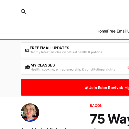
Home
Free Email
FREE EMAIL UPDATES
📧
Get my latest articles on natural health & politics
MY CLASSES
🎓
Health, cooking, entrepreneurship & constitutional rights
🌿 Join Eden Revival:
My
BACON
75 Way