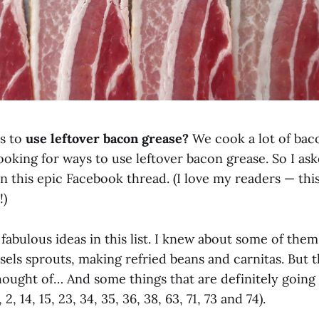
s to
use leftover bacon grease?
We cook a lot of bac
ooking for ways to use leftover bacon grease. So I as
n this epic Facebook thread. (I love my readers — this
!)
abulous ideas in this list. I knew about some of them
els sprouts, making refried beans and carnitas. But t
thought of… And some things that are definitely going
 2, 14, 15, 23, 34, 35, 36, 38, 63, 71, 73 and 74).