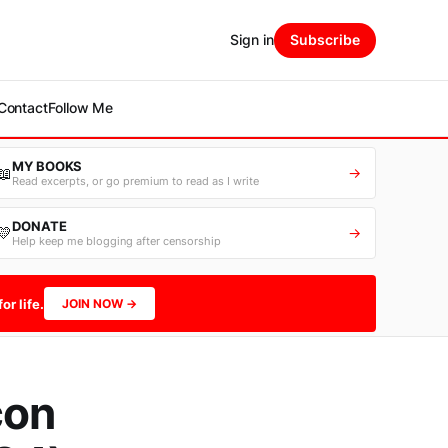
Sign in
Subscribe
Contact
Follow Me
MY BOOKS
📖
→
Read excerpts, or go premium to read as I write
DONATE
💛
→
Help keep me blogging after censorship
or life.
JOIN NOW →
con