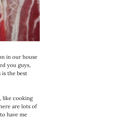
on in our house
ked you guys,
 is the best
, like cooking
here are lots of
 to have me