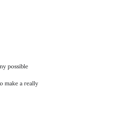
any possible
o make a really