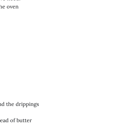
the oven
nd the drippings
tead of butter