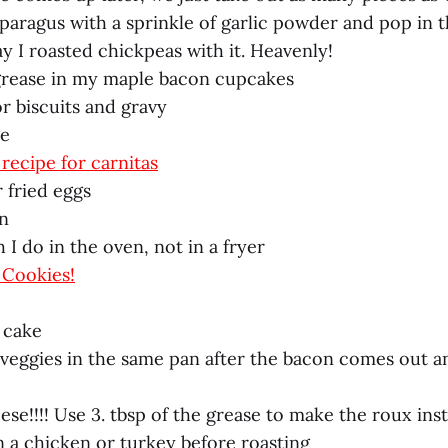
asparagus with a sprinkle of garlic powder and pop in 
y I roasted chickpeas with it. Heavenly!
 grease in my maple bacon cupcakes
or biscuits and gravy
ge
recipe for carnitas
 fried eggs
en
 I do in the oven, not in a fryer
 Cookies!
 cake
e veggies in the same pan after the bacon comes out a
se!!!! Use 3. tbsp of the grease to make the roux ins
n a chicken or turkey before roasting