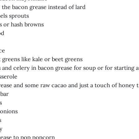
e the bacon grease instead of lard
els sprouts
es or hash browns
od
ce
k greens like kale or beet greens
 and celery in bacon grease for soup or for starting 
sserole
rease and some raw cacao and just a touch of honey t
 bar
s
 onions
s
y
rease to pop popcorn