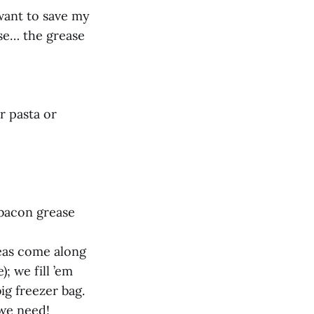
 want to save my
ase… the grease
r pasta or
 bacon grease
deas come along
; we fill ’em
ig freezer bag.
 we need!