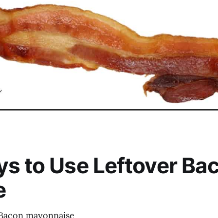
s to Use Leftover Ba
e
 Bacon mayonnaise