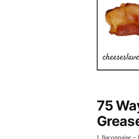
75 Way
Greas
1. Baconnaise –