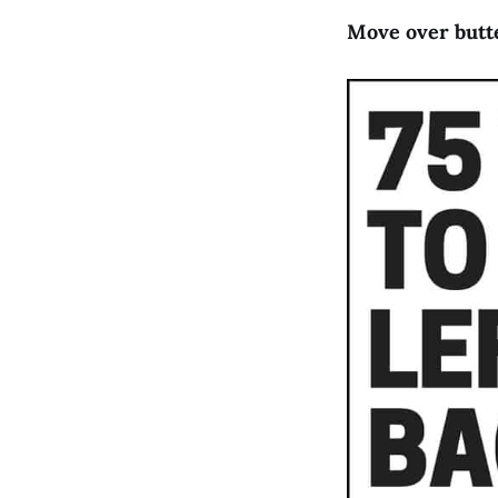
Move over butte