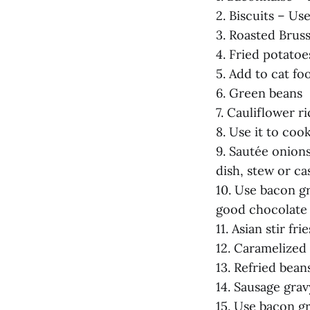
2. Biscuits – Us
3. Roasted Bruss
4. Fried potato
5. Add to cat fo
6. Green beans
7. Cauliflower ri
8. Use it to coo
9. Sautée onions
dish, stew or ca
10. Use bacon g
good chocolate
11. Asian stir frie
12. Caramelized
13. Refried bean
14. Sausage grav
15. Use bacon g