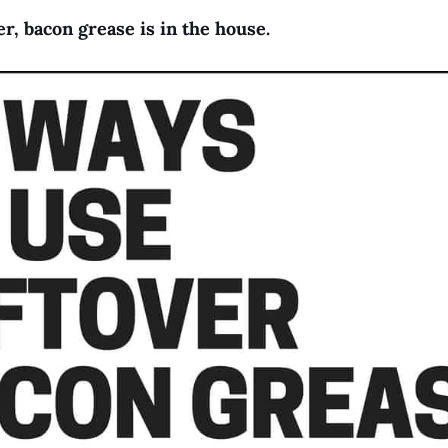
r, bacon grease is in the house.