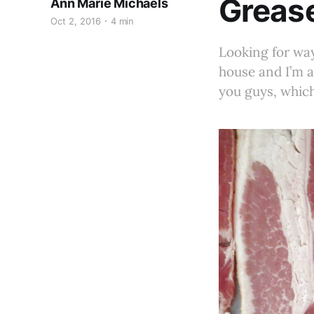
Grease
Ann Marie Michaels
Oct 2, 2016
4 min
Looking for way
house and I’m a
you guys, which