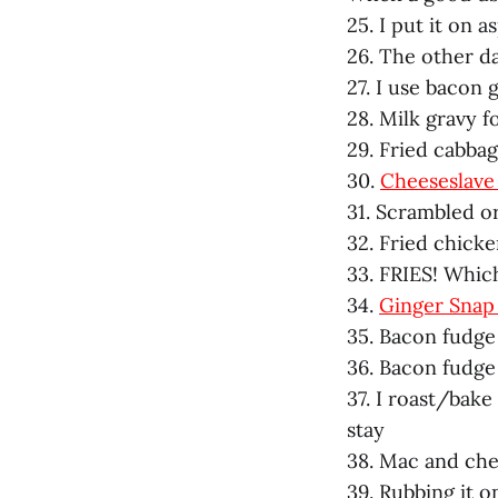
25. I put it on 
26. The other da
27. I use bacon
28. Milk gravy f
29. Fried cabba
30.
Cheeseslave 
31. Scrambled or
32. Fried chick
33. FRIES! Which
34.
Ginger Snap
35. Bacon fudge
36. Bacon fudge
37. I roast/bak
stay
38. Mac and chee
39. Rubbing it o