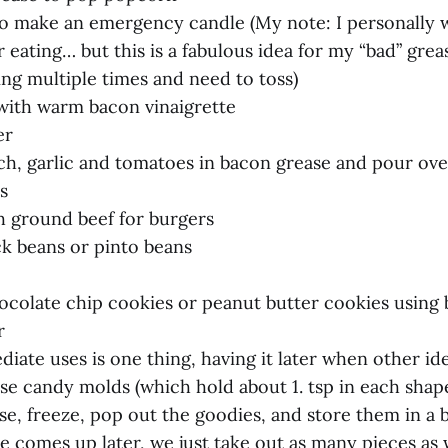
t to make an emergency candle (My note: I personally
 eating… but this is a fabulous idea for my “bad” gre
ying multiple times and need to toss)
 with warm bacon vinaigrette
er
ach, garlic and tomatoes in bacon grease and pour ove
s
th ground beef for burgers
ack beans or pinto beans
ocolate chip cookies or peanut butter cookies using
r
diate uses is one thing, having it later when other i
se candy molds (which hold about 1. tsp in each shape)
e, freeze, pop out the goodies, and store them in a b
 comes up later, we just take out as many pieces as