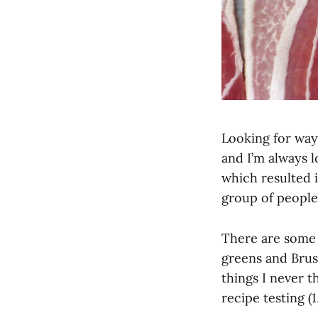
Looking for way
and I’m always l
which resulted i
group of people
There are some f
greens and Bruss
things I never 
recipe testing (1,