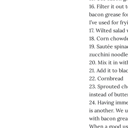
16. Filter it ou
bacon grease for
I’ve used for fr
17. Wilted salad
18. Corn chowd
19. Sautée spin
zucchini noodle
20. Mix it in wi
21. Add it to bl
22. Cornbread
23. Sprouted ch
instead of butte
24. Having imme
is another. We u
with bacon greas
When a good use