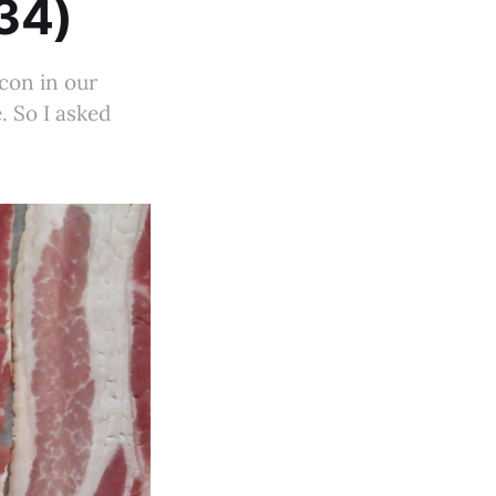
#34)
con in our
. So I asked