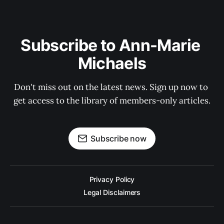
Subscribe to Ann-Marie 
Michaels
Don't miss out on the latest news. Sign up now to 
get access to the library of members-only articles.
Subscribe now
Privacy Policy
Legal Disclaimers