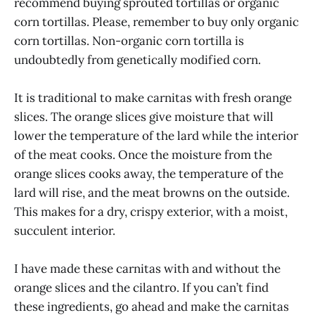
recommend buying sprouted tortillas or organic
corn tortillas. Please, remember to buy only organic
corn tortillas. Non-organic corn tortilla is
undoubtedly from genetically modified corn.
It is traditional to make carnitas with fresh orange
slices. The orange slices give moisture that will
lower the temperature of the lard while the interior
of the meat cooks. Once the moisture from the
orange slices cooks away, the temperature of the
lard will rise, and the meat browns on the outside.
This makes for a dry, crispy exterior, with a moist,
succulent interior.
I have made these carnitas with and without the
orange slices and the cilantro. If you can’t find
these ingredients, go ahead and make the carnitas