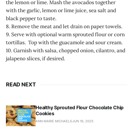
the lemon or lime. Mash the avocados together
with the garlic, lemon or lime juice, sea salt and
black pepper to taste.
8. Remove the meat and let drain on paper towels.
9. Serve with optional warm sprouted flour or corn
tortillas. Top with the guacamole and sour cream.
10. Garnish with salsa, chopped onion, cilantro, and
jalapeno slices, if desired.
READ NEXT
Healthy Sprouted Flour Chocolate Chip
Cookies
ANN MARIE MICHAELS
JUN 16, 2025