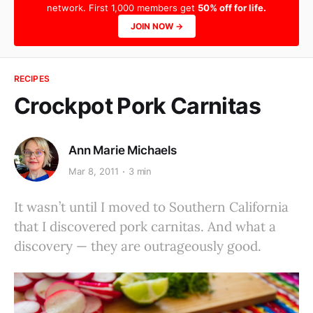
network. First 1,000 members get
50% off for life.
JOIN NOW →
RECIPES
Crockpot Pork Carnitas
Ann Marie Michaels
Mar 8, 2011
3 min
It wasn’t until I moved to Southern California
that I discovered pork carnitas. And what a
discovery — they are outrageously good.