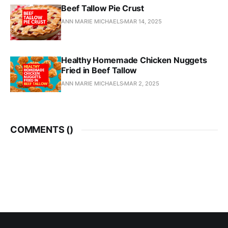
Beef Tallow Pie Crust
ANN MARIE MICHAELS
MAR 14, 2025
Healthy Homemade Chicken Nuggets
Fried in Beef Tallow
ANN MARIE MICHAELS
MAR 2, 2025
COMMENTS (
)