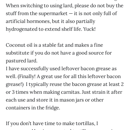
When switching to using lard, please do not buy the
stuff from the supermarket — it is not only full of
artificial hormones, but it also partially
hydrogenated to extend shelf life. Yuck!
Coconut oil is a stable fat and makes a fine
substitute if you do not have a good source for
pastured lard.
I have successfully used leftover bacon grease as
well. (Finally! A great use for all this leftover bacon
grease!) I typically reuse the bacon grease at least 2
or 3 times when making carnitas. Just strain it after
each use and store it in mason jars or other
containers in the fridge.
If you don’t have time to make tortillas, I