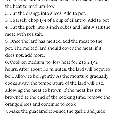
the heat to medium-low.
2. Cut the orange into slices. Add to pot.
3. Coarsely chop 1/4 of a cup of cilantro. Add to pot.
4. Cut the pork into 3-inch cubes and lightly salt the
meat with sea salt.
5. Once the lard has melted, add the meat to the
pot. The melted lard should cover the meat; if it
does not, add more.
6. Cook on medium-to-low heat for 2 to 2 1/2
hours. After about 30 minutes, the lard will begin to
boil. Allow to boil gently. As the moisture gradually
cooks away, the temperature of the lard will rise,
allowing the meat to brown. If the meat has not
browned at the end of the cooking time, remove the
orange slices and continue to cook.
7. Make the guacamole: Mince the garlic and juice