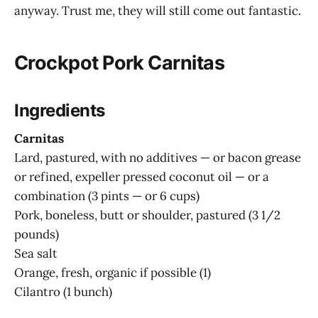
anyway. Trust me, they will still come out fantastic.
Crockpot Pork Carnitas
Ingredients
Carnitas
Lard, pastured, with no additives — or bacon grease
or refined, expeller pressed coconut oil — or a
combination (3 pints — or 6 cups)
Pork, boneless, butt or shoulder, pastured (3 1/2
pounds)
Sea salt
Orange, fresh, organic if possible (1)
Cilantro (1 bunch)