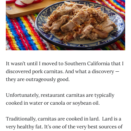
It wasn’t until I moved to Southern California that I
discovered pork carnitas. And what a discovery —
they are outrageously good.
Unfortunately, restaurant carnitas are typically
cooked in water or canola or soybean oil.
Traditionally, carnitas are cooked in lard. Lard is a
very healthy fat. It’s one of the very best sources of