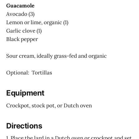
Guacamole
Avocado (3)
Lemon or lime, organic (1)
Garlic clove (1)
Black pepper
Sour cream, ideally grass-fed and organic
Optional: Tortillas
Equipment
Crockpot, stock pot, or Dutch oven
Directions
1. Place the lard in a Dutch oven or crockpot and set