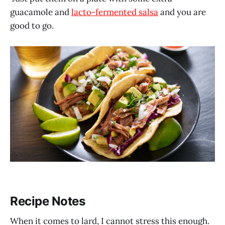
guacamole and
lacto-fermented salsa
and you are
good to go.
Recipe Notes
When it comes to lard, I cannot stress this enough.