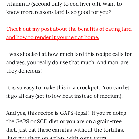
vitamin D (second only to cod liver oil). Want to
know more reasons lard is so good for you?
Check out my post about the benefits of eating lard
and how to render it yourself at home.
I was shocked at how much lard this recipe calls for,
and yes, you really do use that much. And man, are
they delicious!
It is so easy to make this in a crockpot. You can let
it go all day (set to low heat instead of medium).
And yes, this recipe is GAPS-legal! If you’re doing
the GAPS or SCD diet or you are on a grain-free
diet, just eat these carnitas without the tortillas.
Just put them on a plate with some extra