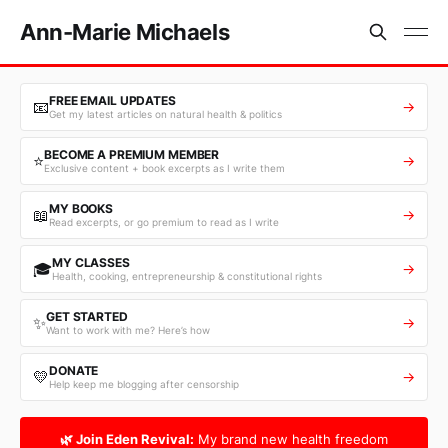
Ann-Marie Michaels
FREE EMAIL UPDATES
📧
→
Get my latest articles on natural health & politics
BECOME A PREMIUM MEMBER
⭐
→
Exclusive content + book excerpts as I write them
MY BOOKS
📖
→
Read excerpts, or go premium to read as I write
MY CLASSES
🎓
→
Health, cooking, entrepreneurship & constitutional rights
GET STARTED
✨
→
Want to work with me? Here’s how
DONATE
💛
→
Help keep me blogging after censorship
🌿 Join Eden Revival:
My brand new health freedom