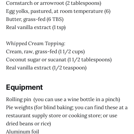
Cornstarch or arrowroot (2 tablespoons)
Egg yolks, pastured, at room temperature (6)
Butter, grass-fed (6 TBS)
Real vanilla extract (1 tsp)
Whipped Cream Topping:
Cream, raw, grass-fed (1 1/2 cups)
Coconut sugar or sucanat (1 1/2 tablespoons)
Real vanilla extract (1/2 teaspoon)
Equipment
Rolling pin (you can use a wine bottle in a pinch)
Pie weights (for blind baking; you can find these at a
restaurant supply store or cooking store; or use
dried beans or rice)
Aluminum foil