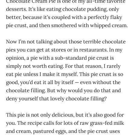
Chocolate Cream Pie is one of my all-time favorite
desserts. It’s like eating chocolate pudding, only
better, because it’s coupled with a perfectly flaky
pie crust, and then smothered with whipped cream.
Now I’m not talking about those terrible chocolate
pies you can get at stores or in restaurants. In my
opinion, a pie with a sub-standard pie crust is
simply not worth eating. For that reason, I rarely
eat pie unless I make it myself. This pie crust is so
good, you’d eat it all by itself — even without the
chocolate filling. But why would you do that and
deny yourself that lovely chocolate filling?
This pie is not only delicious, but it’s also good for
you. The recipe calls for lots of raw grass-fed milk
and cream, pastured eggs, and the pie crust uses