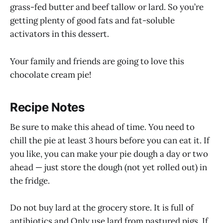
grass-fed butter and beef tallow or lard. So you’re
getting plenty of good fats and fat-soluble
activators in this dessert.
Your family and friends are going to love this
chocolate cream pie!
Recipe Notes
Be sure to make this ahead of time. You need to
chill the pie at least 3 hours before you can eat it. If
you like, you can make your pie dough a day or two
ahead — just store the dough (not yet rolled out) in
the fridge.
Do not buy lard at the grocery store. It is full of
antibiotics and Only use lard from pastured pigs. If