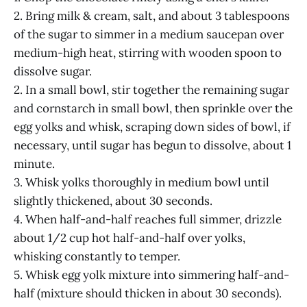
2. Bring milk & cream, salt, and about 3 tablespoons
of the sugar to simmer in a medium saucepan over
medium-high heat, stirring with wooden spoon to
dissolve sugar.
2. In a small bowl, stir together the remaining sugar
and cornstarch in small bowl, then sprinkle over the
egg yolks and whisk, scraping down sides of bowl, if
necessary, until sugar has begun to dissolve, about 1
minute.
3. Whisk yolks thoroughly in medium bowl until
slightly thickened, about 30 seconds.
4. When half-and-half reaches full simmer, drizzle
about 1/2 cup hot half-and-half over yolks,
whisking constantly to temper.
5. Whisk egg yolk mixture into simmering half-and-
half (mixture should thicken in about 30 seconds).