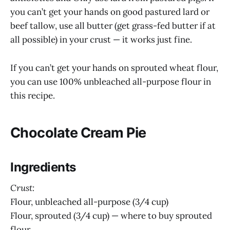
you can’t get your hands on good pastured lard or
beef tallow, use all butter (get grass-fed butter if at
all possible) in your crust — it works just fine.
If you can’t get your hands on sprouted wheat flour,
you can use 100% unbleached all-purpose flour in
this recipe.
Chocolate Cream Pie
Ingredients
Crust:
Flour, unbleached all-purpose (3/4 cup)
Flour, sprouted (3/4 cup) — where to buy sprouted
flour