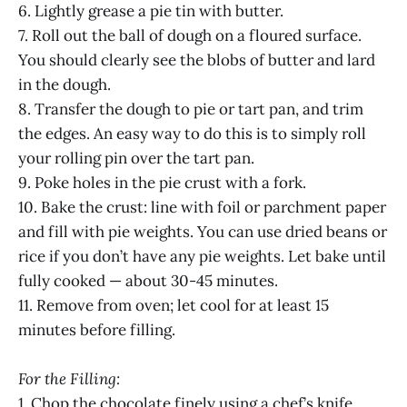
6. Lightly grease a pie tin with butter.
7. Roll out the ball of dough on a floured surface.
You should clearly see the blobs of butter and lard
in the dough.
8. Transfer the dough to pie or tart pan, and trim
the edges. An easy way to do this is to simply roll
your rolling pin over the tart pan.
9. Poke holes in the pie crust with a fork.
10. Bake the crust: line with foil or parchment paper
and fill with pie weights. You can use dried beans or
rice if you don’t have any pie weights. Let bake until
fully cooked — about 30-45 minutes.
11. Remove from oven; let cool for at least 15
minutes before filling.
For the Filling:
1. Chop the chocolate finely using a chef’s knife.