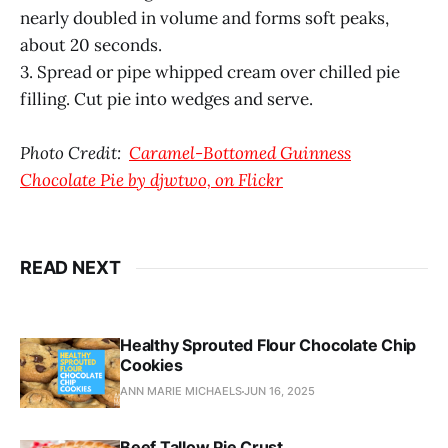
nearly doubled in volume and forms soft peaks,
about 20 seconds.
3. Spread or pipe whipped cream over chilled pie
filling. Cut pie into wedges and serve.
Photo Credit:
Caramel-Bottomed Guinness
Chocolate Pie by djwtwo, on Flickr
READ NEXT
Healthy Sprouted Flour Chocolate Chip
Cookies
ANN MARIE MICHAELS
JUN 16, 2025
Beef Tallow Pie Crust