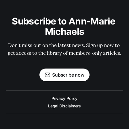
Subscribe to Ann-Marie 
Michaels
Don't miss out on the latest news. Sign up now to 
get access to the library of members-only articles.
Subscribe now
Privacy Policy
Legal Disclaimers