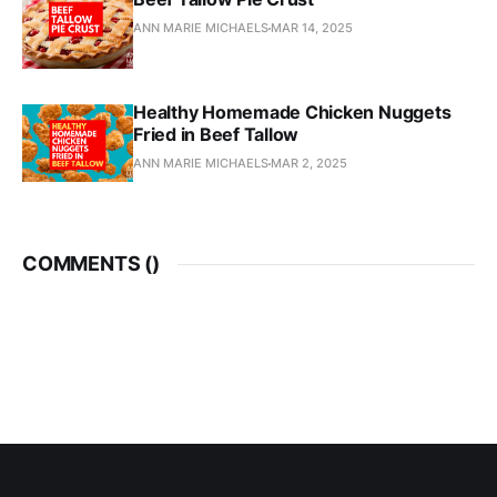
ANN MARIE MICHAELS
MAR 14, 2025
Healthy Homemade Chicken Nuggets
Fried in Beef Tallow
ANN MARIE MICHAELS
MAR 2, 2025
COMMENTS (
)