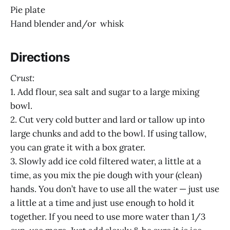
Pie plate
Hand blender and/or whisk
Directions
Crust:
1. Add flour, sea salt and sugar to a large mixing
bowl.
2. Cut very cold butter and lard or tallow up into
large chunks and add to the bowl. If using tallow,
you can grate it with a box grater.
3. Slowly add ice cold filtered water, a little at a
time, as you mix the pie dough with your (clean)
hands. You don’t have to use all the water — just use
a little at a time and just use enough to hold it
together. If you need to use more water than 1/3