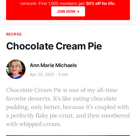
network. First 1,000 members get
50% off for life.
JOIN NOW →
RECIPES
Chocolate Cream Pie
Ann Marie Michaels
Apr 23, 2012
5 min
Chocolate Cream Pie is one of my all-time
favorite desserts. It’s like eating chocolate
pudding, only better, because it’s coupled with
a perfectly flaky pie crust, and then smothered
with whipped cream.