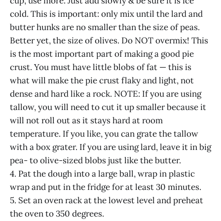
cup, use more. Just add slowly & be sure it is ice
cold. This is important: only mix until the lard and
butter hunks are no smaller than the size of peas.
Better yet, the size of olives. Do NOT overmix! This
is the most important part of making a good pie
crust. You must have little blobs of fat — this is
what will make the pie crust flaky and light, not
dense and hard like a rock. NOTE: If you are using
tallow, you will need to cut it up smaller because it
will not roll out as it stays hard at room
temperature. If you like, you can grate the tallow
with a box grater. If you are using lard, leave it in big
pea- to olive-sized blobs just like the butter.
4. Pat the dough into a large ball, wrap in plastic
wrap and put in the fridge for at least 30 minutes.
5. Set an oven rack at the lowest level and preheat
the oven to 350 degrees.