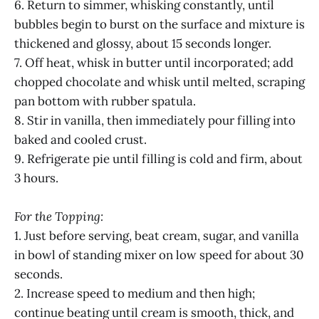
6. Return to simmer, whisking constantly, until
bubbles begin to burst on the surface and mixture is
thickened and glossy, about 15 seconds longer.
7. Off heat, whisk in butter until incorporated; add
chopped chocolate and whisk until melted, scraping
pan bottom with rubber spatula.
8. Stir in vanilla, then immediately pour filling into
baked and cooled crust.
9. Refrigerate pie until filling is cold and firm, about
3 hours.
For the Topping:
1. Just before serving, beat cream, sugar, and vanilla
in bowl of standing mixer on low speed for about 30
seconds.
2. Increase speed to medium and then high;
continue beating until cream is smooth, thick, and