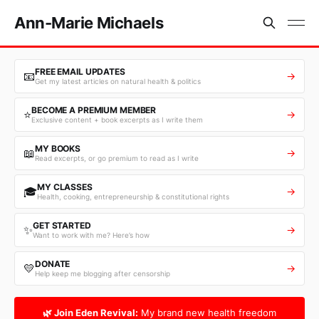
Ann-Marie Michaels
FREE EMAIL UPDATES
📧
→
Get my latest articles on natural health & politics
BECOME A PREMIUM MEMBER
⭐
→
Exclusive content + book excerpts as I write them
MY BOOKS
📖
→
Read excerpts, or go premium to read as I write
MY CLASSES
🎓
→
Health, cooking, entrepreneurship & constitutional rights
GET STARTED
✨
→
Want to work with me? Here’s how
DONATE
💛
→
Help keep me blogging after censorship
🌿 Join Eden Revival:
My brand new health freedom