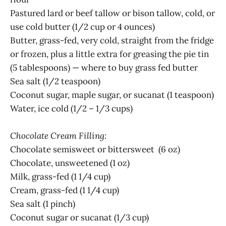
Pastured lard or beef tallow or bison tallow, cold, or
use cold butter (1/2 cup or 4 ounces)
Butter, grass-fed, very cold, straight from the fridge
or frozen, plus a little extra for greasing the pie tin
(5 tablespoons) — where to buy grass fed butter
Sea salt (1/2 teaspoon)
Coconut sugar, maple sugar, or sucanat (1 teaspoon)
Water, ice cold (1/2 – 1/3 cups)
Chocolate Cream Filling:
Chocolate semisweet or bittersweet (6 oz)
Chocolate, unsweetened (1 oz)
Milk, grass-fed (1 1/4 cup)
Cream, grass-fed (1 1/4 cup)
Sea salt (1 pinch)
Coconut sugar or sucanat (1/3 cup)