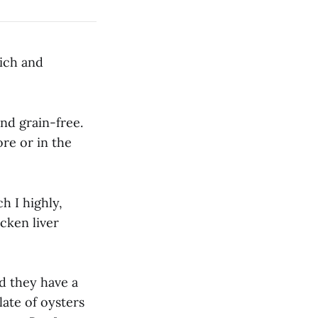
rich and
nd grain-free.
ore or in the
h I highly,
cken liver
nd they have a
late of oysters