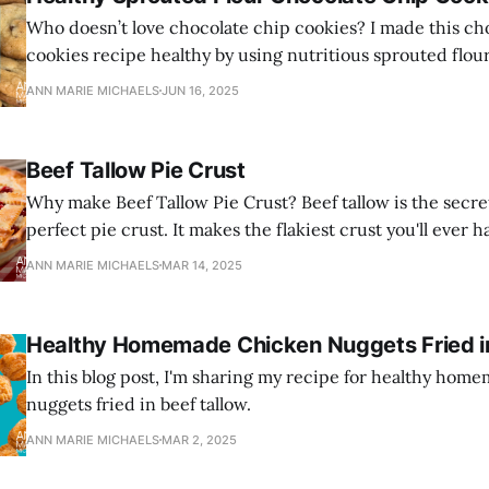
Who doesn’t love chocolate chip cookies? I made this ch
cookies recipe healthy by using nutritious sprouted flou
and healthy grass-fed butter.
ANN MARIE MICHAELS
JUN 16, 2025
Beef Tallow Pie Crust
Why make Beef Tallow Pie Crust? Beef tallow is the secre
perfect pie crust. It makes the flakiest crust you'll ever h
ANN MARIE MICHAELS
MAR 14, 2025
Healthy Homemade Chicken Nuggets Fried in
In this blog post, I'm sharing my recipe for healthy ho
nuggets fried in beef tallow.
ANN MARIE MICHAELS
MAR 2, 2025