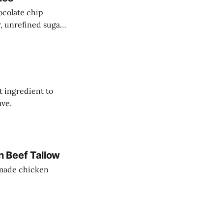
ocolate chip
r, unrefined sugar
t ingredient to
ave.
 Beef Tallow
memade chicken