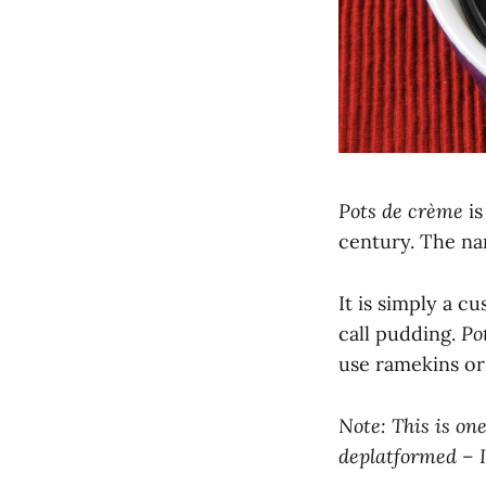
Pots de crème
is
century. The na
It is simply a c
call pudding.
Po
use ramekins or
Note: This is on
deplatformed – I