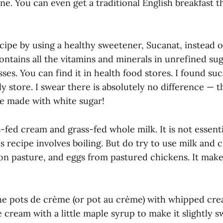
ine. You can even get a traditional English breakfast th
cipe by using a healthy sweetener, Sucanat, instead o
ontains all the vitamins and minerals in unrefined sug
ses. You can find it in health food stores. I found suc
y store. I swear there is absolutely no difference — th
re made with white sugar!
s-fed cream and grass-fed whole milk. It is not essent
s recipe involves boiling. But do try to use milk and
on pasture, and eggs from pastured chickens. It makes
he pots de crème (or pot au crème) with whipped crea
le cream with a little maple syrup to make it slightly s