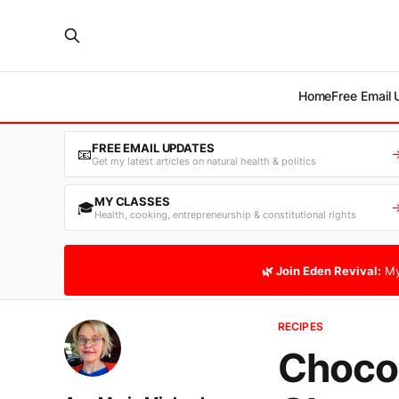
Home
Free Email
FREE EMAIL UPDATES
📧
Get my latest articles on natural health & politics
MY CLASSES
🎓
Health, cooking, entrepreneurship & constitutional rights
🌿 Join Eden Revival:
My
RECIPES
Chocol