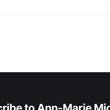
ribe to Ann-Marie Mi