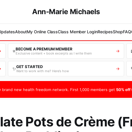
Ann-Marie Michaels
 Updates
About
My Online Class
Class Member Login
Recipes
Shop
FAQ
BECOME A PREMIUM MEMBER
⭐
→
→
Exclusive content + book excerpts as I write them
GET STARTED
✨
→
→
Want to work with me? Here’s how
 brand new health freedom network. First 1,000 members get
50% off f
ate Pots de Crème (F