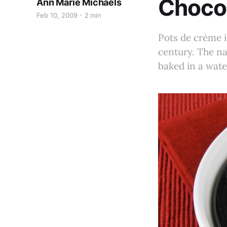
Choco
Ann Marie Michaels
Feb 10, 2009
2 min
Pots de crème i
century. The na
baked in a wate