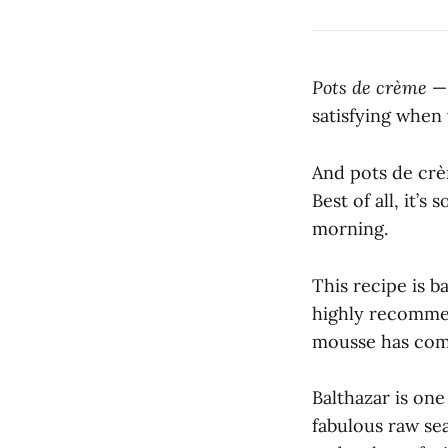
Pots de crème
— 
satisfying when 
And pots de crèm
Best of all, it’
morning.
This recipe is 
highly recommen
mousse has come
Balthazar is one
fabulous raw sea