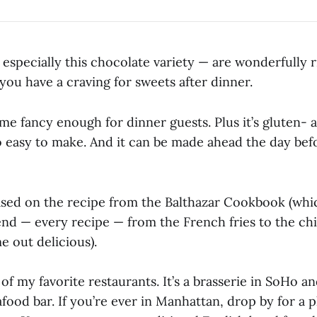
especially this chocolate variety — are wonderfully 
you have a craving for sweets after dinner.
e fancy enough for dinner guests. Plus it’s gluten- a
s so easy to make. And it can be made ahead the day bef
based on the recipe from the Balthazar Cookbook (whic
d — every recipe — from the French fries to the chi
 out delicious).
 of my favorite restaurants. It’s a brasserie in SoHo a
food bar. If you’re ever in Manhattan, drop by for a p