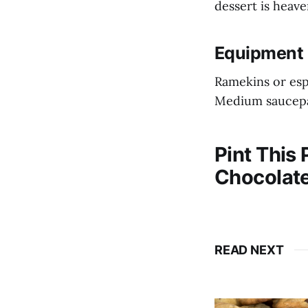
dessert is heav
Equipment 
Ramekins or es
Medium saucep
Pint This
Chocolate
READ NEXT