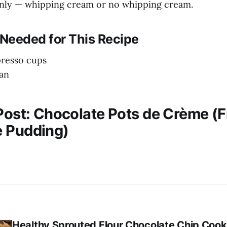
enly — whipping cream or no whipping cream.
Needed for This Recipe
presso cups
an
 Post: Chocolate Pots de Crème (
 Pudding)
Healthy Sprouted Flour Chocolate Chip Cook