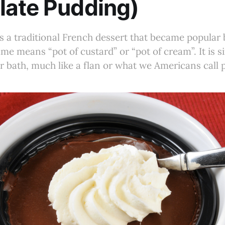
late Pudding)
s a traditional French dessert that became popular 
me means “pot of custard” or “pot of cream”. It is s
r bath, much like a flan or what we Americans call 