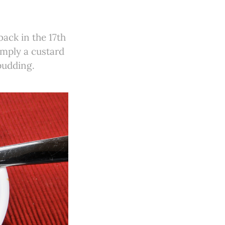
back in the 17th
imply a custard
pudding.