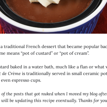
 a traditional French dessert that became popular bac
me means “pot of custard” or “pot of cream”.
ustard baked in a water bath, much like a flan or wha
t de Crème
is traditionally served in small ceramic po
 even espresso cups.
e of the posts that got nuked when I moved my blog after
 will be updating this recipe eventually. Thanks for you