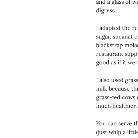
and a glass of w
digress…
I adapted the re
sugar. sucanat c
blackstrap molas
restaurant suppl
good as if it we
I also used gras
milk because thi
grass-fed cows 
much healthier.
You can serve t
(just whip a litt