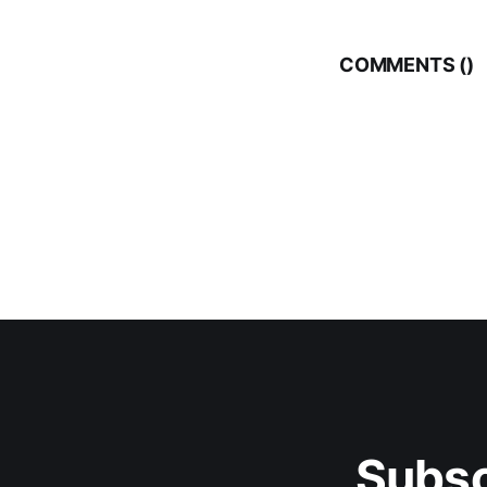
COMMENTS (
)
Subsc