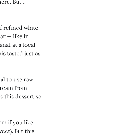
ere. But I
f refined white
ar — like in
anat at a local
is tasted just as
ial to use raw
 cream from
 this dessert so
m if you like
weet). But this