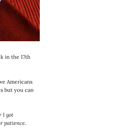
k in the 17th
t we Americans
ts but you can
 I got
r patience.