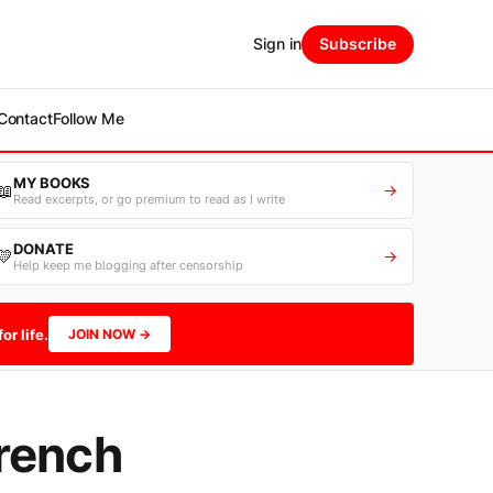
Sign in
Subscribe
Contact
Follow Me
MY BOOKS
📖
→
Read excerpts, or go premium to read as I write
DONATE
💛
→
Help keep me blogging after censorship
or life.
JOIN NOW →
rench