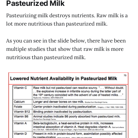
Pasteurized Milk
Pasteurizing milk destroys nutrients. Raw milk is a
lot more nutritious than pasteurized milk.
As you can see in the slide below, there have been
multiple studies that show that raw milk is more
nutritious than pasteurized milk.