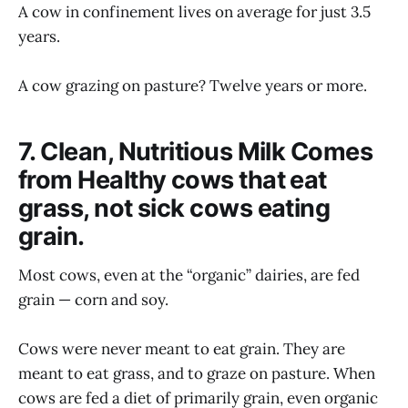
A cow in confinement lives on average for just 3.5
years.
A cow grazing on pasture? Twelve years or more.
7. Clean, Nutritious Milk Comes
from Healthy cows that eat
grass, not sick cows eating
grain.
Most cows, even at the “organic” dairies, are fed
grain — corn and soy.
Cows were never meant to eat grain. They are
meant to eat grass, and to graze on pasture. When
cows are fed a diet of primarily grain, even organic