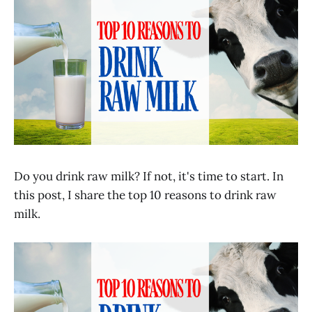
Do you drink raw milk? If not, it's time to start. In
this post, I share the top 10 reasons to drink raw
milk.