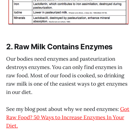
2. Raw Milk Contains Enzymes
Our bodies need enzymes and pasteurization
destroys enzymes. You can only find enzymes in
raw food. Most of our food is cooked, so drinking
raw milk is one of the easiest ways to get enzymes
in our diet.
See my blog post about why we need enzymes:
Got
Raw Food? 50 Ways to Increase Enzymes In Your
Diet.