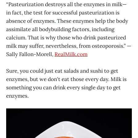
“Pasteurization destroys all the enzymes in milk—
in fact, the test for successful pasteurization is
absence of enzymes. These enzymes help the body
assimilate all bodybuilding factors, including
calcium. That is why those who drink pasteurized
milk may suffer, nevertheless, from osteoporosis.” —
Sally Fallon-Morell,
RealMilk.com
Sure, you could just eat salads and sushi to get
enzymes, but we don't eat those every day. Milk is
something you can drink every single day to get
enzymes.