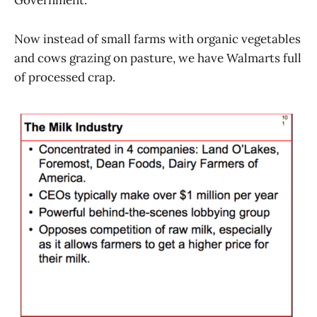
Government.
Now instead of small farms with organic vegetables
and cows grazing on pasture, we have Walmarts full
of processed crap.