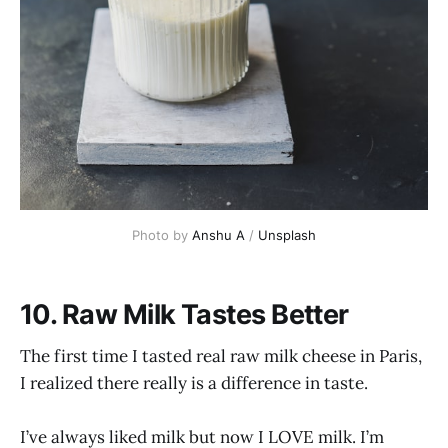
Photo by 
Anshu A
 / 
Unsplash
10. Raw Milk Tastes Better
The first time I tasted real raw milk cheese in Paris,
I realized there really is a difference in taste.
I’ve always liked milk but now I LOVE milk. I’m