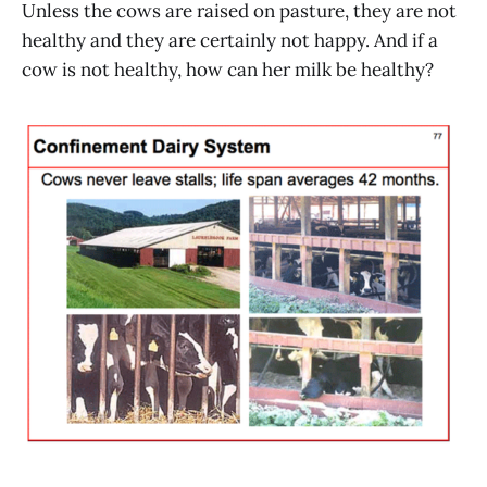
Unless the cows are raised on pasture, they are not
healthy and they are certainly not happy. And if a
cow is not healthy, how can her milk be healthy?