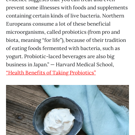
prevent some illnesses with foods and supplements
containing certain kinds of live bacteria. Northern
Europeans consume a lot of these beneficial
microorganisms, called probiotics (from pro and
biota, meaning “for life”), because of their tradition
of eating foods fermented with bacteria, such as
yogurt. Probiotic-laced beverages are also big
business in Japan.” — Harvard Medical School,
“Health Benefits of Taking Probiotics”