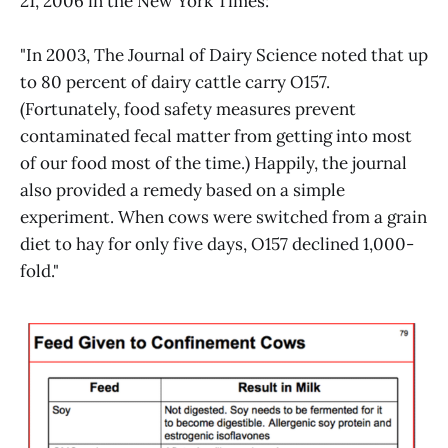
21, 2006 in the New York Times:
"In 2003, The Journal of Dairy Science noted that up
to 80 percent of dairy cattle carry O157.
(Fortunately, food safety measures prevent
contaminated fecal matter from getting into most
of our food most of the time.) Happily, the journal
also provided a remedy based on a simple
experiment. When cows were switched from a grain
diet to hay for only five days, O157 declined 1,000-
fold."