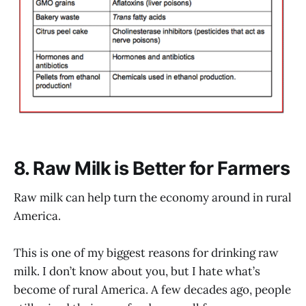
8. Raw Milk is Better for Farmers
Raw milk can help turn the economy around in rural
America.
This is one of my biggest reasons for drinking raw
milk. I don’t know about you, but I hate what’s
become of rural America. A few decades ago, people