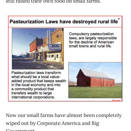
still raised their own food on small farms.
Now our small farms have almost been completely
wiped out by Corporate America and Big