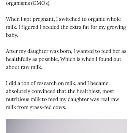
organisms (GMOs).
When I got pregnant, I switched to organic whole
milk. I figured I needed the extra fat for my growing
baby.
After my daughter was born, I wanted to feed her as
healthfully as possible. Which is when I found out
about raw milk.
I did a ton of research on milk, and I became
absolutely convinced that the healthiest, most
nutritious milk to feed my daughter was real raw
milk from grass-fed cows.