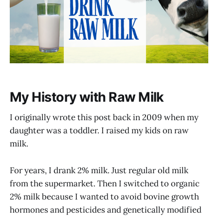
My History with Raw Milk
I originally wrote this post back in 2009 when my
daughter was a toddler. I raised my kids on raw
milk.
For years, I drank 2% milk. Just regular old milk
from the supermarket. Then I switched to organic
2% milk because I wanted to avoid bovine growth
hormones and pesticides and genetically modified