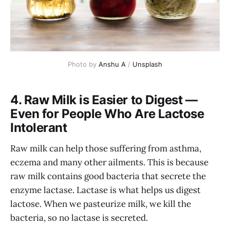
Photo by 
Anshu A
 / 
Unsplash
4. Raw Milk is Easier to Digest —
Even for People Who Are Lactose
Intolerant
Raw milk can help those suffering from asthma,
eczema and many other ailments. This is because
raw milk contains good bacteria that secrete the
enzyme lactase. Lactase is what helps us digest
lactose. When we pasteurize milk, we kill the
bacteria, so no lactase is secreted.