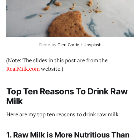
Photo by 
Glen Carrie
 / 
Unsplash
(Note: The slides in this post are from the
RealMilk.com
website.)
Top Ten Reasons To Drink Raw
Milk
Here are my top ten reasons to drink raw milk.
1. Raw Milk is More Nutritious Than