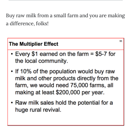
Buy raw milk from a small farm and you are making
a difference, folks!