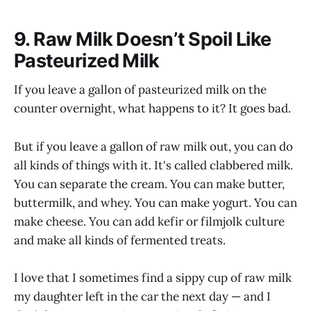
9. Raw Milk Doesn’t Spoil Like
Pasteurized Milk
If you leave a gallon of pasteurized milk on the
counter overnight, what happens to it? It goes bad.
But if you leave a gallon of raw milk out, you can do
all kinds of things with it. It's called clabbered milk.
You can separate the cream. You can make butter,
buttermilk, and whey. You can make yogurt. You can
make cheese. You can add kefir or filmjolk culture
and make all kinds of fermented treats.
I love that I sometimes find a sippy cup of raw milk
my daughter left in the car the next day — and I