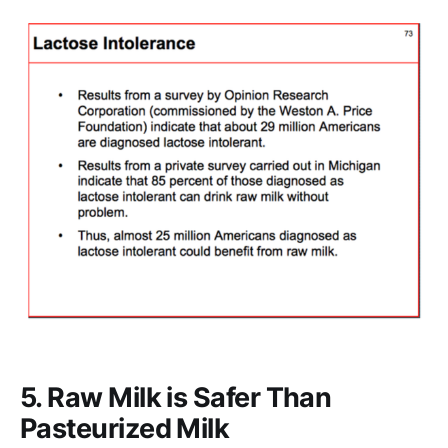
5. Raw Milk is Safer Than
Pasteurized Milk