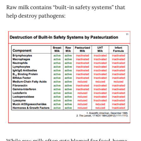
Raw milk contains “built-in safety systems” that
help destroy pathogens: