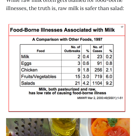
While raw milk often gets blamed for food-borne
illnesses, the truth is, raw milk is safer than salad: