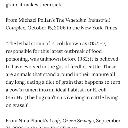
grain, it makes them sick.
From Michael Pollan’s
The Vegetable-Industrial
Complex,
October 15, 2006 in the New York Times:
"The lethal strain of E. coli known as 0157:H7,
responsible for this latest outbreak of food
poisoning, was unknown before 1982; it is believed
to have evolved in the gut of feedlot cattle. These
are animals that stand around in their manure all
day long, eating a diet of grain that happens to turn
a cow’s rumen into an ideal habitat for E. coli
0157:H7. (The bug can’t survive long in cattle living
on grass.)"
From Nina Planck’s
Leafy Green Sewage
, September