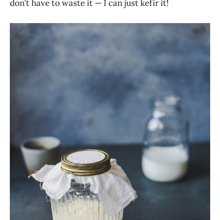
don’t have to waste it — I can just kefir it!