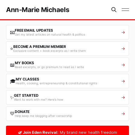
Ann-Marie Michaels
FREE EMAIL UPDATES
📧
→
Get my latest articles on natural health & politics
BECOME A PREMIUM MEMBER
⭐
→
Exclusive content + book excerpts as I write them
MY BOOKS
📖
→
Read excerpts, or go premium to read as I write
MY CLASSES
🎓
→
Health, cooking, entrepreneurship & constitutional rights
GET STARTED
✨
→
Want to work with me? Here’s how
DONATE
💛
→
Help keep me blogging after censorship
🌿 Join Eden Revival:
My brand new health freedom