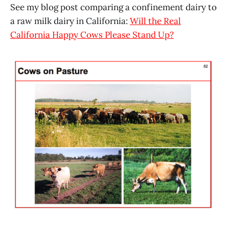
See my blog post comparing a confinement dairy to
a raw milk dairy in California:
Will the Real
California Happy Cows Please Stand Up?