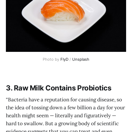
Photo by 
FlyD
 / 
Unsplash
3. Raw Milk Contains Probiotics
“Bacteria have a reputation for causing disease, so
the idea of tossing down a few billion a day for your
health might seem — literally and figuratively —
hard to swallow. But a growing body of scientific
evidence suggests that you can treat and even