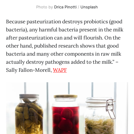
Photo by 
Drica Pinotti
 / 
Unsplash
Because pasteurization destroys probiotics (good
bacteria), any harmful bacteria present in the milk
after pasteurization can and will flourish. On the
other hand, published research shows that good
bacteria and many other components in raw milk
actually destroy pathogens added to the milk.” –
Sally Fallon-Morell,
WAPF