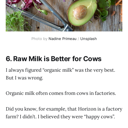
Photo by 
Nadine Primeau
 / 
Unsplash
6. Raw Milk is Better for Cows
I always figured “organic milk” was the very best.
But I was wrong.
Organic milk often comes from cows in factories.
Did you know, for example, that Horizon is a factory
farm? I didn’t. I believed they were “happy cows”.