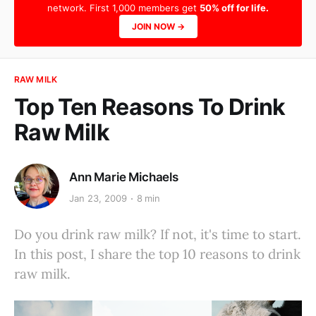
network. First 1,000 members get
50% off for life.
JOIN NOW →
RAW MILK
Top Ten Reasons To Drink
Raw Milk
Ann Marie Michaels
Jan 23, 2009
8 min
Do you drink raw milk? If not, it's time to start.
In this post, I share the top 10 reasons to drink
raw milk.