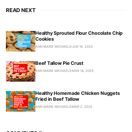
READ NEXT
Healthy Sprouted Flour Chocolate Chip
Cookies
ANN MARIE MICHAELS
JUN 16, 2025
Beef Tallow Pie Crust
ANN MARIE MICHAELS
MAR 14, 2025
Healthy Homemade Chicken Nuggets
Fried in Beef Tallow
ANN MARIE MICHAELS
MAR 2, 2025