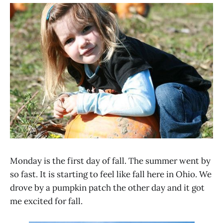
Monday is the first day of fall. The summer went by
so fast. It is starting to feel like fall here in Ohio. We
drove by a pumpkin patch the other day and it got
me excited for fall.