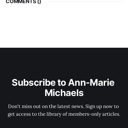
COMMENTS (
)
Subscribe to Ann-Marie 
Michaels
Don't miss out on the latest news. Sign up now to 
get access to the library of members-only articles.