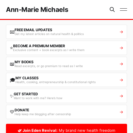
Ann-Marie Michaels
FREE EMAIL UPDATES
📧
→
Get my latest articles on natural health & politics
BECOME A PREMIUM MEMBER
⭐
→
Exclusive content + book excerpts as I write them
MY BOOKS
📖
→
Read excerpts, or go premium to read as I write
MY CLASSES
🎓
→
Health, cooking, entrepreneurship & constitutional rights
GET STARTED
✨
→
Want to work with me? Here’s how
DONATE
💛
→
Help keep me blogging after censorship
🌿 Join Eden Revival:
My brand new health freedom