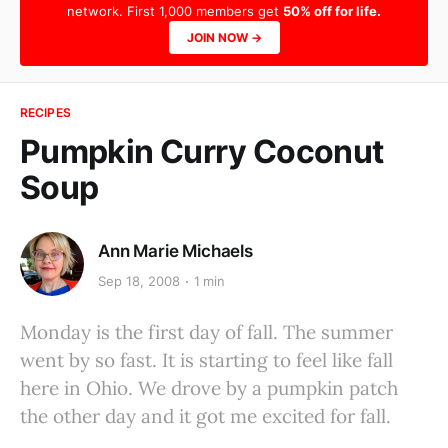
network. First 1,000 members get
50% off for life.
JOIN NOW →
RECIPES
Pumpkin Curry Coconut
Soup
Ann Marie Michaels
Sep 18, 2008
1 min
Monday is the first day of fall. The summer
went by so fast. It is starting to feel like fall
here in Ohio. We drove by a pumpkin patch
the other day and it got me excited for fall.