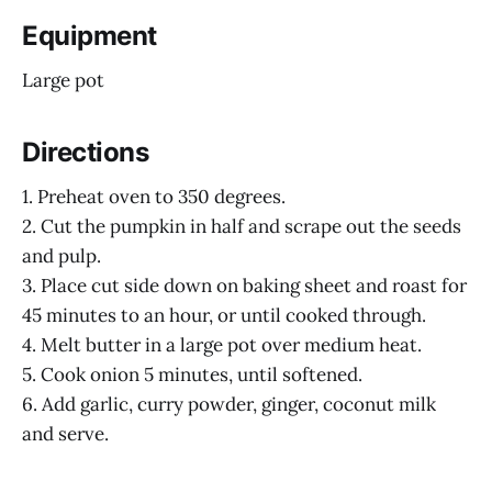
Equipment
Large pot
Directions
1. Preheat oven to 350 degrees.
2. Cut the pumpkin in half and scrape out the seeds
and pulp.
3. Place cut side down on baking sheet and roast for
45 minutes to an hour, or until cooked through.
4. Melt butter in a large pot over medium heat.
5. Cook onion 5 minutes, until softened.
6. Add garlic, curry powder, ginger, coconut milk
and serve.