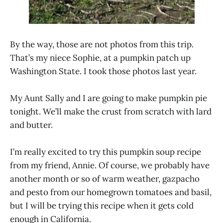
By the way, those are not photos from this trip.
That’s my niece Sophie, at a pumpkin patch up
Washington State. I took those photos last year.
My Aunt Sally and I are going to make pumpkin pie
tonight. We’ll make the crust from scratch with lard
and butter.
I’m really excited to try this pumpkin soup recipe
from my friend, Annie. Of course, we probably have
another month or so of warm weather, gazpacho
and pesto from our homegrown tomatoes and basil,
but I will be trying this recipe when it gets cold
enough in California.