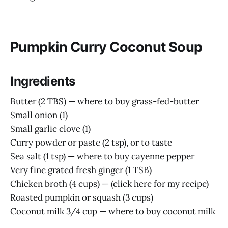
Pumpkin Curry Coconut Soup
Ingredients
Butter (2 TBS) — where to buy grass-fed-butter
Small onion (1)
Small garlic clove (1)
Curry powder or paste (2 tsp), or to taste
Sea salt (1 tsp) — where to buy cayenne pepper
Very fine grated fresh ginger (1 TSB)
Chicken broth (4 cups) — (click here for my recipe)
Roasted pumpkin or squash (3 cups)
Coconut milk 3/4 cup — where to buy coconut milk