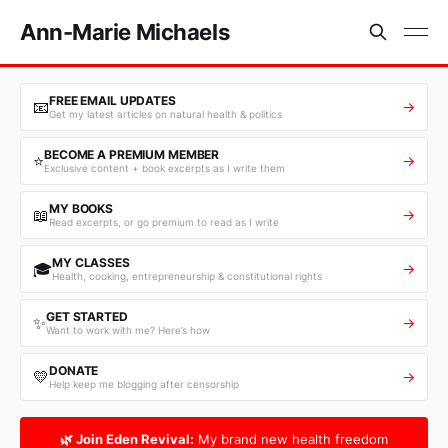
Ann-Marie Michaels
FREE EMAIL UPDATES
📧
→
Get my latest articles on natural health & politics
BECOME A PREMIUM MEMBER
⭐
→
Exclusive content + book excerpts as I write them
MY BOOKS
📖
→
Read excerpts, or go premium to read as I write
MY CLASSES
🎓
→
Health, cooking, entrepreneurship & constitutional rights
GET STARTED
✨
→
Want to work with me? Here’s how
DONATE
💛
→
Help keep me blogging after censorship
🌿 Join Eden Revival:
My brand new health freedom