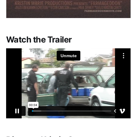
Watch the Trailer