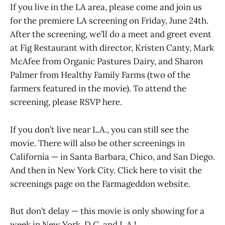
If you live in the LA area, please come and join us
for the premiere LA screening on Friday, June 24th.
After the screening, we’ll do a meet and greet event
at Fig Restaurant with director, Kristen Canty, Mark
McAfee from Organic Pastures Dairy, and Sharon
Palmer from Healthy Family Farms (two of the
farmers featured in the movie). To attend the
screening, please RSVP here.
If you don’t live near L.A., you can still see the
movie. There will also be other screenings in
California — in Santa Barbara, Chico, and San Diego.
And then in New York City. Click here to visit the
screenings page on the Farmageddon website.
But don’t delay — this movie is only showing for a
week in New York, D.C. and L.A.!