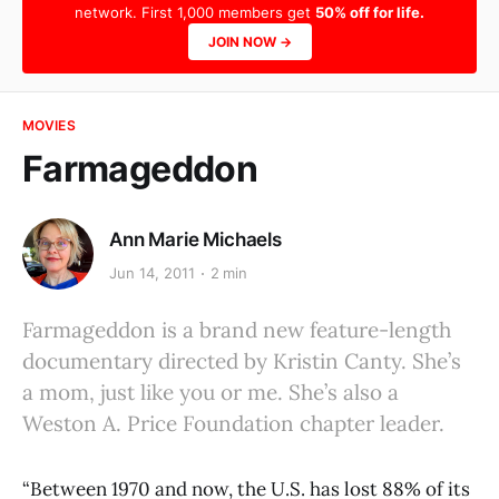
network. First 1,000 members get
50% off for life.
JOIN NOW →
MOVIES
Farmageddon
Ann Marie Michaels
Jun 14, 2011
2 min
Farmageddon is a brand new feature-length
documentary directed by Kristin Canty. She’s
a mom, just like you or me. She’s also a
Weston A. Price Foundation chapter leader.
“Between 1970 and now, the U.S. has lost 88% of its