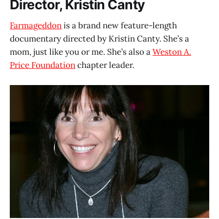
Director, Kristin Canty
Farmageddon
is a brand new feature-length
documentary directed by Kristin Canty. She’s a
mom, just like you or me. She’s also a
Weston A.
Price Foundation
chapter leader.