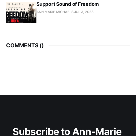
Support Sound of Freedom
ANN MARIE MICHAELS
JUL 3, 2023
COMMENTS (
)
Subscribe to Ann-Marie 