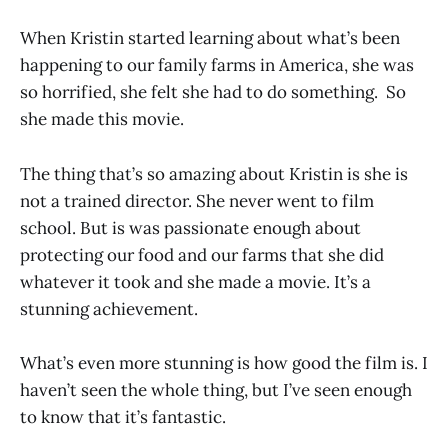
When Kristin started learning about what’s been
happening to our family farms in America, she was
so horrified, she felt she had to do something. So
she made this movie.
The thing that’s so amazing about Kristin is she is
not a trained director. She never went to film
school. But is was passionate enough about
protecting our food and our farms that she did
whatever it took and she made a movie. It’s a
stunning achievement.
What’s even more stunning is how good the film is. I
haven’t seen the whole thing, but I’ve seen enough
to know that it’s fantastic.