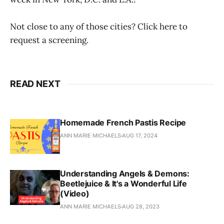
Not close to any of those cities? Click here to
request a screening.
READ NEXT
Homemade French Pastis Recipe
ANN MARIE MICHAELS
AUG 17, 2024
Understanding Angels & Demons:
Beetlejuice & It's a Wonderful Life
(Video)
ANN MARIE MICHAELS
AUG 28, 2023