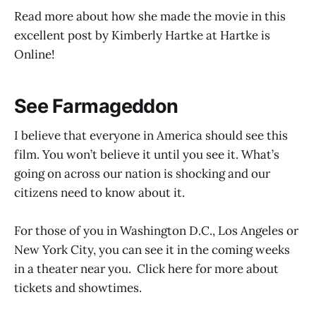
Read more about how she made the movie in this
excellent post by Kimberly Hartke at Hartke is
Online!
See Farmageddon
I believe that everyone in America should see this
film. You won’t believe it until you see it. What’s
going on across our nation is shocking and our
citizens need to know about it.
For those of you in Washington D.C., Los Angeles or
New York City, you can see it in the coming weeks
in a theater near you. Click here for more about
tickets and showtimes.