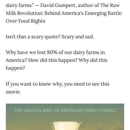
dairy farms.” — David Gumpert, author of The Raw
Milk Revolution: Behind America’s Emerging Battle
Over Food Rights
Isn’t that a scary quote? Scary and sad.
Why have we lost 80% of our dairy farms in
America? How did this happen? Why did this
happen?
If you want to know why, you need to see this
movie.