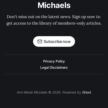
Michaels
Don't miss out on the latest news. Sign up now to 
get access to the library of members-only articles.
Subscribe now
Privacy Policy
Legal Disclaimers
Ann-Marie Michaels © 2026. Powered by
Ghost