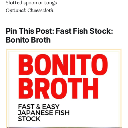
Slotted spoon or tongs
Optional: Cheesecloth
Pin This Post: Fast Fish Stock:
Bonito Broth