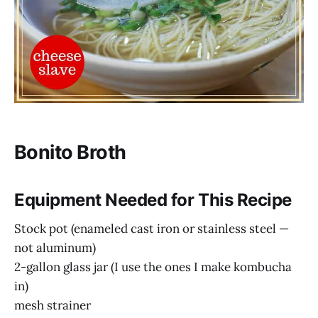
Bonito Broth
Equipment Needed for This Recipe
Stock pot (enameled cast iron or stainless steel —
not aluminum)
2-gallon glass jar (I use the ones I make kombucha
in)
mesh strainer