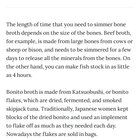
The length of time that you need to simmer bone
broth depends on the size of the bones. Beef broth,
for example, is made from large bones from cows or
sheep or bison, and needs to be simmered for a few
days to release all the minerals from the bones. On
the other hand, you can make fish stock in as little
as 4 hours.
Bonito broth is made from Katsuobushi, or bonito
flakes, which are dried, fermented, and smoked
skipjack tuna. Traditionally, Japanese women kept
blocks of the dried bonito and used an implement
to flake off as much as they needed each day.
Nowadays the flakes are sold in bags.