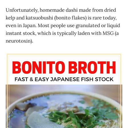
Unfortunately, homemade dashi made from dried
kelp and katsuobushi (bonito flakes) is rare today,
even in Japan. Most people use granulated or liquid
instant stock, which is typically laden with MSG (a
neurotoxin).