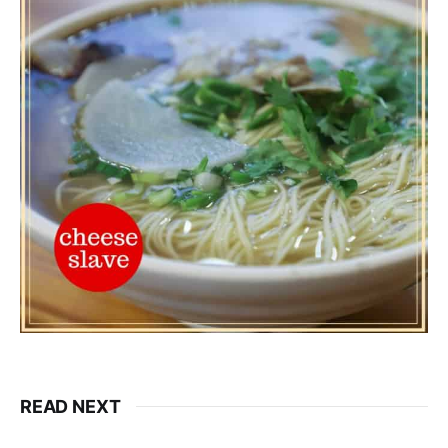
READ NEXT