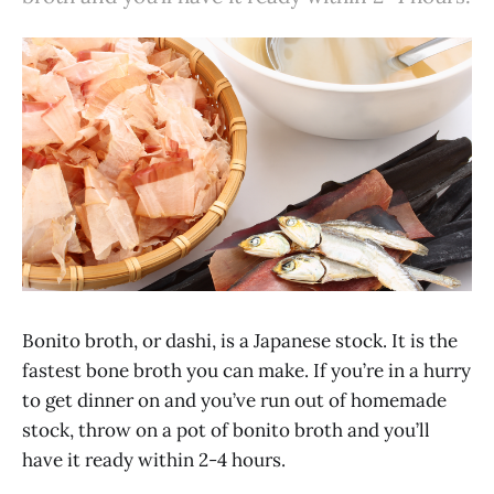
Bonito broth, or dashi, is a Japanese stock. It is the
fastest bone broth you can make. If you’re in a hurry
to get dinner on and you’ve run out of homemade
stock, throw on a pot of bonito broth and you’ll
have it ready within 2-4 hours.