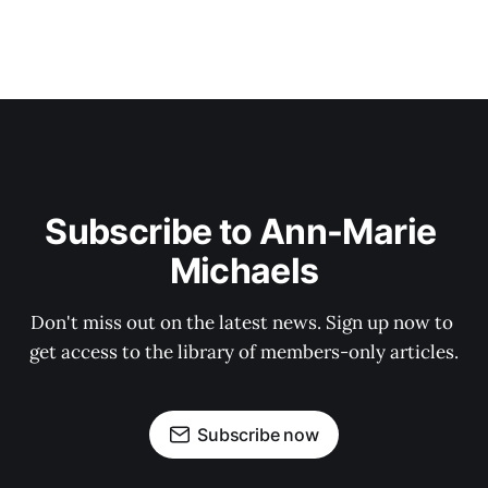
Subscribe to Ann-Marie 
Michaels
Don't miss out on the latest news. Sign up now to 
get access to the library of members-only articles.
Subscribe now