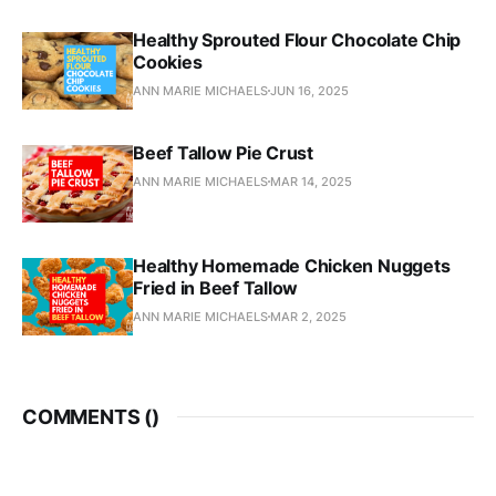
Healthy Sprouted Flour Chocolate Chip
Cookies
ANN MARIE MICHAELS
JUN 16, 2025
Beef Tallow Pie Crust
ANN MARIE MICHAELS
MAR 14, 2025
Healthy Homemade Chicken Nuggets
Fried in Beef Tallow
ANN MARIE MICHAELS
MAR 2, 2025
COMMENTS (
)