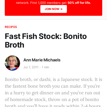
network. First 1,000 members get
50% off for life.
JOIN NOW →
RECIPES
Fast Fish Stock: Bonito
Broth
Ann Marie Michaels
Jul 7, 2011
1 min
Bonito broth, or dashi, is a Japanese stock. It is
the fastest bone broth you can make. If you’re
in a hurry to get dinner on and you’ve run out
of homemade stock, throw on a pot of bonito
broth and you’ll have it ready within 2-4 hours.