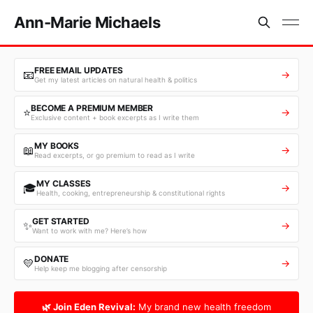
Ann-Marie Michaels
FREE EMAIL UPDATES
📧
→
Get my latest articles on natural health & politics
BECOME A PREMIUM MEMBER
⭐
→
Exclusive content + book excerpts as I write them
MY BOOKS
📖
→
Read excerpts, or go premium to read as I write
MY CLASSES
🎓
→
Health, cooking, entrepreneurship & constitutional rights
GET STARTED
✨
→
Want to work with me? Here’s how
DONATE
💛
→
Help keep me blogging after censorship
🌿 Join Eden Revival:
My brand new health freedom