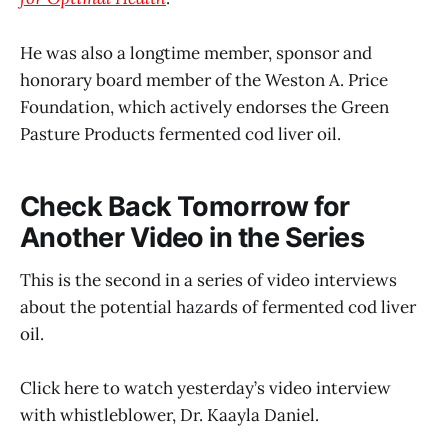
He was also a longtime member, sponsor and
honorary board member of the Weston A. Price
Foundation, which actively endorses the Green
Pasture Products fermented cod liver oil.
Check Back Tomorrow for
Another Video in the Series
This is the second in a series of video interviews
about the potential hazards of fermented cod liver
oil.
Click here to watch yesterday’s video interview
with whistleblower, Dr. Kaayla Daniel.