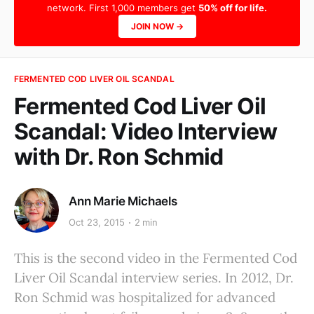
network. First 1,000 members get
50% off for life.
JOIN NOW →
FERMENTED COD LIVER OIL SCANDAL
Fermented Cod Liver Oil
Scandal: Video Interview
with Dr. Ron Schmid
Ann Marie Michaels
Oct 23, 2015
2 min
This is the second video in the Fermented Cod
Liver Oil Scandal interview series. In 2012, Dr.
Ron Schmid was hospitalized for advanced