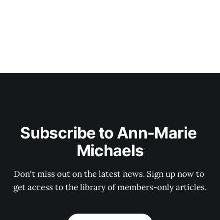
Subscribe to Ann-Marie 
Michaels
Don't miss out on the latest news. Sign up now to 
get access to the library of members-only articles.