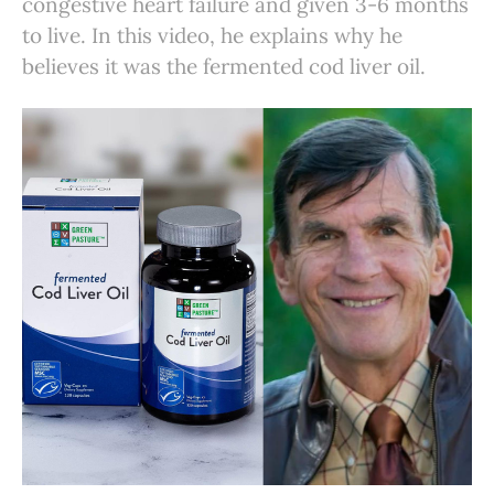
congestive heart failure and given 3-6 months
to live. In this video, he explains why he
believes it was the fermented cod liver oil.