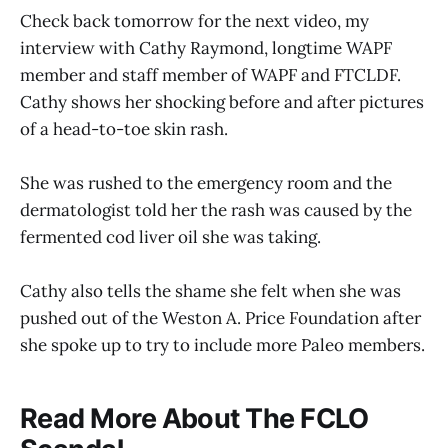
Check back tomorrow for the next video, my
interview with Cathy Raymond, longtime WAPF
member and staff member of WAPF and FTCLDF.
Cathy shows her shocking before and after pictures
of a head-to-toe skin rash.
She was rushed to the emergency room and the
dermatologist told her the rash was caused by the
fermented cod liver oil she was taking.
Cathy also tells the shame she felt when she was
pushed out of the Weston A. Price Foundation after
she spoke up to try to include more Paleo members.
Read More About The FCLO