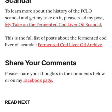
Scandal
To learn more about the history of the FCLO
scandal and get my take on it, please read my post,
My Take on the Fermented Cod Liver Oil Scandal.
This is the full list of posts about the fermented cod
liver oil scandal:
Fermented Cod Liver Oil Archive
.
Share Your Comments
Please share your thoughts in the comments below
or on my
Facebook page.
READ NEXT