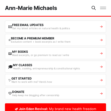
Ann-Marie Michaels
FREE EMAIL UPDATES
📧
→
Get my latest articles on natural health & politics
BECOME A PREMIUM MEMBER
⭐
→
Exclusive content + book excerpts as I write them
MY BOOKS
📖
→
Read excerpts, or go premium to read as I write
MY CLASSES
🎓
→
Health, cooking, entrepreneurship & constitutional rights
GET STARTED
✨
→
Want to work with me? Here’s how
DONATE
💛
→
Help keep me blogging after censorship
🌿 Join Eden Revival:
My brand new health freedom