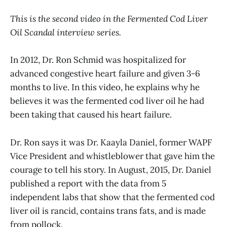
This is the second video in the Fermented Cod Liver
Oil Scandal interview series.
In 2012, Dr. Ron Schmid was hospitalized for
advanced congestive heart failure and given 3-6
months to live. In this video, he explains why he
believes it was the fermented cod liver oil he had
been taking that caused his heart failure.
Dr. Ron says it was Dr. Kaayla Daniel, former WAPF
Vice President and whistleblower that gave him the
courage to tell his story. In August, 2015, Dr. Daniel
published a report with the data from 5
independent labs that show that the fermented cod
liver oil is rancid, contains trans fats, and is made
from pollock.