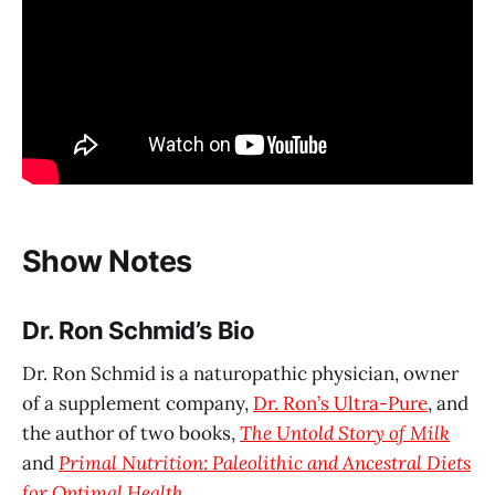
Show Notes
Dr. Ron Schmid’s Bio
Dr. Ron Schmid is a naturopathic physician, owner
of a supplement company,
Dr. Ron’s Ultra-Pure
, and
the author of two books,
The Untold Story of Milk
and
Primal Nutrition: Paleolithic and Ancestral Diets
for Optimal Health
.