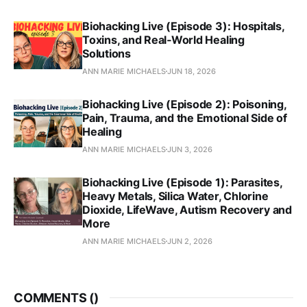
Biohacking Live (Episode 3): Hospitals,
Toxins, and Real‑World Healing
Solutions
ANN MARIE MICHAELS
JUN 18, 2026
Biohacking Live (Episode 2): Poisoning,
Pain, Trauma, and the Emotional Side of
Healing
ANN MARIE MICHAELS
JUN 3, 2026
Biohacking Live (Episode 1): Parasites,
Heavy Metals, Silica Water, Chlorine
Dioxide, LifeWave, Autism Recovery and
More
ANN MARIE MICHAELS
JUN 2, 2026
COMMENTS (
)