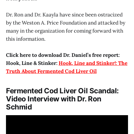
Dr. Ron and Dr. Kaayla have since been ostracized
by the Weston A. Price Foundation and attacked by
many in the organization for coming forward with
this information.
Click here to download Dr. Daniel’s free report:
Hook, Line & Stinker:
Hook, Line and Stinker!: The
Truth About Fermented Cod Liver Oil
Fermented Cod Liver Oil Scandal:
Video Interview with Dr. Ron
Schmid