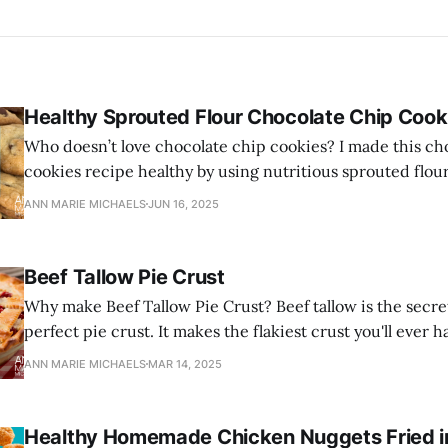
Healthy Sprouted Flour Chocolate Chip Cook
Who doesn’t love chocolate chip cookies? I made this ch
cookies recipe healthy by using nutritious sprouted flou
and healthy grass-fed butter.
ANN MARIE MICHAELS
JUN 16, 2025
Beef Tallow Pie Crust
Why make Beef Tallow Pie Crust? Beef tallow is the secre
perfect pie crust. It makes the flakiest crust you'll ever h
ANN MARIE MICHAELS
MAR 14, 2025
Healthy Homemade Chicken Nuggets Fried in