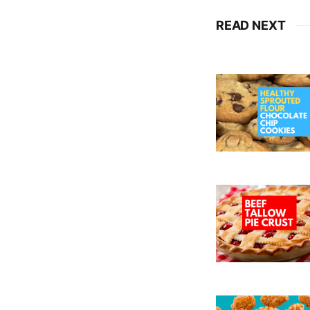
READ NEXT