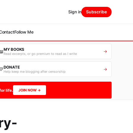
Sign in
Subscribe
Contact
Follow Me
MY BOOKS
📖
→
Read excerpts, or go premium to read as I write
DONATE
💛
→
Help keep me blogging after censorship
or life.
JOIN NOW →
ry-