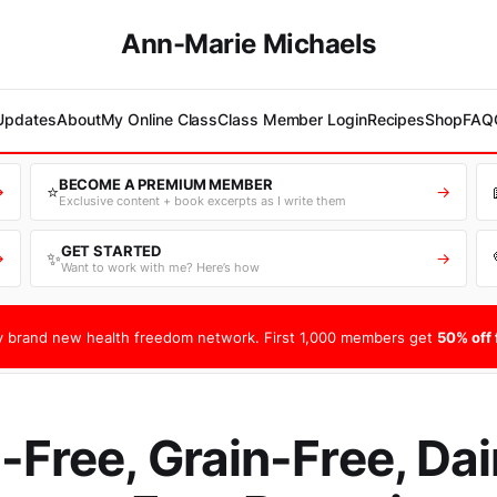
Ann-Marie Michaels
 Updates
About
My Online Class
Class Member Login
Recipes
Shop
FAQ
BECOME A PREMIUM MEMBER
⭐
→
→
Exclusive content + book excerpts as I write them
GET STARTED
✨
→
→
Want to work with me? Here’s how
 brand new health freedom network. First 1,000 members get
50% off f
-Free, Grain-Free, Dai