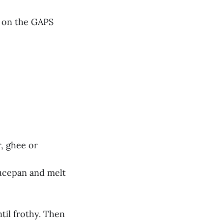
f on the GAPS
r, ghee or
aucepan and melt
ntil frothy. Then