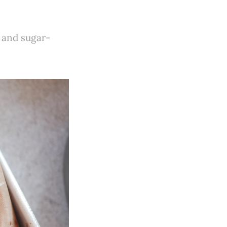
, and sugar-