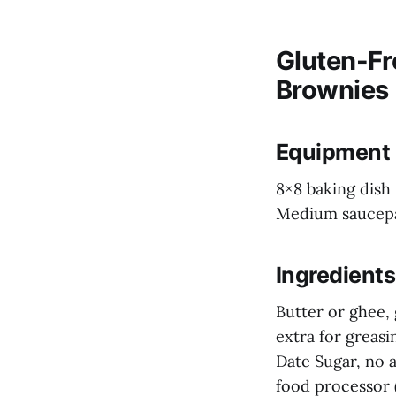
Gluten-Fr
Brownies
Equipment
8×8 baking dish
Medium saucep
Ingredients
Butter or ghee, 
extra for greasi
Date Sugar, no 
food processor 