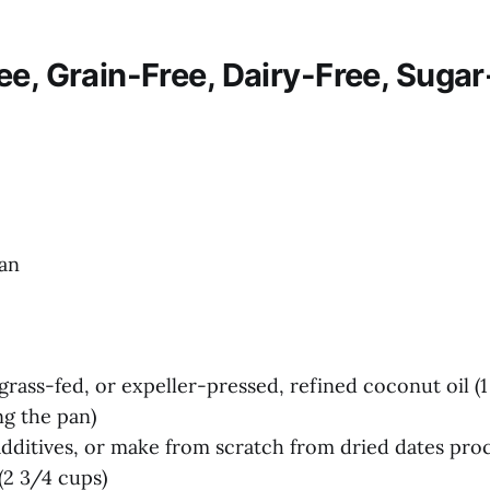
ee, Grain-Free, Dairy-Free, Sugar
an
grass-fed, or expeller-pressed, refined coconut oil (1
ng the pan)
additives, or make from scratch from dried dates pro
(2 3/4 cups)