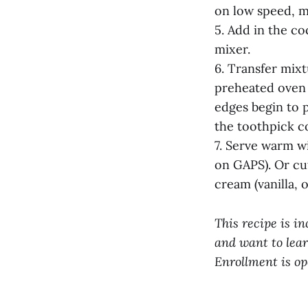
on low speed, m
5. Add in the co
mixer.
6. Transfer mix
preheated oven 
edges begin to p
the toothpick c
7. Serve warm w
on GAPS). Or c
cream (vanilla, 
This recipe is in
and want to lear
Enrollment is op