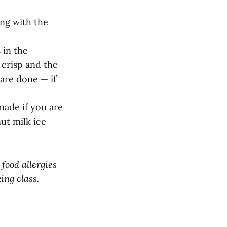
ing with the
 in the
 crisp and the
 are done — if
made if you are
t milk ice
 food allergies
ing class.