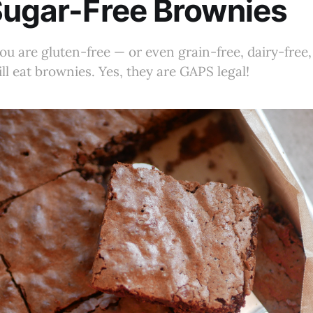
Sugar-Free Brownies
ou are gluten-free — or even grain-free, dairy-free
ill eat brownies. Yes, they are GAPS legal!