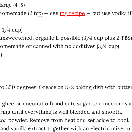
large (4-5)
, homemade (2 tsp) — see
my recipe
— but use vodka i
 1/4 cup)
nsweetened, organic if possible (3/4 cup plus 2 TBS)
omemade or canned with no additives (3/4 cup)
)
to 350 degrees. Grease an 8×8 baking dish with butte
or ghee or coconut oil) and date sugar to a medium s
rring until everything is well blended and smooth.
ocoa powder. Remove from heat and set aside to cool.
 and vanilla extract together with an electric mixer u