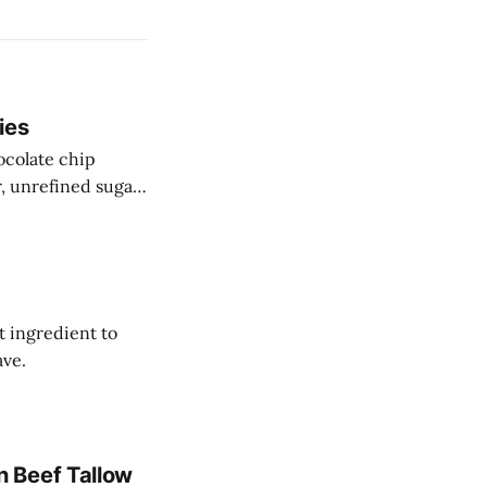
ies
ocolate chip
r, unrefined sugar
t ingredient to
ave.
 Beef Tallow