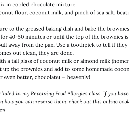
ix in cooled chocolate mixture.
conut flour, coconut milk, and pinch of sea salt, beat
ture to the greased baking dish and bake the brownies
for 40-50 minutes or until the top of the brownies is
ull away from the pan. Use a toothpick to tell if they
omes out clean, they are done.
ith a tall glass of coconut milk or almond milk (home
ut up the brownies and add to some homemade coconu
or even better, chocolate) — heavenly!
cluded in my Reversing Food Allergies class. If you have
n how you can reverse them, check out this online cook
en.