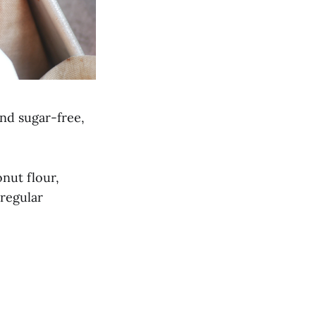
and sugar-free,
nut flour,
 regular