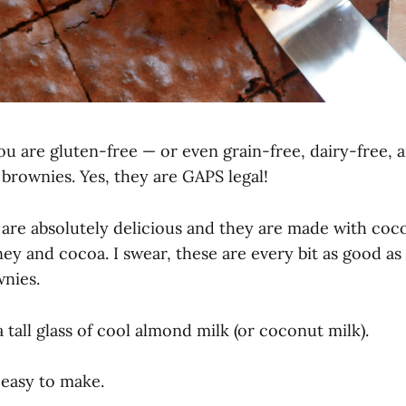
u are gluten-free — or even grain-free, dairy-free, 
t brownies. Yes, they are GAPS legal!
are absolutely delicious and they are made with coco
ey and cocoa. I swear, these are every bit as good as
nies.
a tall glass of cool almond milk (or coconut milk).
 easy to make.