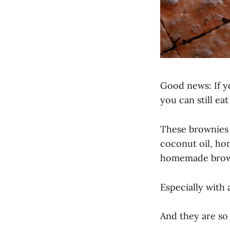
Good news: If yo
you can still ea
These brownies 
coconut oil, hon
homemade brow
Especially with 
And they are so