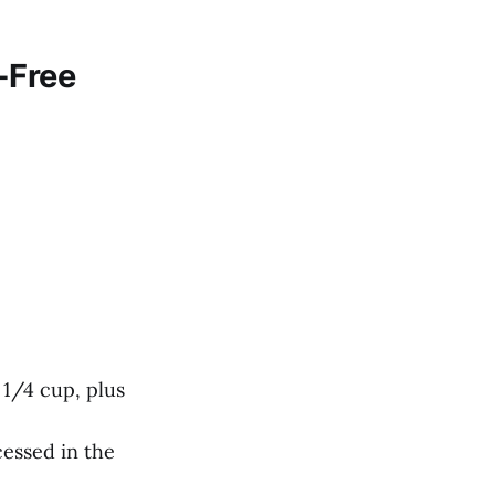
-Free
 1/4 cup, plus
cessed in the