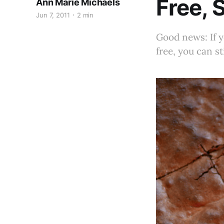
Free, 
Ann Marie Michaels
Jun 7, 2011
2 min
Good news: If y
free, you can st