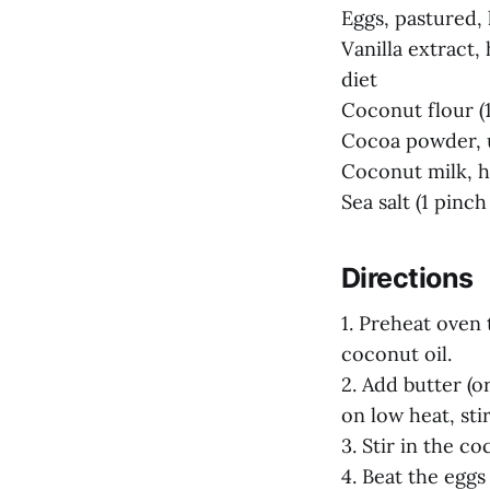
Eggs, pastured, 
Vanilla extract
diet
Coconut flour (1
Cocoa powder, u
Coconut milk, h
Sea salt (1 pinch 
Directions
1. Preheat oven 
coconut oil.
2. Add butter (
on low heat, sti
3. Stir in the c
4. Beat the eggs