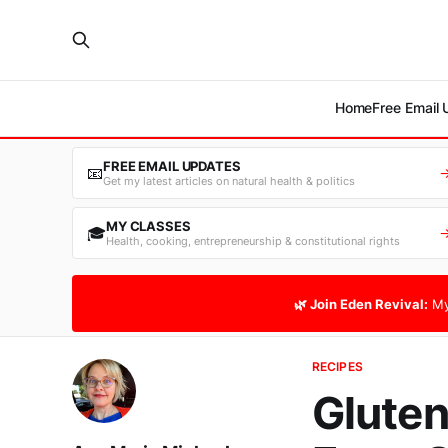
Home
Free Email
FREE EMAIL UPDATES
📧
Get my latest articles on natural health & politics
MY CLASSES
🎓
Health, cooking, entrepreneurship & constitutional rights
🌿 Join Eden Revival:
My
RECIPES
Gluten