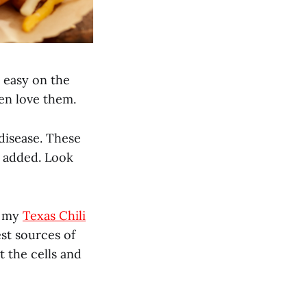
, easy on the
en love them.
disease. These
es added. Look
e my
Texas Chili
est sources of
 the cells and