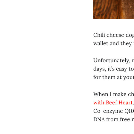
Chili cheese dog
wallet and they
Unfortunately, 
days, it’s easy 
for them at your
When I make chi
with Beef Heart
Co-enzyme Q10 (
DNA from free r