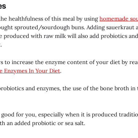
es
he healthfulness of this meal by using
homemade sou
ought sprouted/sourdough buns. Adding sauerkraut 
e produced with raw milk will also add probiotics and
.
s to increase the enzyme content of your diet by r
e Enzymes In Your Diet
.
robiotics and enzymes, the use of the bone broth in th
 good for you, especially when it is produced traditio
h an added probiotic or sea salt.