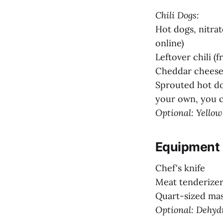
Chili Dogs:
Hot dogs, nitrat
online)
Leftover chili (
Cheddar cheese 
Sprouted hot do
your own, you c
Optional: Yellow
Equipment
Chef's knife
Meat tenderizer
Quart-sized mas
Optional: Dehyd