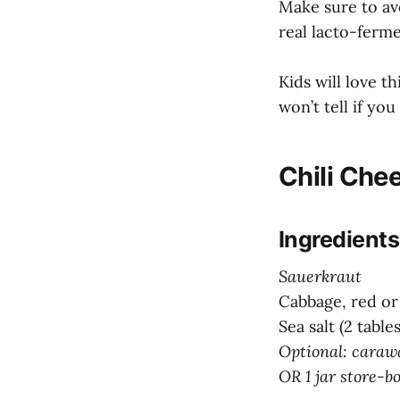
Make sure to av
real lacto-ferm
Kids will love t
won’t tell if you
Chili Che
Ingredients
Sauerkraut
Cabbage, red or
Sea salt (2 tabl
Optional: carawa
OR 1 jar store-b