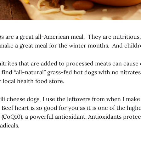
s are a great all-American meal. They are nutritious
 make a great meal for the winter months. And childr
nitrites that are added to processed meats can cause 
to find “all-natural” grass-fed hot dogs with no nitrat
 local health food store.
li cheese dogs, I use the leftovers from when I mak
. Beef heart is so good for you as it is one of the high
CoQ10), a powerful antioxidant. Antioxidants protect
adicals.