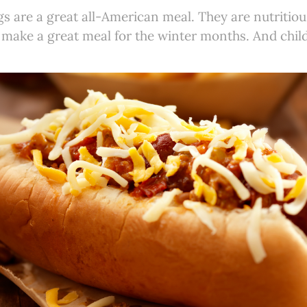
gs are a great all-American meal. They are nutritiou
 make a great meal for the winter months. And chil