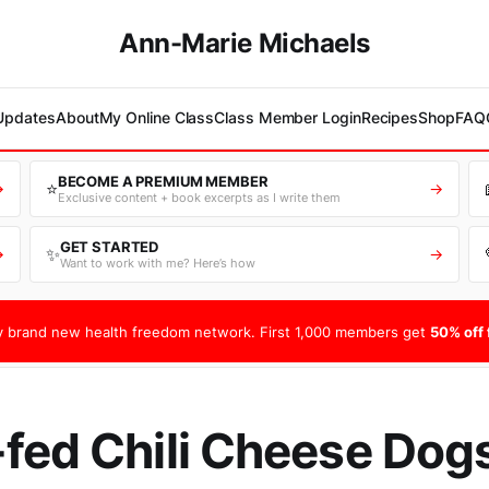
Ann-Marie Michaels
 Updates
About
My Online Class
Class Member Login
Recipes
Shop
FAQ
BECOME A PREMIUM MEMBER
⭐
→
→
Exclusive content + book excerpts as I write them
GET STARTED
✨
→
→
Want to work with me? Here’s how
 brand new health freedom network. First 1,000 members get
50% off f
fed Chili Cheese Dog