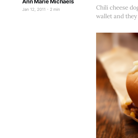
Ann Marie Michaels
Chili cheese do
Jan 12, 2011
2 min
wallet and they