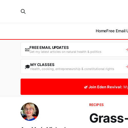
Home
Free Email
FREE EMAIL UPDATES
📧
Get my latest articles on natural health & politics
MY CLASSES
🎓
Health, cooking, entrepreneurship & constitutional rights
🌿 Join Eden Revival:
My
RECIPES
Grass-