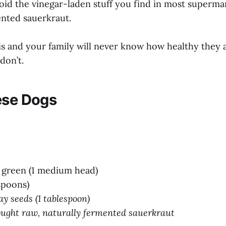
oid the vinegar-laden stuff you find in most superma
ented sauerkraut.
his and your family will never know how healthy they a
 don’t.
ese Dogs
 green (1 medium head)
espoons)
y seeds (1 tablespoon)
ought raw, naturally fermented sauerkraut