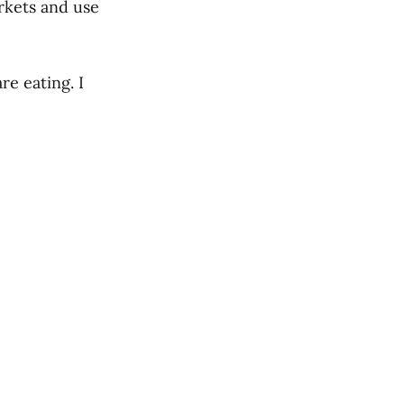
rkets and use
re eating. I