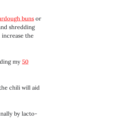
rdough buns
or
and shredding
 increase the
eading my
50
e chili will aid
nally by lacto-