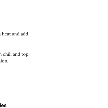
m heat and add
m chili and top
nion.
ies