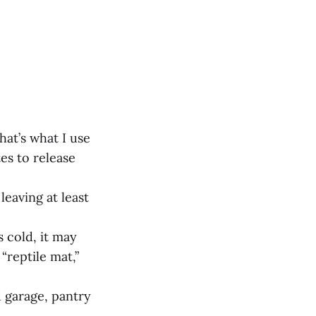
hat’s what I use
es to release
leaving at least
s cold, it may
“reptile mat,”
d garage, pantry