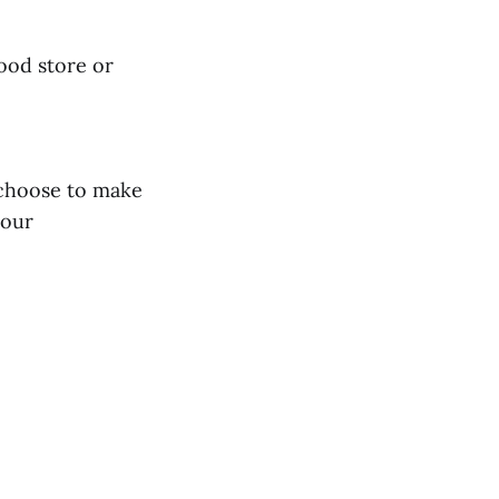
food store or
 choose to make
lour