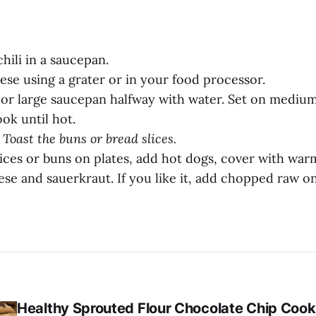
hili in a saucepan.
ese using a grater or in your food processor.
m or large saucepan halfway with water. Set on mediu
ok until hot.
 Toast the buns or bread slices.
lices or buns on plates, add hot dogs, cover with war
se and sauerkraut. If you like it, add chopped raw o
Healthy Sprouted Flour Chocolate Chip Cook