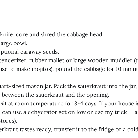
s knife, core and shred the cabbage head.
large bowl.
optional caraway seeds.
tenderizer, rubber mallet or large wooden muddler (t
use to make mojitos), pound the cabbage for 10 minut
uart-sized mason jar. Pack the sauerkraut into the jar, 
e between the sauerkraut and the opening.
 sit at room temperature for 3-4 days. If your house i
 can use a dehydrator set on low or use my trick — a 
stores).
rkraut tastes ready, transfer it to the fridge or a col