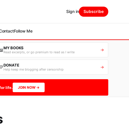
Sign in
Subscribe
Contact
Follow Me
MY BOOKS
📖
→
Read excerpts, or go premium to read as I write
DONATE
💛
→
Help keep me blogging after censorship
or life.
JOIN NOW →
s