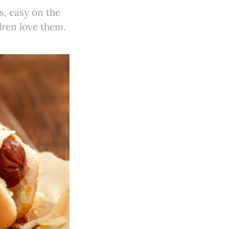
s, easy on the
dren love them.