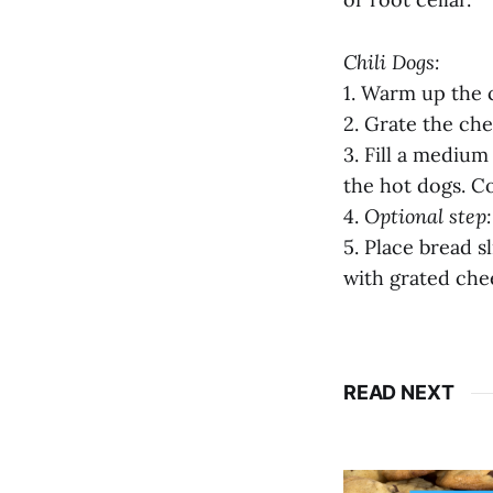
Chili Dogs:
1. Warm up the c
2. Grate the che
3. Fill a mediu
the hot dogs. Co
4.
Optional step:
5. Place bread s
with grated chee
READ NEXT