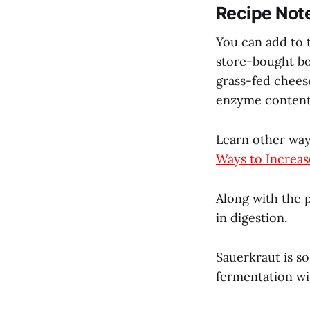
Recipe Not
You can add to t
store-bought b
grass-fed chees
enzyme content
Learn other way
Ways to Increas
Along with the p
in digestion.
Sauerkraut is so
fermentation wit