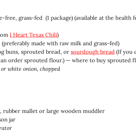
e-free, grass-fed (1 package) (available at the health 
from
I Heart Texas Chili
)
(preferably made with raw milk and grass-fed)
g buns, sprouted bread, or
sourdough bread
(If you
an order sprouted flour.) — where to buy sprouted f
 or white onion, chopped
, rubber mallet or large wooden muddler
on jar
rator