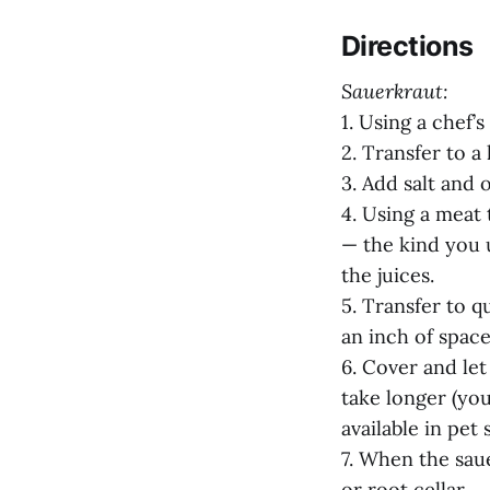
Directions
Sauerkraut:
1. Using a chef’
2. Transfer to a 
3. Add salt and 
4. Using a meat 
— the kind you 
the juices.
5. Transfer to q
an inch of spac
6. Cover and let
take longer (you
available in pet 
7. When the saue
or root cellar.