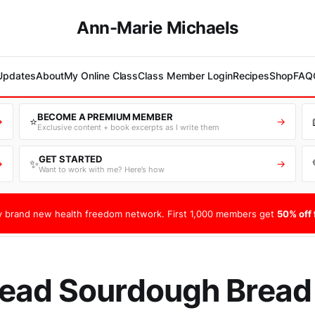
Ann-Marie Michaels
 Updates
About
My Online Class
Class Member Login
Recipes
Shop
FAQ
BECOME A PREMIUM MEMBER
⭐
→
→
Exclusive content + book excerpts as I write them
GET STARTED
✨
→
→
Want to work with me? Here’s how
 brand new health freedom network. First 1,000 members get
50% off f
ead Sourdough Bread