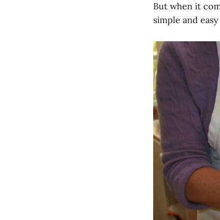
But when it com
simple and easy 