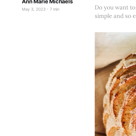
Ann Marie Michaels
Do you want to
May 3, 2023
7 min
simple and so e