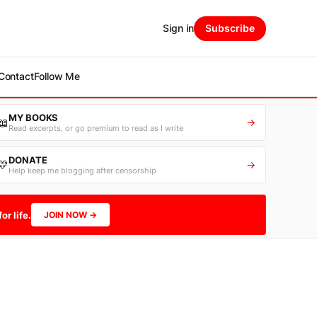
Sign in
Subscribe
Contact
Follow Me
MY BOOKS
📖
→
Read excerpts, or go premium to read as I write
DONATE
💛
→
Help keep me blogging after censorship
or life.
JOIN NOW →