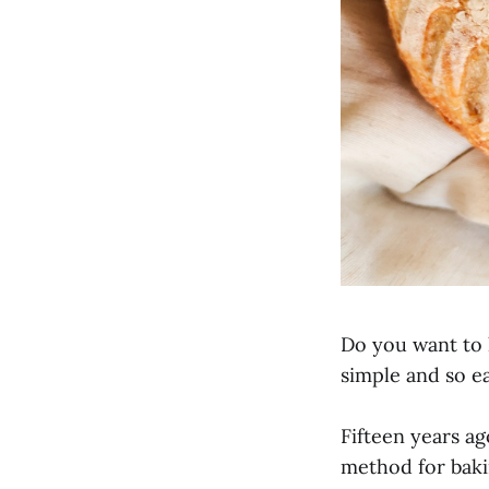
Do you want to
simple and so ea
Fifteen years a
method for bak