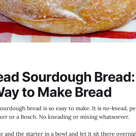
ead Sourdough Bread:
Way to Make Bread
ourdough bread is so easy to make. It is
no-knead,
pe
xer or a Bosch. No kneading or mixing whatsoever.
r and the starter in a bowl and let it sit there overnig