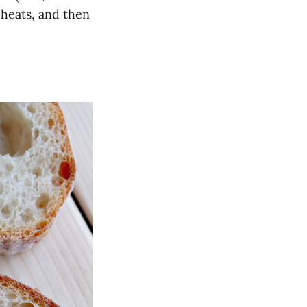
eheats, and then