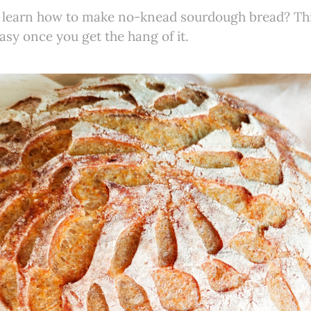
 learn how to make no-knead sourdough bread? This
asy once you get the hang of it.