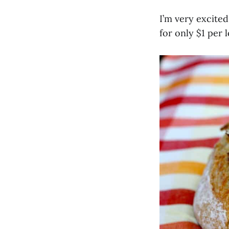
I’m very excited
for only $1 per l