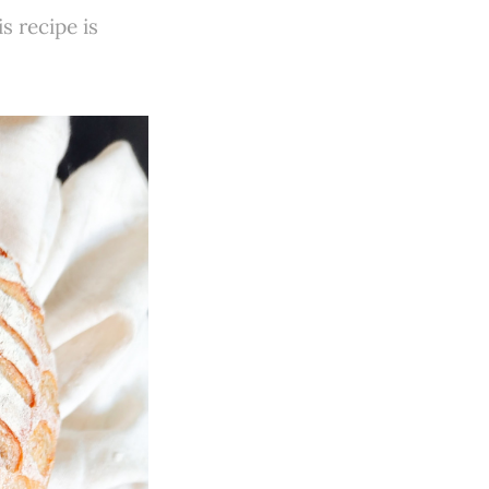
 recipe is