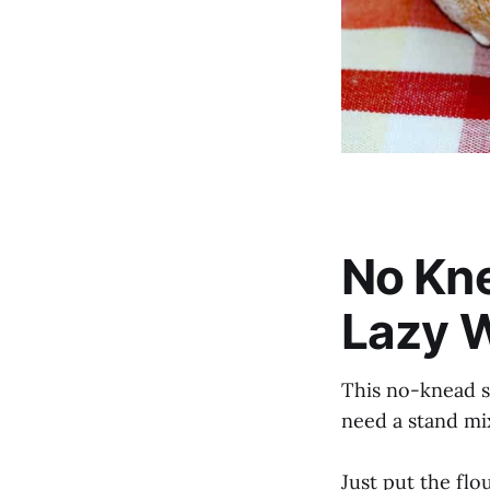
No Kn
Lazy 
This no-knead s
need a stand mi
Just put the flou