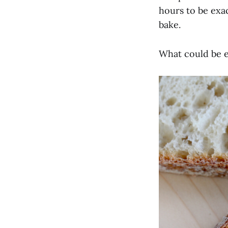
hours to be exac
bake.
What could be e