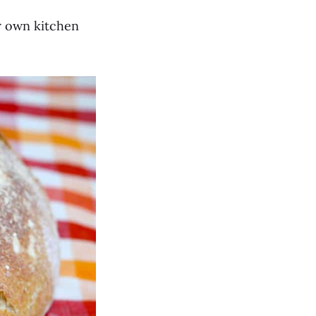
ur own kitchen