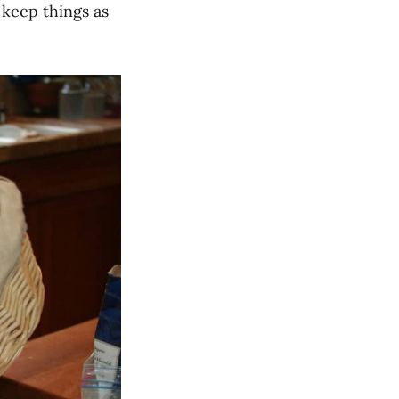
 keep things as