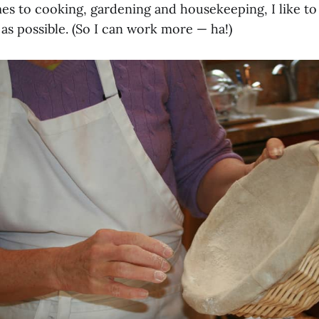
es to cooking, gardening and housekeeping, I like to
as possible. (So I can work more — ha!)