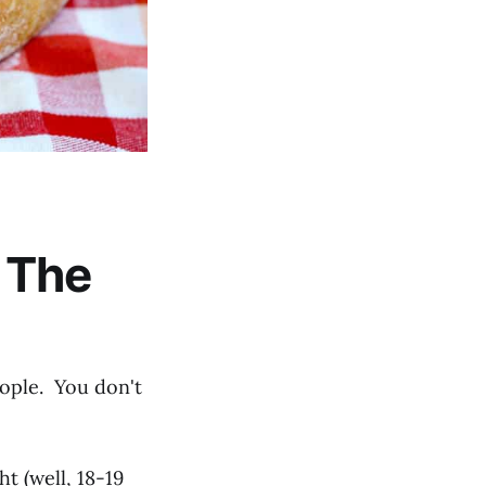
 The
ople. You don't
ht (well, 18-19