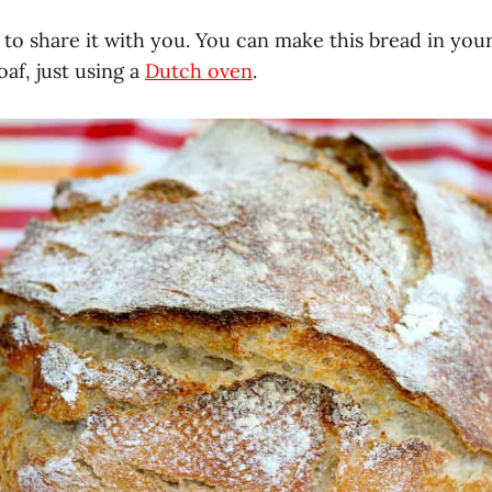
 to share it with you. You can make this bread in yo
oaf, just using a
Dutch oven
.