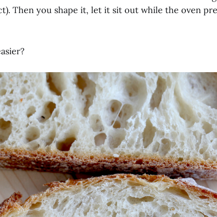
t). Then you shape it, let it sit out while the oven pr
asier?