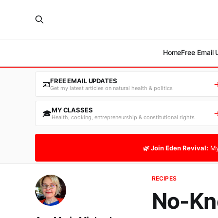
Home
Free Email
FREE EMAIL UPDATES
📧
Get my latest articles on natural health & politics
MY CLASSES
🎓
Health, cooking, entrepreneurship & constitutional rights
🌿 Join Eden Revival:
My
RECIPES
No-Kn