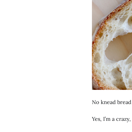
No knead bread 
Yes, I’m a craz