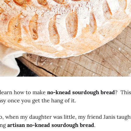
 learn how to make
no-knead sourdough bread
? This
sy once you get the hang of it.
go, when my daughter was little, my friend Janis taug
ing
artisan no-knead sourdough bread
.