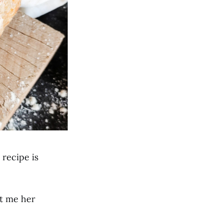
 recipe is
ht me her