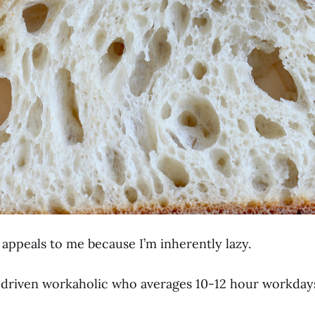
appeals to me because I’m inherently lazy.
y, driven workaholic who averages 10-12 hour workday