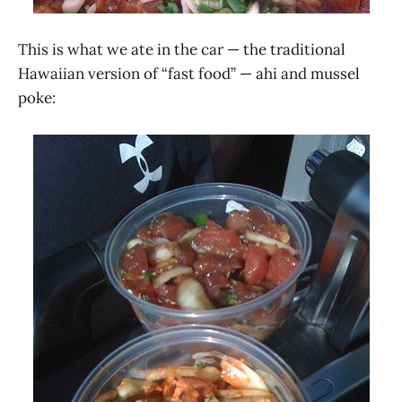
This is what we ate in the car — the traditional
Hawaiian version of “fast food” — ahi and mussel
poke: