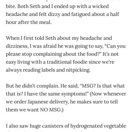
bite. Both Seth and I ended up with a wicked
headache and felt dizzy and fatigued about a half
hour after the meal.
When I first told Seth about my headache and
dizziness, I was afraid he was going to say, “Can you
please stop complaining about the food?” It’s not
easy living with a traditional foodie since we’re
always reading labels and nitpicking.
But he didn’t complain. He said, “MSG? Is that what
that is? I have the same symptoms!” (Now whenever
we order Japanese delivery, he makes sure to tell
them we want NO MSG.)
I also saw huge canisters of hydrogenated vegetable