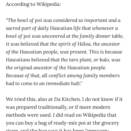
According to Wikipedia:
"The bowl of poi was considered so important and a
sacred part of daily Hawaiian life that whenever a
bowl of poi was uncovered at the family dinner table,
it was believed that the spirit of Hāloa, the ancestor
of the Hawaiian people, was present. This is because
Hawaiians believed that the taro plant, or kalo, was
the original ancestor of the Hawaiian people.
Because of that, all conflict among family members
had to come to an immediate halt."
We tried this, also at Da Kitchen. I do not know if it
was prepared traditionally, or if more modern
methods were used. I did read on Wikipedia that
you can buy a bag of ready-mix poi at the grocery
store, and the bag says it has been “pressure-