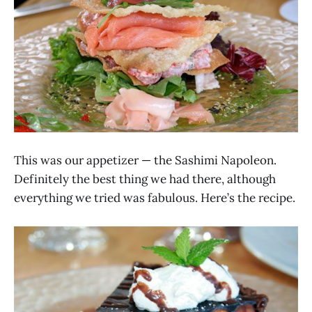
This was our appetizer — the Sashimi Napoleon.
Definitely the best thing we had there, although
everything we tried was fabulous. Here’s the recipe.