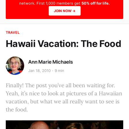
network. First 1,000 members get
50% off for life.
JOIN NOW →
TRAVEL
Hawaii Vacation: The Food
Ann Marie Michaels
Jan 18, 2010
9 min
Finally! The post you’ve all been waiting for.
Yeah, it’s nice to look at pictures of a Hawaiian
vacation, but what we all really want to see is
the food.