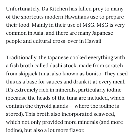
Unfortunately, Da Kitchen has fallen prey to many
of the shortcuts modern Hawaiians use to prepare
their food. Mainly in their use of MSG. MSG is very
common in Asia, and there are many Japanese
people and cultural cross-over in Hawaii.
Traditionally, the Japanese cooked everything with
a fish broth called dashi stock, made from scratch
from skipjack tuna, also known as bonito. They used
this as a base for sauces and drank it at every meal.
It’s extremely rich in minerals, particularly iodine
(because the heads of the tuna are included, which
contain the thyroid glands — where the iodine is
stored). This broth also incorporated seaweed,
which not only provided more minerals (and more
iodine), but also a lot more flavor.