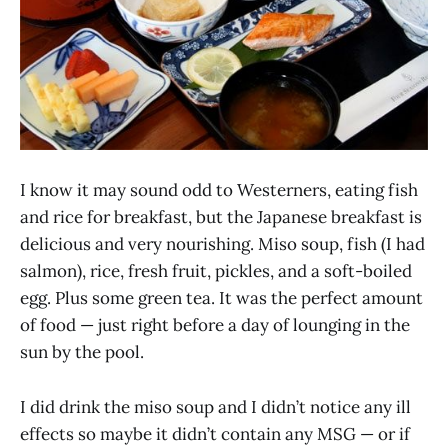
I know it may sound odd to Westerners, eating fish
and rice for breakfast, but the Japanese breakfast is
delicious and very nourishing. Miso soup, fish (I had
salmon), rice, fresh fruit, pickles, and a soft-boiled
egg. Plus some green tea. It was the perfect amount
of food — just right before a day of lounging in the
sun by the pool.
I did drink the miso soup and I didn’t notice any ill
effects so maybe it didn’t contain any MSG — or if