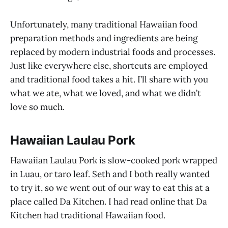
Unfortunately, many traditional Hawaiian food
preparation methods and ingredients are being
replaced by modern industrial foods and processes.
Just like everywhere else, shortcuts are employed
and traditional food takes a hit. I’ll share with you
what we ate, what we loved, and what we didn’t
love so much.
Hawaiian Laulau Pork
Hawaiian Laulau Pork is slow-cooked pork wrapped
in Luau, or taro leaf. Seth and I both really wanted
to try it, so we went out of our way to eat this at a
place called Da Kitchen. I had read online that Da
Kitchen had traditional Hawaiian food.