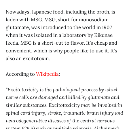
Nowadays, Japanese food, including the broth, is
laden with MSG. MSG, short for monosodium
glutamate, was introduced to the world in 1907
when it was isolated in a laboratory by Kikunae
Ikeda. MSG is a short-cut to flavor. It’s cheap and
convenient, which is why people like to use it. It’s
also an excitotoxin.
According to
Wikipedia
:
"Excitotoxicity is the pathological process by which
nerve cells are damaged and killed by glutamate and
similar substances. Excitotoxicity may be involved in
spinal cord injury, stroke, traumatic brain injury and
neurodegenerative diseases of the central nervous
system (CNS) such as multiple sclerosis, Alzheimer’s