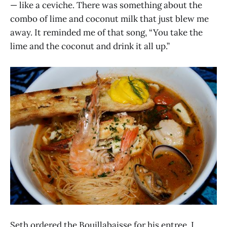
— like a ceviche. There was something about the
combo of lime and coconut milk that just blew me
away. It reminded me of that song, “You take the
lime and the coconut and drink it all up.”
Seth ordered the Bouillabaisse for his entree. I