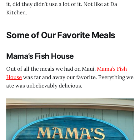
it, did they didn’t use a lot of it. Not like at Da
Kitchen.
Some of Our Favorite Meals
Mama’s Fish House
Out of all the meals we had on Maui,
Mama’s Fish
House
was far and away our favorite. Everything we
ate was unbelievably delicious.