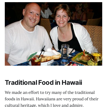
Traditional Food in Hawaii
We made an effort to try many of the traditional
foods in Hawaii. Hawaiians are very proud of their
cultural heritage, which I love and admire.