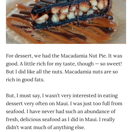
For dessert, we had the Macadamia Nut Pie. It was
good. A little rich for my taste, though — so sweet!
But I did like all the nuts. Macadamia nuts are so
rich in good fats.
But, I must say, I wasn’t very interested in eating
dessert very often on Maui. I was just too full from
seafood. I have never had such an abundance of
fresh, delicious seafood as I did in Maui. I really
didn’t want much of anything else.