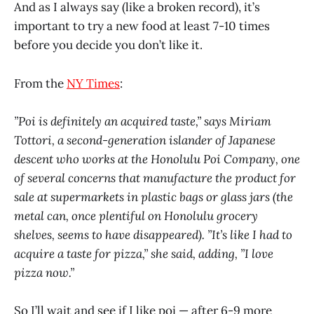
And as I always say (like a broken record), it’s
important to try a new food at least 7-10 times
before you decide you don’t like it.
From the
NY Times
:
”Poi is definitely an acquired taste,” says Miriam
Tottori, a second-generation islander of Japanese
descent who works at the Honolulu Poi Company, one
of several concerns that manufacture the product for
sale at supermarkets in plastic bags or glass jars (the
metal can, once plentiful on Honolulu grocery
shelves, seems to have disappeared). ”It’s like I had to
acquire a taste for pizza,” she said, adding, ”I love
pizza now.”
So I’ll wait and see if I like poi — after 6-9 more