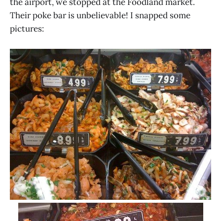
the airport, we stopped at the Foodland market.
Their poke bar is unbelievable! I snapped some
pictures: