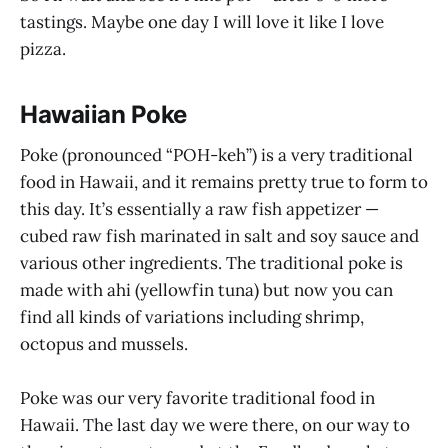
tastings. Maybe one day I will love it like I love
pizza.
Hawaiian Poke
Poke (pronounced “POH-keh”) is a very traditional
food in Hawaii, and it remains pretty true to form to
this day. It’s essentially a raw fish appetizer —
cubed raw fish marinated in salt and soy sauce and
various other ingredients. The traditional poke is
made with ahi (yellowfin tuna) but now you can
find all kinds of variations including shrimp,
octopus and mussels.
Poke was our very favorite traditional food in
Hawaii. The last day we were there, on our way to