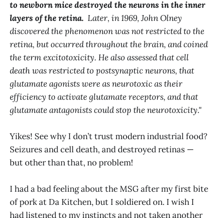
to newborn mice destroyed the neurons in the inner
layers of the retina.
Later, in 1969, John Olney
discovered the phenomenon was not restricted to the
retina, but occurred throughout the brain, and coined
the term excitotoxicity. He also assessed that cell
death was restricted to postsynaptic neurons, that
glutamate agonists were as neurotoxic as their
efficiency to activate glutamate receptors, and that
glutamate antagonists could stop the neurotoxicity."
Yikes! See why I don’t trust modern industrial food?
Seizures and cell death, and destroyed retinas —
but other than that, no problem!
I had a bad feeling about the MSG after my first bite
of pork at Da Kitchen, but I soldiered on. I wish I
had listened to my instincts and not taken another