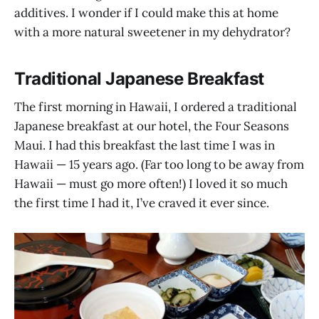
additives. I wonder if I could make this at home
with a more natural sweetener in my dehydrator?
Traditional Japanese Breakfast
The first morning in Hawaii, I ordered a traditional
Japanese breakfast at our hotel, the Four Seasons
Maui. I had this breakfast the last time I was in
Hawaii — 15 years ago. (Far too long to be away from
Hawaii — must go more often!) I loved it so much
the first time I had it, I’ve craved it ever since.