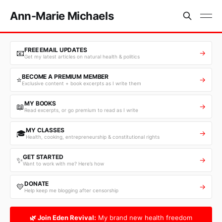
Ann-Marie Michaels
FREE EMAIL UPDATES
📧
→
Get my latest articles on natural health & politics
BECOME A PREMIUM MEMBER
⭐
→
Exclusive content + book excerpts as I write them
MY BOOKS
📖
→
Read excerpts, or go premium to read as I write
MY CLASSES
🎓
→
Health, cooking, entrepreneurship & constitutional rights
GET STARTED
✨
→
Want to work with me? Here’s how
DONATE
💛
→
Help keep me blogging after censorship
🌿 Join Eden Revival:
My brand new health freedom