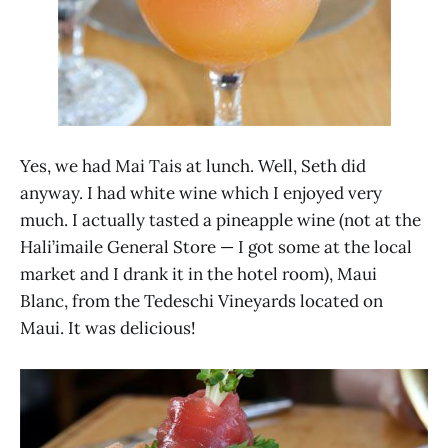
Yes, we had Mai Tais at lunch. Well, Seth did
anyway. I had white wine which I enjoyed very
much. I actually tasted a pineapple wine (not at the
Hali’imaile General Store — I got some at the local
market and I drank it in the hotel room), Maui
Blanc, from the Tedeschi Vineyards located on
Maui. It was delicious!