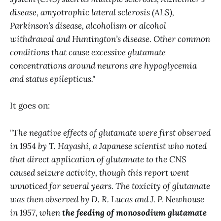
disease, amyotrophic lateral sclerosis (ALS),
Parkinson’s disease, alcoholism or alcohol
withdrawal and Huntington’s disease. Other common
conditions that cause excessive glutamate
concentrations around neurons are hypoglycemia
and status epilepticus."
It goes on:
"The negative effects of glutamate were first observed
in 1954 by T. Hayashi, a Japanese scientist who noted
that direct application of glutamate to the CNS
caused seizure activity, though this report went
unnoticed for several years. The toxicity of glutamate
was then observed by D. R. Lucas and J. P. Newhouse
in 1957, when
the feeding of monosodium glutamate