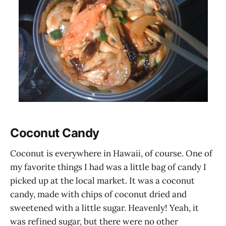
Coconut Candy
Coconut is everywhere in Hawaii, of course. One of
my favorite things I had was a little bag of candy I
picked up at the local market. It was a coconut
candy, made with chips of coconut dried and
sweetened with a little sugar. Heavenly! Yeah, it
was refined sugar, but there were no other