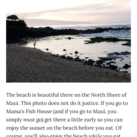
The beach is beautiful there on the North Shore of
Maui. This photo does not do it justice. If you go to
Mama’s Fish House (and if you go to Maui, you
simply
must
go) get there a little early so you can
enjoy the sunset on the beach before you eat. Of
course, you’ll also enjoy the beach
while
you eat,