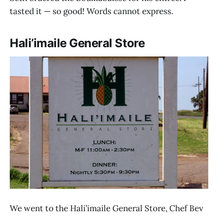
tasted it — so good! Words cannot express.
Hali’imaile General Store
We went to the Hali’imaile General Store, Chef Bev