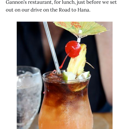
Gannon’s restaurant, for lunch, just before we set
out on our drive on the Road to Hana.