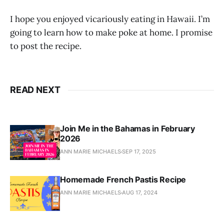
I hope you enjoyed vicariously eating in Hawaii. I’m
going to learn how to make poke at home. I promise
to post the recipe.
READ NEXT
Join Me in the Bahamas in February
2026
ANN MARIE MICHAELS
SEP 17, 2025
Homemade French Pastis Recipe
ANN MARIE MICHAELS
AUG 17, 2024