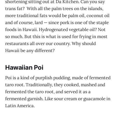
shortening sitting out at Da Kitchen. Can you say
trans fat? With all the palm trees on the islands,
more traditional fats would be palm oil, coconut oil
and of course, lard — since pork is one of the staple
foods in Hawaii. Hydrogenated vegetable oil? Not
so much. But this is what is used for frying in most
restaurants all over our country. Why should
Hawaii be any different?
Hawaiian Poi
Poi is a kind of purplish pudding, made of fermented
taro root. Traditionally, they cooked, mashed and
fermented the taro root, and served it as a
fermented garnish. Like sour cream or guacamole in
Latin America.