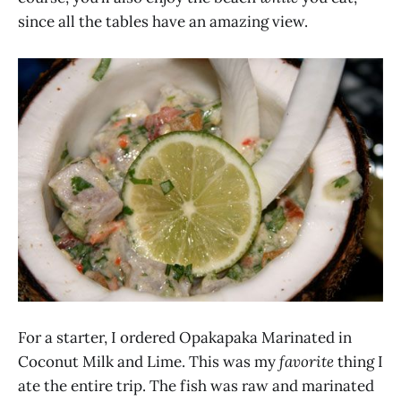
since all the tables have an amazing view.
For a starter, I ordered Opakapaka Marinated in
Coconut Milk and Lime. This was my
favorite
thing I
ate the entire trip. The fish was raw and marinated