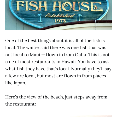
One of the best things about it is all of the fish is
local. The waiter said there was one fish that was
not local to Maui — flown in from Oahu. This is not
true of most restaurants in Hawaii. You have to ask
what fish they have that’s local. Normally they’ll say
a few are local, but most are flown in from places
like Japan.
Here’s the view of the beach, just steps away from
the restaurant: