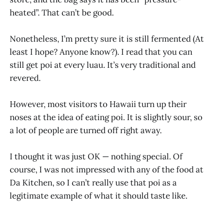
heated”. That can’t be good.
Nonetheless, I’m pretty sure it is still fermented (At
least I hope? Anyone know?). I read that you can
still get poi at every luau. It’s very traditional and
revered.
However, most visitors to Hawaii turn up their
noses at the idea of eating poi. It is slightly sour, so
a lot of people are turned off right away.
I thought it was just OK — nothing special. Of
course, I was not impressed with any of the food at
Da Kitchen, so I can’t really use that poi as a
legitimate example of what it should taste like.