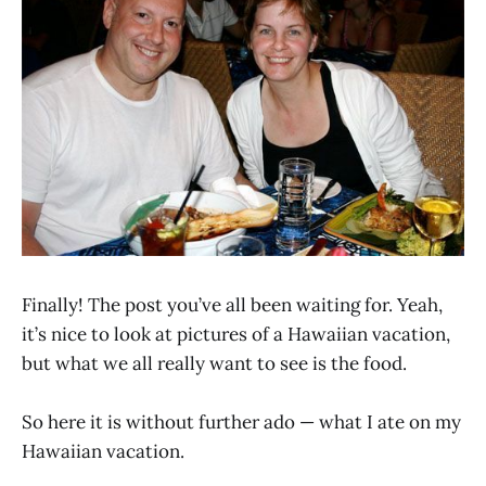
Finally! The post you’ve all been waiting for. Yeah,
it’s nice to look at pictures of a Hawaiian vacation,
but what we all really want to see is the food.
So here it is without further ado — what I ate on my
Hawaiian vacation.