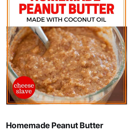
Homemade Peanut Butter