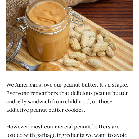
We Americans love our peanut butter. It’s a staple.
Everyone remembers that delicious peanut butter
and jelly sandwich from childhood, or those
addictive peanut butter cookies.
However, most commercial peanut butters are
loaded with garbage ingredients we want to avoid.