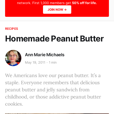
network. First 1,000 members get
50% off for life.
JOIN NOW →
RECIPES
Homemade Peanut Butter
Ann Marie Michaels
May 19, 2011
1 min
We Americans love our peanut butter. It’s a
staple. Everyone remembers that delicious
peanut butter and jelly sandwich from
childhood, or those addictive peanut butter
cookies.