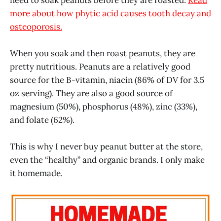
more about how phytic acid causes tooth decay and
osteoporosis.
When you soak and then roast peanuts, they are
pretty nutritious. Peanuts are a relatively good
source for the B-vitamin, niacin (86% of DV for 3.5
oz serving). They are also a good source of
magnesium (50%), phosphorus (48%), zinc (33%),
and folate (62%).
This is why I never buy peanut butter at the store,
even the “healthy” and organic brands. I only make
it homemade.