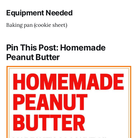
Equipment Needed
Baking pan (cookie sheet)
Pin This Post: Homemade
Peanut Butter