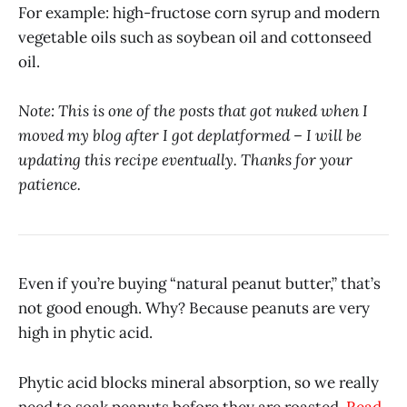
For example: high-fructose corn syrup and modern
vegetable oils such as soybean oil and cottonseed
oil.
Note: This is one of the posts that got nuked when I
moved my blog after I got deplatformed – I will be
updating this recipe eventually. Thanks for your
patience.
Even if you’re buying “natural peanut butter,” that’s
not good enough. Why? Because peanuts are very
high in phytic acid.
Phytic acid blocks mineral absorption, so we really
need to soak peanuts before they are roasted.
Read