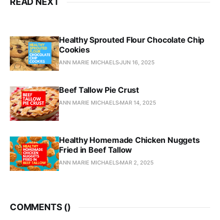
READ NEXT
Healthy Sprouted Flour Chocolate Chip
Cookies
ANN MARIE MICHAELS
JUN 16, 2025
Beef Tallow Pie Crust
ANN MARIE MICHAELS
MAR 14, 2025
Healthy Homemade Chicken Nuggets
Fried in Beef Tallow
ANN MARIE MICHAELS
MAR 2, 2025
COMMENTS (
)