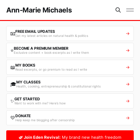
Ann-Marie Michaels
FREE EMAIL UPDATES
📧
→
Get my latest articles on natural health & politics
BECOME A PREMIUM MEMBER
⭐
→
Exclusive content + book excerpts as I write them
MY BOOKS
📖
→
Read excerpts, or go premium to read as I write
MY CLASSES
🎓
→
Health, cooking, entrepreneurship & constitutional rights
GET STARTED
✨
→
Want to work with me? Here’s how
DONATE
💛
→
Help keep me blogging after censorship
🌿 Join Eden Revival:
My brand new health freedom