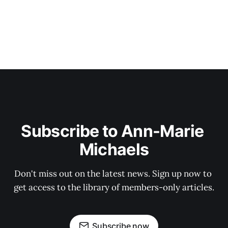
Subscribe to Ann-Marie 
Michaels
Don't miss out on the latest news. Sign up now to 
get access to the library of members-only articles.
Subscribe now