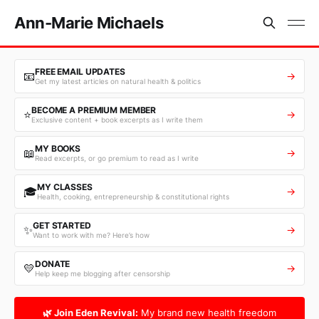
Ann-Marie Michaels
FREE EMAIL UPDATES
📧
→
Get my latest articles on natural health & politics
BECOME A PREMIUM MEMBER
⭐
→
Exclusive content + book excerpts as I write them
MY BOOKS
📖
→
Read excerpts, or go premium to read as I write
MY CLASSES
🎓
→
Health, cooking, entrepreneurship & constitutional rights
GET STARTED
✨
→
Want to work with me? Here’s how
DONATE
💛
→
Help keep me blogging after censorship
🌿 Join Eden Revival:
My brand new health freedom