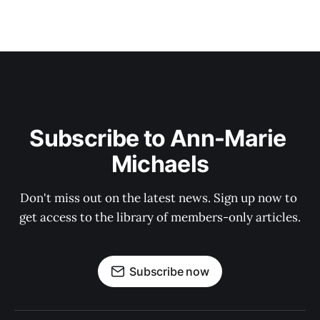
Subscribe to Ann-Marie 
Michaels
Don't miss out on the latest news. Sign up now to 
get access to the library of members-only articles.
Subscribe now