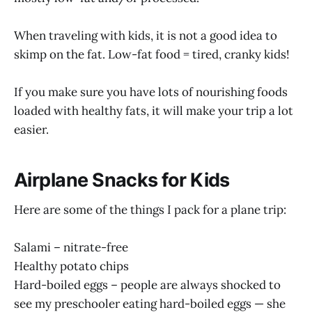
When traveling with kids, it is not a good idea to
skimp on the fat. Low-fat food = tired, cranky kids!
If you make sure you have lots of nourishing foods
loaded with healthy fats, it will make your trip a lot
easier.
Airplane Snacks for Kids
Here are some of the things I pack for a plane trip:
Salami – nitrate-free
Healthy potato chips
Hard-boiled eggs – people are always shocked to
see my preschooler eating hard-boiled eggs — she