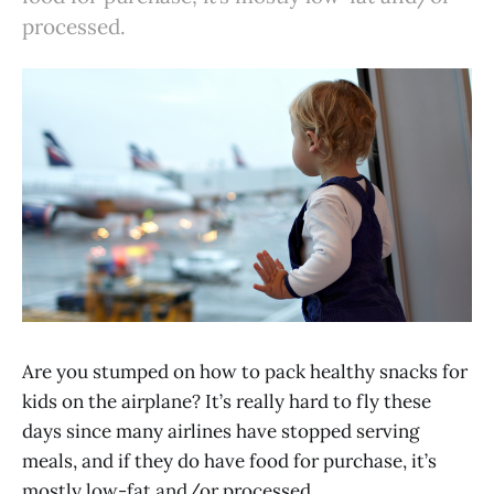
processed.
Are you stumped on how to pack healthy snacks for
kids on the airplane? It’s really hard to fly these
days since many airlines have stopped serving
meals, and if they do have food for purchase, it’s
mostly low-fat and/or processed.