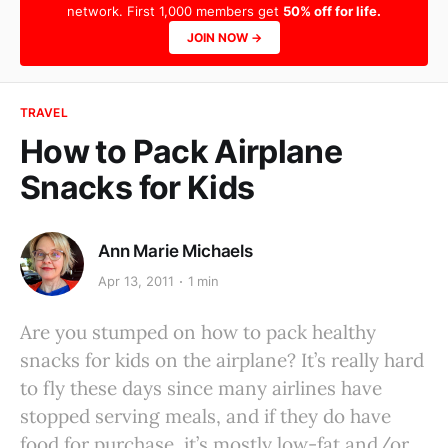
network. First 1,000 members get
50% off for life.
JOIN NOW →
TRAVEL
How to Pack Airplane
Snacks for Kids
Ann Marie Michaels
Apr 13, 2011
1 min
Are you stumped on how to pack healthy
snacks for kids on the airplane? It’s really hard
to fly these days since many airlines have
stopped serving meals, and if they do have
food for purchase, it’s mostly low-fat and/or