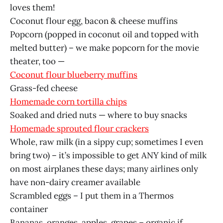
loves them!
Coconut flour egg, bacon & cheese muffins
Popcorn (popped in coconut oil and topped with
melted butter) – we make popcorn for the movie
theater, too —
Coconut flour blueberry muffins
Grass-fed cheese
Homemade corn tortilla chips
Soaked and dried nuts — where to buy snacks
Homemade sprouted flour crackers
Whole, raw milk (in a sippy cup; sometimes I even
bring two) – it’s impossible to get ANY kind of milk
on most airplanes these days; many airlines only
have non-dairy creamer available
Scrambled eggs – I put them in a Thermos
container
Bananas, oranges, apples, grapes – organic if