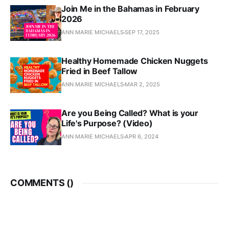
Join Me in the Bahamas in February
2026
ANN MARIE MICHAELS
SEP 17, 2025
Healthy Homemade Chicken Nuggets
Fried in Beef Tallow
ANN MARIE MICHAELS
MAR 2, 2025
Are you Being Called? What is your
Life's Purpose? (Video)
ANN MARIE MICHAELS
APR 6, 2024
COMMENTS (
)