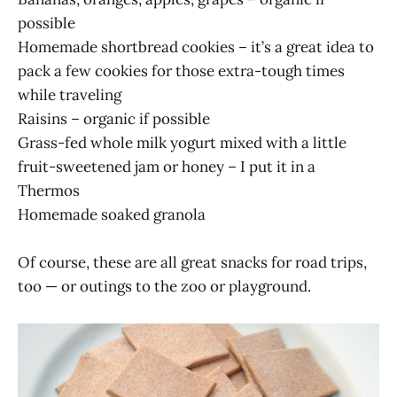
possible
Homemade shortbread cookies – it’s a great idea to
pack a few cookies for those extra-tough times
while traveling
Raisins – organic if possible
Grass-fed whole milk yogurt mixed with a little
fruit-sweetened jam or honey – I put it in a
Thermos
Homemade soaked granola
Of course, these are all great snacks for road trips,
too — or outings to the zoo or playground.