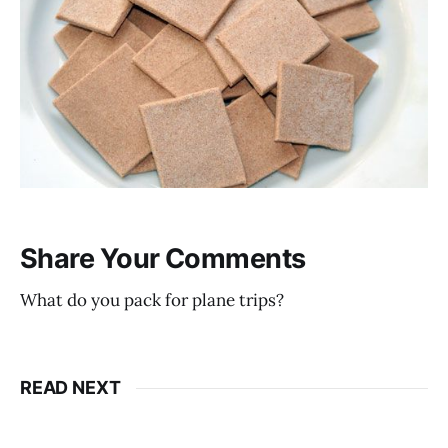
Share Your Comments
What do you pack for plane trips?
READ NEXT