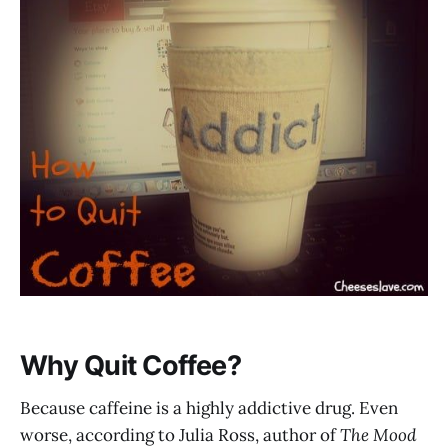
Why Quit Coffee?
Because caffeine is a highly addictive drug. Even
worse, according to Julia Ross, author of
The Mood