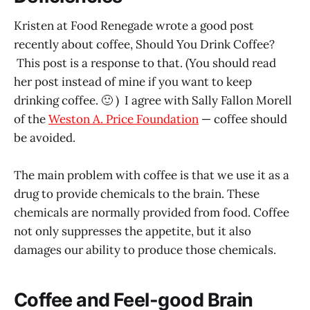
Kristen at Food Renegade wrote a good post
recently about coffee, Should You Drink Coffee?
This post is a response to that. (You should read
her post instead of mine if you want to keep
drinking coffee. 🙂 ) I agree with Sally Fallon Morell
of the
Weston A. Price Foundation
— coffee should
be avoided.
The main problem with coffee is that we use it as a
drug to provide chemicals to the brain. These
chemicals are normally provided from food. Coffee
not only suppresses the appetite, but it also
damages our ability to produce those chemicals.
Coffee and Feel-good Brain