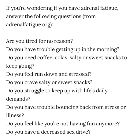
If you’re wondering if you have adrenal fatigue,
answer the following questions (from
adrenalfatigue.org
):
Are you tired for no reason?
Do you have trouble getting up in the morning?
Do you need coffee, colas, salty or sweet snacks to
keep going?
Do you feel run down and stressed?
Do you crave salty or sweet snacks?
Do you struggle to keep up with life’s daily
demands?
Do you have trouble bouncing back from stress or
illness?
Do you feel like you’re not having fun anymore?
Do you have a decreased sex drive?