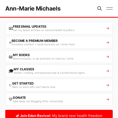
Ann-Marie Michaels
FREE EMAIL UPDATES
📧
→
Get my latest articles on natural health & politics
BECOME A PREMIUM MEMBER
⭐
→
Exclusive content + book excerpts as I write them
MY BOOKS
📖
→
Read excerpts, or go premium to read as I write
MY CLASSES
🎓
→
Health, cooking, entrepreneurship & constitutional rights
GET STARTED
✨
→
Want to work with me? Here’s how
DONATE
💛
→
Help keep me blogging after censorship
🌿 Join Eden Revival:
My brand new health freedom