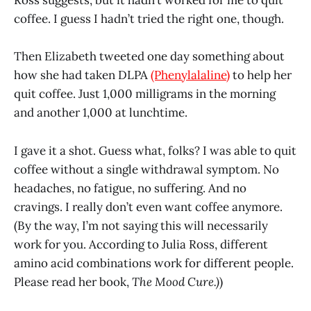
Ross suggests, but it hadn’t worked for me to quit
coffee. I guess I hadn’t tried the right one, though.
Then Elizabeth tweeted one day something about
how she had taken DLPA
(Phenylalaline)
to help her
quit coffee. Just 1,000 milligrams in the morning
and another 1,000 at lunchtime.
I gave it a shot. Guess what, folks? I was able to quit
coffee without a single withdrawal symptom. No
headaches, no fatigue, no suffering. And no
cravings. I really don’t even want coffee anymore.
(By the way, I’m not saying this will necessarily
work for you. According to Julia Ross, different
amino acid combinations work for different people.
Please read her book,
The Mood Cure.)
)