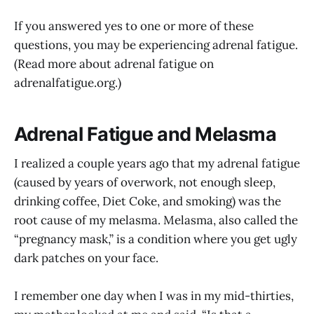
If you answered yes to one or more of these
questions, you may be experiencing adrenal fatigue.
(Read more about adrenal fatigue on
adrenalfatigue.org
.)
Adrenal Fatigue and Melasma
I realized a couple years ago that my adrenal fatigue
(caused by years of overwork, not enough sleep,
drinking coffee, Diet Coke, and smoking) was the
root cause of my melasma. Melasma, also called the
“pregnancy mask,” is a condition where you get ugly
dark patches on your face.
I remember one day when I was in my mid-thirties,