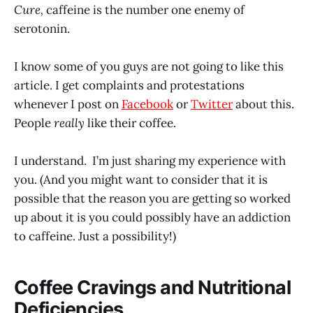
Cure,
caffeine is the number one enemy of
serotonin.
I know some of you guys are not going to like this
article. I get complaints and protestations
whenever I post on
Facebook
or
Twitter
about this.
People
really
like their coffee.
I understand. I’m just sharing my experience with
you. (And you might want to consider that it is
possible that the reason you are getting so worked
up about it is you could possibly have an addiction
to caffeine. Just a possibility!)
Coffee Cravings and Nutritional
Deficiencies