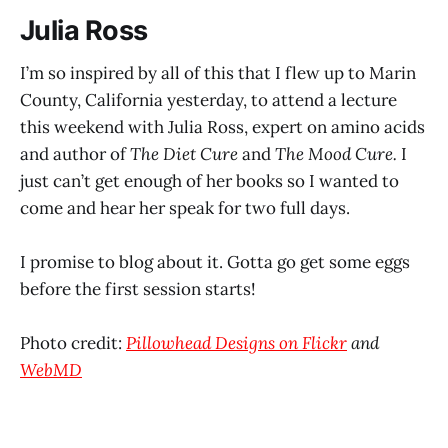
Julia Ross
I’m so inspired by all of this that I flew up to Marin
County, California yesterday, to attend a lecture
this weekend with Julia Ross, expert on amino acids
and author of
The Diet Cure
and
The Mood Cure.
I
just can’t get enough of her books so I wanted to
come and hear her speak for two full days.
I promise to blog about it. Gotta go get some eggs
before the first session starts!
Photo credit:
Pillowhead Designs on Flickr
and
WebMD