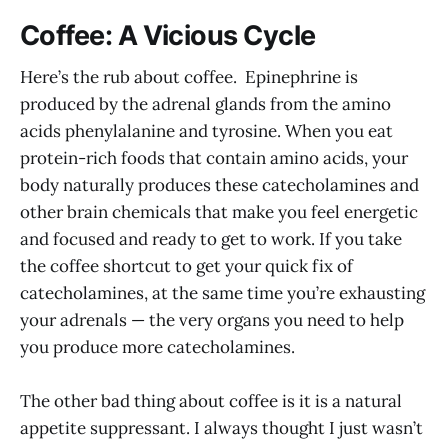
Coffee: A Vicious Cycle
Here’s the rub about coffee. Epinephrine is
produced by the adrenal glands from the amino
acids phenylalanine and tyrosine. When you eat
protein-rich foods that contain amino acids, your
body naturally produces these catecholamines and
other brain chemicals that make you feel energetic
and focused and ready to get to work. If you take
the coffee shortcut to get your quick fix of
catecholamines, at the same time you’re exhausting
your adrenals — the very organs you need to help
you produce more catecholamines.
The other bad thing about coffee is it is a natural
appetite suppressant. I always thought I just wasn’t