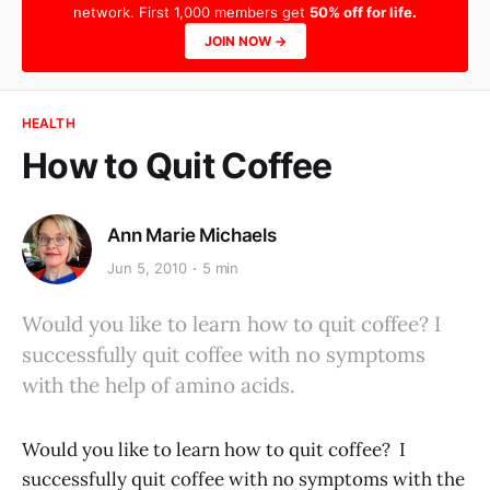
network. First 1,000 members get
50% off for life.
JOIN NOW →
HEALTH
How to Quit Coffee
Ann Marie Michaels
Jun 5, 2010
5 min
Would you like to learn how to quit coffee? I
successfully quit coffee with no symptoms
with the help of amino acids.
Would you like to learn how to quit coffee? I
successfully quit coffee with no symptoms with the