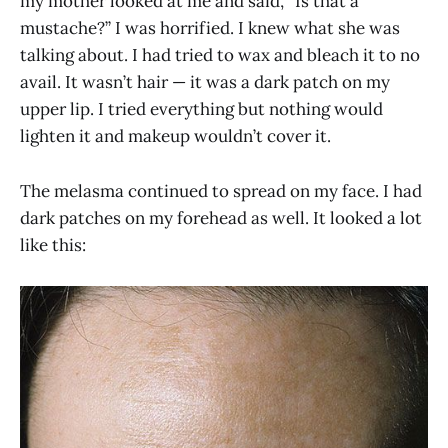
my mother looked at me and said, “Is that a
mustache?” I was horrified. I knew what she was
talking about. I had tried to wax and bleach it to no
avail. It wasn’t hair — it was a dark patch on my
upper lip. I tried everything but nothing would
lighten it and makeup wouldn’t cover it.
The melasma continued to spread on my face. I had
dark patches on my forehead as well. It looked a lot
like this: