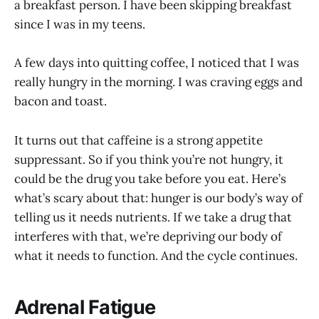
a breakfast person. I have been skipping breakfast
since I was in my teens.
A few days into quitting coffee, I noticed that I was
really hungry in the morning. I was craving eggs and
bacon and toast.
It turns out that caffeine is a strong appetite
suppressant. So if you think you’re not hungry, it
could be the drug you take before you eat. Here’s
what’s scary about that: hunger is our body’s way of
telling us it needs nutrients. If we take a drug that
interferes with that, we’re depriving our body of
what it needs to function. And the cycle continues.
Adrenal Fatigue