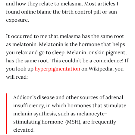
and how they relate to melasma. Most articles I
found online blame the birth control pill or sun
exposure.
It occurred to me that melasma has the same root
as melatonin. Melatonin is the hormone that helps
you relax and go to sleep. Melanin, or skin pigment,
has the same root. This couldn’t be a coincidence! If
you look up
hyperpigmentation
on Wikipedia, you
will read:
Addison’s disease and other sources of adrenal
insufficiency, in which hormones that stimulate
melanin synthesis, such as melanocyte-
stimulating hormone (MSH), are frequently
elevated.