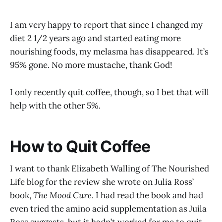
I am very happy to report that since I changed my
diet 2 1/2 years ago and started eating more
nourishing foods, my melasma has disappeared. It’s
95% gone. No more mustache, thank God!
I only recently quit coffee, though, so I bet that will
help with the other 5%.
How to Quit Coffee
I want to thank Elizabeth Walling of The Nourished
Life blog for the review she wrote on Julia Ross’
book,
The Mood Cure
. I had read the book and had
even tried the amino acid supplementation as Juila