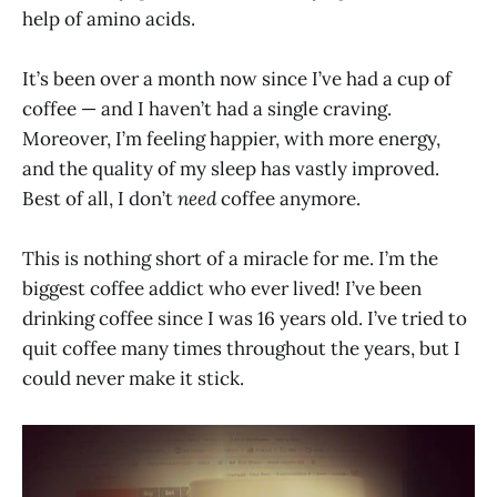
help of amino acids.
It’s been over a month now since I’ve had a cup of
coffee — and I haven’t had a single craving.
Moreover, I’m feeling happier, with more energy,
and the quality of my sleep has vastly improved.
Best of all, I don’t
need
coffee anymore.
This is nothing short of a miracle for me. I’m the
biggest coffee addict who ever lived! I’ve been
drinking coffee since I was 16 years old. I’ve tried to
quit coffee many times throughout the years, but I
could never make it stick.