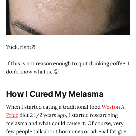
Yuck, right?!
If this is not reason enough to quit drinking coffee, I
don’t know what is. 😛
How I Cured My Melasma
When I started eating a traditional food
Weston A.
Price
diet 2 1/2 years ago, I started researching
melasma and what could cause it. Of course, very
few people talk about hormones or adrenal fatigue