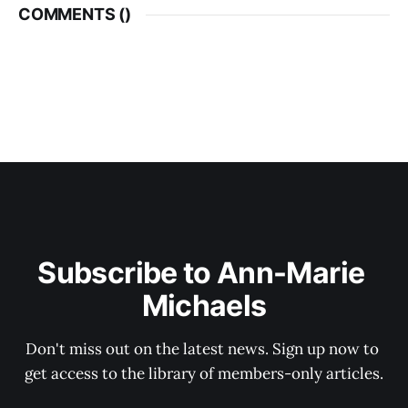
COMMENTS (
)
Subscribe to Ann-Marie 
Michaels
Don't miss out on the latest news. Sign up now to 
get access to the library of members-only articles.