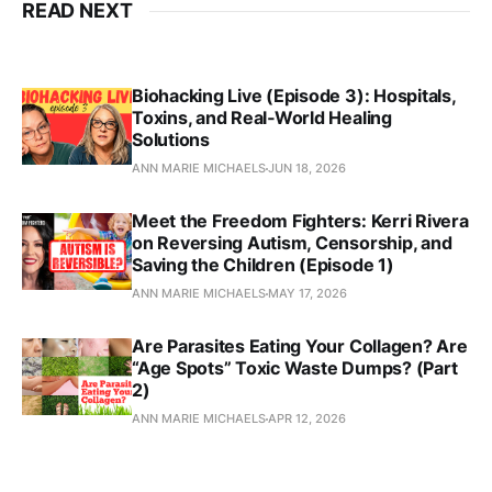
READ NEXT
Biohacking Live (Episode 3): Hospitals,
Toxins, and Real‑World Healing
Solutions
ANN MARIE MICHAELS
JUN 18, 2026
Meet the Freedom Fighters: Kerri Rivera
on Reversing Autism, Censorship, and
Saving the Children (Episode 1)
ANN MARIE MICHAELS
MAY 17, 2026
Are Parasites Eating Your Collagen? Are
“Age Spots” Toxic Waste Dumps? (Part
2)
ANN MARIE MICHAELS
APR 12, 2026