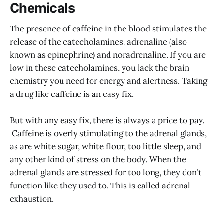
Chemicals
The presence of caffeine in the blood stimulates the
release of the catecholamines, adrenaline (also
known as epinephrine) and noradrenaline. If you are
low in these catecholamines, you lack the brain
chemistry you need for energy and alertness. Taking
a drug like caffeine is an easy fix.
But with any easy fix, there is always a price to pay.
Caffeine is overly stimulating to the adrenal glands,
as are white sugar, white flour, too little sleep, and
any other kind of stress on the body. When the
adrenal glands are stressed for too long, they don’t
function like they used to. This is called adrenal
exhaustion.