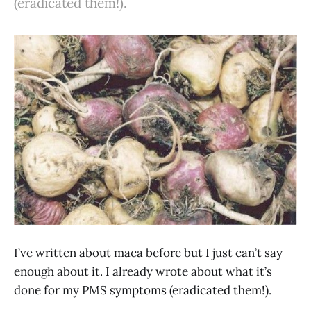
(eradicated them!).
I’ve written about maca before but I just can’t say
enough about it. I already wrote about what it’s
done for my PMS symptoms (eradicated them!).