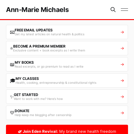
Ann-Marie Michaels
FREE EMAIL UPDATES
📧
→
Get my latest articles on natural health & politics
BECOME A PREMIUM MEMBER
⭐
→
Exclusive content + book excerpts as I write them
MY BOOKS
📖
→
Read excerpts, or go premium to read as I write
MY CLASSES
🎓
→
Health, cooking, entrepreneurship & constitutional rights
GET STARTED
✨
→
Want to work with me? Here’s how
DONATE
💛
→
Help keep me blogging after censorship
🌿 Join Eden Revival:
My brand new health freedom