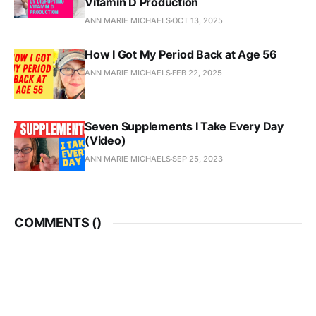
Vitamin D Production
ANN MARIE MICHAELS
OCT 13, 2025
How I Got My Period Back at Age 56
ANN MARIE MICHAELS
FEB 22, 2025
Seven Supplements I Take Every Day
(Video)
ANN MARIE MICHAELS
SEP 25, 2023
COMMENTS (
)