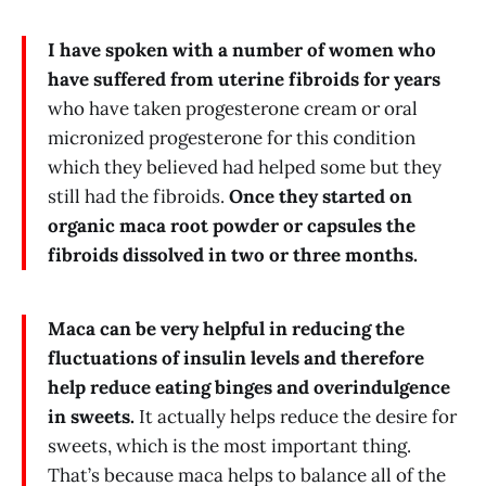
I have spoken with a number of women who
have suffered from uterine fibroids for years
who have taken progesterone cream or oral
micronized progesterone for this condition
which they believed had helped some but they
still had the fibroids.
Once they started on
organic maca root powder or capsules the
fibroids dissolved in two or three months.
Maca can be very helpful in reducing the
fluctuations of insulin levels and therefore
help reduce eating binges and overindulgence
in sweets.
It actually helps reduce the desire for
sweets, which is the most important thing.
That’s because maca helps to balance all of the