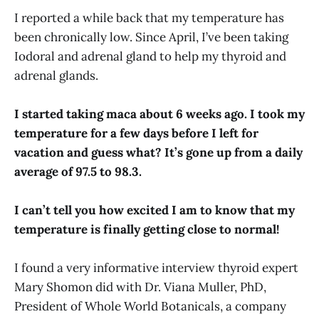
I reported a while back that my temperature has
been chronically low. Since April, I’ve been taking
Iodoral and adrenal gland to help my thyroid and
adrenal glands.
I started taking maca about 6 weeks ago. I took my
temperature for a few days before I left for
vacation and guess what? It’s gone up from a daily
average of 97.5 to 98.3.
I can’t tell you how excited I am to know that my
temperature is finally getting close to normal!
I found a very informative interview thyroid expert
Mary Shomon did with Dr. Viana Muller, PhD,
President of Whole World Botanicals, a company