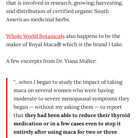
that is involved in research, growing, harvesting,
and distribution of certified organic South
American medicinal herbs.
Whole World Botanicals
also happens to be the
maker of Royal Maca® which is the brand I take.
A few excerpts from Dr. Viana Muller:
“…when I began to study the impact of taking
maca on several women who were having
moderate to severe menopausal symptoms they
began — without my asking them — to report
that
they had been able to reduce their thyroid
medication or in a few cases even to stop it
entirely after using maca for two or three