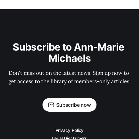
Subscribe to Ann-Marie 
Michaels
Don't miss out on the latest news. Sign up now to 
get access to the library of members-only articles.
Subscribe now
Privacy Policy
Legal Disclaimers