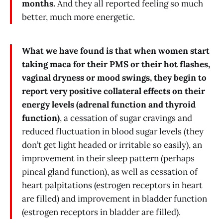
months.
And they all reported feeling so much
better, much more energetic.
What we have found is that when women start
taking maca for their PMS or their hot flashes,
vaginal dryness or mood swings, they begin to
report very positive collateral effects on their
energy levels (adrenal function and thyroid
function)
, a cessation of sugar cravings and
reduced fluctuation in blood sugar levels (they
don’t get light headed or irritable so easily), an
improvement in their sleep pattern (perhaps
pineal gland function), as well as cessation of
heart palpitations (estrogen receptors in heart
are filled) and improvement in bladder function
(estrogen receptors in bladder are filled).