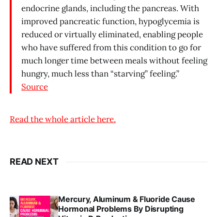
endocrine glands, including the pancreas. With
improved pancreatic function, hypoglycemia is
reduced or virtually eliminated, enabling people
who have suffered from this condition to go for
much longer time between meals without feeling
hungry, much less than “starving” feeling.”
Source
Read the whole article here.
READ NEXT
Mercury, Aluminum & Fluoride Cause
Hormonal Problems By Disrupting