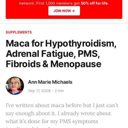
network. First 1,000 members get
50% off for life.
JOIN NOW →
SUPPLEMENTS
Maca for Hypothyroidism,
Adrenal Fatigue, PMS,
Fibroids & Menopause
Ann Marie Michaels
Sep 17, 2008
2 min
I’ve written about maca before but I just can’t
say enough about it. I already wrote about
what it’s done for my PMS symptoms