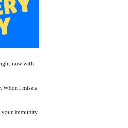
 right now with
y. When I miss a
st your immunity