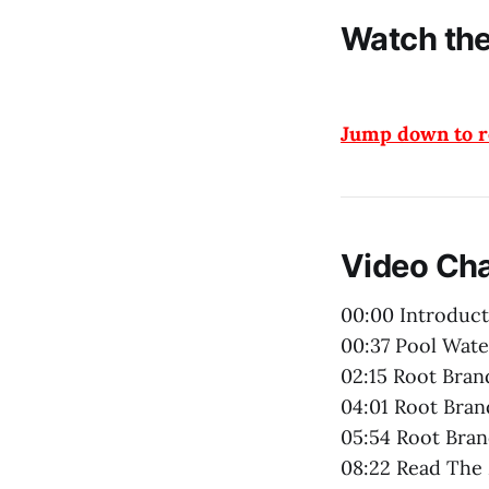
Watch the
Jump down to re
Video Ch
00:00 Introduct
00:37 Pool Wate
02:15 Root Brand
04:01 Root Bra
05:54 Root Bra
08:22 Read The 