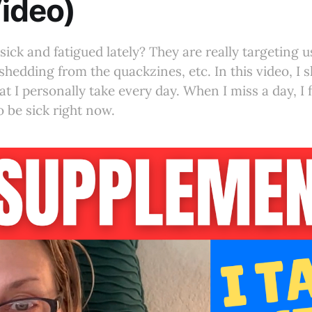
ideo)
sick and fatigued lately? They are really targeting 
shedding from the quackzines, etc. In this video, I 
 I personally take every day. When I miss a day, I fe
o be sick right now.