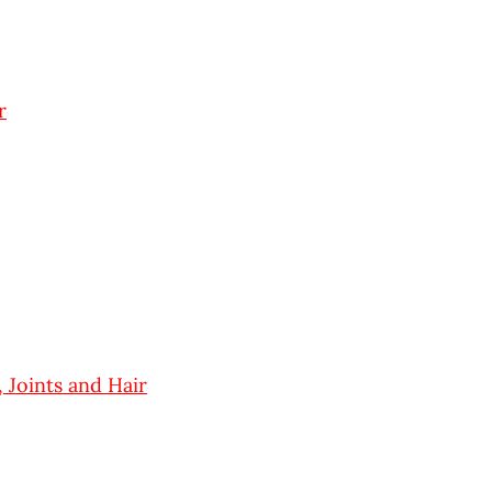
r
 Joints and Hair