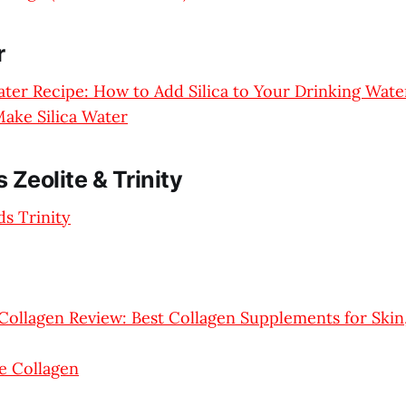
r
Water Recipe: How to Add Silica to Your Drinking Wate
ake Silica Water
 Zeolite & Trinity
s Trinity
Collagen Review: Best Collagen Supplements for Skin,
e Collagen