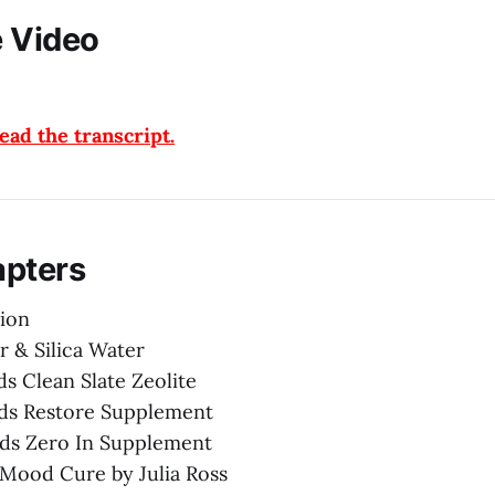
 Video
ad the transcript.
apters
ion
r & Silica Water
s Clean Slate Zeolite
nds Restore Supplement
nds Zero In Supplement
Mood Cure by Julia Ross