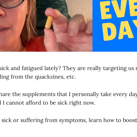
sick and fatigued lately? They are really targeting us
ing from the quackzines, etc.
 share the supplements that I personally take every da
nd I cannot afford to be sick right now.
ng sick or suffering from symptoms, learn how to boo