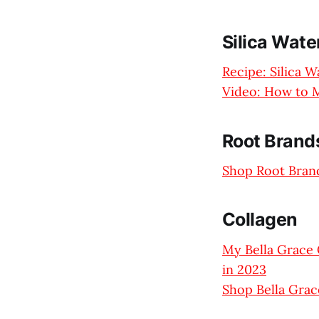
Silica Wate
Recipe: Silica 
Video: How to M
Root Brands
Shop Root Brand
Collagen
My Bella Grace 
in 2023
Shop Bella Grac