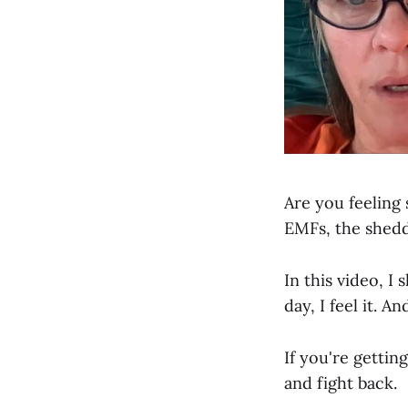
Are you feeling 
EMFs, the shedd
In this video, I
day, I feel it. A
If you're getti
and fight back.