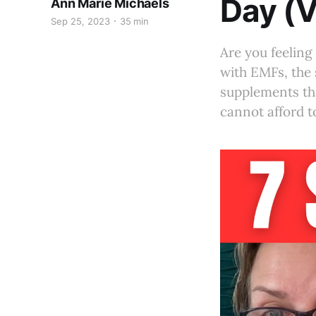
Day (V
Ann Marie Michaels
Sep 25, 2023
35 min
Are you feeling 
with EMFs, the 
supplements that
cannot afford t