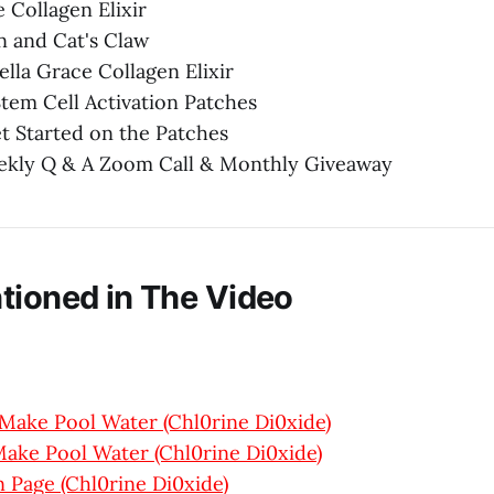
e Collagen Elixir
n and Cat's Claw
Bella Grace Collagen Elixir
Stem Cell Activation Patches
t Started on the Patches
eekly Q & A Zoom Call & Monthly Giveaway
tioned in The Video
Make Pool Water (Chl0rine Di0xide)
ake Pool Water (Chl0rine Di0xide)
 Page (Chl0rine Di0xide)