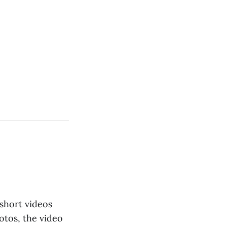
short videos
otos, the video