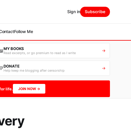
Sign in
Subscribe
Contact
Follow Me
MY BOOKS
📖
→
Read excerpts, or go premium to read as I write
DONATE
💛
→
Help keep me blogging after censorship
or life.
JOIN NOW →
very