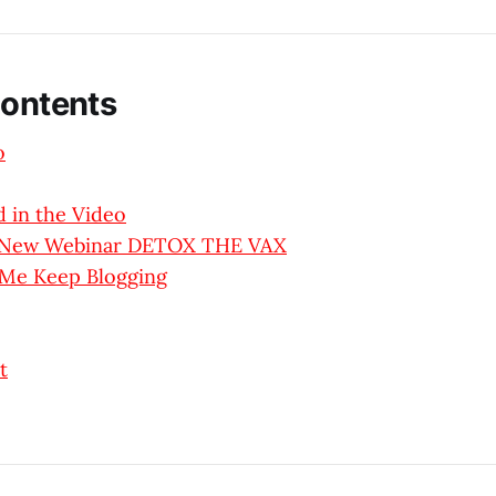
Contents
o
 in the Video
y New Webinar DETOX THE VAX
 Me Keep Blogging
t