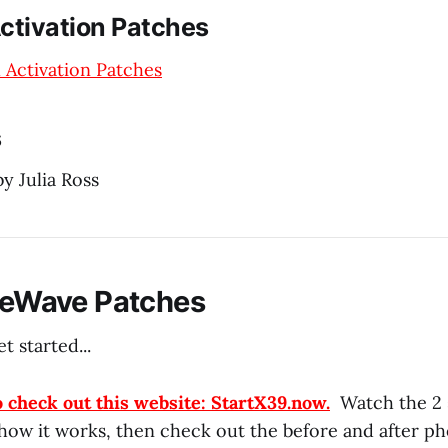
ctivation Patches
 Activation Patches
s
y Julia Ross
ifeWave Patches
t started...
o check out this website: StartX39.now.
Watch the 2 
 how it works, then check out the before and after ph