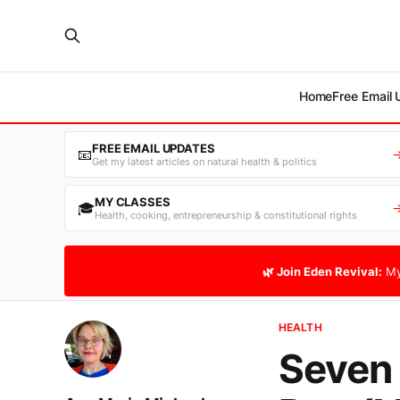
Home
Free Email
FREE EMAIL UPDATES
📧
Get my latest articles on natural health & politics
MY CLASSES
🎓
Health, cooking, entrepreneurship & constitutional rights
🌿 Join Eden Revival:
My
HEALTH
Seven 