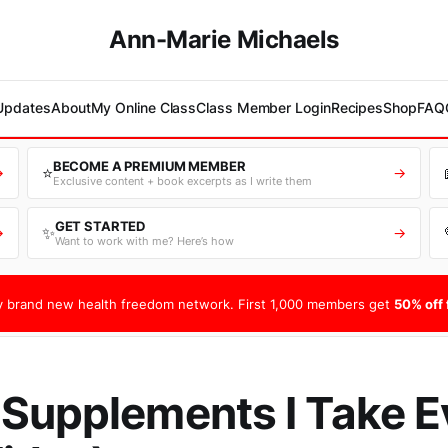
Ann-Marie Michaels
 Updates
About
My Online Class
Class Member Login
Recipes
Shop
FAQ
BECOME A PREMIUM MEMBER
⭐
→
→
Exclusive content + book excerpts as I write them
GET STARTED
✨
→
→
Want to work with me? Here’s how
 brand new health freedom network. First 1,000 members get
50% off f
Supplements I Take E