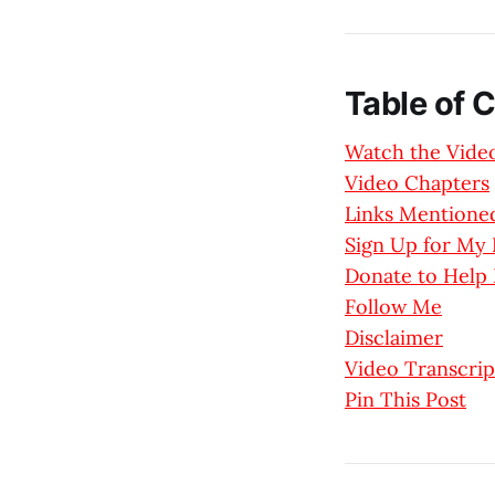
Table of 
Watch the Vide
Video Chapters
Links Mentioned
Sign Up for M
Donate to Help
Follow Me
Disclaimer
Video Transcrip
Pin This Post