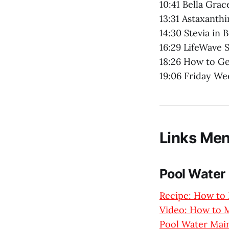
10:41 Bella Grac
13:31 Astaxanthi
14:30 Stevia in 
16:29 LifeWave 
18:26 How to Ge
19:06 Friday W
Links Men
Pool Water
Recipe: How to 
Video: How to M
Pool Water Main