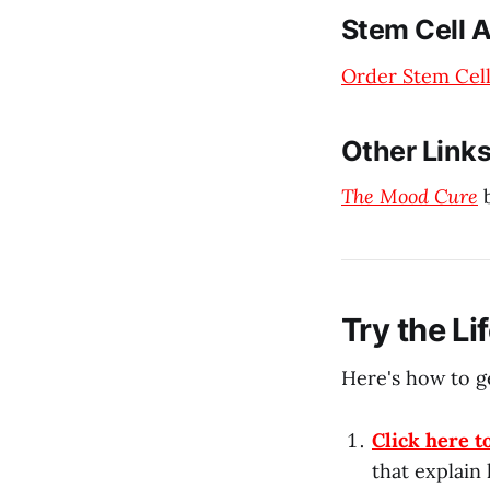
Stem Cell A
Order Stem Cell
Other Link
The Mood Cure
b
Try the L
Here's how to ge
Click here t
that explain