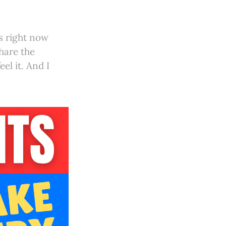
us right now
share the
el it. And I