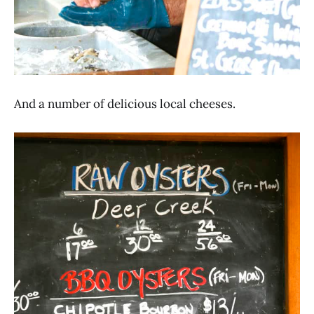
And a number of delicious local cheeses.