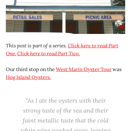
This post is part of a series.
Click here to read Part
One.
Click here to read Part Two.
Our third stop on the
West Marin Oyster Tour
was
Hog Island Oysters.
“As I ate the oysters with their
strong taste of the sea and their
faint metallic taste that the cold
white wine washed away, leaving