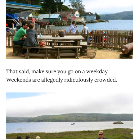
That said, make sure you go on a weekday.
Weekends are allegedly ridiculously crowded.