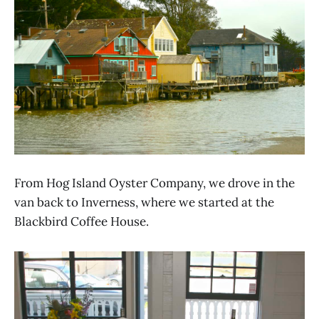
From Hog Island Oyster Company, we drove in the
van back to Inverness, where we started at the
Blackbird Coffee House.