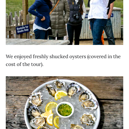
We enjoyed freshly shucked oysters (covered in the
cost of the tour).