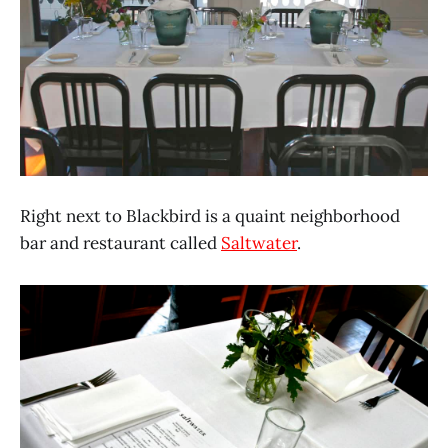
Right next to Blackbird is a quaint neighborhood
bar and restaurant called
Saltwater
.