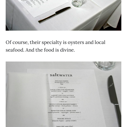
Of course, their specialty is oysters and local
seafood. And the food is divine.