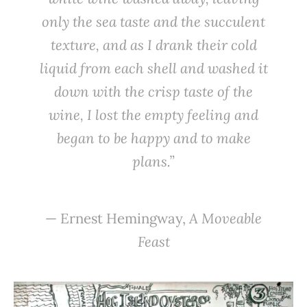
only the sea taste and the succulent
texture, and as I drank their cold
liquid from each shell and washed it
down with the crisp taste of the
wine, I lost the empty feeling and
began to be happy and to make
plans.”
— Ernest Hemingway,
A Moveable
Feast