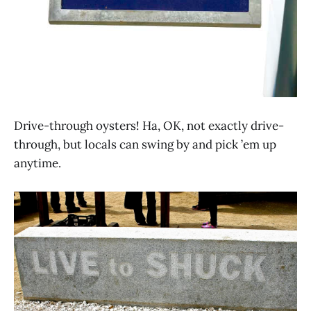
Drive-through oysters! Ha, OK, not exactly drive-
through, but locals can swing by and pick ’em up
anytime.