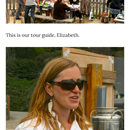
This is our tour guide, Elizabeth.