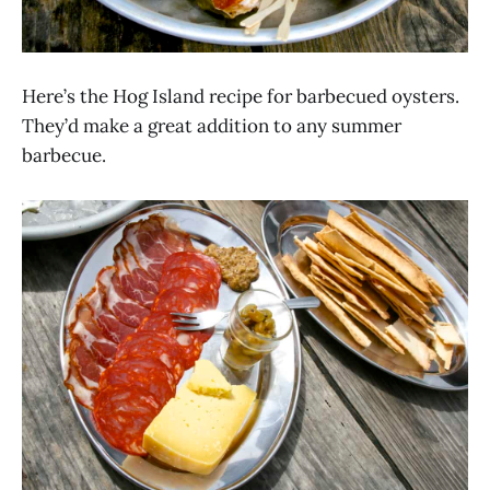
Here’s the Hog Island recipe for barbecued oysters.
They’d make a great addition to any summer
barbecue.