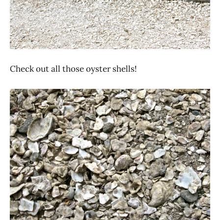
Check out all those oyster shells!