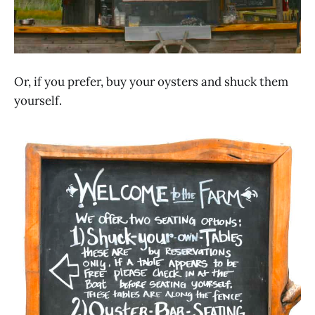
Or, if you prefer, buy your oysters and shuck them
yourself.