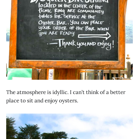
The atmosphere is idyllic. I can’t think of a better
place to sit and enjoy oysters.