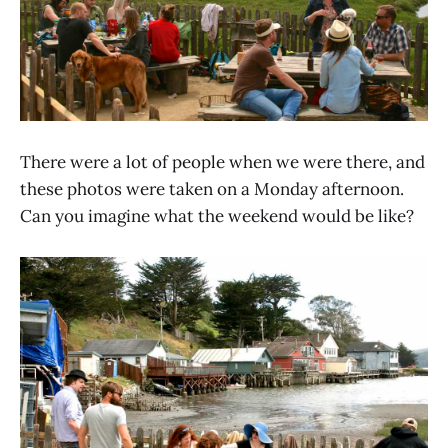
There were a lot of people when we were there, and
these photos were taken on a Monday afternoon.
Can you imagine what the weekend would be like?