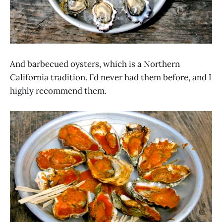
And barbecued oysters, which is a Northern
California tradition. I’d never had them before, and I
highly recommend them.