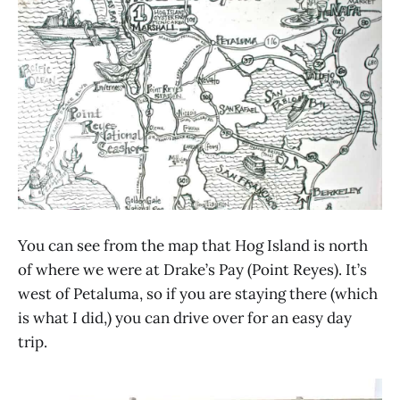
You can see from the map that Hog Island is north
of where we were at Drake’s Pay (Point Reyes). It’s
west of Petaluma, so if you are staying there (which
is what I did,) you can drive over for an easy day
trip.