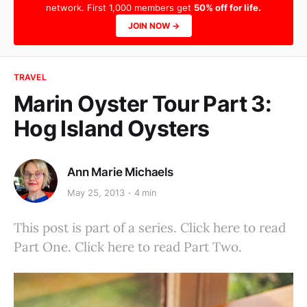
network. First 1,000 members get
50% off for life.
JOIN NOW →
TRAVEL
Marin Oyster Tour Part 3:
Hog Island Oysters
Ann Marie Michaels
May 25, 2013
4 min
This post is part of a series. Click here to read
Part One. Click here to read Part Two.