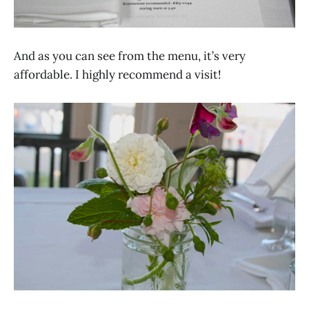
And as you can see from the menu, it’s very
affordable. I highly recommend a visit!