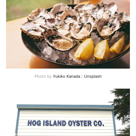
Photo by
Yukiko Kanada
/
Unsplash