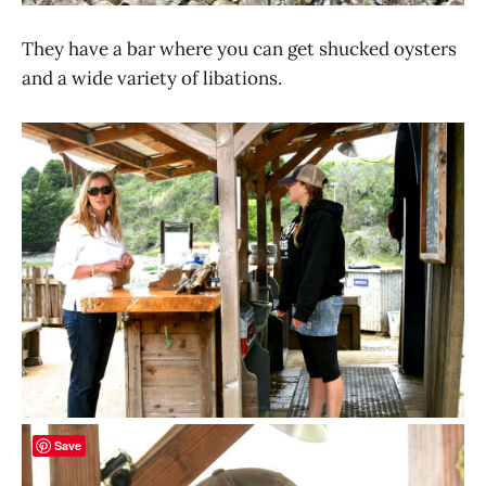
They have a bar where you can get shucked oysters
and a wide variety of libations.
Save