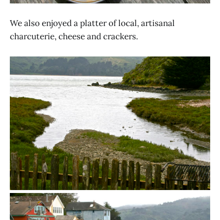
We also enjoyed a platter of local, artisanal
charcuterie, cheese and crackers.