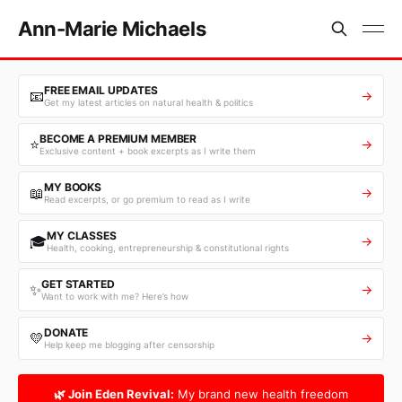
Ann-Marie Michaels
FREE EMAIL UPDATES
📧
→
Get my latest articles on natural health & politics
BECOME A PREMIUM MEMBER
⭐
→
Exclusive content + book excerpts as I write them
MY BOOKS
📖
→
Read excerpts, or go premium to read as I write
MY CLASSES
🎓
→
Health, cooking, entrepreneurship & constitutional rights
GET STARTED
✨
→
Want to work with me? Here’s how
DONATE
💛
→
Help keep me blogging after censorship
🌿 Join Eden Revival:
My brand new health freedom