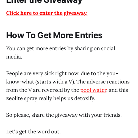
Click here to enter the giveaway.
How To Get More Entries
You can get more entries by sharing on social
media.
People are very sick right now, due to the you-
know-what (starts with a V). The adverse reactions
from the V are reversed by the
pool water
, and this
zeolite spray really helps us detoxify.
So please, share the giveaway with your friends.
Let's get the word out.