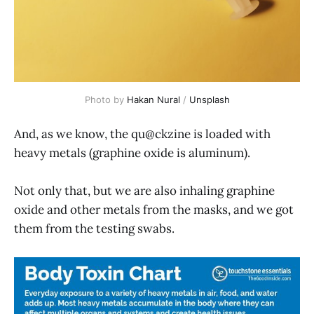
Photo by 
Hakan Nural
 / 
Unsplash
And, as we know, the qu@ckzine is loaded with
heavy metals (graphine oxide is aluminum).
Not only that, but we are also inhaling graphine
oxide and other metals from the masks, and we got
them from the testing swabs.