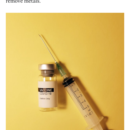
remove metals.