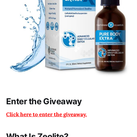
Enter the Giveaway
Click here to enter the giveaway.
What Is Zeolite?