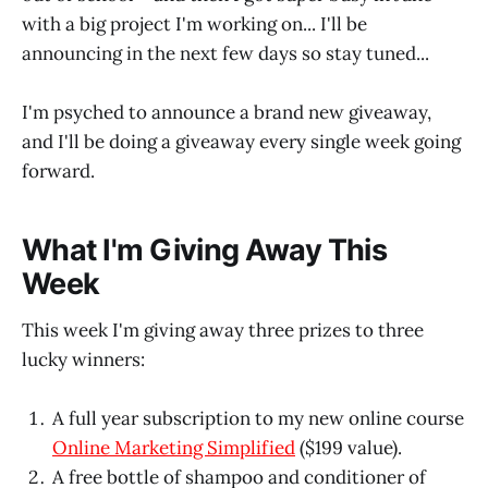
with a big project I'm working on... I'll be
announcing in the next few days so stay tuned...
I'm psyched to announce a brand new giveaway,
and I'll be doing a giveaway every single week going
forward.
What I'm Giving Away This
Week
This week I'm giving away three prizes to three
lucky winners:
A full year subscription to my new online course
Online Marketing Simplified
($199 value).
A free bottle of shampoo and conditioner of