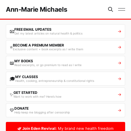
Ann-Marie Michaels
FREE EMAIL UPDATES
📧
→
Get my latest articles on natural health & politics
BECOME A PREMIUM MEMBER
⭐
→
Exclusive content + book excerpts as I write them
MY BOOKS
📖
→
Read excerpts, or go premium to read as I write
MY CLASSES
🎓
→
Health, cooking, entrepreneurship & constitutional rights
GET STARTED
✨
→
Want to work with me? Here’s how
DONATE
💛
→
Help keep me blogging after censorship
🌿 Join Eden Revival:
My brand new health freedom