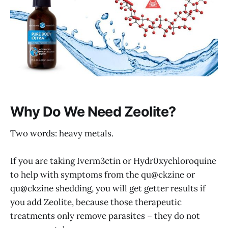
Why Do We Need Zeolite?
Two words: heavy metals.
If you are taking Iverm3ctin or Hydr0xychloroquine
to help with symptoms from the qu@ckzine or
qu@ckzine shedding, you will get getter results if
you add Zeolite, because those therapeutic
treatments only remove parasites – they do not