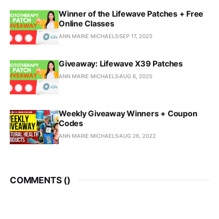
Winner of the Lifewave Patches + Free
Online Classes
ANN MARIE MICHAELS
SEP 17, 2025
Giveaway: Lifewave X39 Patches
ANN MARIE MICHAELS
AUG 8, 2025
Weekly Giveaway Winners + Coupon
Codes
ANN MARIE MICHAELS
AUG 26, 2022
COMMENTS (
)