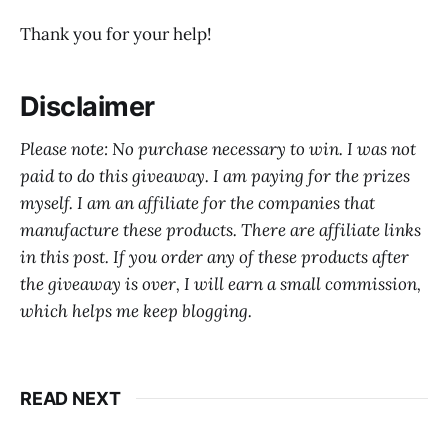
Thank you for your help!
Disclaimer
Please note: No purchase necessary to win. I was not
paid to do this giveaway. I am paying for the prizes
myself. I am an affiliate for the companies that
manufacture these products. There are affiliate links
in this post. If you order any of these products after
the giveaway is over, I will earn a small commission,
which helps me keep blogging.
READ NEXT