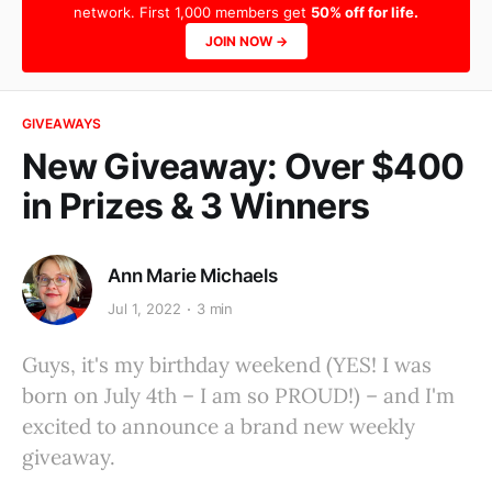
network. First 1,000 members get
50% off for life.
JOIN NOW →
GIVEAWAYS
New Giveaway: Over $400
in Prizes & 3 Winners
Ann Marie Michaels
Jul 1, 2022
3 min
Guys, it's my birthday weekend (YES! I was
born on July 4th – I am so PROUD!) – and I'm
excited to announce a brand new weekly
giveaway.