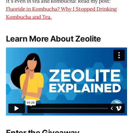
It's even in tea and kombucha! Read my post:
Fluoride in Kombucha? Why I Stopped Drinking
Kombucha and Tea.
Learn More About Zeolite
Zeolite Explained
from
Touchstone Essentials
on
Vimeo
.
Enter the Giveaway