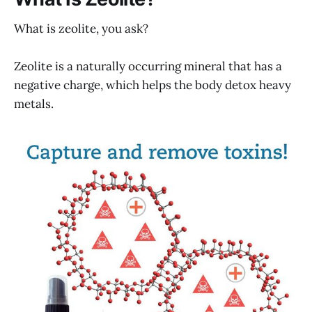
What is zeolite, you ask?
Zeolite is a naturally occurring mineral that has a
negative charge, which helps the body detox heavy
metals.