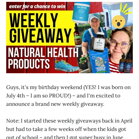
Guys, it's my birthday weekend (YES! I was born on
July 4th – I am so PROUD!) – and I'm excited to
announce a brand new weekly giveaway.
Note: I started these weekly giveaways back in April
but had to take a few weeks off when the kids got
out of school – and then I got super busy in June