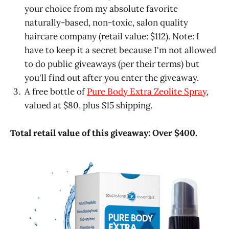
your choice from my absolute favorite
naturally-based, non-toxic, salon quality
haircare company (retail value: $112). Note: I
have to keep it a secret because I'm not allowed
to do public giveaways (per their terms) but
you'll find out after you enter the giveaway.
A free bottle of
Pure Body Extra Zeolite Spray
,
valued at $80, plus $15 shipping.
Total retail value of this giveaway: Over $400.