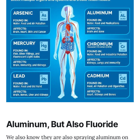
Aluminum, But Also Fluoride
We also know they are also spraying aluminum on