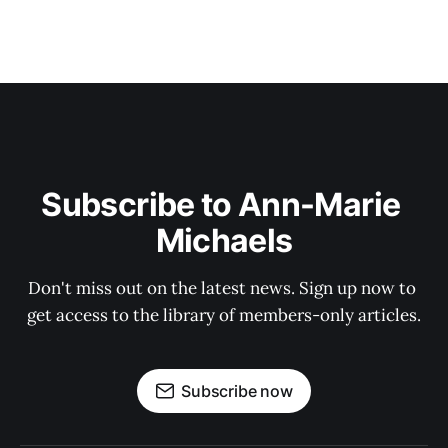
Subscribe to Ann-Marie 
Michaels
Don't miss out on the latest news. Sign up now to 
get access to the library of members-only articles.
Subscribe now