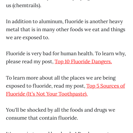
us (chemtrails).
In addition to aluminum, fluoride is another heavy
metal that is in many other foods we eat and things
we are exposed to.
Fluoride is very bad for human health. To learn why,
please read my post,
Top 10 Fluoride Dangers.
To learn more about all the places we are being
exposed to fluoride, read my post,
Top 5 Sources of
Fluoride (It’s Not Your Toothpaste).
You'll be shocked by all the foods and drugs we
consume that contain fluoride.